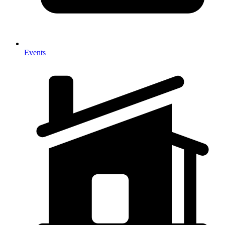
Events