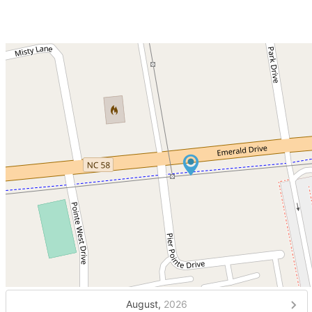
August,
2026