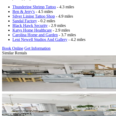
Thundering Shrimp Tattoo
- 4.3 miles
Ben & Jerry's
- 4.5 miles
Silver Lining Tattoo Shop
- 4.9 miles
Sandal Factory
- 0.2 miles
Black Hawk Security
- 2.9 miles
Katys Home Healthcare
- 2.9 miles
Carolina Home and Garden
- 3.7 miles
Leni Newell Studios And Gallery
- 4.2 miles
Book Online
Get Information
Similar Rentals