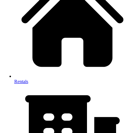
Rentals