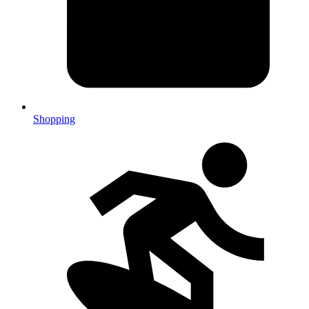
Shopping