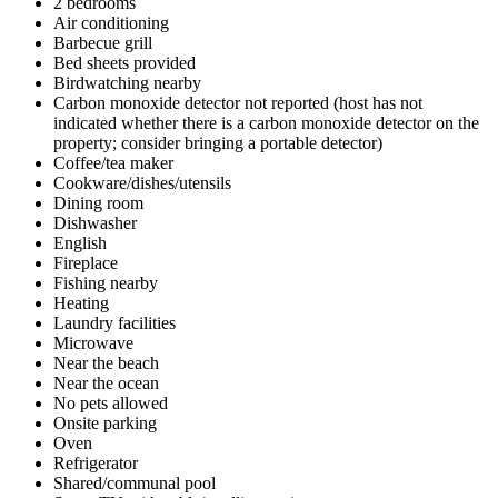
2 bedrooms
Air conditioning
Barbecue grill
Bed sheets provided
Birdwatching nearby
Carbon monoxide detector not reported (host has not
indicated whether there is a carbon monoxide detector on the
property; consider bringing a portable detector)
Coffee/tea maker
Cookware/dishes/utensils
Dining room
Dishwasher
English
Fireplace
Fishing nearby
Heating
Laundry facilities
Microwave
Near the beach
Near the ocean
No pets allowed
Onsite parking
Oven
Refrigerator
Shared/communal pool