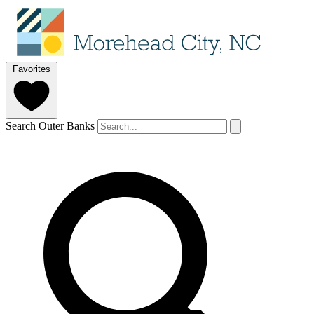
Favorites
Search Outer Banks