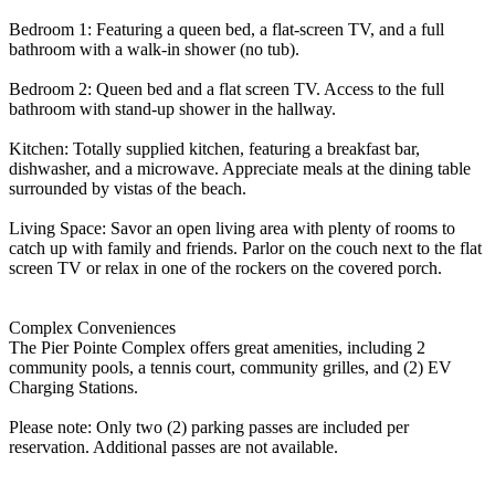
Bedroom 1: Featuring a queen bed, a flat-screen TV, and a full
bathroom with a walk-in shower (no tub).
Bedroom 2: Queen bed and a flat screen TV. Access to the full
bathroom with stand-up shower in the hallway.
Kitchen: Totally supplied kitchen, featuring a breakfast bar,
dishwasher, and a microwave. Appreciate meals at the dining table
surrounded by vistas of the beach.
Living Space: Savor an open living area with plenty of rooms to
catch up with family and friends. Parlor on the couch next to the flat
screen TV or relax in one of the rockers on the covered porch.
Complex Conveniences
The Pier Pointe Complex offers great amenities, including 2
community pools, a tennis court, community grilles, and (2) EV
Charging Stations.
Please note: Only two (2) parking passes are included per
reservation. Additional passes are not available.