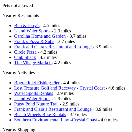
Pets not allowed
Nearby Restaurants
Ben & Jerry's
- 4.5 miles
Island Water Sports
- 2.9 miles
Carolina Home and Garden
- 3.7 miles
Frank’s Pizza & Subs
- 3.7 miles
Frank and Clara’s Restaurant and Lounge
- 3.9 miles
Circle Pizza
- 4.2 miles
Crab Shack
- 4.2 miles
The Village Market
- 4.2 miles
Nearby Activities
Bogue Inlet Fishing Pier
- 4.4 miles
Lost Treasure Golf and Raceway - Crystal Coast
- 4.6 miles
Water Sports Rentals
- 2.9 miles
Island Water Sports
- 2.9 miles
Patsy Pond Nature Trail
- 2.9 miles
Frank and Clara’s Restaurant and Lounge
- 3.9 miles
Beach Wheels Bike Rentals
- 3.9 miles
Southern Environmental Law -Crystal Coast
- 4.0 miles
Nearby Shopping