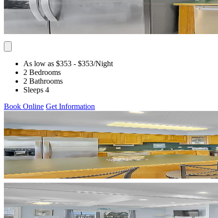
As low as $353
- $353
/Night
2 Bedrooms
2 Bathrooms
Sleeps 4
Book Online
Get Information