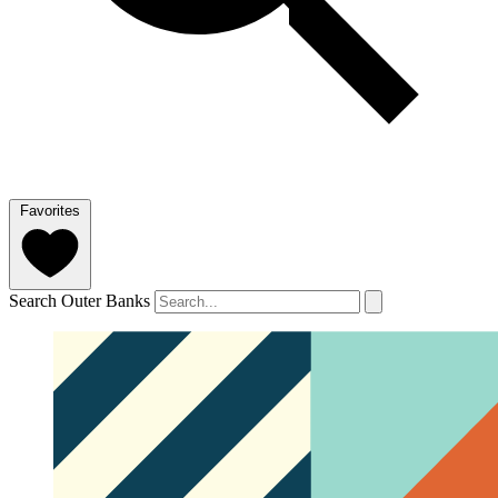
Favorites
Search Outer Banks