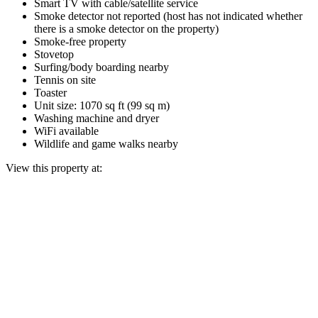
Smart TV with cable/satellite service
Smoke detector not reported (host has not indicated whether
there is a smoke detector on the property)
Smoke-free property
Stovetop
Surfing/body boarding nearby
Tennis on site
Toaster
Unit size: 1070 sq ft (99 sq m)
Washing machine and dryer
WiFi available
Wildlife and game walks nearby
View this property at: