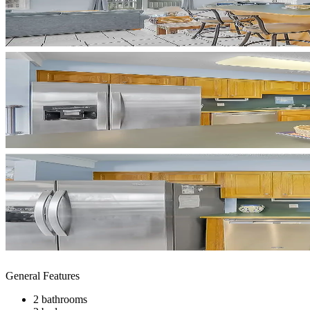
General Features
2 bathrooms