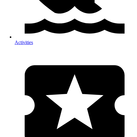
Activities