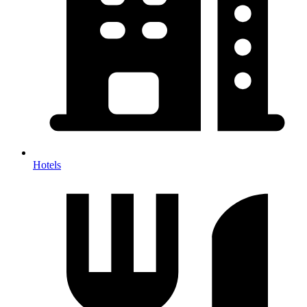
Hotels