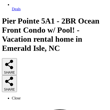
Deals
Pier Pointe 5A1 - 2BR Ocean
Front Condo w/ Pool! -
Vacation rental home in
Emerald Isle, NC
SHARE
SHARE
Close