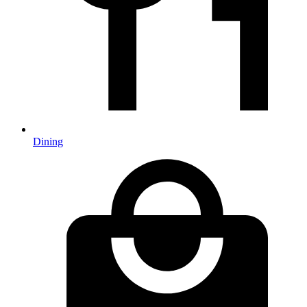
Dining