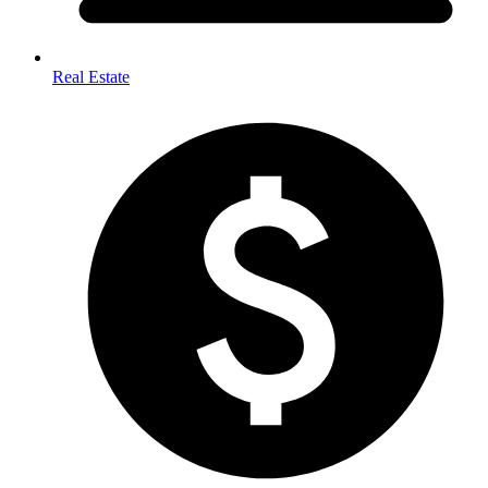
Real Estate