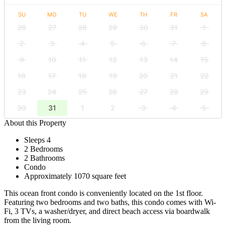
SU
MO
TU
WE
TH
FR
SA
26
27
28
29
30
31
1
2
3
4
5
6
7
8
9
10
11
12
13
14
15
16
17
18
19
20
21
22
23
24
25
26
27
28
29
30
31
1
2
3
4
5
About this Property
Sleeps 4
2 Bedrooms
2 Bathrooms
Condo
Approximately 1070 square feet
This ocean front condo is conveniently located on the 1st floor.
Featuring two bedrooms and two baths, this condo comes with Wi-
Fi, 3 TVs, a washer/dryer, and direct beach access via boardwalk
from the living room.