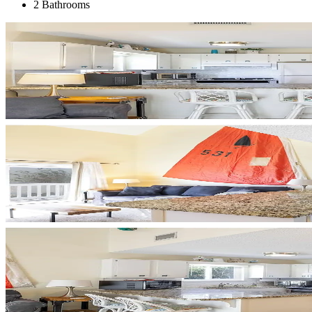
2 Bathrooms