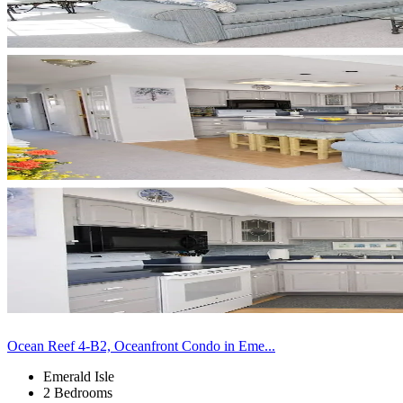
Ocean Reef 4-B2, Oceanfront Condo in Eme...
Emerald Isle
2 Bedrooms