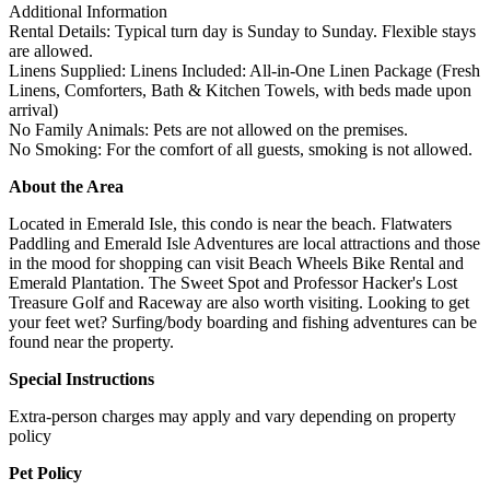
Additional Information
Rental Details: Typical turn day is Sunday to Sunday. Flexible stays
are allowed.
Linens Supplied: Linens Included: All-in-One Linen Package (Fresh
Linens, Comforters, Bath & Kitchen Towels, with beds made upon
arrival)
No Family Animals: Pets are not allowed on the premises.
No Smoking: For the comfort of all guests, smoking is not allowed.
About the Area
Located in Emerald Isle, this condo is near the beach. Flatwaters
Paddling and Emerald Isle Adventures are local attractions and those
in the mood for shopping can visit Beach Wheels Bike Rental and
Emerald Plantation. The Sweet Spot and Professor Hacker's Lost
Treasure Golf and Raceway are also worth visiting. Looking to get
your feet wet? Surfing/body boarding and fishing adventures can be
found near the property.
Special Instructions
Extra-person charges may apply and vary depending on property
policy
Pet Policy