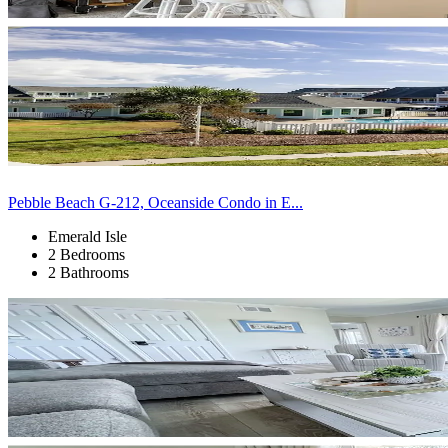
Pebble Beach G-212, Oceanside Condo in E...
Emerald Isle
2 Bedrooms
2 Bathrooms