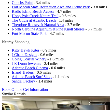
Conchs Point
- 3.4 miles
Fort Macon State Recreation Area and Picnic Park
- 3.8 miles
Radio Island Beach Access
- 4.7 miles
Hoop Pole Creek Nature Trail
- 0.6 miles
The Circle at Atlantic Beach
- 1.4 miles
Theodore Roosevelt Natural Area
- 3.7 miles
North Carolina Aquarium at Pine Knoll Shores
- 3.7 miles
Fort Macon State Park
- 4.7 miles
Nearby Shopping
Kitty Hawk Kites
- 0.9 miles
J Chalk Designs
- 0.6 miles
Going Coastal Winery
- 1.6 miles
J R Dunn Jewelers
- 2.4 miles
Atlantic Beach Cinema
- 0.6 miles
Island Traders
- 0.6 miles
Atlantic Beach Surf Shop
- 1.1 miles
Sandal Factory
- 1.4 miles
Book Online
Get Information
Similar Rentals