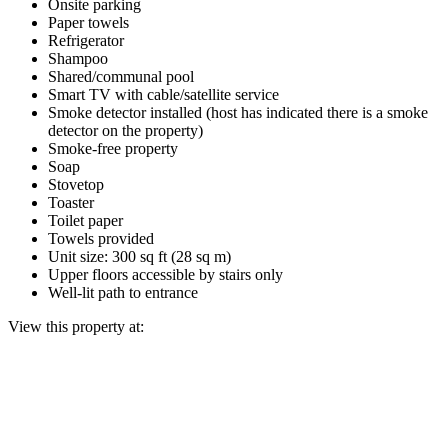
Onsite parking
Paper towels
Refrigerator
Shampoo
Shared/communal pool
Smart TV with cable/satellite service
Smoke detector installed (host has indicated there is a smoke
detector on the property)
Smoke-free property
Soap
Stovetop
Toaster
Toilet paper
Towels provided
Unit size: 300 sq ft (28 sq m)
Upper floors accessible by stairs only
Well-lit path to entrance
View this property at: