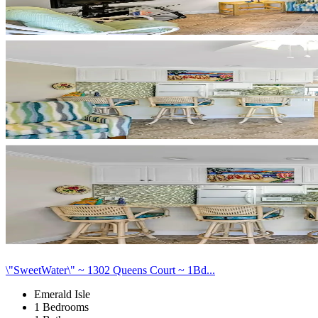
\"SweetWater\" ~ 1302 Queens Court ~ 1Bd...
Emerald Isle
1 Bedrooms