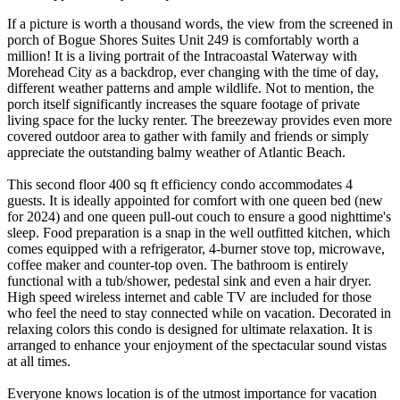
If a picture is worth a thousand words, the view from the screened in
porch of Bogue Shores Suites Unit 249 is comfortably worth a
million! It is a living portrait of the Intracoastal Waterway with
Morehead City as a backdrop, ever changing with the time of day,
different weather patterns and ample wildlife. Not to mention, the
porch itself significantly increases the square footage of private
living space for the lucky renter. The breezeway provides even more
covered outdoor area to gather with family and friends or simply
appreciate the outstanding balmy weather of Atlantic Beach.
This second floor 400 sq ft efficiency condo accommodates 4
guests. It is ideally appointed for comfort with one queen bed (new
for 2024) and one queen pull-out couch to ensure a good nighttime's
sleep. Food preparation is a snap in the well outfitted kitchen, which
comes equipped with a refrigerator, 4-burner stove top, microwave,
coffee maker and counter-top oven. The bathroom is entirely
functional with a tub/shower, pedestal sink and even a hair dryer.
High speed wireless internet and cable TV are included for those
who feel the need to stay connected while on vacation. Decorated in
relaxing colors this condo is designed for ultimate relaxation. It is
arranged to enhance your enjoyment of the spectacular sound vistas
at all times.
Everyone knows location is of the utmost importance for vacation