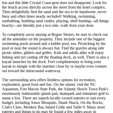
fun and this little Crystal Coast gem does not disappoint. Look for
the beach access directly across the street from the hotel complex.
Then delightfully find the sand and the sea to be handsome, never
busy and often times nearly secluded! Walking, swimming,
sunbathing, building sand castles, playing, shell hunting---all things
beachy---are literally just a two min. walk from your door.
To completely savor staying at Bogue Shores, be sure to check out
all the amenities on the property. They include one of the biggest
swimming pools around and a kiddie pool, too. Picnicking by the
pool or near the sound is always fun. Find the gazebo along side
picnic tables, gliders and grilles. Kids and adults alike will enjoy
fishing and net casting off the floating dock, as well. There is also a
kayak launcher by the dock. Feel complimentary to bring your
kayak to mingle with the marshes close by or maybe even venture
out toward the intracoastal waterway.
The surrounding area offers limitless options for recreation,
exploration, good food and fun. On the island, visit the NC
Aquarium, Fort Macon State Park, the Atlantic Beach Town Park's
enormously fashionable splash pad, skatepark and miniature golf to
name a few. There are superb locally owned eateries to suit every
budget, including Amos Mosquito, Shark Shack, On the Rocks,
Crab's Claw, Monkey Bar, Island Grille and Table 9. Many more
eateries and things to do may be found a few miles away in