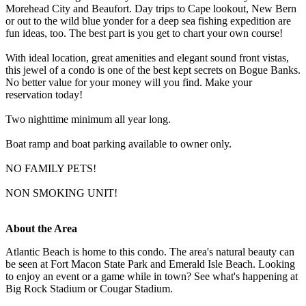
Morehead City and Beaufort. Day trips to Cape lookout, New Bern
or out to the wild blue yonder for a deep sea fishing expedition are
fun ideas, too. The best part is you get to chart your own course!
With ideal location, great amenities and elegant sound front vistas,
this jewel of a condo is one of the best kept secrets on Bogue Banks.
No better value for your money will you find. Make your
reservation today!
Two nighttime minimum all year long.
Boat ramp and boat parking available to owner only.
NO FAMILY PETS!
NON SMOKING UNIT!
About the Area
Atlantic Beach is home to this condo. The area's natural beauty can
be seen at Fort Macon State Park and Emerald Isle Beach. Looking
to enjoy an event or a game while in town? See what's happening at
Big Rock Stadium or Cougar Stadium.