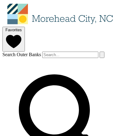
Favorites
Search Outer Banks