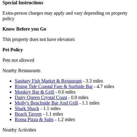
Special Instructions
Extra-person charges may apply and vary depending on property
policy
Know Before you Go
This property does not have elevators
Pet Policy
Pets not allowed
Nearby Restaurants
Sanitary Fish Market & Restaurant
- 3.3 miles
Rising Tide Coastal Fare & Surfside Bar
- 4.7 miles
Monkey Bar & Grill
- 0.6 miles
Dairy Queen Crystal Coast
- 0.9 miles
Molly's Beachside Bar And Grill
- 1.1 miles
Shark Shack
- 1.1 miles
Beach Tavern
- 1.1 miles
Roma Pizza & Subs
- 1.2 miles
Nearby Activities