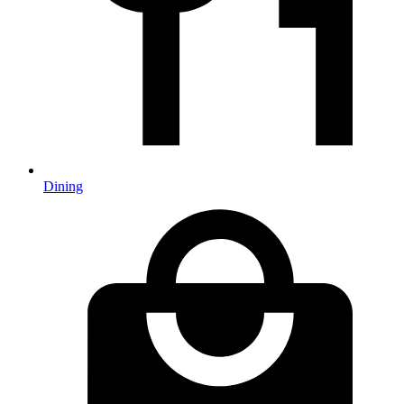
Dining