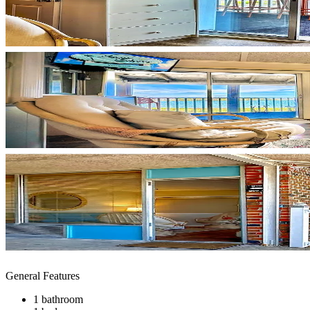
General Features
1 bathroom