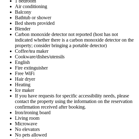
1 bedroom
Air conditioning
Balcony
Bathtub or shower
Bed sheets provided
Blender
Carbon monoxide detector not reported (host has not
indicated whether there is a carbon monoxide detector on the
property; consider bringing a portable detector)
Coffee/tea maker
Cookware/dishes/utensils
English
Fire extinguisher
Free WiFi
Hair dryer
Heating
Ice maker
If you have requests for specific accessibility needs, please
contact the property using the information on the reservation
confirmation received after booking.
Iron/ironing board
Living room
Microwave
No elevators
No pets allowed