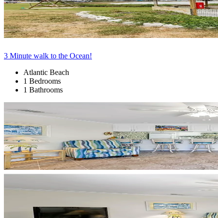
3 Minute walk to the Ocean!
Atlantic Beach
1 Bedrooms
1 Bathrooms