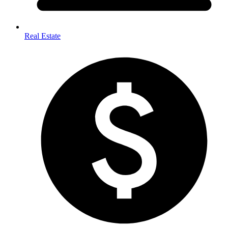
Real Estate