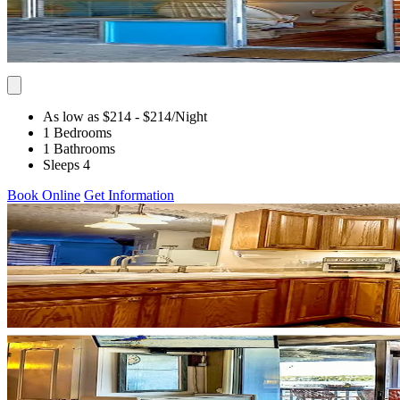
As low as $214
- $214
/Night
1 Bedrooms
1 Bathrooms
Sleeps 4
Book Online
Get Information