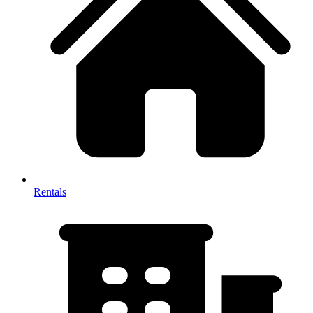
Rentals