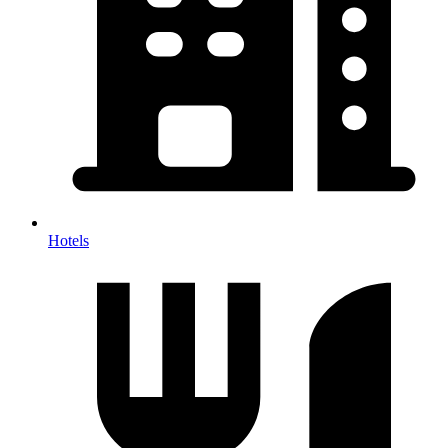
Hotels