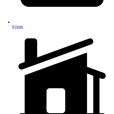
Events