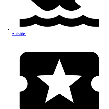
Activities