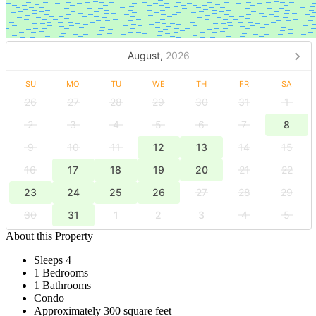
August,
2026
SU
MO
TU
WE
TH
FR
SA
26
27
28
29
30
31
1
2
3
4
5
6
7
8
9
10
11
12
13
14
15
16
17
18
19
20
21
22
23
24
25
26
27
28
29
30
31
1
2
3
4
5
About this Property
Sleeps 4
1 Bedrooms
1 Bathrooms
Condo
Approximately 300 square feet