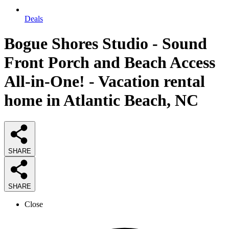
Deals
Bogue Shores Studio - Sound
Front Porch and Beach Access
All-in-One! - Vacation rental
home in Atlantic Beach, NC
SHARE
SHARE
Close