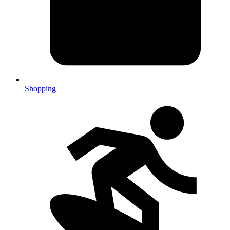
Shopping