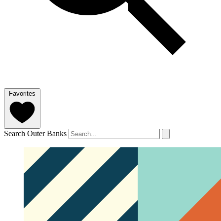
Favorites
Search Outer Banks