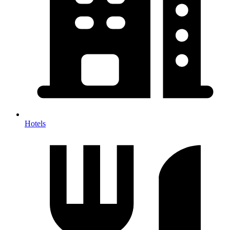
Hotels