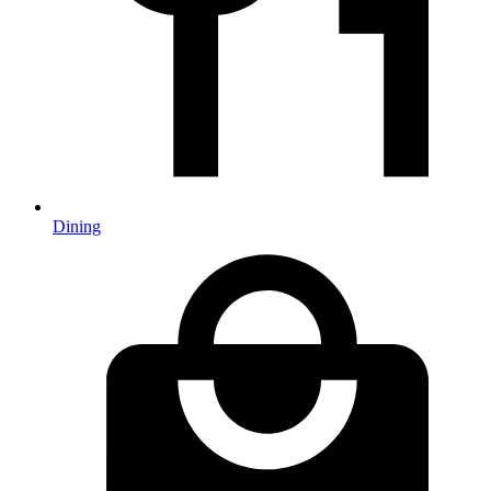
Dining