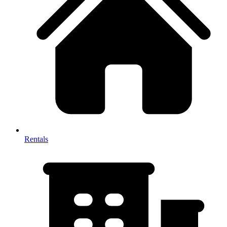
Rentals