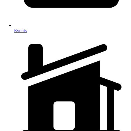
Events