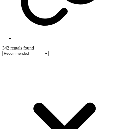
342 rentals found