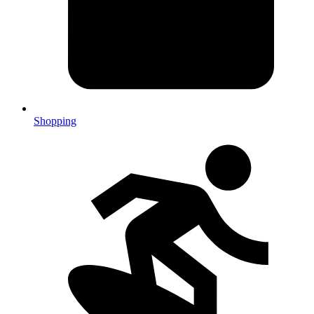
Shopping