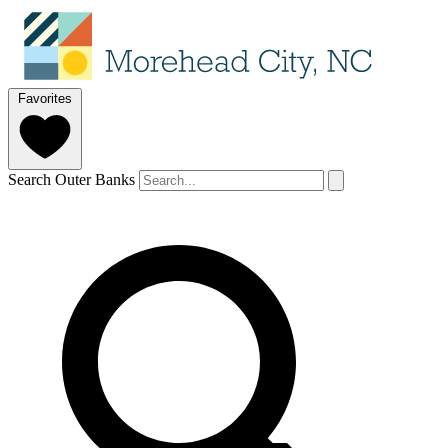
Favorites
Search Outer Banks