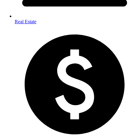
Real Estate