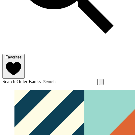
Favorites
Search Outer Banks