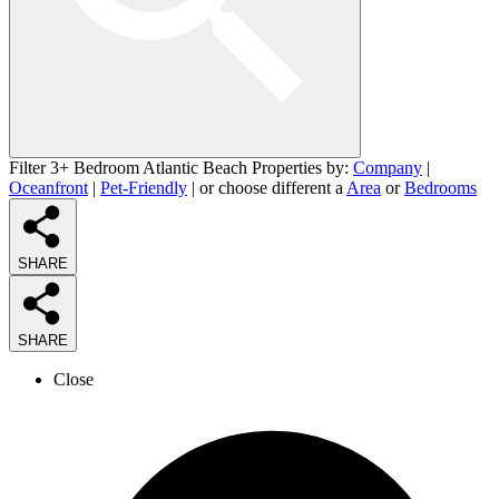
Filter 3+ Bedroom Atlantic Beach Properties by:
Company
|
Oceanfront
|
Pet-Friendly
| or choose different a
Area
or
Bedrooms
SHARE
SHARE
Close