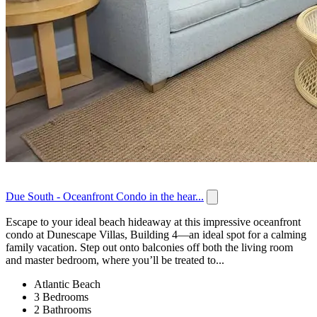
Due South - Oceanfront Condo in the hear...
Escape to your ideal beach hideaway at this impressive oceanfront
condo at Dunescape Villas, Building 4—an ideal spot for a calming
family vacation. Step out onto balconies off both the living room
and master bedroom, where you’ll be treated to...
Atlantic Beach
3 Bedrooms
2 Bathrooms