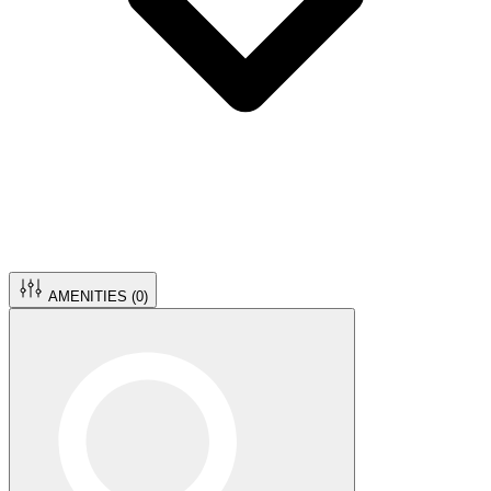
AMENITIES (
0
)