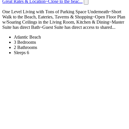
Great Rates & Location~Close to the beac...
One Level Living with Tons of Parking Space Underneath~Short
Walk to the Beach, Eateries, Taverns & Shopping~Open Floor Plan
w/Soaring Ceilings in the Living Room, Kitchen & Dining~Master
Suite has direct Bath~Guest Suite has direct access to shared...
Atlantic Beach
3 Bedrooms
2 Bathrooms
Sleeps 6