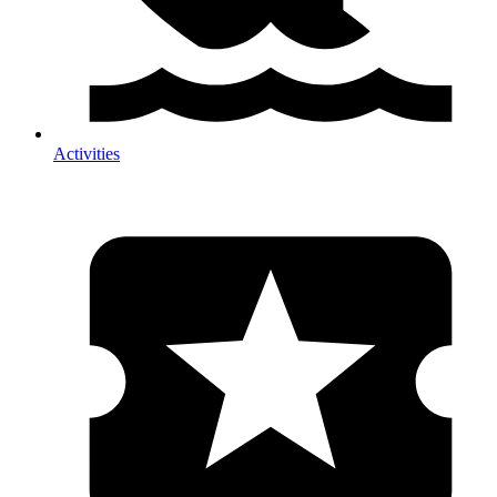
Activities