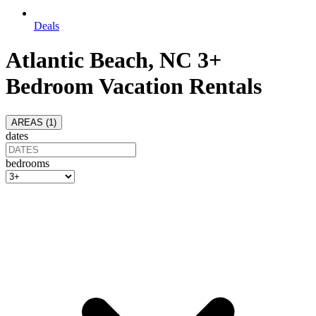
Deals
Atlantic Beach, NC 3+
Bedroom Vacation Rentals
AREAS (
1
)
dates
bedrooms