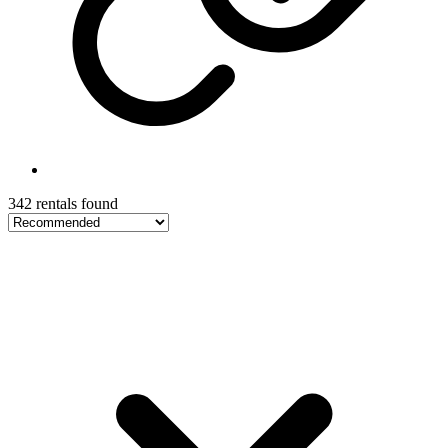
342 rentals found