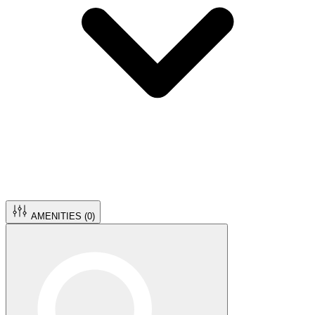
AMENITIES (
0
)