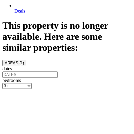
Deals
This property is no longer
available. Here are some
similar properties:
AREAS (
1
)
dates
bedrooms