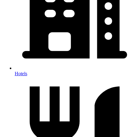
Hotels