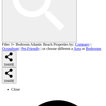
Filter 3+ Bedroom Atlantic Beach Properties by:
Company
|
Oceanfront
|
Pet-Friendly
| or choose different a
Area
or
Bedrooms
SHARE
SHARE
Close