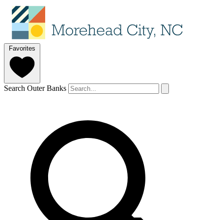
Favorites
Search Outer Banks