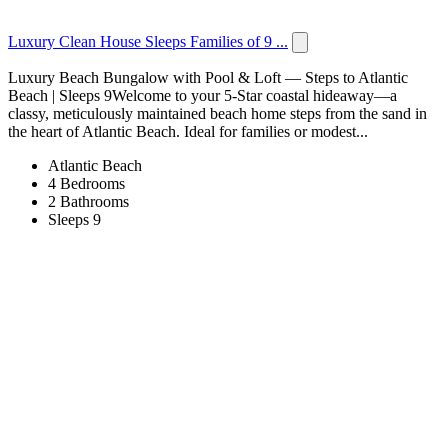
Luxury Clean House Sleeps Families of 9 ...
Luxury Beach Bungalow with Pool & Loft — Steps to Atlantic
Beach | Sleeps 9Welcome to your 5-Star coastal hideaway—a
classy, meticulously maintained beach home steps from the sand in
the heart of Atlantic Beach. Ideal for families or modest...
Atlantic Beach
4 Bedrooms
2 Bathrooms
Sleeps 9