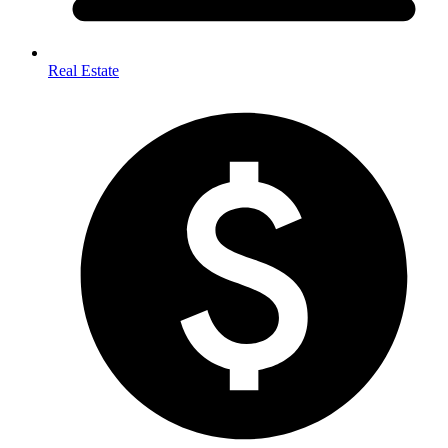
Real Estate