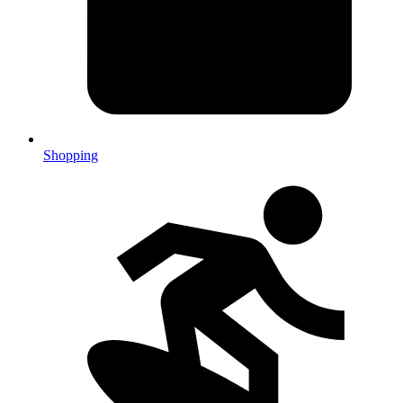
Shopping