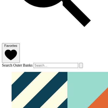
Favorites
Search Outer Banks