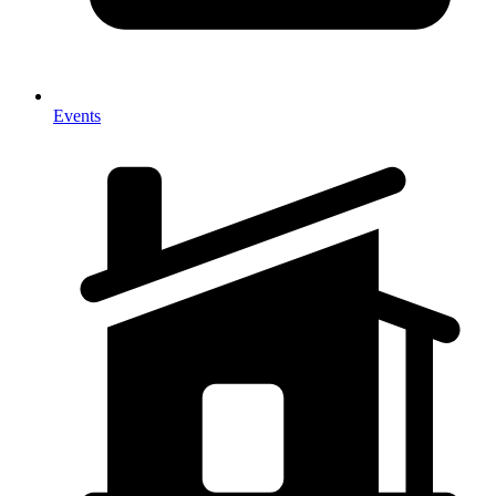
Events