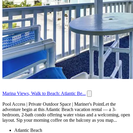
Marina Views, Walk to Beach: Atlantic Be...
Pool Access | Private Outdoor Space | Mariner's PointLet the
adventure begin at this Atlantic Beach vacation rental — a 3-
bedroom, 2-bath condo offering water vistas and a welcoming, open
layout. Sip your morning coffee on the balcony as you map...
Atlantic Beach