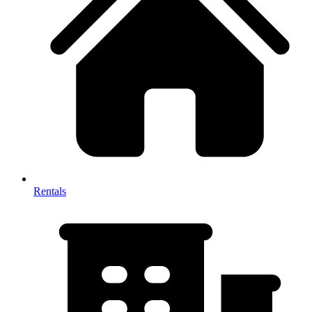
Rentals