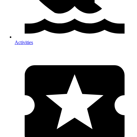
Activities