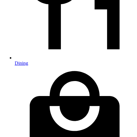
Dining