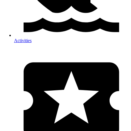
Activities