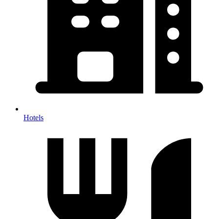
Hotels