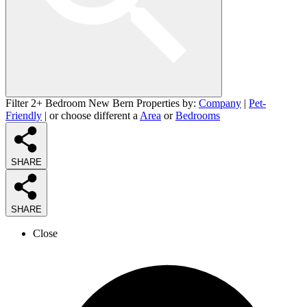
Filter 2+ Bedroom New Bern Properties by:
Company
|
Pet-
Friendly
| or choose different a
Area
or
Bedrooms
SHARE
SHARE
Close