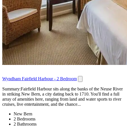
Wyndham Fairfield Harbour - 2 Bedroom
Summary:Fairfield Harbour sits along the banks of the Neuse River
in striking New Bern, a city dating back to 1710. You'll find a full
array of amenities here, ranging from land and water sports to river
cruises, live entertainment, and the chance...
New Bern
2 Bedrooms
2 Bathrooms