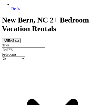
Deals
New Bern, NC 2+ Bedroom
Vacation Rentals
AREAS (
1
)
dates
bedrooms