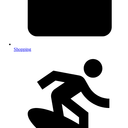
Shopping