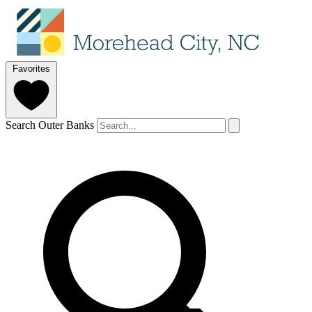
Favorites
Search Outer Banks