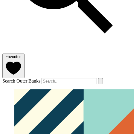
Favorites
Search Outer Banks