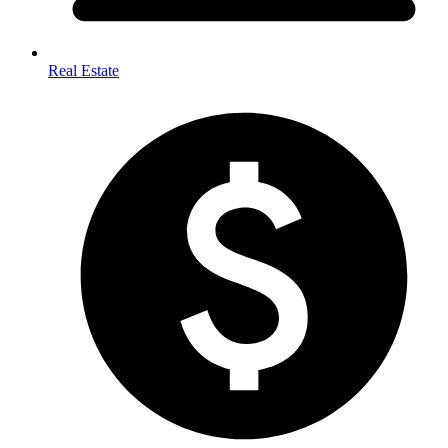
Real Estate