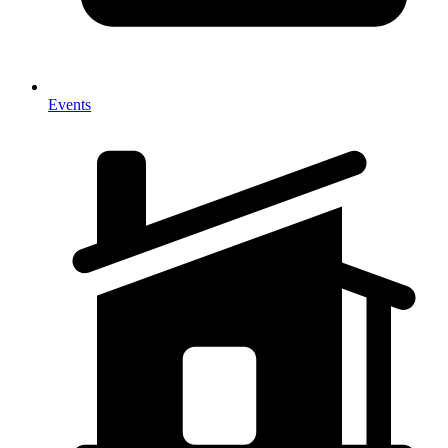
Events