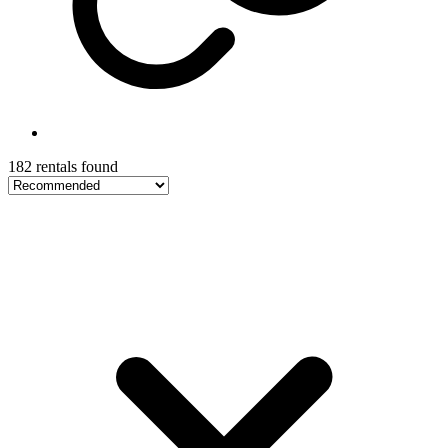
182 rentals found