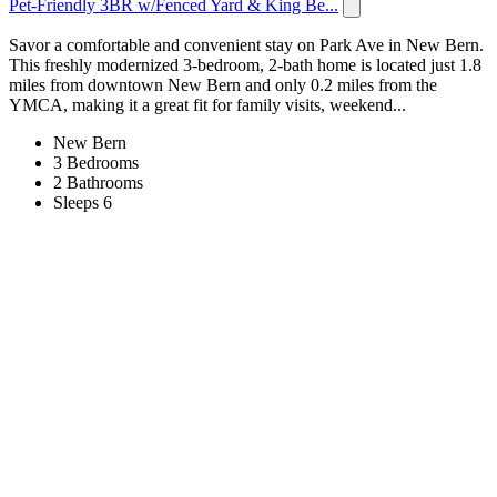
Pet-Friendly 3BR w/Fenced Yard & King Be...
Savor a comfortable and convenient stay on Park Ave in New Bern.
This freshly modernized 3-bedroom, 2-bath home is located just 1.8
miles from downtown New Bern and only 0.2 miles from the
YMCA, making it a great fit for family visits, weekend...
New Bern
3 Bedrooms
2 Bathrooms
Sleeps 6