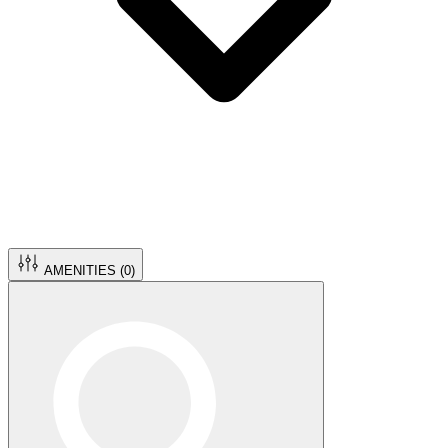
AMENITIES (
0
)