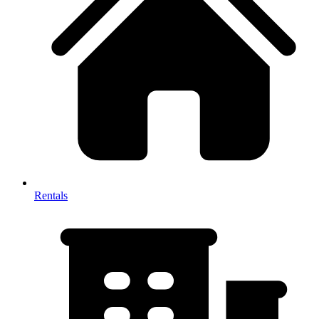
Rentals