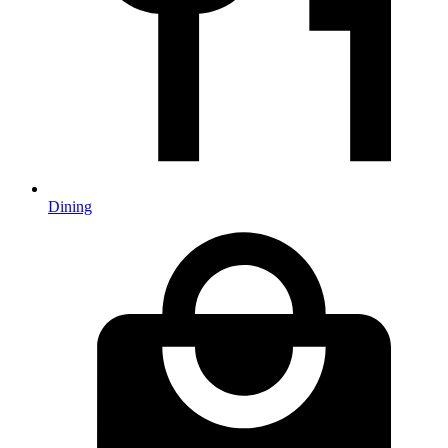
Dining