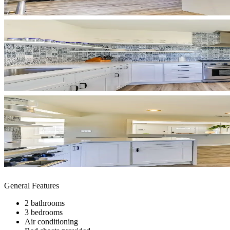
General Features
2 bathrooms
3 bedrooms
Air conditioning