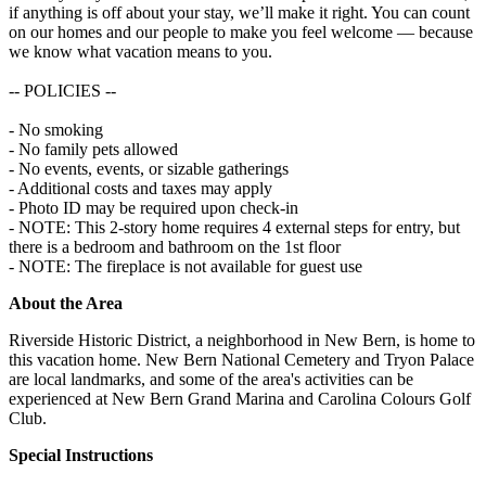
if anything is off about your stay, we’ll make it right. You can count
on our homes and our people to make you feel welcome — because
we know what vacation means to you.
-- POLICIES --
- No smoking
- No family pets allowed
- No events, events, or sizable gatherings
- Additional costs and taxes may apply
- Photo ID may be required upon check-in
- NOTE: This 2-story home requires 4 external steps for entry, but
there is a bedroom and bathroom on the 1st floor
- NOTE: The fireplace is not available for guest use
About the Area
Riverside Historic District, a neighborhood in New Bern, is home to
this vacation home. New Bern National Cemetery and Tryon Palace
are local landmarks, and some of the area's activities can be
experienced at New Bern Grand Marina and Carolina Colours Golf
Club.
Special Instructions