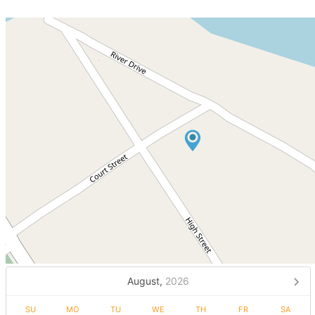
August,
2026
SU
MO
TU
WE
TH
FR
SA