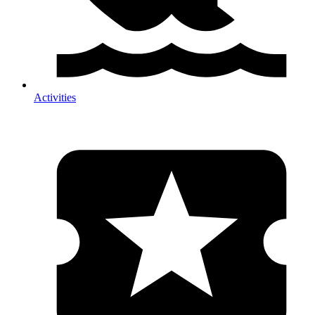
Activities