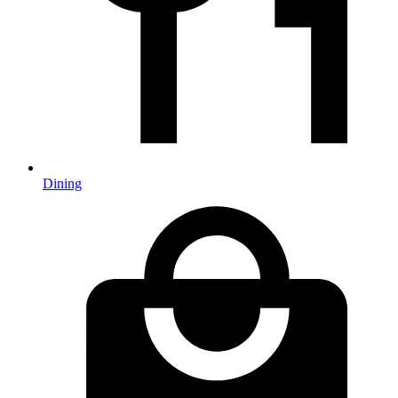
Dining