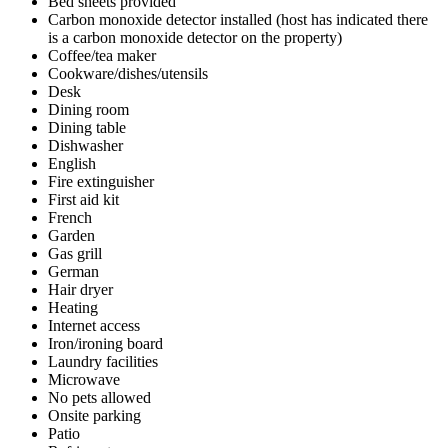
Bed sheets provided
Carbon monoxide detector installed (host has indicated there
is a carbon monoxide detector on the property)
Coffee/tea maker
Cookware/dishes/utensils
Desk
Dining room
Dining table
Dishwasher
English
Fire extinguisher
First aid kit
French
Garden
Gas grill
German
Hair dryer
Heating
Internet access
Iron/ironing board
Laundry facilities
Microwave
No pets allowed
Onsite parking
Patio