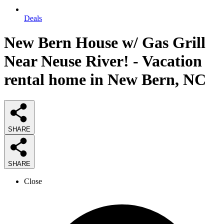
Deals
New Bern House w/ Gas Grill
Near Neuse River! - Vacation
rental home in New Bern, NC
SHARE
SHARE
Close