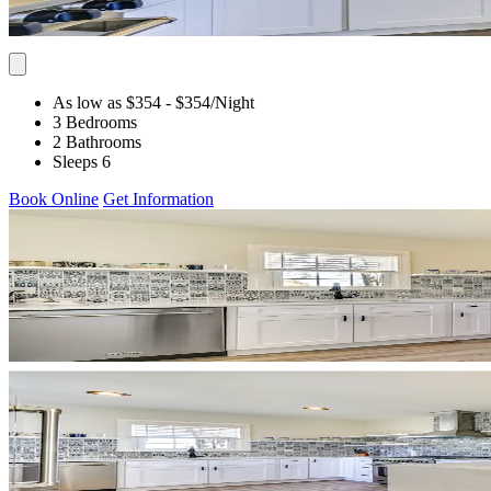
As low as $354
- $354
/Night
3 Bedrooms
2 Bathrooms
Sleeps 6
Book Online
Get Information