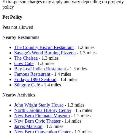
Extra-person charges may apply and vary depending on property
policy
Pet Policy
Pets not allowed
Nearby Restaurants
The Country Biscuit Restaurant
- 1.2 miles
Savage's Wood Burning Pizzeria
- 1.3 miles
The Chelsea
- 1.3 miles
Cow Café
- 1.3 miles
Bay Leaf Indian Restaurant
- 1.3 miles
Famous Restaurant
- 1.4 miles
Friday's 1890 Seafood
- 1.4 miles
Stingray Café
- 1.4 miles
Nearby Activities
John Wright Stanly House
- 1.3 miles
North Carolina History Center
- 1.5 miles
New Bern Firemans Museum
- 1.2 miles
New Bern Civic Theater
- 1.4 miles
Jarvis Mansion
- 1.5 miles
New Bern Convention Center
- 1.7 miles