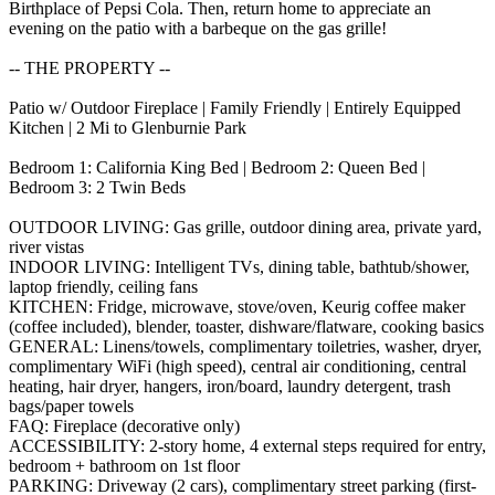
Birthplace of Pepsi Cola. Then, return home to appreciate an
evening on the patio with a barbeque on the gas grille!
-- THE PROPERTY --
Patio w/ Outdoor Fireplace | Family Friendly | Entirely Equipped
Kitchen | 2 Mi to Glenburnie Park
Bedroom 1: California King Bed | Bedroom 2: Queen Bed |
Bedroom 3: 2 Twin Beds
OUTDOOR LIVING: Gas grille, outdoor dining area, private yard,
river vistas
INDOOR LIVING: Intelligent TVs, dining table, bathtub/shower,
laptop friendly, ceiling fans
KITCHEN: Fridge, microwave, stove/oven, Keurig coffee maker
(coffee included), blender, toaster, dishware/flatware, cooking basics
GENERAL: Linens/towels, complimentary toiletries, washer, dryer,
complimentary WiFi (high speed), central air conditioning, central
heating, hair dryer, hangers, iron/board, laundry detergent, trash
bags/paper towels
FAQ: Fireplace (decorative only)
ACCESSIBILITY: 2-story home, 4 external steps required for entry,
bedroom + bathroom on 1st floor
PARKING: Driveway (2 cars), complimentary street parking (first-