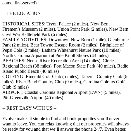
come, first-served)
-- THE LOCATION --
HISTORICAL SITES: Tryon Palace (2 miles), New Bern
Firemen’s Museum (2 miles), Union Point Park (2 miles), New Bern
Civil War Battlefield Park (6 miles)
FAMILY ACTIVITIES: Downtown New Bern (1 mile), Glenburnie
Park (2 miles), Bear Towne Escape Room (2 miles), Birthplace of
Pepsi Cola (2 miles), Latham-Whitehurst Nature Park (10 miles),
North Carolina Aquarium at Pine Knoll Shores (43 miles)
BEACHES: Neuse River Recreation Area (14 miles), Circle
Regional Beach (38 miles), Fort Macon State Park (40 miles), Radio
Island Public Beach (40 miles)
GOLFING: Emerald Golf Club (5 miles), Taberna Country Club (6
miles), River Bend Country Club (9 miles), Carolina Colours Golf
Club (9 miles)
AIRPORT: Coastal Carolina Regional Airport (EWN) (5 miles),
Pitt-Greenville Airport (46 miles)
-- REST EASY WITH US --
Evolve makes it simple to find and book properties you’ll never
want to leave. You can relax knowing that our properties will always
be ready for you and that we’ll answer the phone 24/7. Even better,