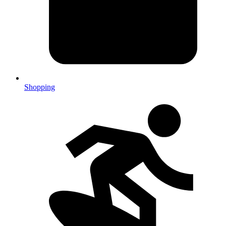
Shopping