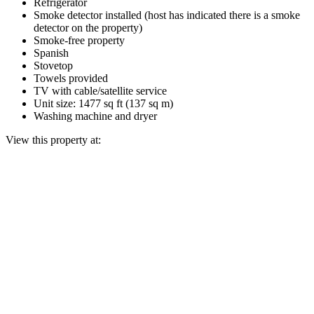
Refrigerator
Smoke detector installed (host has indicated there is a smoke
detector on the property)
Smoke-free property
Spanish
Stovetop
Towels provided
TV with cable/satellite service
Unit size: 1477 sq ft (137 sq m)
Washing machine and dryer
View this property at: