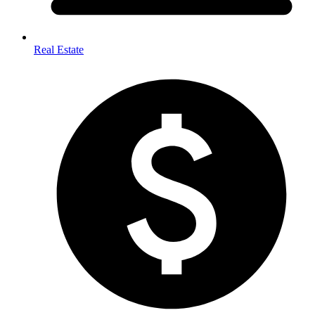
Real Estate