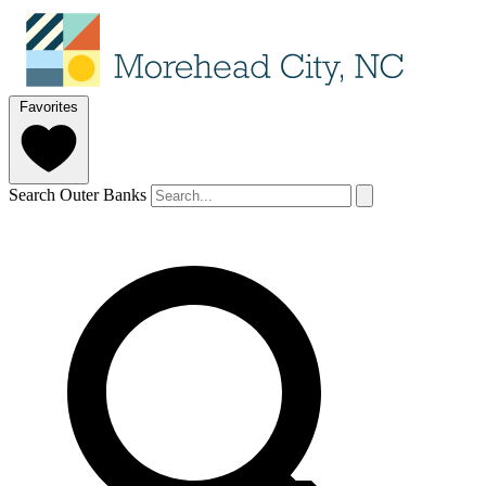
Favorites
Search Outer Banks