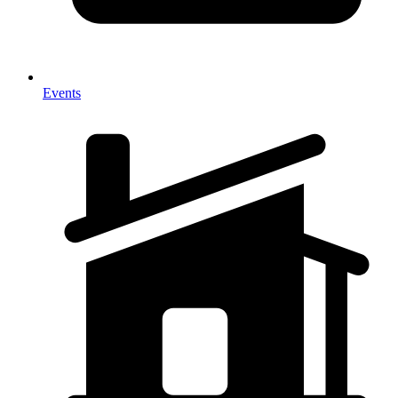
Events