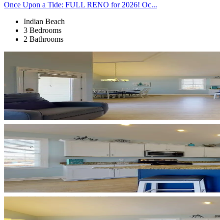
Once Upon a Tide: FULL RENO for 2026! Oc...
Indian Beach
3 Bedrooms
2 Bathrooms