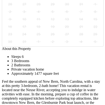
26
27
28
29
30
31
1
2
3
4
5
6
7
8
9
10
11
12
13
14
15
16
17
18
19
20
21
22
23
24
25
26
27
28
29
30
31
1
2
3
4
5
About this Property
Sleeps 6
3 Bedrooms
2 Bathrooms
Private vacation home
Approximately 1477 square feet
Feel the southern appeal of New Bern, North Carolina, with a stay
at this pretty 3-bedroom, 2-bath home! This vacation rental is
located near the Neuse River, accepting you to indulge in water
activities with ease. In the morning, prepare a cup of coffee in the
completely equipped kitchen before exploring top attractions, like
downtown New Bern, the Glenburnie Park boat launch, or the