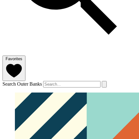
Favorites
Search Outer Banks