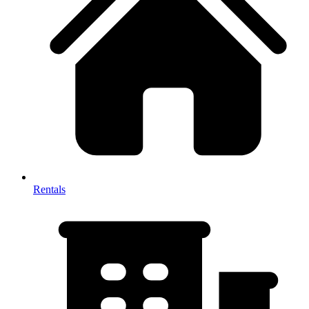
Rentals