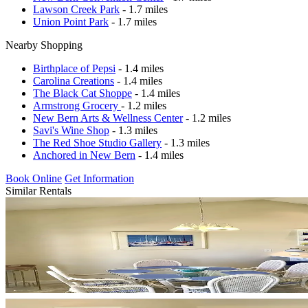
Lawson Creek Park
- 1.7 miles
Union Point Park
- 1.7 miles
Nearby Shopping
Birthplace of Pepsi
- 1.4 miles
Carolina Creations
- 1.4 miles
The Black Cat Shoppe
- 1.4 miles
Armstrong Grocery
- 1.2 miles
New Bern Arts & Wellness Center
- 1.2 miles
Savi's Wine Shop
- 1.3 miles
The Red Shoe Studio Gallery
- 1.3 miles
Anchored in New Bern
- 1.4 miles
Book Online
Get Information
Similar Rentals