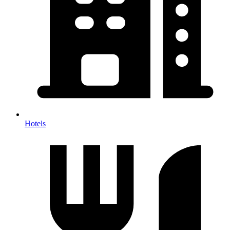
Hotels