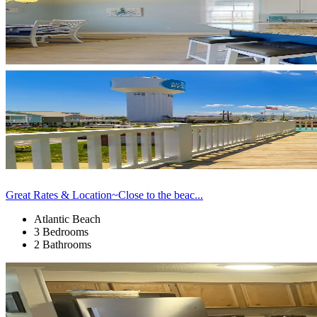
Great Rates & Location~Close to the beac...
Atlantic Beach
3 Bedrooms
2 Bathrooms