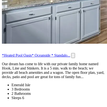
*Heated Pool Oasis* Oceanside * Standalo...
Our dream has come to life with our private family home named
Hook, Line and Stinkers. It is a 5 min. walk to the beach; we
provide all beach amenities and a wagon. The open floor plan, yard,
decks, patio and pool are great for tons of family fun...
Emerald Isle
3 Bedrooms
2 Bathrooms
Sleeps 6