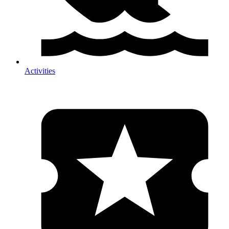
Activities