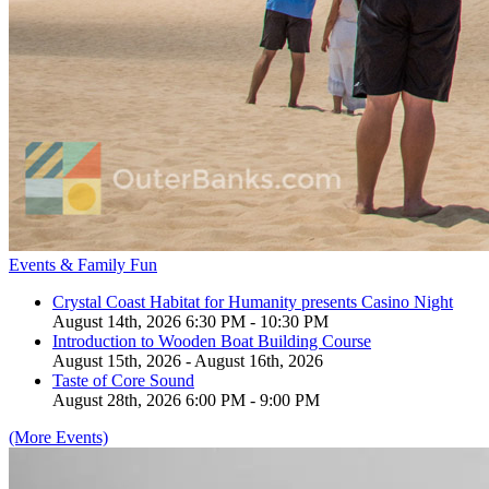
Events & Family Fun
Crystal Coast Habitat for Humanity presents Casino Night
August 14th, 2026 6:30 PM - 10:30 PM
Introduction to Wooden Boat Building Course
August 15th, 2026 - August 16th, 2026
Taste of Core Sound
August 28th, 2026 6:00 PM - 9:00 PM
(More Events)