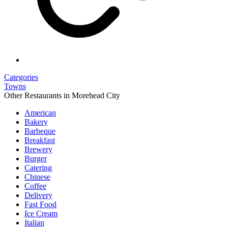
Categories
Towns
Other Restaurants in Morehead City
American
Bakery
Barbeque
Breakfast
Brewery
Burger
Catering
Chinese
Coffee
Delivery
Fast Food
Ice Cream
Italian