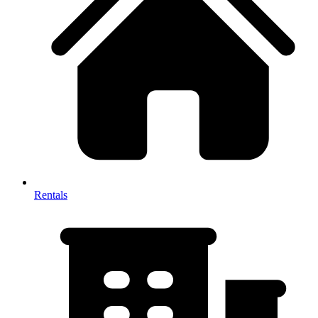
Rentals