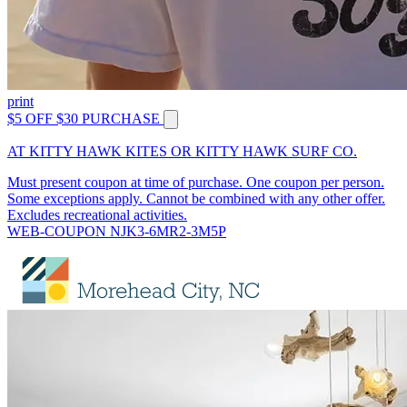
print
$5 OFF $30 PURCHASE
AT KITTY HAWK KITES OR KITTY HAWK SURF CO.
Must present coupon at time of purchase. One coupon per person.
Some exceptions apply. Cannot be combined with any other offer.
Excludes recreational activities.
WEB-COUPON NJK3-6MR2-3M5P