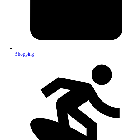
Shopping