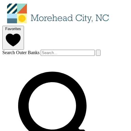
Favorites
Search Outer Banks