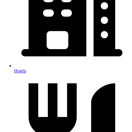
Hotels