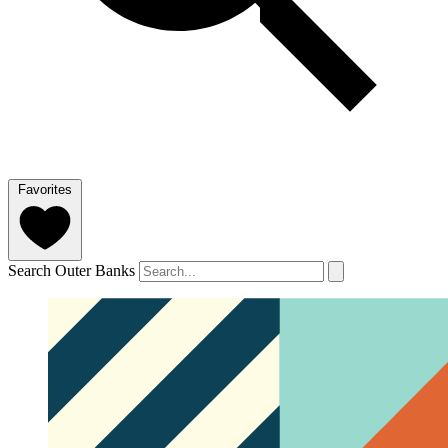
Favorites
Search Outer Banks