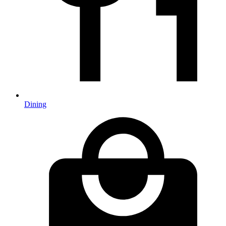
Dining