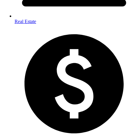
Real Estate