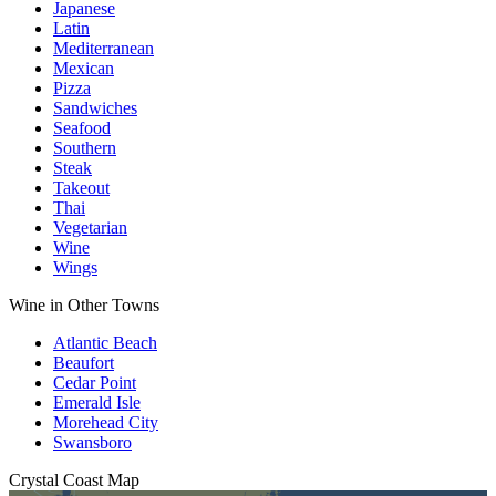
Japanese
Latin
Mediterranean
Mexican
Pizza
Sandwiches
Seafood
Southern
Steak
Takeout
Thai
Vegetarian
Wine
Wings
Wine in Other Towns
Atlantic Beach
Beaufort
Cedar Point
Emerald Isle
Morehead City
Swansboro
Crystal Coast
Map