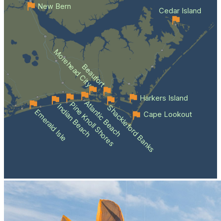
New Bern
Cedar Island
Morehead City
Beaufort
Harkers Island
Atlantic Beach
Pine Knoll Shores
Indian Beach
Shackleford Banks
Emerald Isle
Cape Lookout