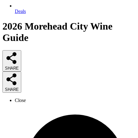
Deals
2026
Morehead City Wine
Guide
SHARE
SHARE
Close