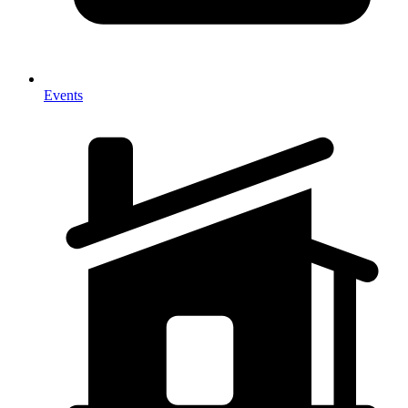
Events