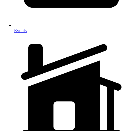
Events