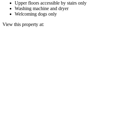
Upper floors accessible by stairs only
Washing machine and dryer
Welcoming dogs only
View this property at: