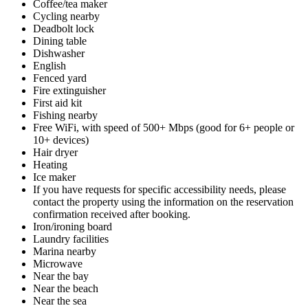
Coffee/tea maker
Cycling nearby
Deadbolt lock
Dining table
Dishwasher
English
Fenced yard
Fire extinguisher
First aid kit
Fishing nearby
Free WiFi, with speed of 500+ Mbps (good for 6+ people or
10+ devices)
Hair dryer
Heating
Ice maker
If you have requests for specific accessibility needs, please
contact the property using the information on the reservation
confirmation received after booking.
Iron/ironing board
Laundry facilities
Marina nearby
Microwave
Near the bay
Near the beach
Near the sea