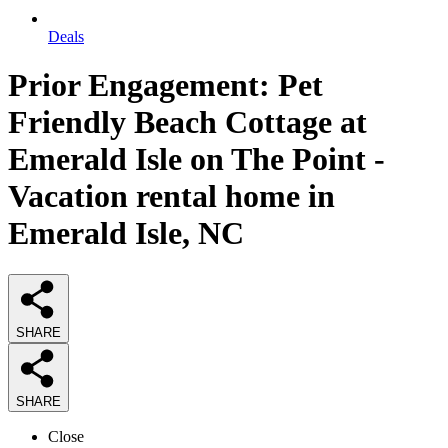
Deals
Prior Engagement: Pet
Friendly Beach Cottage at
Emerald Isle on The Point -
Vacation rental home in
Emerald Isle, NC
SHARE
SHARE
Close