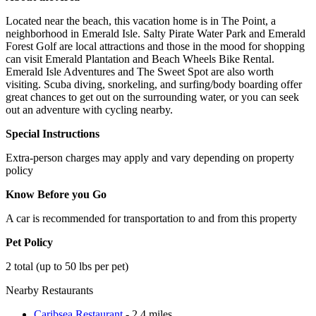
Located near the beach, this vacation home is in The Point, a
neighborhood in Emerald Isle. Salty Pirate Water Park and Emerald
Forest Golf are local attractions and those in the mood for shopping
can visit Emerald Plantation and Beach Wheels Bike Rental.
Emerald Isle Adventures and The Sweet Spot are also worth
visiting. Scuba diving, snorkeling, and surfing/body boarding offer
great chances to get out on the surrounding water, or you can seek
out an adventure with cycling nearby.
Special Instructions
Extra-person charges may apply and vary depending on property
policy
Know Before you Go
A car is recommended for transportation to and from this property
Pet Policy
2 total (up to 50 lbs per pet)
Nearby Restaurants
Caribsea Restaurant
- 2.4 miles