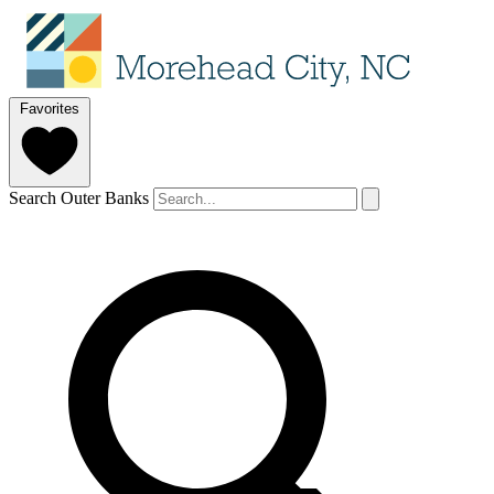
Favorites
Search Outer Banks