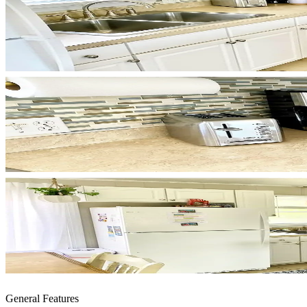
General Features