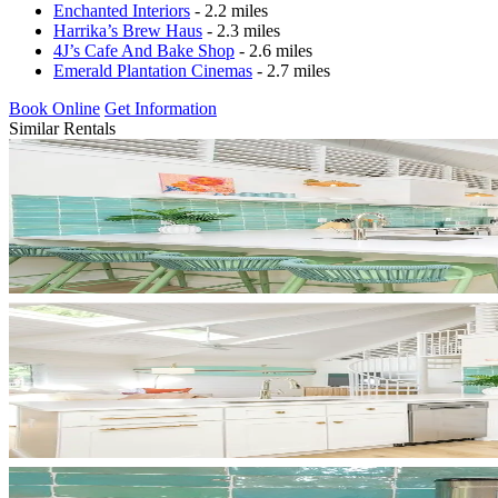
Enchanted Interiors
- 2.2 miles
Harrika’s Brew Haus
- 2.3 miles
4J’s Cafe And Bake Shop
- 2.6 miles
Emerald Plantation Cinemas
- 2.7 miles
Book Online
Get Information
Similar Rentals