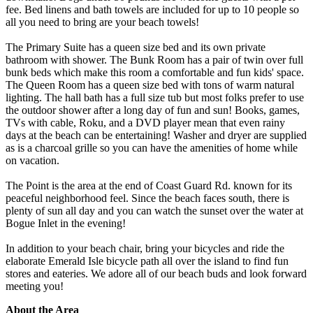
fee. Bed linens and bath towels are included for up to 10 people so
all you need to bring are your beach towels!
The Primary Suite has a queen size bed and its own private
bathroom with shower. The Bunk Room has a pair of twin over full
bunk beds which make this room a comfortable and fun kids' space.
The Queen Room has a queen size bed with tons of warm natural
lighting. The hall bath has a full size tub but most folks prefer to use
the outdoor shower after a long day of fun and sun! Books, games,
TVs with cable, Roku, and a DVD player mean that even rainy
days at the beach can be entertaining! Washer and dryer are supplied
as is a charcoal grille so you can have the amenities of home while
on vacation.
The Point is the area at the end of Coast Guard Rd. known for its
peaceful neighborhood feel. Since the beach faces south, there is
plenty of sun all day and you can watch the sunset over the water at
Bogue Inlet in the evening!
In addition to your beach chair, bring your bicycles and ride the
elaborate Emerald Isle bicycle path all over the island to find fun
stores and eateries. We adore all of our beach buds and look forward
meeting you!
About the Area