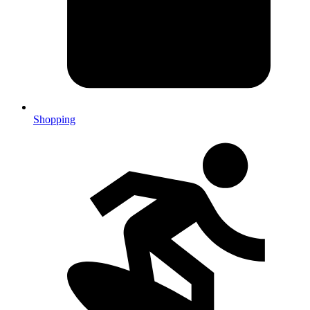
Shopping