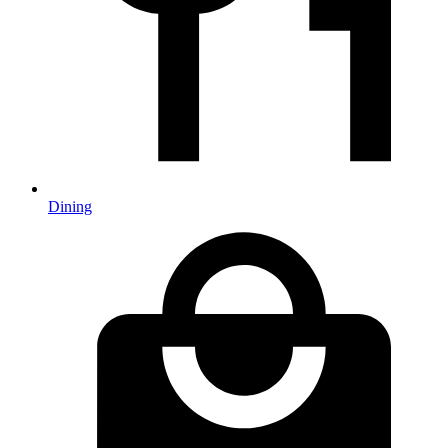
Dining