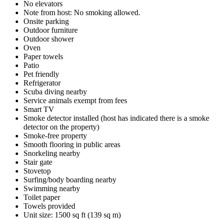
No elevators
Note from host: No smoking allowed.
Onsite parking
Outdoor furniture
Outdoor shower
Oven
Paper towels
Patio
Pet friendly
Refrigerator
Scuba diving nearby
Service animals exempt from fees
Smart TV
Smoke detector installed (host has indicated there is a smoke
detector on the property)
Smoke-free property
Smooth flooring in public areas
Snorkeling nearby
Stair gate
Stovetop
Surfing/body boarding nearby
Swimming nearby
Toilet paper
Towels provided
Unit size: 1500 sq ft (139 sq m)