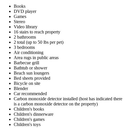
Books
DVD player
Games
Stereo
Video library
16 stairs to reach property
2 bathrooms
2 total (up to 50 lbs per pet)
3 bedrooms
Air conditioning
Area rugs in public areas
Barbecue grill
Bathtub or shower
Beach sun loungers
Bed sheets provided
Bicycle on site
Blender
Car recommended
Carbon monoxide detector installed (host has indicated there
is a carbon monoxide detector on the property)
Children's books
Children's dinnerware
Children's games
Children's toys