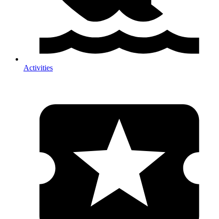
Activities