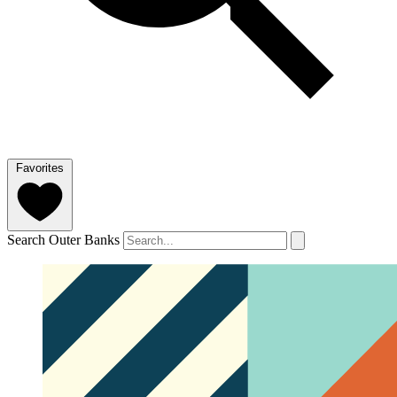
Favorites
Search Outer Banks