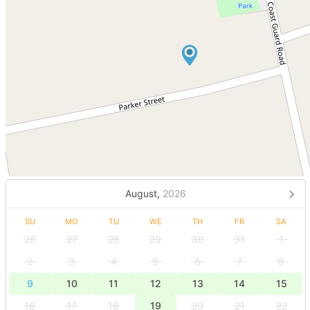
August,
2026
SU
MO
TU
WE
TH
FR
SA
26
27
28
29
30
31
1
2
3
4
5
6
7
8
9
10
11
12
13
14
15
16
17
18
19
20
21
22