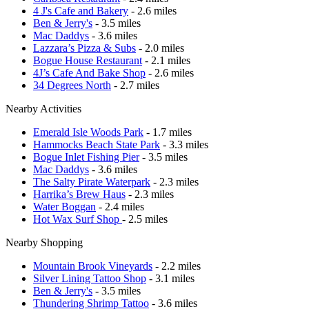
4 J's Cafe and Bakery
- 2.6 miles
Ben & Jerry's
- 3.5 miles
Mac Daddys
- 3.6 miles
Lazzara’s Pizza & Subs
- 2.0 miles
Bogue House Restaurant
- 2.1 miles
4J’s Cafe And Bake Shop
- 2.6 miles
34 Degrees North
- 2.7 miles
Nearby Activities
Emerald Isle Woods Park
- 1.7 miles
Hammocks Beach State Park
- 3.3 miles
Bogue Inlet Fishing Pier
- 3.5 miles
Mac Daddys
- 3.6 miles
The Salty Pirate Waterpark
- 2.3 miles
Harrika’s Brew Haus
- 2.3 miles
Water Boggan
- 2.4 miles
Hot Wax Surf Shop
- 2.5 miles
Nearby Shopping
Mountain Brook Vineyards
- 2.2 miles
Silver Lining Tattoo Shop
- 3.1 miles
Ben & Jerry's
- 3.5 miles
Thundering Shrimp Tattoo
- 3.6 miles