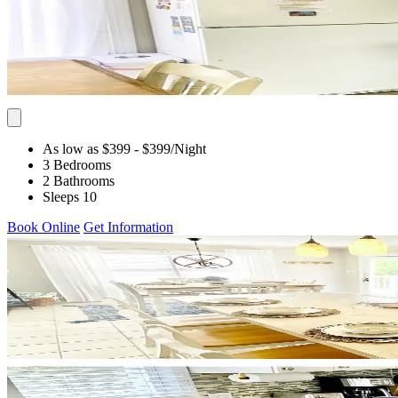
As low as $399
- $399
/Night
3 Bedrooms
2 Bathrooms
Sleeps 10
Book Online
Get Information