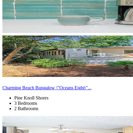
Charming Beach Bungalow \"Oceans Eight\"...
Pine Knoll Shores
3 Bedrooms
2 Bathrooms