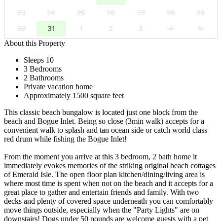
23
24
25
26
27
28
29
30
31
1
2
3
4
5
About this Property
Sleeps 10
3 Bedrooms
2 Bathrooms
Private vacation home
Approximately 1500 square feet
This classic beach bungalow is located just one block from the
beach and Bogue Inlet. Being so close (3min walk) accepts for a
convenient walk to splash and tan ocean side or catch world class
red drum while fishing the Bogue Inlet!
From the moment you arrive at this 3 bedroom, 2 bath home it
immediately evokes memories of the striking original beach cottages
of Emerald Isle. The open floor plan kitchen/dining/living area is
where most time is spent when not on the beach and it accepts for a
great place to gather and entertain friends and family. With two
decks and plenty of covered space underneath you can comfortably
move things outside, especially when the "Party Lights" are on
downstairs! Dogs under 50 pounds are welcome guests with a pet