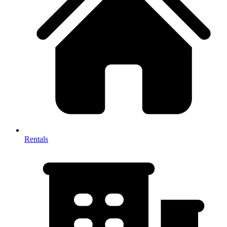
Rentals