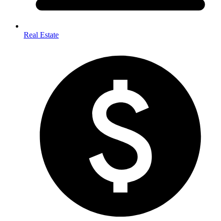
Real Estate