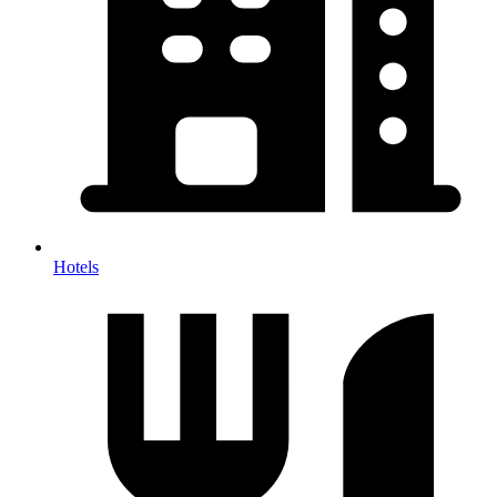
Hotels