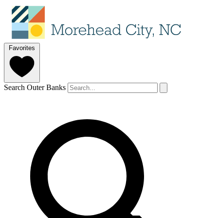
Favorites
Search Outer Banks