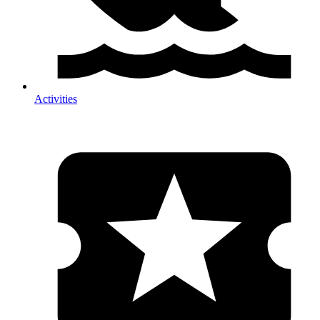
Activities