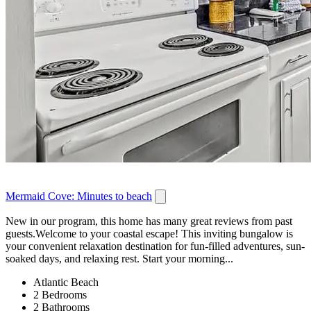
Mermaid Cove: Minutes to beach
New in our program, this home has many great reviews from past
guests.Welcome to your coastal escape! This inviting bungalow is
your convenient relaxation destination for fun-filled adventures, sun-
soaked days, and relaxing rest. Start your morning...
Atlantic Beach
2 Bedrooms
2 Bathrooms