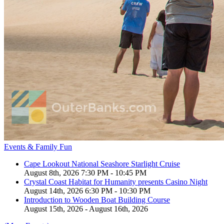
Events & Family Fun
Cape Lookout National Seashore Starlight Cruise
August 8th, 2026 7:30 PM - 10:45 PM
Crystal Coast Habitat for Humanity presents Casino Night
August 14th, 2026 6:30 PM - 10:30 PM
Introduction to Wooden Boat Building Course
August 15th, 2026 - August 16th, 2026