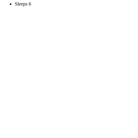
Sleeps 6