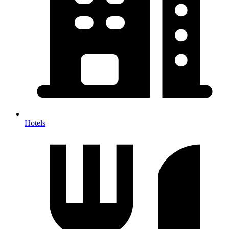
Hotels