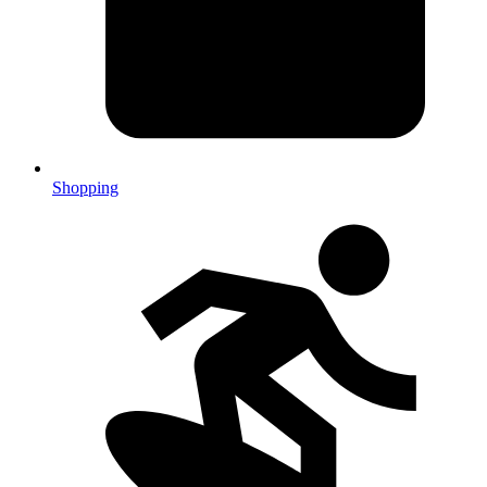
Shopping