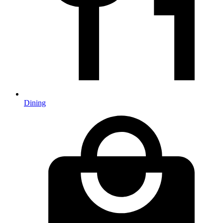
Dining