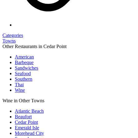
Categories
Towns
Other Restaurants in Cedar Point
American
Barbeque
Sandwiches
Seafood
Southern
Thai
Wine
Wine in Other Towns
Atlantic Beach
Beaufort
Cedar Point
Emerald Isle
Morehead City