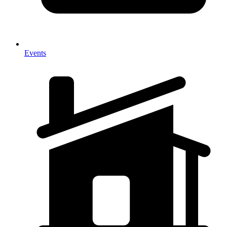
Events