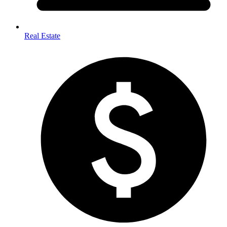
Real Estate