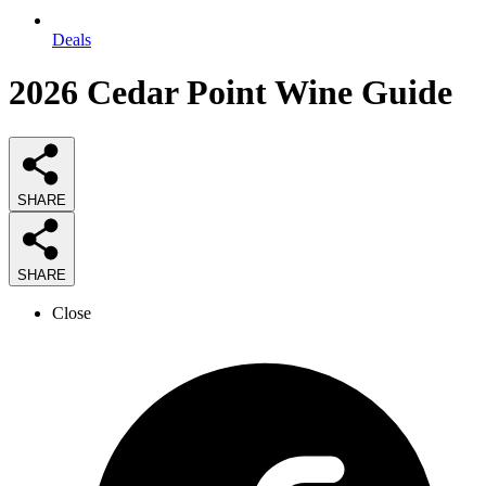
Deals
2026
Cedar Point Wine
Guide
SHARE
SHARE
Close