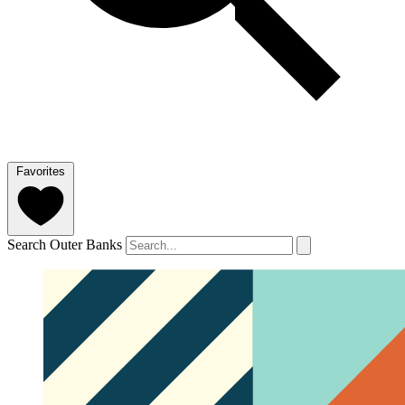
Favorites
Search Outer Banks