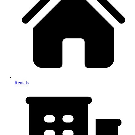
Rentals