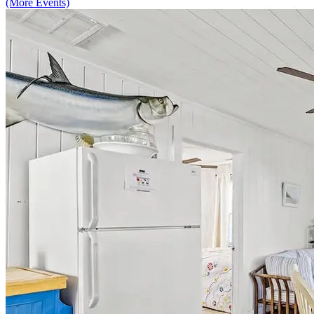
(More Events)