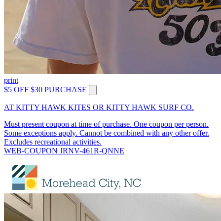
print
$5 OFF $30 PURCHASE
AT KITTY HAWK KITES OR KITTY HAWK SURF CO.
Must present coupon at time of purchase. One coupon per person.
Some exceptions apply. Cannot be combined with any other offer.
Excludes recreational activities.
WEB-COUPON JRNV-461R-QNNE