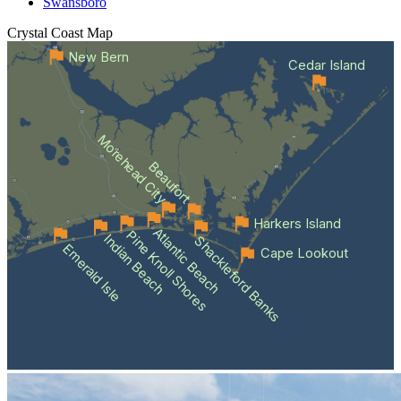
Swansboro
Crystal Coast
Map
New Bern
Cedar Island
Morehead City
Beaufort
Harkers Island
Atlantic Beach
Pine Knoll Shores
Indian Beach
Shackleford Banks
Emerald Isle
Cape Lookout