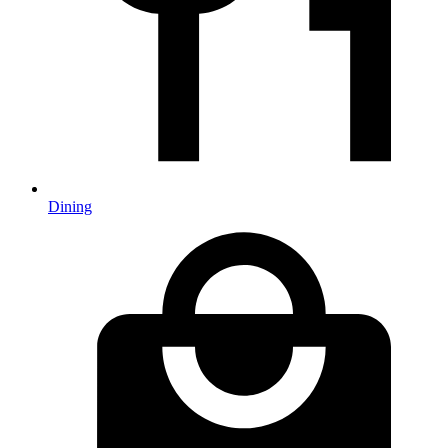
Dining