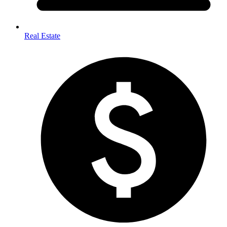
Real Estate