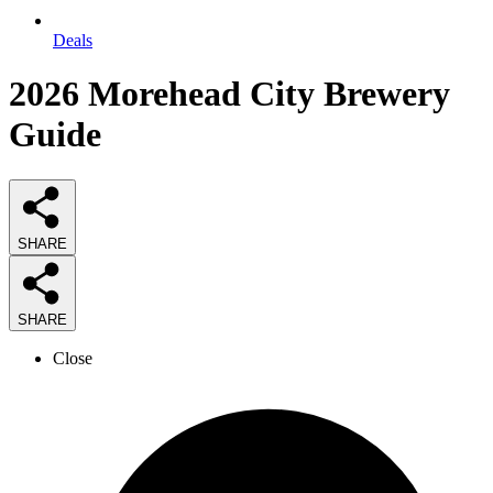
Deals
2026
Morehead City Brewery
Guide
SHARE
SHARE
Close