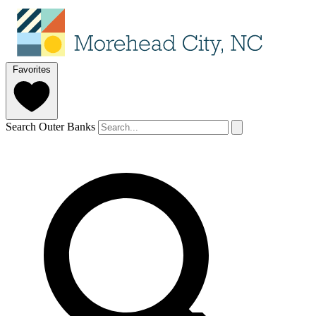
Favorites
Search Outer Banks