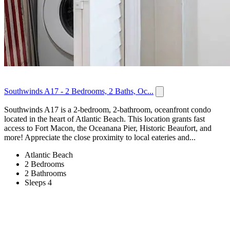
Southwinds A17 - 2 Bedrooms, 2 Baths, Oc...
Southwinds A17 is a 2-bedroom, 2-bathroom, oceanfront condo
located in the heart of Atlantic Beach. This location grants fast
access to Fort Macon, the Oceanana Pier, Historic Beaufort, and
more! Appreciate the close proximity to local eateries and...
Atlantic Beach
2 Bedrooms
2 Bathrooms
Sleeps 4