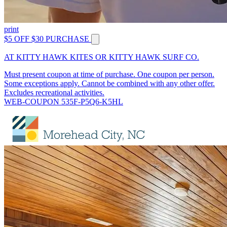
print
$5 OFF $30 PURCHASE
AT KITTY HAWK KITES OR KITTY HAWK SURF CO.
Must present coupon at time of purchase. One coupon per person.
Some exceptions apply. Cannot be combined with any other offer.
Excludes recreational activities.
WEB-COUPON 535F-P5Q6-K5HL