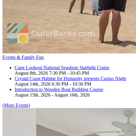
Events & Family Fun
Cape Lookout National Seashore Starlight Cruise
August 8th, 2026 7:30 PM - 10:45 PM
Crystal Coast Habitat for Humanity presents Casino Night
August 14th, 2026 6:30 PM - 10:30 PM
Introduction to Wooden Boat Building Course
August 15th, 2026 - August 16th, 2026
(More Events)