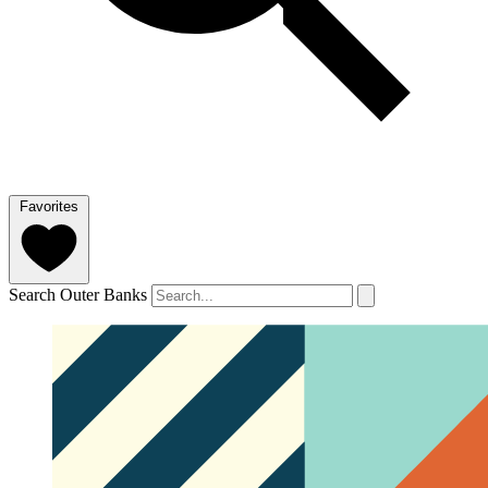
Favorites
Search Outer Banks