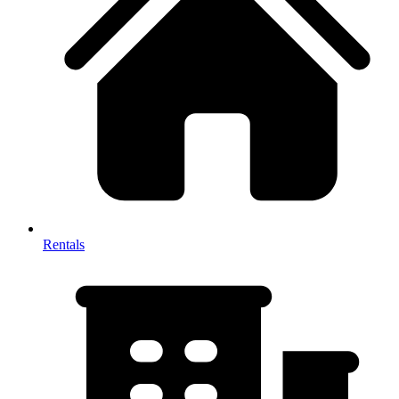
Rentals