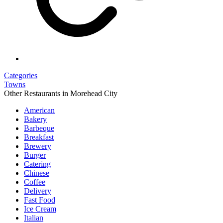
Categories
Towns
Other Restaurants in Morehead City
American
Bakery
Barbeque
Breakfast
Brewery
Burger
Catering
Chinese
Coffee
Delivery
Fast Food
Ice Cream
Italian