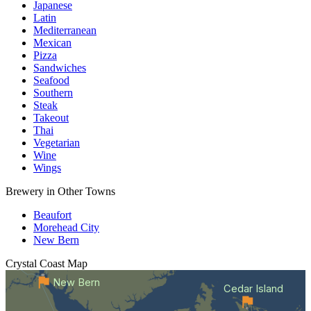
Japanese
Latin
Mediterranean
Mexican
Pizza
Sandwiches
Seafood
Southern
Steak
Takeout
Thai
Vegetarian
Wine
Wings
Brewery in Other Towns
Beaufort
Morehead City
New Bern
Crystal Coast
Map
New Bern
Cedar Island