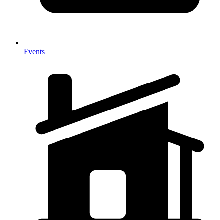
Events