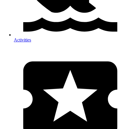
Activities