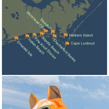
Morehead City
Beaufort
Harkers Island
Atlantic Beach
Pine Knoll Shores
Indian Beach
Shackleford Banks
Emerald Isle
Cape Lookout