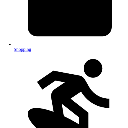
Shopping