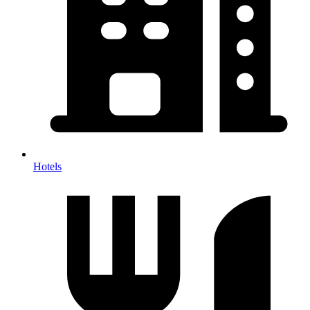
Hotels