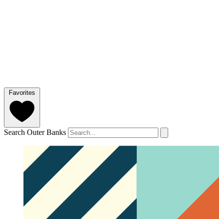
Favorites
Search Outer Banks