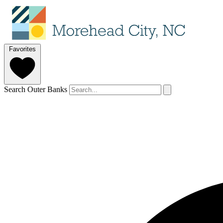
Favorites
Search Outer Banks