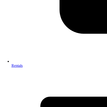
Rentals