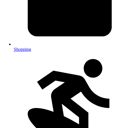
Shopping