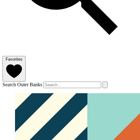
Favorites
Search Outer Banks