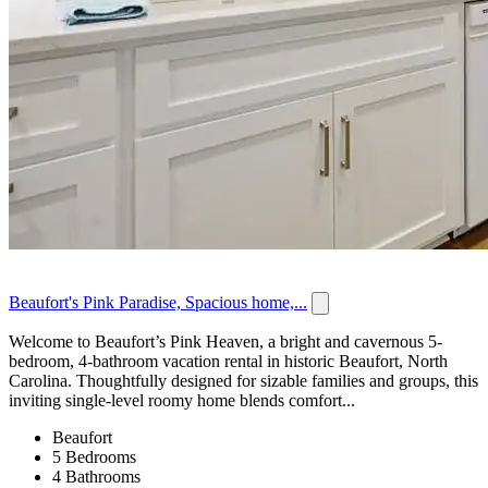
Beaufort's Pink Paradise, Spacious home,...
Welcome to Beaufort’s Pink Heaven, a bright and cavernous 5-
bedroom, 4-bathroom vacation rental in historic Beaufort, North
Carolina. Thoughtfully designed for sizable families and groups, this
inviting single-level roomy home blends comfort...
Beaufort
5 Bedrooms
4 Bathrooms