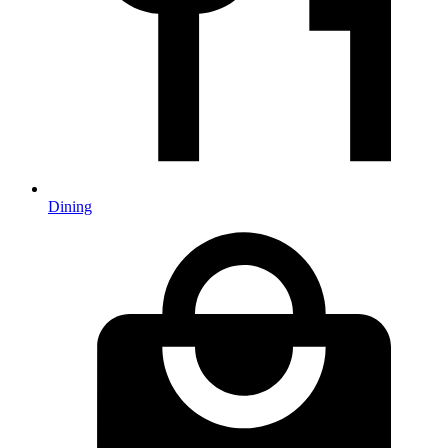
Dining