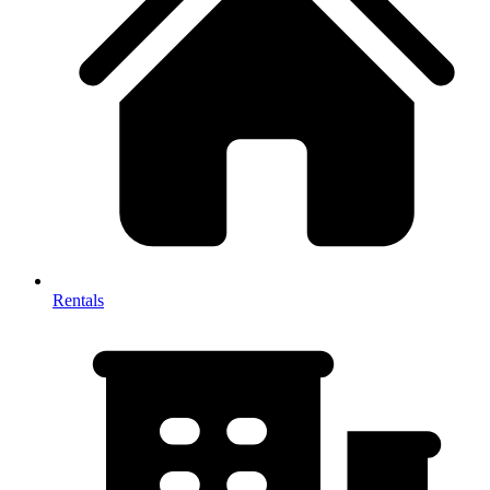
Rentals