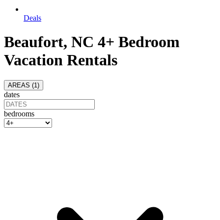
Deals
Beaufort, NC 4+ Bedroom
Vacation Rentals
AREAS (
1
)
dates
bedrooms