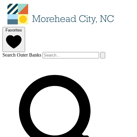
Favorites
Search Outer Banks