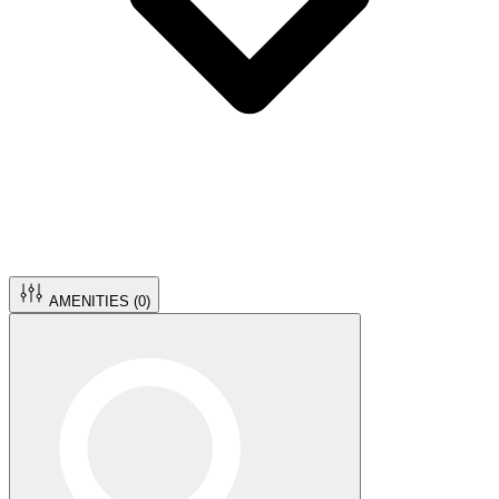
AMENITIES (
0
)