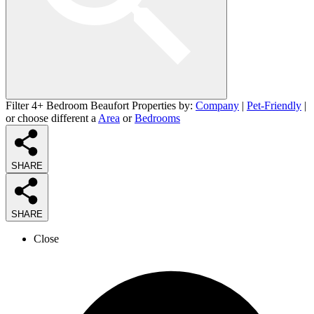
Filter 4+ Bedroom Beaufort Properties by:
Company
|
Pet-Friendly
|
or choose different a
Area
or
Bedrooms
SHARE
SHARE
Close