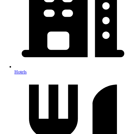
Hotels