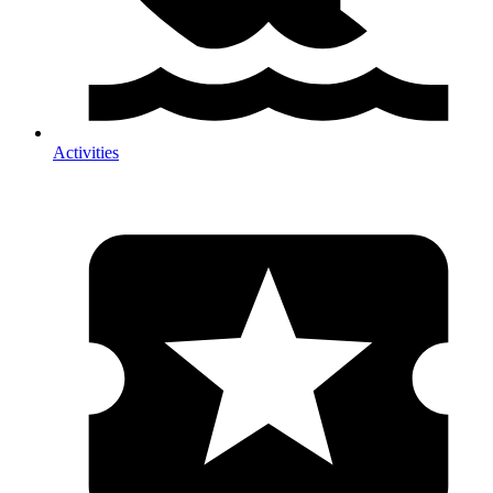
Activities