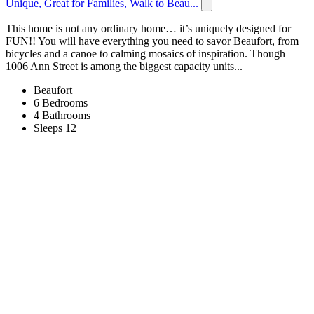
Unique, Great for Families, Walk to Beau...
This home is not any ordinary home… it’s uniquely designed for
FUN!! You will have everything you need to savor Beaufort, from
bicycles and a canoe to calming mosaics of inspiration. Though
1006 Ann Street is among the biggest capacity units...
Beaufort
6 Bedrooms
4 Bathrooms
Sleeps 12