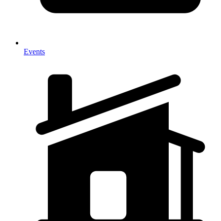
Events