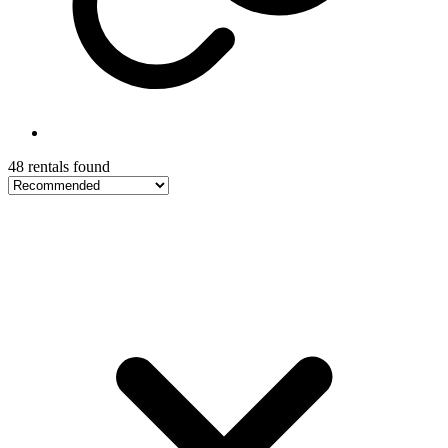
48 rentals found