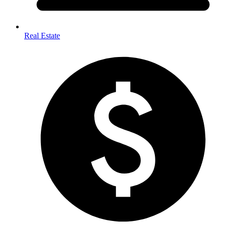
Real Estate