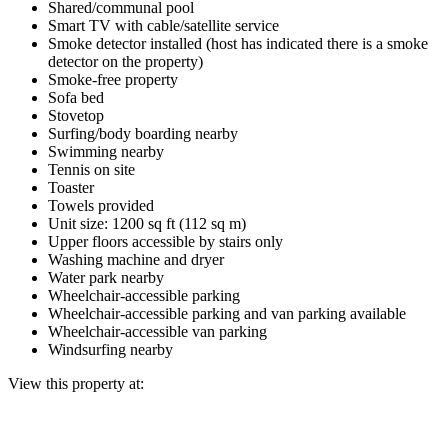
Shared/communal pool
Smart TV with cable/satellite service
Smoke detector installed (host has indicated there is a smoke
detector on the property)
Smoke-free property
Sofa bed
Stovetop
Surfing/body boarding nearby
Swimming nearby
Tennis on site
Toaster
Towels provided
Unit size: 1200 sq ft (112 sq m)
Upper floors accessible by stairs only
Washing machine and dryer
Water park nearby
Wheelchair-accessible parking
Wheelchair-accessible parking and van parking available
Wheelchair-accessible van parking
Windsurfing nearby
View this property at: