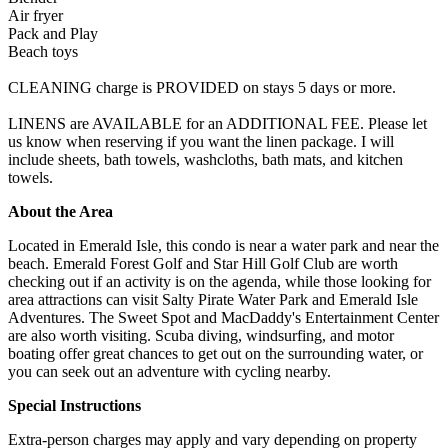
Air fryer
Pack and Play
Beach toys
CLEANING charge is PROVIDED on stays 5 days or more.
LINENS are AVAILABLE for an ADDITIONAL FEE. Please let
us know when reserving if you want the linen package. I will
include sheets, bath towels, washcloths, bath mats, and kitchen
towels.
About the Area
Located in Emerald Isle, this condo is near a water park and near the
beach. Emerald Forest Golf and Star Hill Golf Club are worth
checking out if an activity is on the agenda, while those looking for
area attractions can visit Salty Pirate Water Park and Emerald Isle
Adventures. The Sweet Spot and MacDaddy's Entertainment Center
are also worth visiting. Scuba diving, windsurfing, and motor
boating offer great chances to get out on the surrounding water, or
you can seek out an adventure with cycling nearby.
Special Instructions
Extra-person charges may apply and vary depending on property