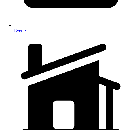
Events