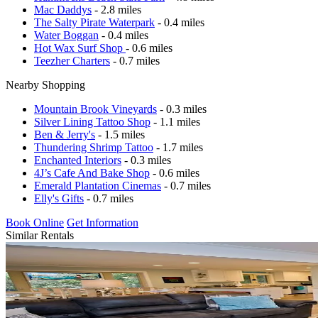
Mac Daddys
- 2.8 miles
The Salty Pirate Waterpark
- 0.4 miles
Water Boggan
- 0.4 miles
Hot Wax Surf Shop
- 0.6 miles
Teezher Charters
- 0.7 miles
Nearby Shopping
Mountain Brook Vineyards
- 0.3 miles
Silver Lining Tattoo Shop
- 1.1 miles
Ben & Jerry's
- 1.5 miles
Thundering Shrimp Tattoo
- 1.7 miles
Enchanted Interiors
- 0.3 miles
4J’s Cafe And Bake Shop
- 0.6 miles
Emerald Plantation Cinemas
- 0.7 miles
Elly's Gifts
- 0.7 miles
Book Online
Get Information
Similar Rentals