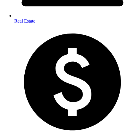
Real Estate