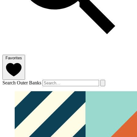
Favorites
Search Outer Banks