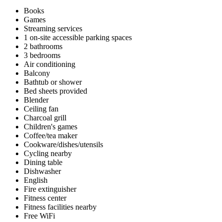
Books
Games
Streaming services
1 on-site accessible parking spaces
2 bathrooms
3 bedrooms
Air conditioning
Balcony
Bathtub or shower
Bed sheets provided
Blender
Ceiling fan
Charcoal grill
Children's games
Coffee/tea maker
Cookware/dishes/utensils
Cycling nearby
Dining table
Dishwasher
English
Fire extinguisher
Fitness center
Fitness facilities nearby
Free WiFi