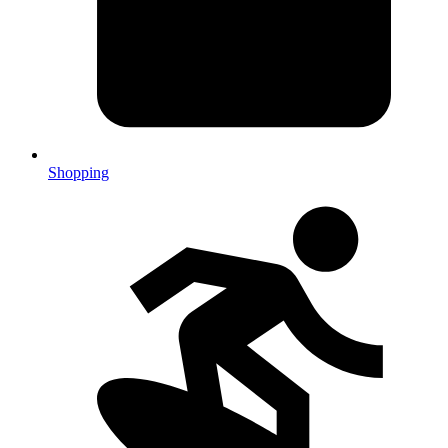
Shopping