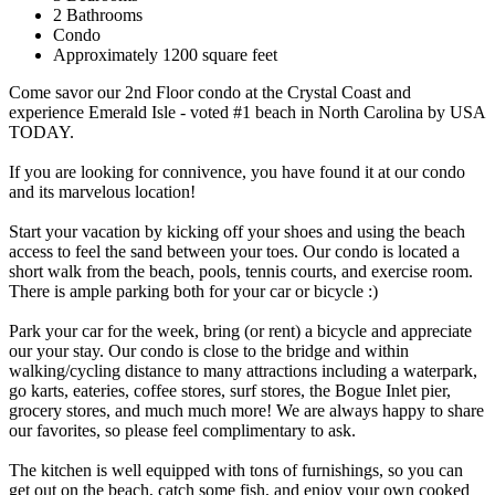
2 Bathrooms
Condo
Approximately 1200 square feet
Come savor our 2nd Floor condo at the Crystal Coast and
experience Emerald Isle - voted #1 beach in North Carolina by USA
TODAY.
If you are looking for connivence, you have found it at our condo
and its marvelous location!
Start your vacation by kicking off your shoes and using the beach
access to feel the sand between your toes. Our condo is located a
short walk from the beach, pools, tennis courts, and exercise room.
There is ample parking both for your car or bicycle :)
Park your car for the week, bring (or rent) a bicycle and appreciate
our your stay. Our condo is close to the bridge and within
walking/cycling distance to many attractions including a waterpark,
go karts, eateries, coffee stores, surf stores, the Bogue Inlet pier,
grocery stores, and much much more! We are always happy to share
our favorites, so please feel complimentary to ask.
The kitchen is well equipped with tons of furnishings, so you can
get out on the beach, catch some fish, and enjoy your own cooked