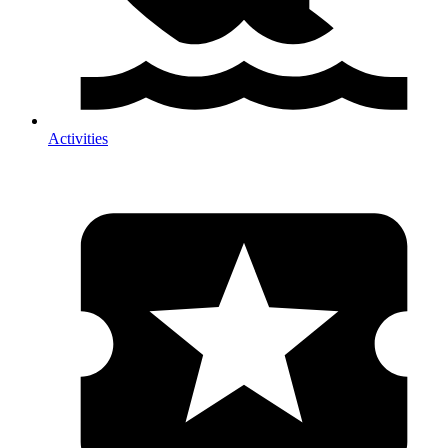
Activities