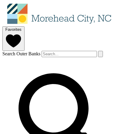
Favorites
Search Outer Banks