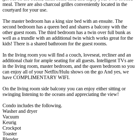
meal. There are also charcoal grilles conveniently located in the
courtyard for your use.
The master bedroom has a king size bed with an ensuite. The
second bedroom has a queen bed and shares a balcony with the
other guest room. The third bedroom has a twin over full bunk as
well as a trundle with an additional twin which works great for the
kids! There is a shared bathroom for the guest rooms.
In the living room you will find a couch, loveseat, recliner and an
additional chair for ample seating for all guests. Intelligent TVs are
in the living room, master bedroom, and the queen bedroom so you
can enjoy all of your Netflix/Hulu shows on the go And yes, we
have COMPLIMENTARY WIFI.
On the living room side balcony you can enjoy either sitting or
swinging listening to the oceans and appreciating the view!
Condo includes the following.
Washer and dryer
Vacuum
Keurig
Crockpot
Toaster
Blender