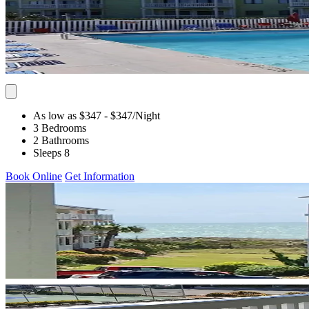
As low as $347
- $347
/Night
3 Bedrooms
2 Bathrooms
Sleeps 8
Book Online
Get Information