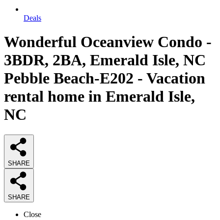
Deals
Wonderful Oceanview Condo -
3BDR, 2BA, Emerald Isle, NC
Pebble Beach-E202 - Vacation
rental home in Emerald Isle,
NC
SHARE
SHARE
Close