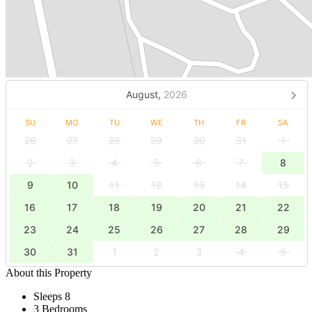
August,
2026
SU
MO
TU
WE
TH
FR
SA
26
27
28
29
30
31
1
2
3
4
5
6
7
8
9
10
11
12
13
14
15
16
17
18
19
20
21
22
23
24
25
26
27
28
29
30
31
1
2
3
4
5
About this Property
Sleeps 8
3 Bedrooms