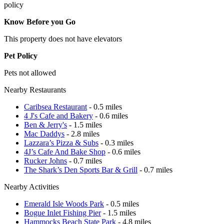
policy
Know Before you Go
This property does not have elevators
Pet Policy
Pets not allowed
Nearby Restaurants
Caribsea Restaurant
- 0.5 miles
4 J's Cafe and Bakery
- 0.6 miles
Ben & Jerry's
- 1.5 miles
Mac Daddys
- 2.8 miles
Lazzara’s Pizza & Subs
- 0.3 miles
4J’s Cafe And Bake Shop
- 0.6 miles
Rucker Johns
- 0.7 miles
The Shark’s Den Sports Bar & Grill
- 0.7 miles
Nearby Activities
Emerald Isle Woods Park
- 0.5 miles
Bogue Inlet Fishing Pier
- 1.5 miles
Hammocks Beach State Park
- 4.8 miles