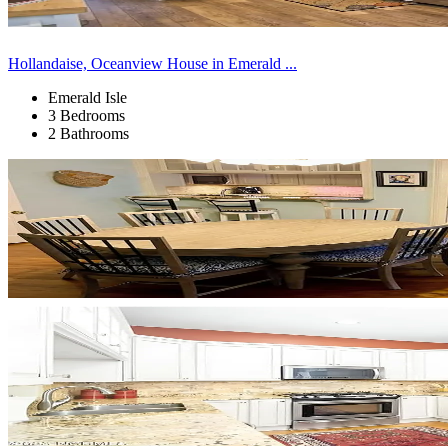
Hollandaise, Oceanview House in Emerald ...
Emerald Isle
3 Bedrooms
2 Bathrooms