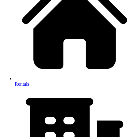
Rentals