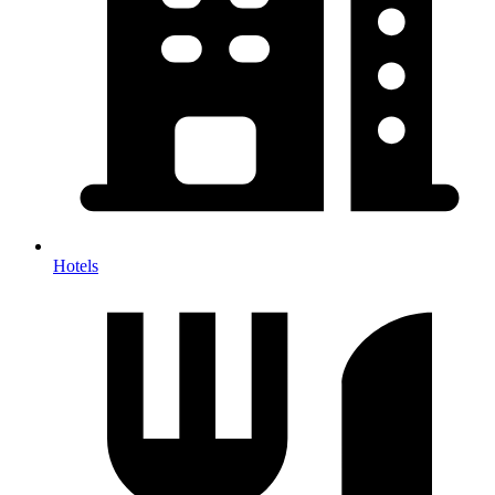
Hotels