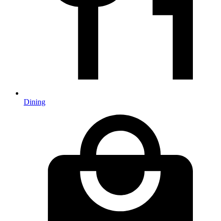
Dining