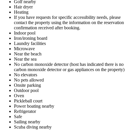
Golf nearby
Hair dryer
Heating
If you have requests for specific accessibility needs, please
contact the property using the information on the reservation
confirmation received after booking.
Indoor pool
Iron/ironing board
Laundry facilities
Microwave
Near the beach
Near the sea
No carbon monoxide detector (host has indicated there is no
carbon monoxide detector or gas appliances on the property)
No elevators
No pets allowed
Onsite parking
Outdoor pool
Oven
Pickleball court
Power boating nearby
Refrigerator
Safe
Sailing nearby
Scuba diving nearby