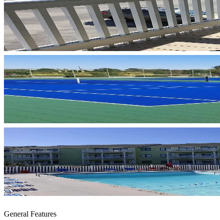
General Features