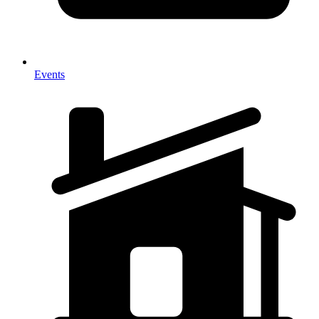
Events