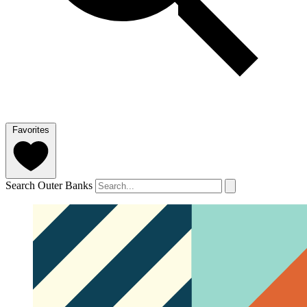
Favorites
Search Outer Banks