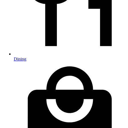
Dining