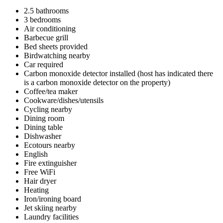
2.5 bathrooms
3 bedrooms
Air conditioning
Barbecue grill
Bed sheets provided
Birdwatching nearby
Car required
Carbon monoxide detector installed (host has indicated there
is a carbon monoxide detector on the property)
Coffee/tea maker
Cookware/dishes/utensils
Cycling nearby
Dining room
Dining table
Dishwasher
Ecotours nearby
English
Fire extinguisher
Free WiFi
Hair dryer
Heating
Iron/ironing board
Jet skiing nearby
Laundry facilities