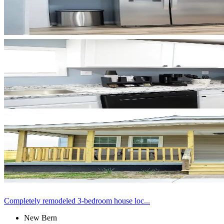
Completely remodeled 3-bedroom house loc...
New Bern