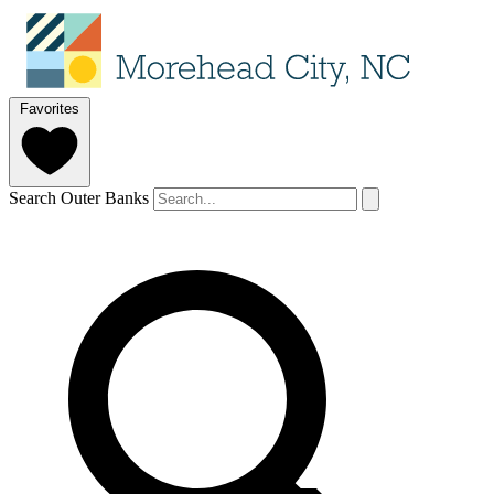
Favorites
Search Outer Banks