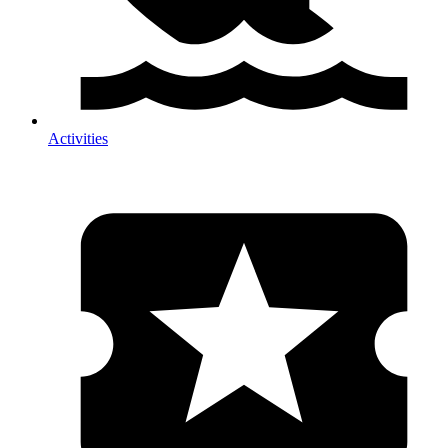
Activities