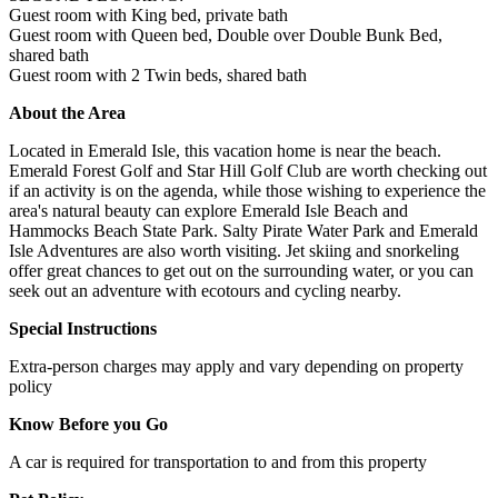
Guest room with King bed, private bath
Guest room with Queen bed, Double over Double Bunk Bed,
shared bath
Guest room with 2 Twin beds, shared bath
About the Area
Located in Emerald Isle, this vacation home is near the beach.
Emerald Forest Golf and Star Hill Golf Club are worth checking out
if an activity is on the agenda, while those wishing to experience the
area's natural beauty can explore Emerald Isle Beach and
Hammocks Beach State Park. Salty Pirate Water Park and Emerald
Isle Adventures are also worth visiting. Jet skiing and snorkeling
offer great chances to get out on the surrounding water, or you can
seek out an adventure with ecotours and cycling nearby.
Special Instructions
Extra-person charges may apply and vary depending on property
policy
Know Before you Go
A car is required for transportation to and from this property