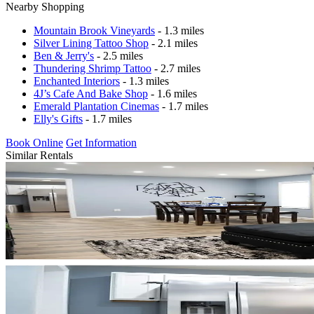
Nearby Shopping
Mountain Brook Vineyards
- 1.3 miles
Silver Lining Tattoo Shop
- 2.1 miles
Ben & Jerry's
- 2.5 miles
Thundering Shrimp Tattoo
- 2.7 miles
Enchanted Interiors
- 1.3 miles
4J’s Cafe And Bake Shop
- 1.6 miles
Emerald Plantation Cinemas
- 1.7 miles
Elly's Gifts
- 1.7 miles
Book Online
Get Information
Similar Rentals