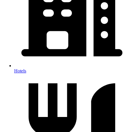
Hotels