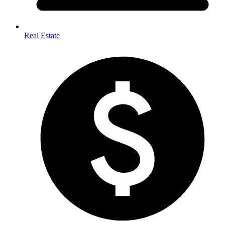
Real Estate