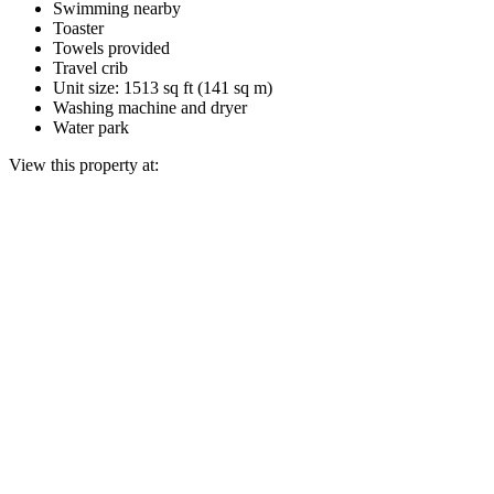
Swimming nearby
Toaster
Towels provided
Travel crib
Unit size: 1513 sq ft (141 sq m)
Washing machine and dryer
Water park
View this property at: