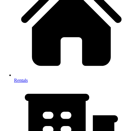
Rentals