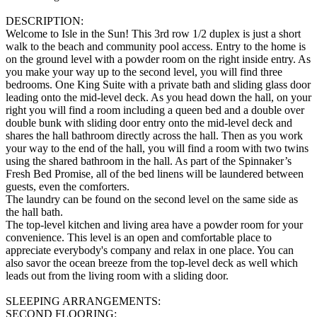
DESCRIPTION:
Welcome to Isle in the Sun! This 3rd row 1/2 duplex is just a short
walk to the beach and community pool access. Entry to the home is
on the ground level with a powder room on the right inside entry. As
you make your way up to the second level, you will find three
bedrooms. One King Suite with a private bath and sliding glass door
leading onto the mid-level deck. As you head down the hall, on your
right you will find a room including a queen bed and a double over
double bunk with sliding door entry onto the mid-level deck and
shares the hall bathroom directly across the hall. Then as you work
your way to the end of the hall, you will find a room with two twins
using the shared bathroom in the hall. As part of the Spinnaker’s
Fresh Bed Promise, all of the bed linens will be laundered between
guests, even the comforters.
The laundry can be found on the second level on the same side as
the hall bath.
The top-level kitchen and living area have a powder room for your
convenience. This level is an open and comfortable place to
appreciate everybody's company and relax in one place. You can
also savor the ocean breeze from the top-level deck as well which
leads out from the living room with a sliding door.
SLEEPING ARRANGEMENTS:
SECOND FLOORING: