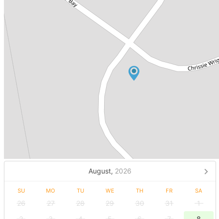
August,
2026
SU
MO
TU
WE
TH
FR
SA
26
27
28
29
30
31
1
2
3
4
5
6
7
8