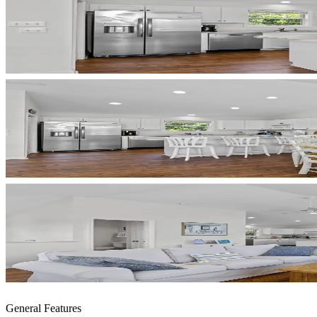
General Features