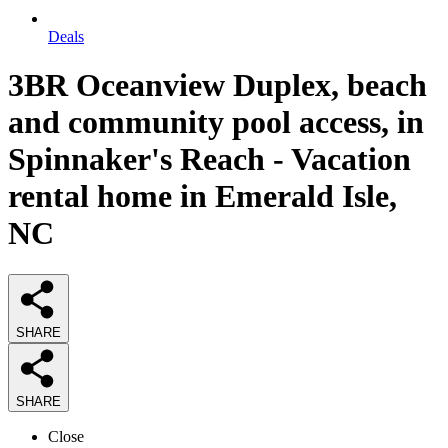
Deals
3BR Oceanview Duplex, beach
and community pool access, in
Spinnaker's Reach - Vacation
rental home in Emerald Isle,
NC
SHARE
SHARE
Close