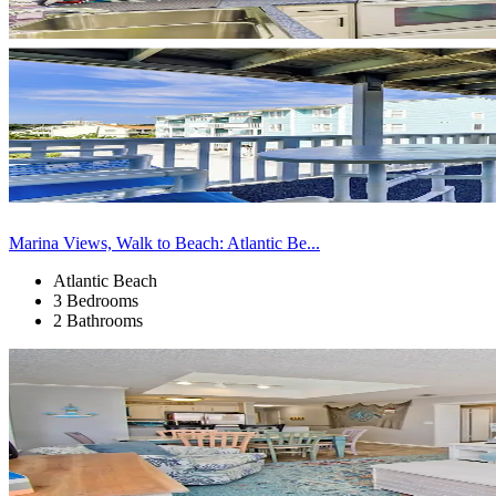
Marina Views, Walk to Beach: Atlantic Be...
Atlantic Beach
3 Bedrooms
2 Bathrooms