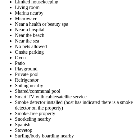
Limited housekeeping
Living room
Marina nearby
Microwave
Near a health or beauty spa
Near a hospital
Near the beach
Near the sea
No pets allowed
Onsite parking
Oven
Patio
Playground
Private pool
Refrigerator
Sailing nearby
Shared/communal pool
Smart TV with cable/satellite service
Smoke detector installed (host has indicated there is a smoke
detector on the property)
Smoke-free property
Snorkeling nearby
Spanish
Stovetop
Surfing/body boarding nearby