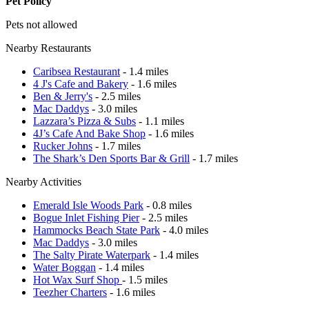
Pet Policy
Pets not allowed
Nearby Restaurants
Caribsea Restaurant
- 1.4 miles
4 J's Cafe and Bakery
- 1.6 miles
Ben & Jerry's
- 2.5 miles
Mac Daddys
- 3.0 miles
Lazzara’s Pizza & Subs
- 1.1 miles
4J’s Cafe And Bake Shop
- 1.6 miles
Rucker Johns
- 1.7 miles
The Shark’s Den Sports Bar & Grill
- 1.7 miles
Nearby Activities
Emerald Isle Woods Park
- 0.8 miles
Bogue Inlet Fishing Pier
- 2.5 miles
Hammocks Beach State Park
- 4.0 miles
Mac Daddys
- 3.0 miles
The Salty Pirate Waterpark
- 1.4 miles
Water Boggan
- 1.4 miles
Hot Wax Surf Shop
- 1.5 miles
Teezher Charters
- 1.6 miles