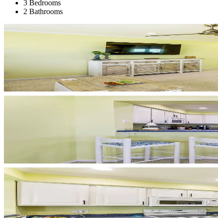
3 Bedrooms
2 Bathrooms