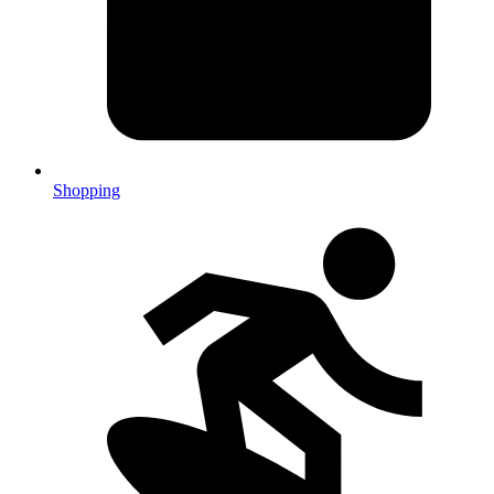
Shopping