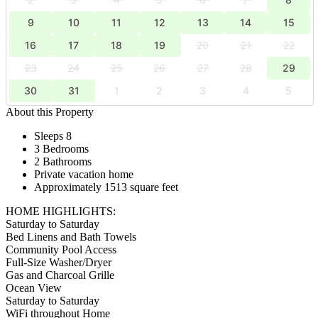
9
10
11
12
13
14
15
16
17
18
19
20
21
22
23
24
25
26
27
28
29
30
31
1
2
3
4
5
About this Property
Sleeps 8
3 Bedrooms
2 Bathrooms
Private vacation home
Approximately 1513 square feet
HOME HIGHLIGHTS:
Saturday to Saturday
Bed Linens and Bath Towels
Community Pool Access
Full-Size Washer/Dryer
Gas and Charcoal Grille
Ocean View
Saturday to Saturday
WiFi throughout Home