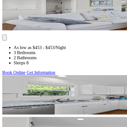
As low as $453
- $453
/Night
3 Bedrooms
2 Bathrooms
Sleeps 8
Book Online
Get Information