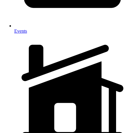
Events