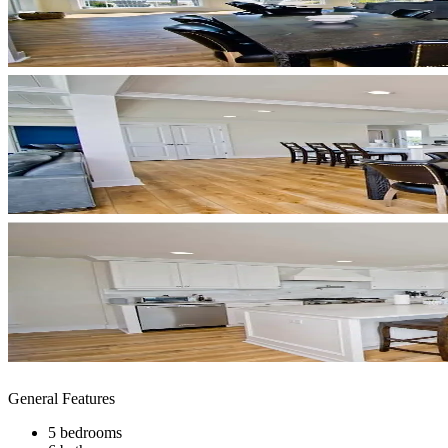
General Features
5 bedrooms