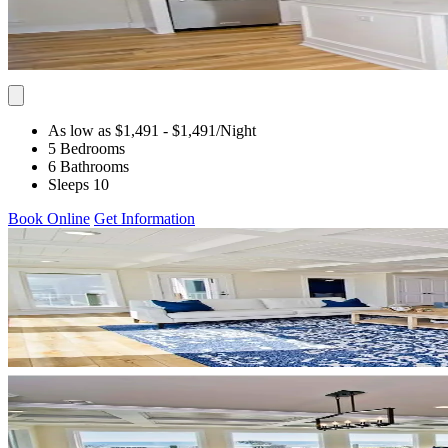
As low as $1,491
- $1,491
/Night
5 Bedrooms
6 Bathrooms
Sleeps 10
Book Online
Get Information