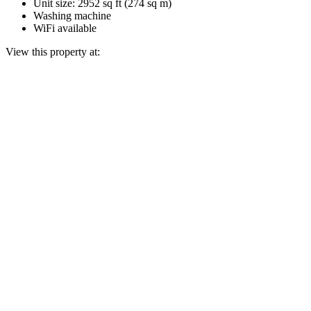
Unit size: 2952 sq ft (274 sq m)
Washing machine
WiFi available
View this property at: