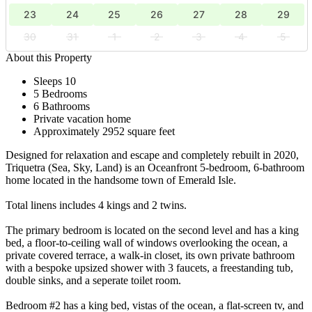
23
24
25
26
27
28
29
30
31
1
2
3
4
5
About this Property
Sleeps 10
5 Bedrooms
6 Bathrooms
Private vacation home
Approximately 2952 square feet
Designed for relaxation and escape and completely rebuilt in 2020,
Triquetra (Sea, Sky, Land) is an Oceanfront 5-bedroom, 6-bathroom
home located in the handsome town of Emerald Isle.
Total linens includes 4 kings and 2 twins.
The primary bedroom is located on the second level and has a king
bed, a floor-to-ceiling wall of windows overlooking the ocean, a
private covered terrace, a walk-in closet, its own private bathroom
with a bespoke upsized shower with 3 faucets, a freestanding tub,
double sinks, and a seperate toilet room.
Bedroom #2 has a king bed, vistas of the ocean, a flat-screen tv, and