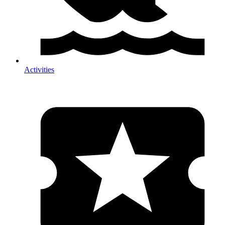
Activities