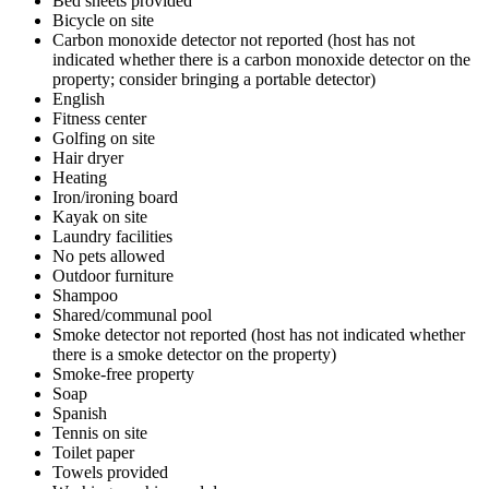
Bed sheets provided
Bicycle on site
Carbon monoxide detector not reported (host has not
indicated whether there is a carbon monoxide detector on the
property; consider bringing a portable detector)
English
Fitness center
Golfing on site
Hair dryer
Heating
Iron/ironing board
Kayak on site
Laundry facilities
No pets allowed
Outdoor furniture
Shampoo
Shared/communal pool
Smoke detector not reported (host has not indicated whether
there is a smoke detector on the property)
Smoke-free property
Soap
Spanish
Tennis on site
Toilet paper
Towels provided