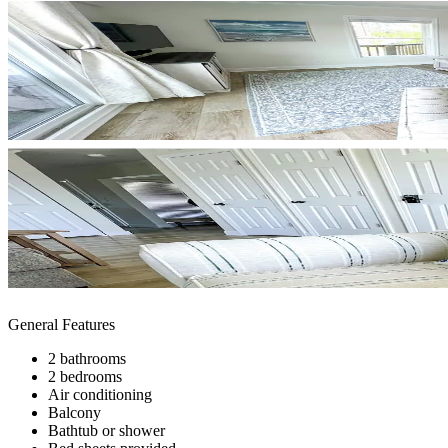
General Features
2 bathrooms
2 bedrooms
Air conditioning
Balcony
Bathtub or shower