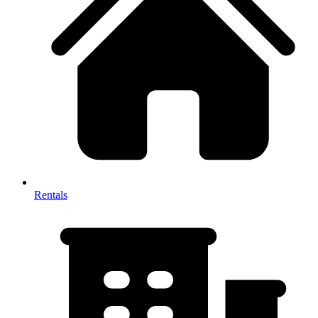
Rentals