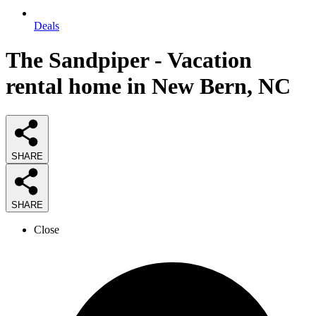
Deals
The Sandpiper - Vacation
rental home in New Bern, NC
SHARE
SHARE
Close