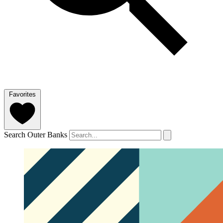
Favorites
Search Outer Banks