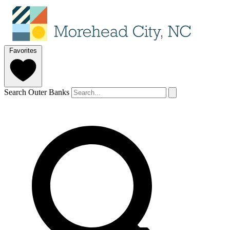
Favorites
Search Outer Banks