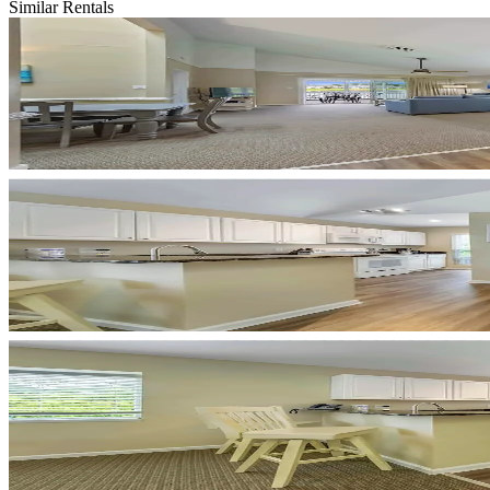
Similar Rentals