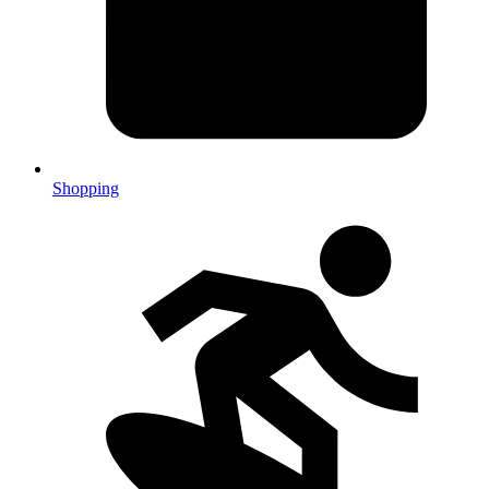
Shopping