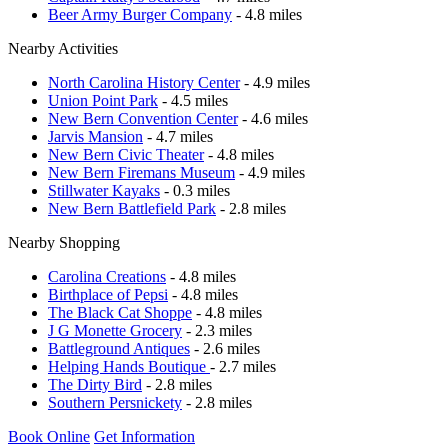
Beer Army Burger Company
- 4.8 miles
Nearby Activities
North Carolina History Center
- 4.9 miles
Union Point Park
- 4.5 miles
New Bern Convention Center
- 4.6 miles
Jarvis Mansion
- 4.7 miles
New Bern Civic Theater
- 4.8 miles
New Bern Firemans Museum
- 4.9 miles
Stillwater Kayaks
- 0.3 miles
New Bern Battlefield Park
- 2.8 miles
Nearby Shopping
Carolina Creations
- 4.8 miles
Birthplace of Pepsi
- 4.8 miles
The Black Cat Shoppe
- 4.8 miles
J G Monette Grocery
- 2.3 miles
Battleground Antiques
- 2.6 miles
Helping Hands Boutique
- 2.7 miles
The Dirty Bird
- 2.8 miles
Southern Persnickety
- 2.8 miles
Book Online
Get Information