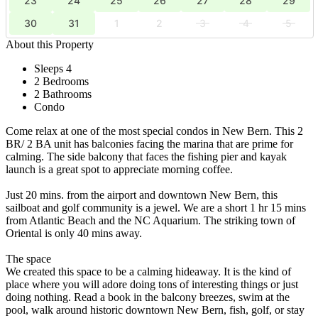
23
24
25
26
27
28
29
30
31
1
2
3
4
5
About this Property
Sleeps 4
2 Bedrooms
2 Bathrooms
Condo
Come relax at one of the most special condos in New Bern. This 2
BR/ 2 BA unit has balconies facing the marina that are prime for
calming. The side balcony that faces the fishing pier and kayak
launch is a great spot to appreciate morning coffee.
Just 20 mins. from the airport and downtown New Bern, this
sailboat and golf community is a jewel. We are a short 1 hr 15 mins
from Atlantic Beach and the NC Aquarium. The striking town of
Oriental is only 40 mins away.
The space
We created this space to be a calming hideaway. It is the kind of
place where you will adore doing tons of interesting things or just
doing nothing. Read a book in the balcony breezes, swim at the
pool, walk around historic downtown New Bern, fish, golf, or stay