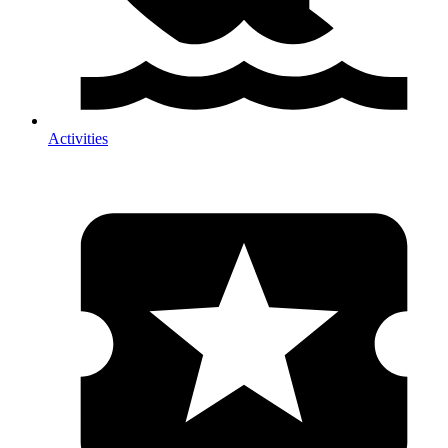
Activities