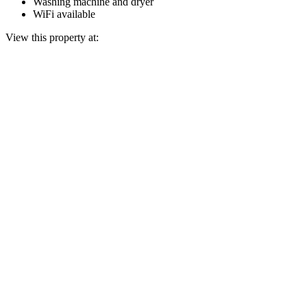
Washing machine and dryer
WiFi available
View this property at: