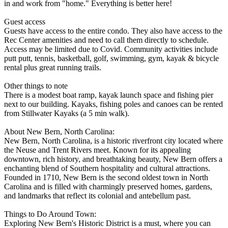
in and work from "home." Everything is better here!
Guest access
Guests have access to the entire condo. They also have access to the
Rec Center amenities and need to call them directly to schedule.
Access may be limited due to Covid. Community activities include
putt putt, tennis, basketball, golf, swimming, gym, kayak & bicycle
rental plus great running trails.
Other things to note
There is a modest boat ramp, kayak launch space and fishing pier
next to our building. Kayaks, fishing poles and canoes can be rented
from Stillwater Kayaks (a 5 min walk).
About New Bern, North Carolina:
New Bern, North Carolina, is a historic riverfront city located where
the Neuse and Trent Rivers meet. Known for its appealing
downtown, rich history, and breathtaking beauty, New Bern offers a
enchanting blend of Southern hospitality and cultural attractions.
Founded in 1710, New Bern is the second oldest town in North
Carolina and is filled with charmingly preserved homes, gardens,
and landmarks that reflect its colonial and antebellum past.
Things to Do Around Town:
Exploring New Bern's Historic District is a must, where you can