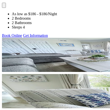
As low as $186
- $186
/Night
2 Bedrooms
2 Bathrooms
Sleeps 4
Book Online
Get Information