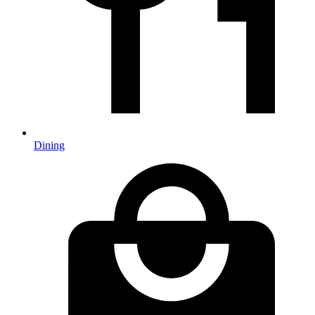
Dining