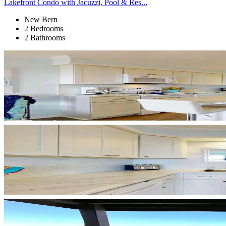
Lakefront Condo with Jacuzzi, Pool & Res...
New Bern
2 Bedrooms
2 Bathrooms