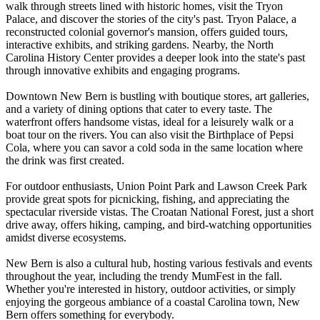
walk through streets lined with historic homes, visit the Tryon
Palace, and discover the stories of the city's past. Tryon Palace, a
reconstructed colonial governor's mansion, offers guided tours,
interactive exhibits, and striking gardens. Nearby, the North
Carolina History Center provides a deeper look into the state's past
through innovative exhibits and engaging programs.
Downtown New Bern is bustling with boutique stores, art galleries,
and a variety of dining options that cater to every taste. The
waterfront offers handsome vistas, ideal for a leisurely walk or a
boat tour on the rivers. You can also visit the Birthplace of Pepsi
Cola, where you can savor a cold soda in the same location where
the drink was first created.
For outdoor enthusiasts, Union Point Park and Lawson Creek Park
provide great spots for picnicking, fishing, and appreciating the
spectacular riverside vistas. The Croatan National Forest, just a short
drive away, offers hiking, camping, and bird-watching opportunities
amidst diverse ecosystems.
New Bern is also a cultural hub, hosting various festivals and events
throughout the year, including the trendy MumFest in the fall.
Whether you're interested in history, outdoor activities, or simply
enjoying the gorgeous ambiance of a coastal Carolina town, New
Bern offers something for everybody.