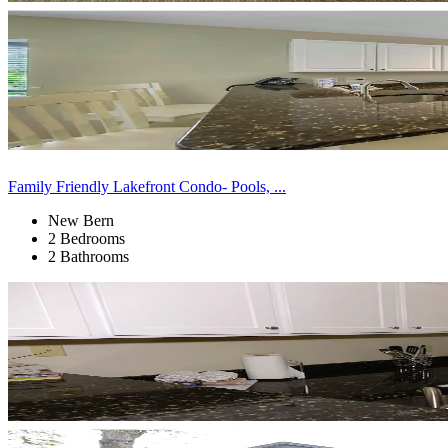
Family Friendly Lakefront Condo- Pools, ...
New Bern
2 Bedrooms
2 Bathrooms