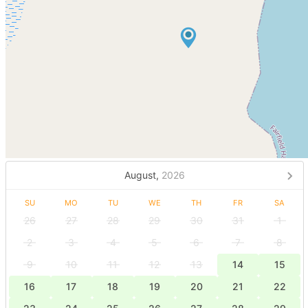
August,
2026
SU
MO
TU
WE
TH
FR
SA
26
27
28
29
30
31
1
2
3
4
5
6
7
8
9
10
11
12
13
14
15
16
17
18
19
20
21
22