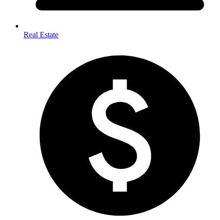
Real Estate