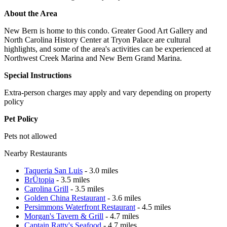
About the Area
New Bern is home to this condo. Greater Good Art Gallery and
North Carolina History Center at Tryon Palace are cultural
highlights, and some of the area's activities can be experienced at
Northwest Creek Marina and New Bern Grand Marina.
Special Instructions
Extra-person charges may apply and vary depending on property
policy
Pet Policy
Pets not allowed
Nearby Restaurants
Taqueria San Luis
- 3.0 miles
BrÜtopia
- 3.5 miles
Carolina Grill
- 3.5 miles
Golden China Restaurant
- 3.6 miles
Persimmons Waterfront Restaurant
- 4.5 miles
Morgan's Tavern & Grill
- 4.7 miles
Captain Ratty's Seafood
- 4.7 miles