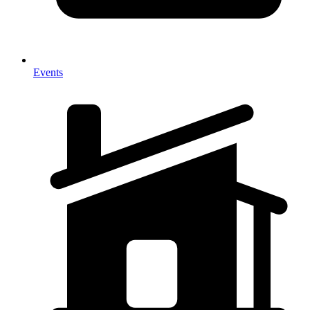
Events