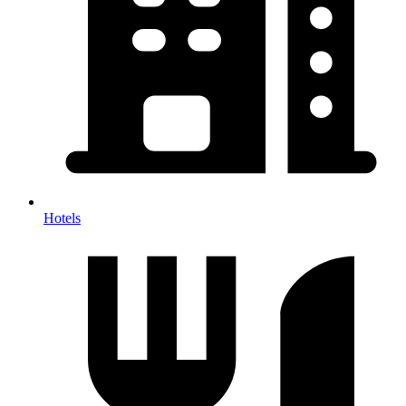
Hotels