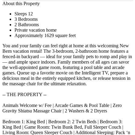
About this Property
Sleeps 12
3 Bedrooms
2 Bathrooms
Private vacation home
Approximately 1629 square feet
You and your family can feel right at home at this welcoming New
Bern vacation rental! The 3-bedroom, 2-bathroom home features a
fenced-in backyard — ideal for your family pets to romp and play in
— and ample space indoors. Family members of all ages can savor
the well-appointed game room, featuring a pool table and arcade
games. Queue up a favorite movie on the Intelligent TV, prepare a
delicious meal in the entirely equipped kitchen, or release tension in
the massage chair for the ultimate relaxation.
-- THE PROPERTY --
Animals Welcome w/ Fee | Arcade Games & Pool Table | Zero
Gravity Shiatsu Massage Chair | 2 Washers & 2 Dryers
Bedroom 1: King Bed | Bedroom 2: 2 Twin Beds | Bedroom 3:
King Bed | Game Room: Twin Bunk Bed, Full Sleeper Couch |
Living Room: Queen Sleeper Couch | Additional Sleeping: Pack ‘n