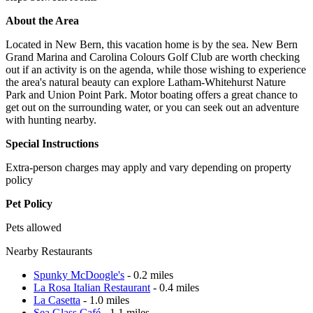
About the Area
Located in New Bern, this vacation home is by the sea. New Bern
Grand Marina and Carolina Colours Golf Club are worth checking
out if an activity is on the agenda, while those wishing to experience
the area's natural beauty can explore Latham-Whitehurst Nature
Park and Union Point Park. Motor boating offers a great chance to
get out on the surrounding water, or you can seek out an adventure
with hunting nearby.
Special Instructions
Extra-person charges may apply and vary depending on property
policy
Pet Policy
Pets allowed
Nearby Restaurants
Spunky McDoogle's
- 0.2 miles
La Rosa Italian Restaurant
- 0.4 miles
La Casetta
- 1.0 miles
Sea Glass Café
- 1.1 miles