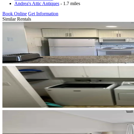
Andrea's Attic Antiques
- 1.7 miles
Book Online
Get Information
Similar Rentals