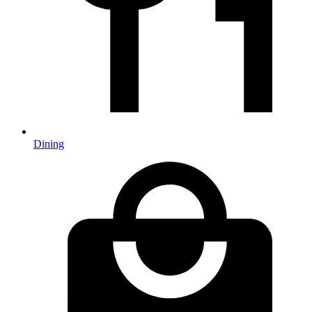
Dining