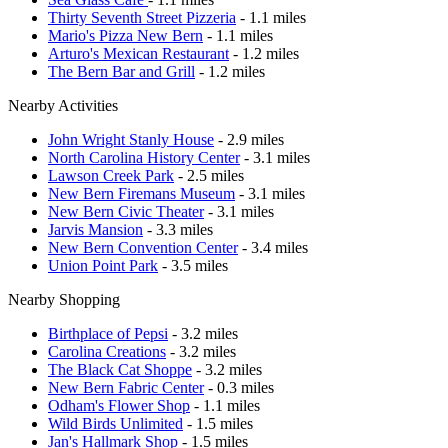
Thirty Seventh Street Pizzeria
- 1.1 miles
Mario's Pizza New Bern
- 1.1 miles
Arturo's Mexican Restaurant
- 1.2 miles
The Bern Bar and Grill
- 1.2 miles
Nearby Activities
John Wright Stanly House
- 2.9 miles
North Carolina History Center
- 3.1 miles
Lawson Creek Park
- 2.5 miles
New Bern Firemans Museum
- 3.1 miles
New Bern Civic Theater
- 3.1 miles
Jarvis Mansion
- 3.3 miles
New Bern Convention Center
- 3.4 miles
Union Point Park
- 3.5 miles
Nearby Shopping
Birthplace of Pepsi
- 3.2 miles
Carolina Creations
- 3.2 miles
The Black Cat Shoppe
- 3.2 miles
New Bern Fabric Center
- 0.3 miles
Odham's Flower Shop
- 1.1 miles
Wild Birds Unlimited
- 1.5 miles
Jan's Hallmark Shop
- 1.5 miles