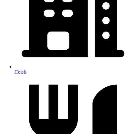
Hotels