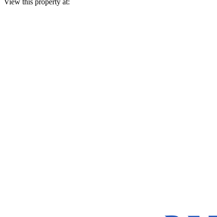
View this property at: