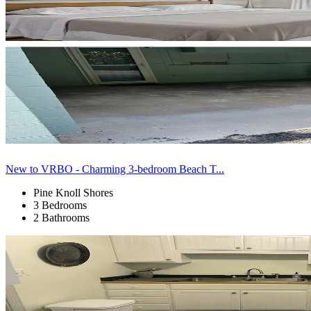
New to VRBO - Charming 3-bedroom Beach T...
Pine Knoll Shores
3 Bedrooms
2 Bathrooms