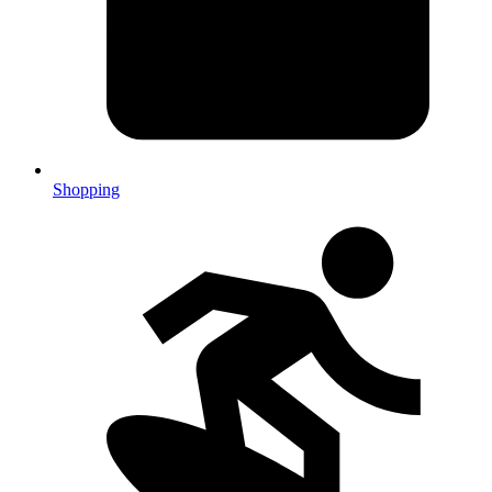
Shopping