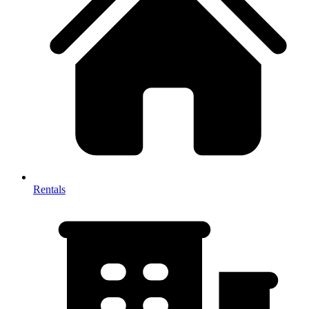
Rentals