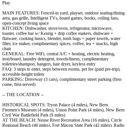
Play
MAIN FEATURES: Fenced-in yard, playset, outdoor seating/dining
area, gas grille, Intelligent TVs, board games, books, ceiling fans,
open-concept living space
KITCHEN: Dishwasher, stove/oven, refrigerator, microwave,
toaster, coffee bar w/ Keurig + drip coffee makers, dishware +
flatware, cooking basics, blender, trash bags + paper towels, water
filter, ice maker, complimentary spices, coffee, tea + snacks, high
chair
GENERAL: Free WiFi, central A/C + heating, electric heating,
iron/board, laundry detergent, towels/linens, complimentary
toiletries/shampoo, hangers, hair dryer, keyless entry
FAQ: 3 steps to enter, steps between rooms, pet fee (paid pre-trip),
accessible-height toilets
PARKING: Driveway (3 cars), complimentary street parking (first-
come, first-served)
-- THE LOCATION --
HISTORICAL SPOTS: Tryon Palace (4 miles), New Bern
Firemen’s Museum (4 miles), Union Point Park (4 miles), New Bern
Civil War Battlefield Park (9 miles)
AT THE BEACH: Neuse River Recreation Area (16 miles), Circle
Regional Beach (40 miles), Fort Macon State Park (42 miles), Radio