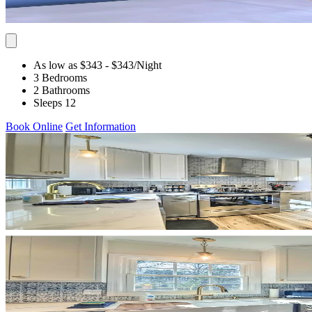
As low as $343
- $343
/Night
3 Bedrooms
2 Bathrooms
Sleeps 12
Book Online
Get Information