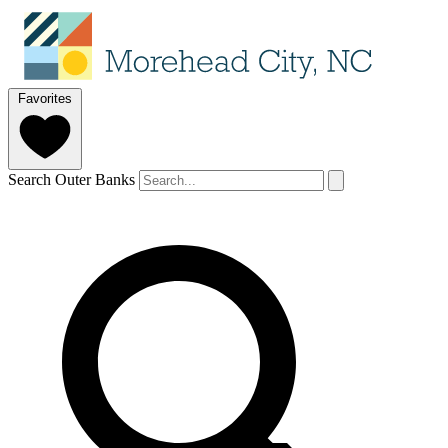
Favorites
Search Outer Banks