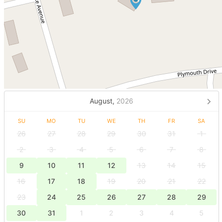
August,
2026
SU
MO
TU
WE
TH
FR
SA
26
27
28
29
30
31
1
2
3
4
5
6
7
8
9
10
11
12
13
14
15
16
17
18
19
20
21
22
23
24
25
26
27
28
29
30
31
1
2
3
4
5