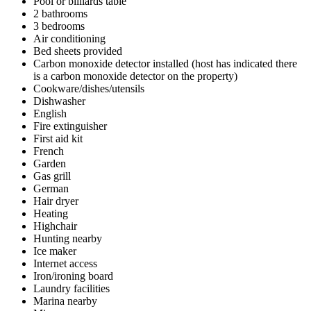
Pool or billiards table
2 bathrooms
3 bedrooms
Air conditioning
Bed sheets provided
Carbon monoxide detector installed (host has indicated there
is a carbon monoxide detector on the property)
Cookware/dishes/utensils
Dishwasher
English
Fire extinguisher
First aid kit
French
Garden
Gas grill
German
Hair dryer
Heating
Highchair
Hunting nearby
Ice maker
Internet access
Iron/ironing board
Laundry facilities
Marina nearby