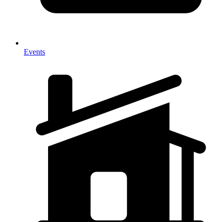
Events