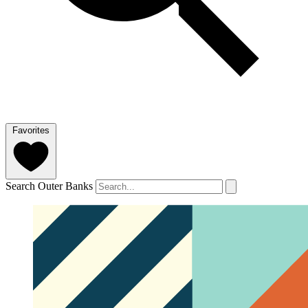
Favorites
Search Outer Banks