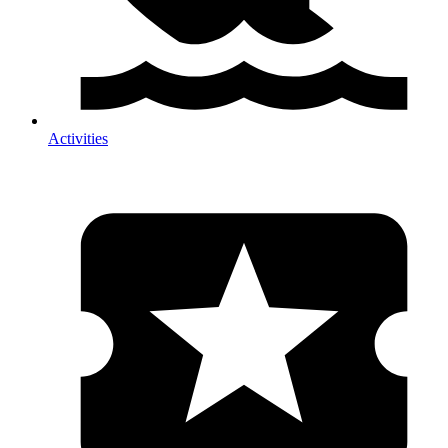
Activities