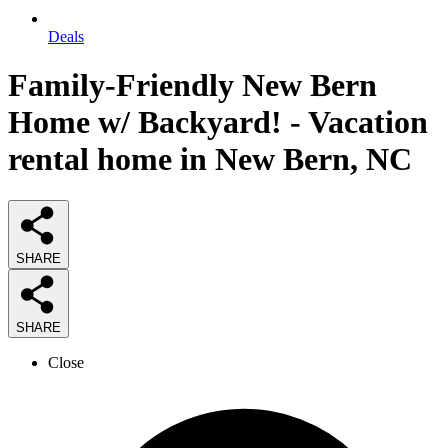
Deals
Family-Friendly New Bern
Home w/ Backyard! - Vacation
rental home in New Bern, NC
SHARE
SHARE
Close