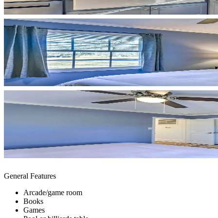
General Features
Arcade/game room
Books
Games