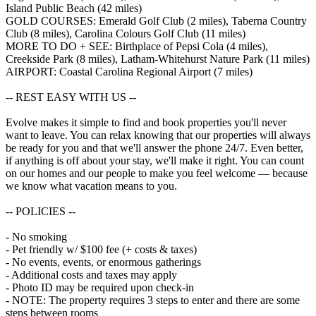
Island Public Beach (42 miles)
GOLD COURSES: Emerald Golf Club (2 miles), Taberna Country
Club (8 miles), Carolina Colours Golf Club (11 miles)
MORE TO DO + SEE: Birthplace of Pepsi Cola (4 miles),
Creekside Park (8 miles), Latham-Whitehurst Nature Park (11 miles)
AIRPORT: Coastal Carolina Regional Airport (7 miles)
-- REST EASY WITH US --
Evolve makes it simple to find and book properties you'll never
want to leave. You can relax knowing that our properties will always
be ready for you and that we'll answer the phone 24/7. Even better,
if anything is off about your stay, we'll make it right. You can count
on our homes and our people to make you feel welcome — because
we know what vacation means to you.
-- POLICIES --
- No smoking
- Pet friendly w/ $100 fee (+ costs & taxes)
- No events, events, or enormous gatherings
- Additional costs and taxes may apply
- Photo ID may be required upon check-in
- NOTE: The property requires 3 steps to enter and there are some
steps between rooms