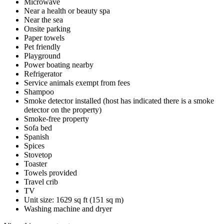
Microwave
Near a health or beauty spa
Near the sea
Onsite parking
Paper towels
Pet friendly
Playground
Power boating nearby
Refrigerator
Service animals exempt from fees
Shampoo
Smoke detector installed (host has indicated there is a smoke
detector on the property)
Smoke-free property
Sofa bed
Spanish
Spices
Stovetop
Toaster
Towels provided
Travel crib
TV
Unit size: 1629 sq ft (151 sq m)
Washing machine and dryer