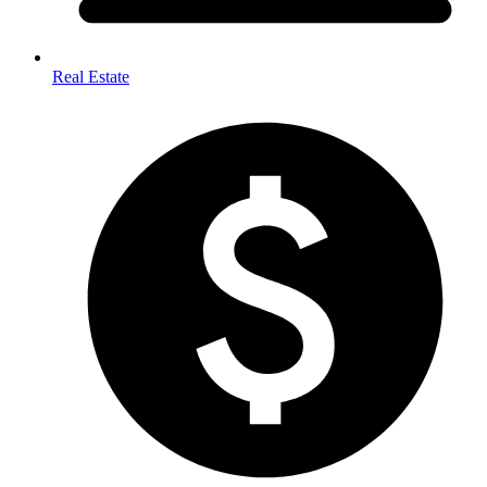
Real Estate