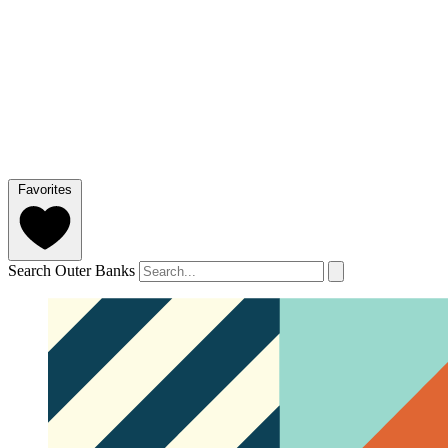
Favorites
Search Outer Banks