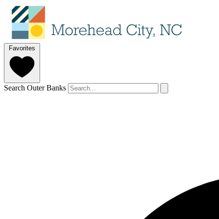
Favorites
Search Outer Banks