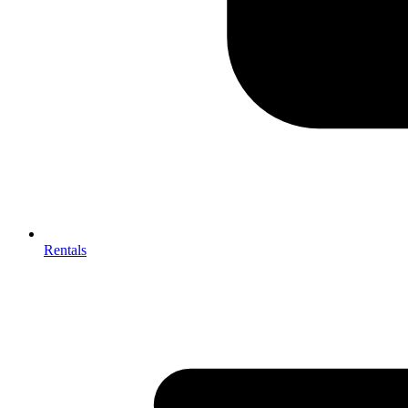
Rentals