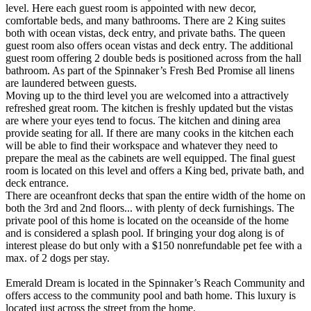
level. Here each guest room is appointed with new decor,
comfortable beds, and many bathrooms. There are 2 King suites
both with ocean vistas, deck entry, and private baths. The queen
guest room also offers ocean vistas and deck entry. The additional
guest room offering 2 double beds is positioned across from the hall
bathroom. As part of the Spinnaker’s Fresh Bed Promise all linens
are laundered between guests.
Moving up to the third level you are welcomed into a attractively
refreshed great room. The kitchen is freshly updated but the vistas
are where your eyes tend to focus. The kitchen and dining area
provide seating for all. If there are many cooks in the kitchen each
will be able to find their workspace and whatever they need to
prepare the meal as the cabinets are well equipped. The final guest
room is located on this level and offers a King bed, private bath, and
deck entrance.
There are oceanfront decks that span the entire width of the home on
both the 3rd and 2nd floors... with plenty of deck furnishings. The
private pool of this home is located on the oceanside of the home
and is considered a splash pool. If bringing your dog along is of
interest please do but only with a $150 nonrefundable pet fee with a
max. of 2 dogs per stay.
Emerald Dream is located in the Spinnaker’s Reach Community and
offers access to the community pool and bath home. This luxury is
located just across the street from the home.