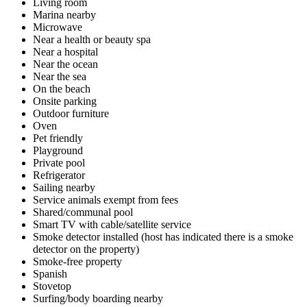
Living room
Marina nearby
Microwave
Near a health or beauty spa
Near a hospital
Near the ocean
Near the sea
On the beach
Onsite parking
Outdoor furniture
Oven
Pet friendly
Playground
Private pool
Refrigerator
Sailing nearby
Service animals exempt from fees
Shared/communal pool
Smart TV with cable/satellite service
Smoke detector installed (host has indicated there is a smoke
detector on the property)
Smoke-free property
Spanish
Stovetop
Surfing/body boarding nearby