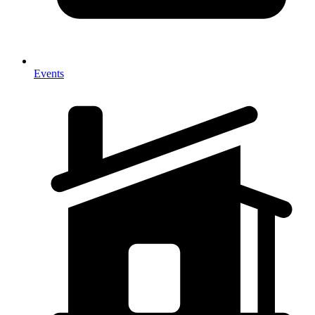
Events