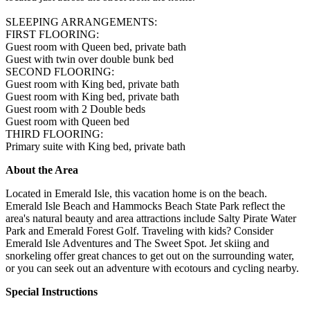
SLEEPING ARRANGEMENTS:
FIRST FLOORING:
Guest room with Queen bed, private bath
Guest with twin over double bunk bed
SECOND FLOORING:
Guest room with King bed, private bath
Guest room with King bed, private bath
Guest room with 2 Double beds
Guest room with Queen bed
THIRD FLOORING:
Primary suite with King bed, private bath
About the Area
Located in Emerald Isle, this vacation home is on the beach.
Emerald Isle Beach and Hammocks Beach State Park reflect the
area's natural beauty and area attractions include Salty Pirate Water
Park and Emerald Forest Golf. Traveling with kids? Consider
Emerald Isle Adventures and The Sweet Spot. Jet skiing and
snorkeling offer great chances to get out on the surrounding water,
or you can seek out an adventure with ecotours and cycling nearby.
Special Instructions