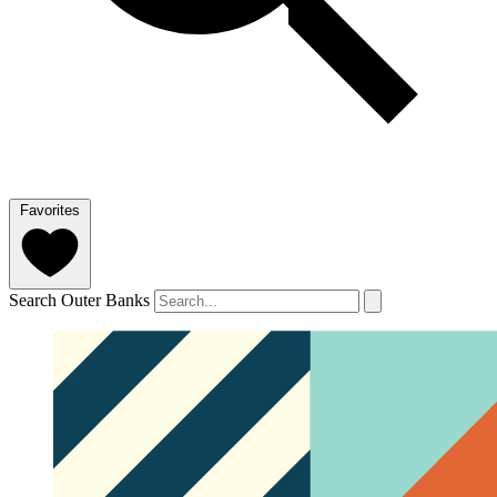
Favorites
Search Outer Banks