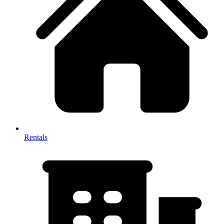
Rentals