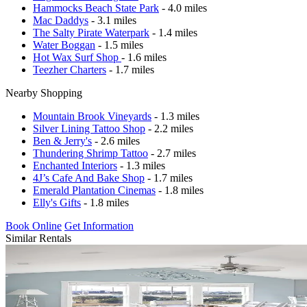
Hammocks Beach State Park
- 4.0 miles
Mac Daddys
- 3.1 miles
The Salty Pirate Waterpark
- 1.4 miles
Water Boggan
- 1.5 miles
Hot Wax Surf Shop
- 1.6 miles
Teezher Charters
- 1.7 miles
Nearby Shopping
Mountain Brook Vineyards
- 1.3 miles
Silver Lining Tattoo Shop
- 2.2 miles
Ben & Jerry's
- 2.6 miles
Thundering Shrimp Tattoo
- 2.7 miles
Enchanted Interiors
- 1.3 miles
4J’s Cafe And Bake Shop
- 1.7 miles
Emerald Plantation Cinemas
- 1.8 miles
Elly's Gifts
- 1.8 miles
Book Online
Get Information
Similar Rentals