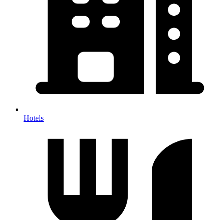
Hotels