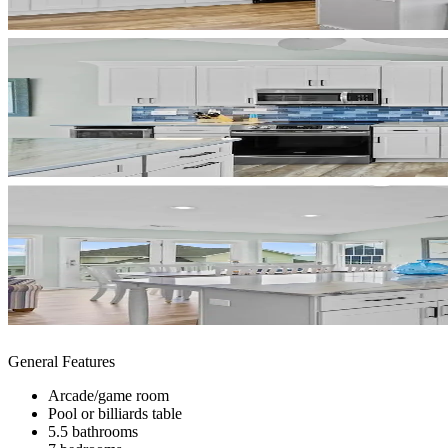
General Features
Arcade/game room
Pool or billiards table
5.5 bathrooms