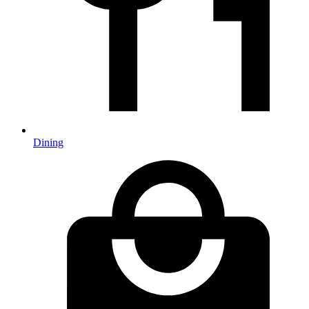
Dining