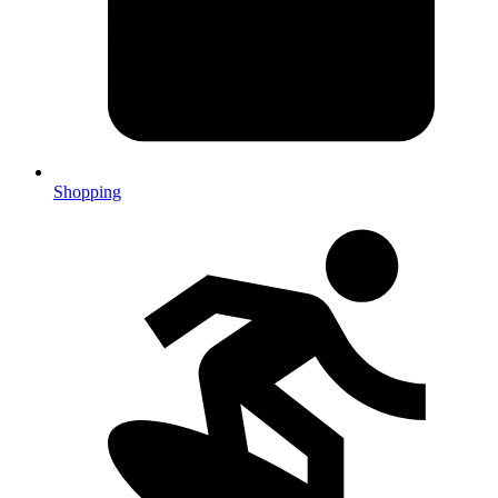
Shopping