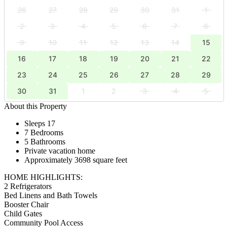
26
27
28
29
30
31
1
2
3
4
5
6
7
8
9
10
11
12
13
14
15
16
17
18
19
20
21
22
23
24
25
26
27
28
29
30
31
1
2
3
4
5
About this Property
Sleeps 17
7 Bedrooms
5 Bathrooms
Private vacation home
Approximately 3698 square feet
HOME HIGHLIGHTS:
2 Refrigerators
Bed Linens and Bath Towels
Booster Chair
Child Gates
Community Pool Access