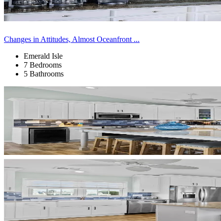
Changes in Attitudes, Almost Oceanfront ...
Emerald Isle
7 Bedrooms
5 Bathrooms