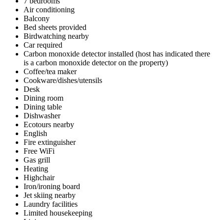
7 bedrooms
Air conditioning
Balcony
Bed sheets provided
Birdwatching nearby
Car required
Carbon monoxide detector installed (host has indicated there
is a carbon monoxide detector on the property)
Coffee/tea maker
Cookware/dishes/utensils
Desk
Dining room
Dining table
Dishwasher
Ecotours nearby
English
Fire extinguisher
Free WiFi
Gas grill
Heating
Highchair
Iron/ironing board
Jet skiing nearby
Laundry facilities
Limited housekeeping