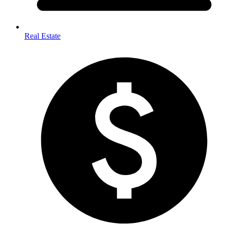
Real Estate