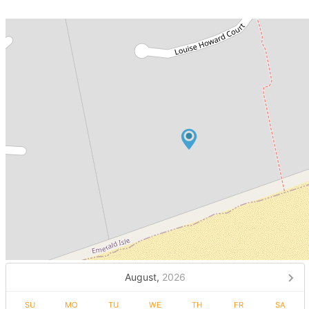
August,
2026
SU
MO
TU
WE
TH
FR
SA