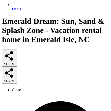
Deals
Emerald Dream: Sun, Sand &
Splash Zone - Vacation rental
home in Emerald Isle, NC
SHARE
SHARE
Close