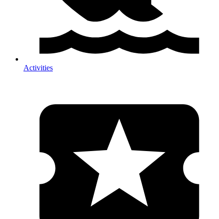
Activities