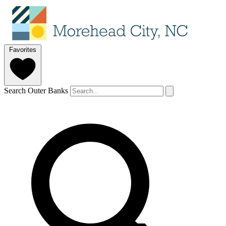
Favorites
Search Outer Banks