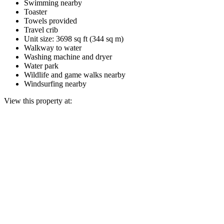
Swimming nearby
Toaster
Towels provided
Travel crib
Unit size: 3698 sq ft (344 sq m)
Walkway to water
Washing machine and dryer
Water park
Wildlife and game walks nearby
Windsurfing nearby
View this property at: