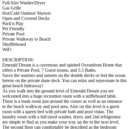
Full-Size Washer/Dryer
Gas Grille
Hot/Cold Outdoor Shower
Open and Covered Decks
Pack'n Play
Pet Friendly
Private Pool
Private Walkway to Beach
Shuffleboard
WiFi
DESCRIPTION:
Emerald Dream is a cavernous and spirited Oceanfront Home that
offers a Private Pool, 7 Guest rooms, and 5.5 Baths.
Savor the sunrises and sunsets on the double decks or feel the ocean
breeze on the private dune deck. You can relax and rejuvenate in this
great beach hideaway!
As you walk into the ground level of Emerald Dream you are
welcomed into a huge recreation room with a suffleboard table.
There is a bunk room just around the corner as well as an entrance
to the beach walkway and pool area. Also on this level is a guest
room with a queen bed with private bath and pool vistas. The
laundry room with a full-sized washer, dryer, and 2nd refrigerator
are simple to find as you make your way up the to the next level.
The second floor can comfortably be described as the bedroom