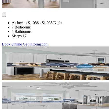
As low as $1,086
- $1,086
/Night
7 Bedrooms
5 Bathrooms
Sleeps 17
Book Online
Get Information