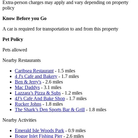
Extra-person charges may apply and vary depending on property
policy
Know Before you Go
A car is required for transportation to and from this property
Pet Policy
Pets allowed
Nearby Restaurants
Caribsea Restaurant
- 1.5 miles
4 J's Cafe and Bakery
- 1.7 miles
Ben & Jerry's
- 2.6 miles
Mac Daddys
- 3.1 miles
Lazzara’s Pizza & Subs
- 1.2 miles
4J’s Cafe And Bake Shop
- 1.7 miles
Rucker Johns
- 1.8 miles
The Shark’s Den Sports Bar & Grill
- 1.8 miles
Nearby Activities
Emerald Isle Woods Park
- 0.9 miles
Bogue Inlet Fishing Pier
- 2.6 miles