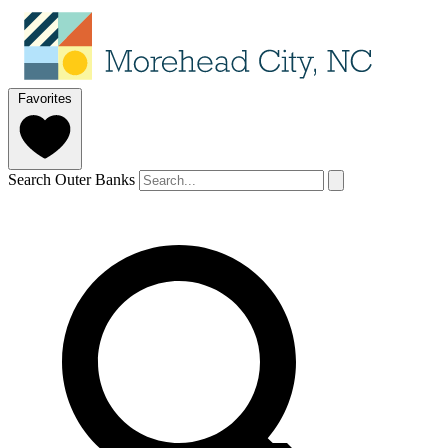
Favorites
Search Outer Banks