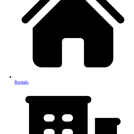
Rentals