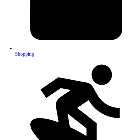
Shopping