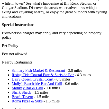
while in town? See what's happening at Big Rock Stadium or
Cougar Stadium. Discover the area's water adventures with jet
skiing and kayaking nearby, or enjoy the great outdoors with cycling
and ecotours.
Special Instructions
Extra-person charges may apply and vary depending on property
policy
Pet Policy
Pets not allowed
Nearby Restaurants
Sanitary Fish Market & Restaurant
- 3.8 miles
Rising Tide Coastal Fare & Surfside Bar
- 4.3 miles
Dairy Queen Crystal Coast
- 0.5 miles
Molly's Beachside Bar And Grill
- 0.6 miles
Monkey Bar & Grill
- 1.0 miles
Shark Shack
- 1.5 miles
Beach Tavern
- 1.5 miles
Roma Pizza & Subs
- 1.5 miles