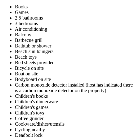
Books
Games
2.5 bathrooms
3 bedrooms
Air conditioning
Balcony
Barbecue grill
Bathtub or shower
Beach sun loungers
Beach toys
Bed sheets provided
Bicycle on site
Boat on site
Bodyboard on site
Carbon monoxide detector installed (host has indicated there
is a carbon monoxide detector on the property)
Children's books
Children's dinnerware
Children's games
Children's toys
Coffee grinder
Cookware/dishes/utensils
Cycling nearby
Deadbolt lock