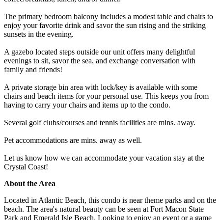
The primary bedroom balcony includes a modest table and chairs to
enjoy your favorite drink and savor the sun rising and the striking
sunsets in the evening.
A gazebo located steps outside our unit offers many delightful
evenings to sit, savor the sea, and exchange conversation with
family and friends!
A private storage bin area with lock/key is available with some
chairs and beach items for your personal use. This keeps you from
having to carry your chairs and items up to the condo.
Several golf clubs/courses and tennis facilities are mins. away.
Pet accommodations are mins. away as well.
Let us know how we can accommodate your vacation stay at the
Crystal Coast!
About the Area
Located in Atlantic Beach, this condo is near theme parks and on the
beach. The area's natural beauty can be seen at Fort Macon State
Park and Emerald Isle Beach. Looking to enjoy an event or a game