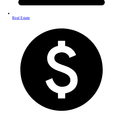
Real Estate