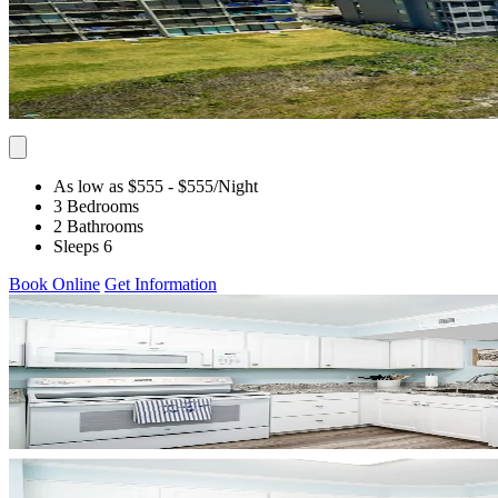
As low as $555
- $555
/Night
3 Bedrooms
2 Bathrooms
Sleeps 6
Book Online
Get Information