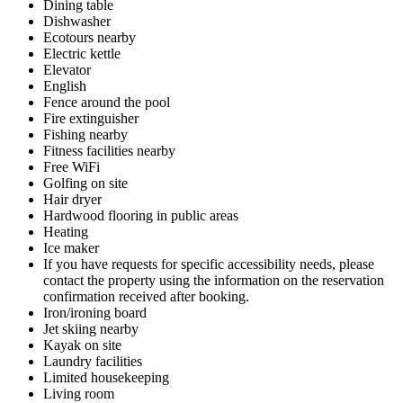
Dining table
Dishwasher
Ecotours nearby
Electric kettle
Elevator
English
Fence around the pool
Fire extinguisher
Fishing nearby
Fitness facilities nearby
Free WiFi
Golfing on site
Hair dryer
Hardwood flooring in public areas
Heating
Ice maker
If you have requests for specific accessibility needs, please
contact the property using the information on the reservation
confirmation received after booking.
Iron/ironing board
Jet skiing nearby
Kayak on site
Laundry facilities
Limited housekeeping
Living room