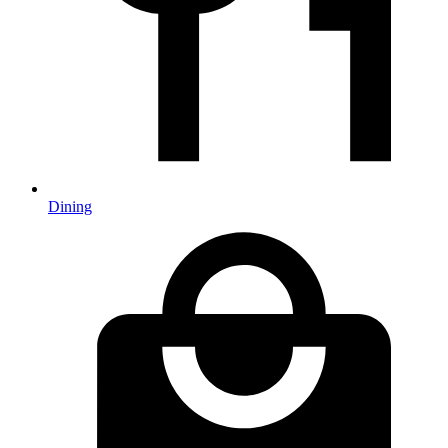
Dining