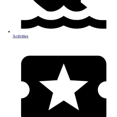
Activities