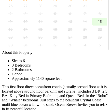
26
27
28
29
30
31
1
2
3
4
5
6
7
8
9
10
11
12
13
14
15
16
17
18
19
20
21
22
23
24
25
26
27
28
29
30
31
1
2
3
4
5
About this Property
Sleeps 6
3 Bedrooms
2 Bathrooms
Condo
Approximately 1140 square feet
This first floor direct oceanfront condo (actually second floor as it is
located above ground floor parking and storage), includes 3 BR, 2.5
BA, King Bed in Primary Bedroom, and Queen Beds in the "Boho"
and "Whale" bedrooms. Just steps to the beautiful Crystal Coast
multi-blue ocean with white sand, Ocean Breeze invites you to relax
in its peaceful location.