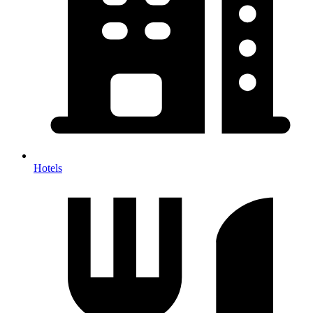
Hotels