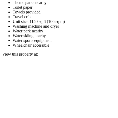
Theme parks nearby
Toilet paper
Towels provided
Travel crib
Unit size: 1140 sq ft (106 sq m)
Washing machine and dryer
Water park nearby
Water skiing nearby
Water sports equipment
Wheelchair accessible
View this property at: