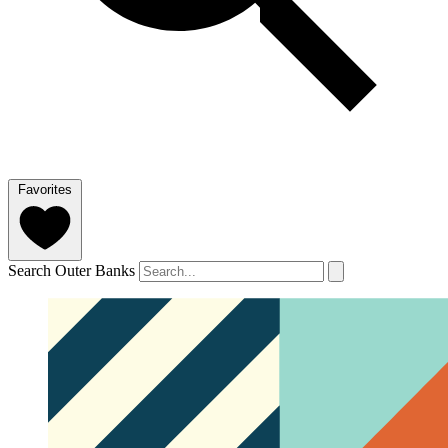
Favorites
Search Outer Banks