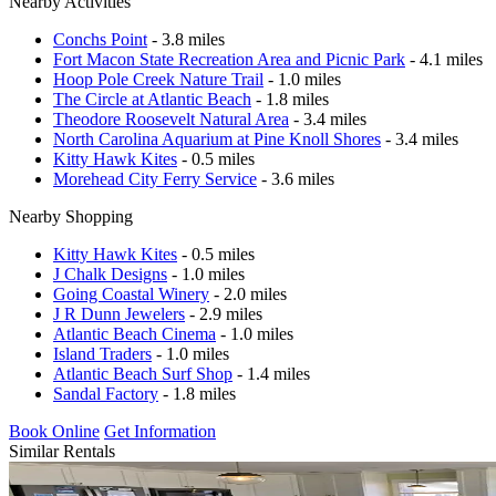
Nearby Activities
Conchs Point
- 3.8 miles
Fort Macon State Recreation Area and Picnic Park
- 4.1 miles
Hoop Pole Creek Nature Trail
- 1.0 miles
The Circle at Atlantic Beach
- 1.8 miles
Theodore Roosevelt Natural Area
- 3.4 miles
North Carolina Aquarium at Pine Knoll Shores
- 3.4 miles
Kitty Hawk Kites
- 0.5 miles
Morehead City Ferry Service
- 3.6 miles
Nearby Shopping
Kitty Hawk Kites
- 0.5 miles
J Chalk Designs
- 1.0 miles
Going Coastal Winery
- 2.0 miles
J R Dunn Jewelers
- 2.9 miles
Atlantic Beach Cinema
- 1.0 miles
Island Traders
- 1.0 miles
Atlantic Beach Surf Shop
- 1.4 miles
Sandal Factory
- 1.8 miles
Book Online
Get Information
Similar Rentals