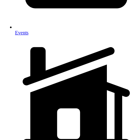
Events