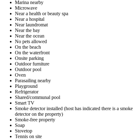
Marina nearby
Microwave
Near a health or beauty spa
Near a hospital
Near laundromat
Near the bay
Near the ocean
No pets allowed
On the beach
On the waterfront
Onsite parking
Outdoor furniture
Outdoor pool
Oven
Parasailing nearby
Playground
Refrigerator
Shared/communal pool
Smart TV
Smoke detector installed (host has indicated there is a smoke
detector on the property)
Smoke-free property
Soap
Stovetop
Tennis on site