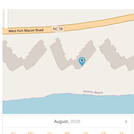
August,
2026
SU
MO
TU
WE
TH
FR
SA