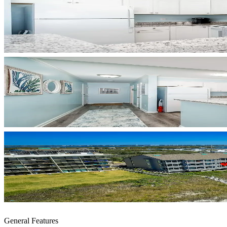
General Features