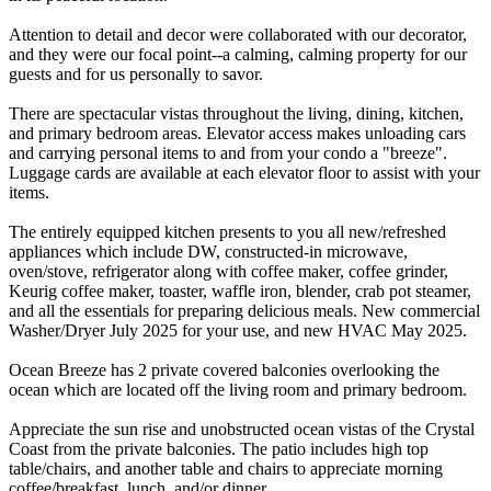
Attention to detail and decor were collaborated with our decorator,
and they were our focal point--a calming, calming property for our
guests and for us personally to savor.
There are spectacular vistas throughout the living, dining, kitchen,
and primary bedroom areas. Elevator access makes unloading cars
and carrying personal items to and from your condo a "breeze".
Luggage cards are available at each elevator floor to assist with your
items.
The entirely equipped kitchen presents to you all new/refreshed
appliances which include DW, constructed-in microwave,
oven/stove, refrigerator along with coffee maker, coffee grinder,
Keurig coffee maker, toaster, waffle iron, blender, crab pot steamer,
and all the essentials for preparing delicious meals. New commercial
Washer/Dryer July 2025 for your use, and new HVAC May 2025.
Ocean Breeze has 2 private covered balconies overlooking the
ocean which are located off the living room and primary bedroom.
Appreciate the sun rise and unobstructed ocean vistas of the Crystal
Coast from the private balconies. The patio includes high top
table/chairs, and another table and chairs to appreciate morning
coffee/breakfast, lunch, and/or dinner.