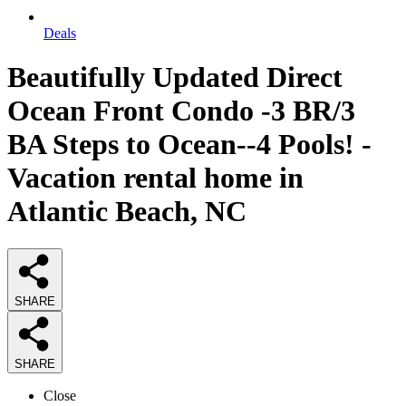
Deals
Beautifully Updated Direct
Ocean Front Condo -3 BR/3
BA Steps to Ocean--4 Pools! -
Vacation rental home in
Atlantic Beach, NC
SHARE
SHARE
Close