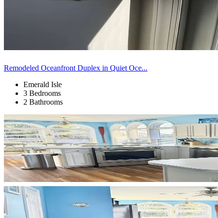
Remodeled Oceanfront Duplex in Quiet Oce...
Emerald Isle
3 Bedrooms
2 Bathrooms