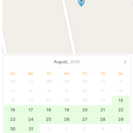
August,
2026
SU
MO
TU
WE
TH
FR
SA
26
27
28
29
30
31
1
2
3
4
5
6
7
8
9
10
11
12
13
14
15
16
17
18
19
20
21
22
23
24
25
26
27
28
29
30
31
1
2
3
4
5