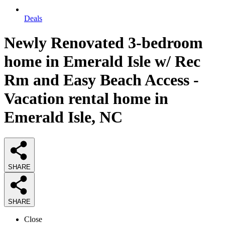
Deals
Newly Renovated 3-bedroom
home in Emerald Isle w/ Rec
Rm and Easy Beach Access -
Vacation rental home in
Emerald Isle, NC
SHARE
SHARE
Close