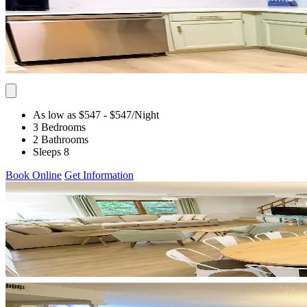
As low as $547
- $547
/Night
3 Bedrooms
2 Bathrooms
Sleeps 8
Book Online
Get Information