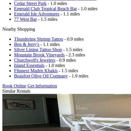
Cedar Street Park
- 1.0 miles
Emerald Club Tropical Beach Bar
- 1.0 miles
Emerald Isle Adventures
- 1.1 miles
77 West Bar
- 1.5 miles
Nearby Shopping
Thundering Shrimp Tattoo
- 0.9 miles
Ben & Jerry's
- 1.1 miles
Silver Lining Tattoo Shop
- 1.5 miles
Mountain Brook Vineyards
- 2.3 miles
Churchwell's Jewelers
- 0.9 miles
Island Essentials
- 1.0 miles
Flipperz Madris Khakis
- 1.5 miles
Beaufort Olive Oil Company
- 1.9 miles
Book Online
Get Information
Similar Rentals