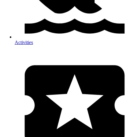
Activities