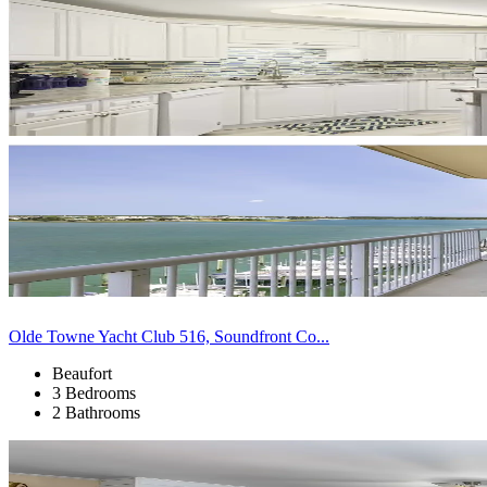
Olde Towne Yacht Club 516, Soundfront Co...
Beaufort
3 Bedrooms
2 Bathrooms