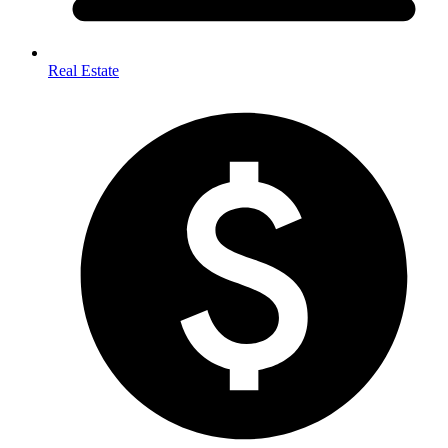
Real Estate