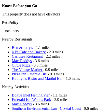
Know Before you Go
This property does not have elevators
Pet Policy
1 total pets
Nearby Restaurants
Ben & Jerry's
- 1.1 miles
4 J's Cafe and Bakery
- 2.0 miles
Caribsea Restaurant
- 2.2 miles
Mac Daddys
- 3.6 miles
Circle Pizza
- 0.8 miles
The Village Market
- 0.9 miles
Pizza Inn Emerald Isle
- 0.9 miles
Kathryn's Bistro and Martini Bar
- 1.0 miles
Nearby Activities
Bogue Inlet Fishing Pier
- 1.1 miles
Emerald Isle Woods Park
- 2.9 miles
Mac Daddys
- 3.6 miles
Southern Environmental Law -Crystal Coast
- 0.6 miles