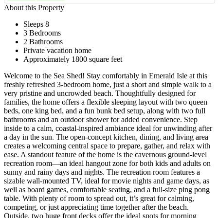
About this Property
Sleeps 8
3 Bedrooms
2 Bathrooms
Private vacation home
Approximately 1800 square feet
Welcome to the Sea Shed! Stay comfortably in Emerald Isle at this
freshly refreshed 3-bedroom home, just a short and simple walk to a
very pristine and uncrowded beach. Thoughtfully designed for
families, the home offers a flexible sleeping layout with two queen
beds, one king bed, and a fun bunk bed setup, along with two full
bathrooms and an outdoor shower for added convenience. Step
inside to a calm, coastal-inspired ambiance ideal for unwinding after
a day in the sun. The open-concept kitchen, dining, and living area
creates a welcoming central space to prepare, gather, and relax with
ease. A standout feature of the home is the cavernous ground-level
recreation room—an ideal hangout zone for both kids and adults on
sunny and rainy days and nights. The recreation room features a
sizable wall-mounted TV, ideal for movie nights and game days, as
well as board games, comfortable seating, and a full-size ping pong
table. With plenty of room to spread out, it’s great for calming,
competing, or just appreciating time together after the beach.
Outside, two huge front decks offer the ideal spots for morning