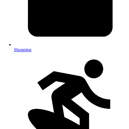
Shopping