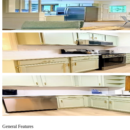
General Features