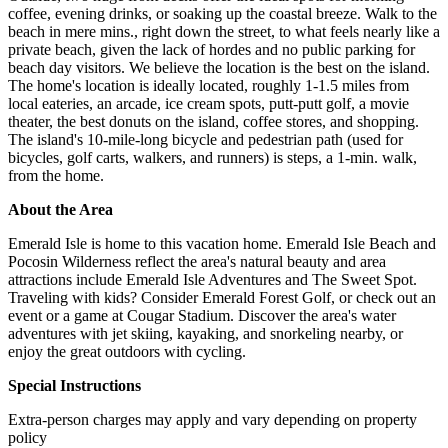
coffee, evening drinks, or soaking up the coastal breeze. Walk to the
beach in mere mins., right down the street, to what feels nearly like a
private beach, given the lack of hordes and no public parking for
beach day visitors. We believe the location is the best on the island.
The home's location is ideally located, roughly 1-1.5 miles from
local eateries, an arcade, ice cream spots, putt-putt golf, a movie
theater, the best donuts on the island, coffee stores, and shopping.
The island's 10-mile-long bicycle and pedestrian path (used for
bicycles, golf carts, walkers, and runners) is steps, a 1-min. walk,
from the home.
About the Area
Emerald Isle is home to this vacation home. Emerald Isle Beach and
Pocosin Wilderness reflect the area's natural beauty and area
attractions include Emerald Isle Adventures and The Sweet Spot.
Traveling with kids? Consider Emerald Forest Golf, or check out an
event or a game at Cougar Stadium. Discover the area's water
adventures with jet skiing, kayaking, and snorkeling nearby, or
enjoy the great outdoors with cycling.
Special Instructions
Extra-person charges may apply and vary depending on property
policy