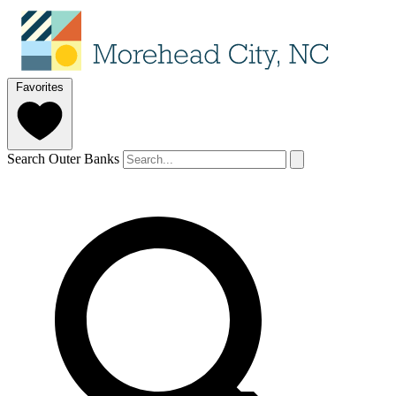
Favorites
Search Outer Banks