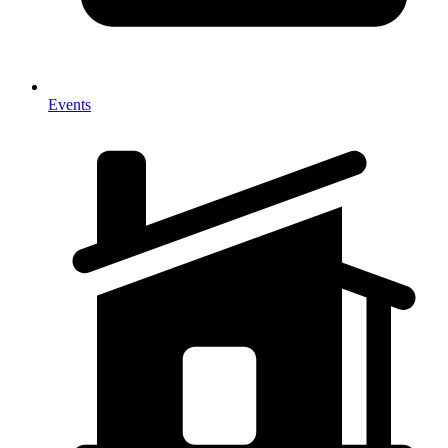
Events