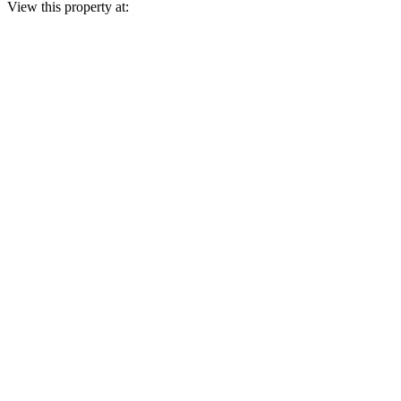
View this property at: