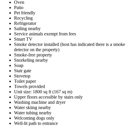
Oven
Patio
Pet friendly
Recycling
Refrigerator
Sailing nearby
Service animals exempt from fees
Smart TV
Smoke detector installed (host has indicated there is a smoke
detector on the property)
Smoke-free property
Snorkeling nearby
Soap
Stair gate
Stovetop
Toilet paper
Towels provided
Unit size: 1800 sq ft (167 sq m)
Upper floors accessible by stairs only
Washing machine and dryer
Water skiing nearby
Water tubing nearby
Welcoming dogs only
Well-lit path to entrance