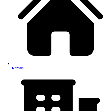
Rentals