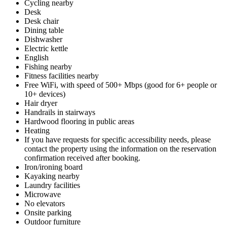
Cycling nearby
Desk
Desk chair
Dining table
Dishwasher
Electric kettle
English
Fishing nearby
Fitness facilities nearby
Free WiFi, with speed of 500+ Mbps (good for 6+ people or
10+ devices)
Hair dryer
Handrails in stairways
Hardwood flooring in public areas
Heating
If you have requests for specific accessibility needs, please
contact the property using the information on the reservation
confirmation received after booking.
Iron/ironing board
Kayaking nearby
Laundry facilities
Microwave
No elevators
Onsite parking
Outdoor furniture