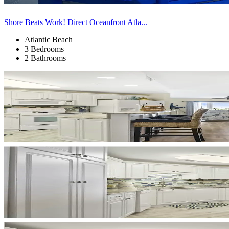
Shore Beats Work! Direct Oceanfront Atla...
Atlantic Beach
3 Bedrooms
2 Bathrooms