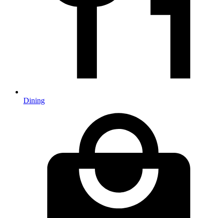
Dining