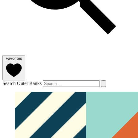
Favorites
Search Outer Banks