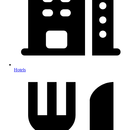
Hotels