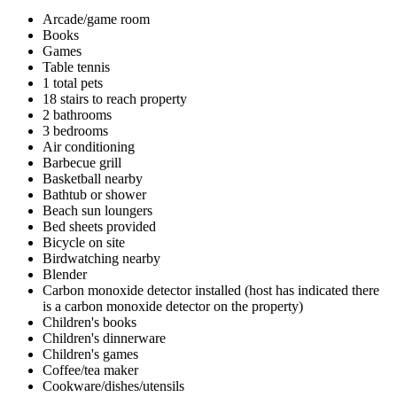
Arcade/game room
Books
Games
Table tennis
1 total pets
18 stairs to reach property
2 bathrooms
3 bedrooms
Air conditioning
Barbecue grill
Basketball nearby
Bathtub or shower
Beach sun loungers
Bed sheets provided
Bicycle on site
Birdwatching nearby
Blender
Carbon monoxide detector installed (host has indicated there
is a carbon monoxide detector on the property)
Children's books
Children's dinnerware
Children's games
Coffee/tea maker
Cookware/dishes/utensils