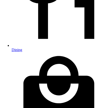
Dining