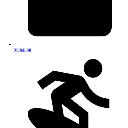
Shopping