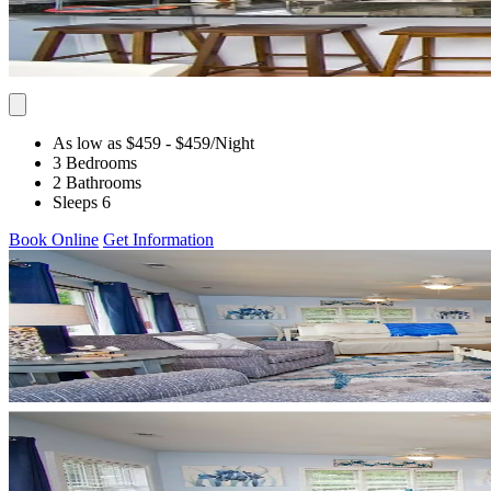
As low as $459
- $459
/Night
3 Bedrooms
2 Bathrooms
Sleeps 6
Book Online
Get Information