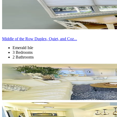
Middle of the Row Duplex, Quiet, and Coz...
Emerald Isle
3 Bedrooms
2 Bathrooms