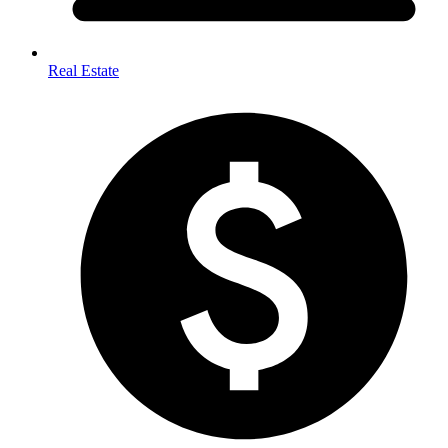
Real Estate