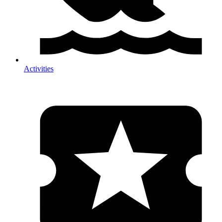
Activities