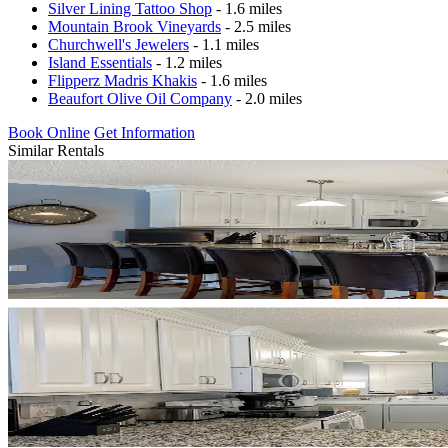
Silver Lining Tattoo Shop
- 1.6 miles
Mountain Brook Vineyards
- 2.5 miles
Churchwell's Jewelers
- 1.1 miles
Island Essentials
- 1.2 miles
Flipperz Madris Khakis
- 1.6 miles
Beaufort Olive Oil Company
- 2.0 miles
Book Online
Get Information
Similar Rentals