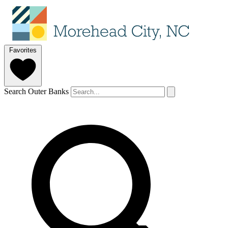
Favorites
Search Outer Banks