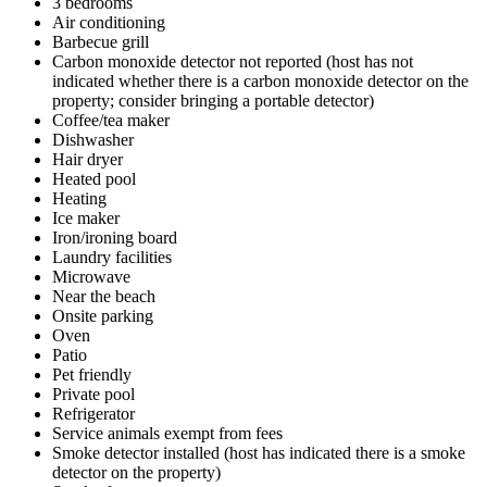
3 bedrooms
Air conditioning
Barbecue grill
Carbon monoxide detector not reported (host has not
indicated whether there is a carbon monoxide detector on the
property; consider bringing a portable detector)
Coffee/tea maker
Dishwasher
Hair dryer
Heated pool
Heating
Ice maker
Iron/ironing board
Laundry facilities
Microwave
Near the beach
Onsite parking
Oven
Patio
Pet friendly
Private pool
Refrigerator
Service animals exempt from fees
Smoke detector installed (host has indicated there is a smoke
detector on the property)