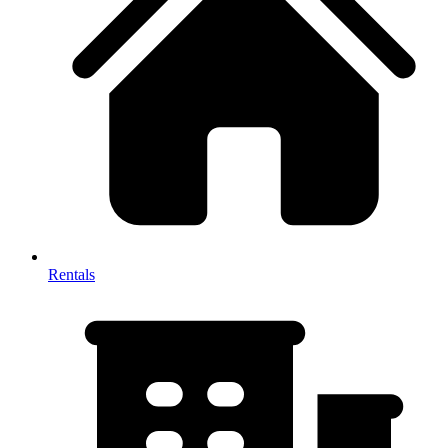
Rentals