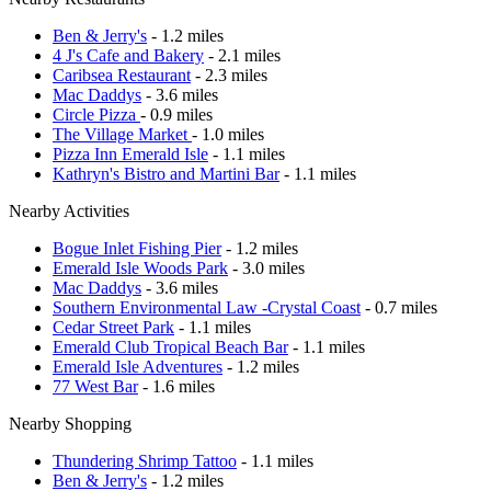
Ben & Jerry's
- 1.2 miles
4 J's Cafe and Bakery
- 2.1 miles
Caribsea Restaurant
- 2.3 miles
Mac Daddys
- 3.6 miles
Circle Pizza
- 0.9 miles
The Village Market
- 1.0 miles
Pizza Inn Emerald Isle
- 1.1 miles
Kathryn's Bistro and Martini Bar
- 1.1 miles
Nearby Activities
Bogue Inlet Fishing Pier
- 1.2 miles
Emerald Isle Woods Park
- 3.0 miles
Mac Daddys
- 3.6 miles
Southern Environmental Law -Crystal Coast
- 0.7 miles
Cedar Street Park
- 1.1 miles
Emerald Club Tropical Beach Bar
- 1.1 miles
Emerald Isle Adventures
- 1.2 miles
77 West Bar
- 1.6 miles
Nearby Shopping
Thundering Shrimp Tattoo
- 1.1 miles
Ben & Jerry's
- 1.2 miles