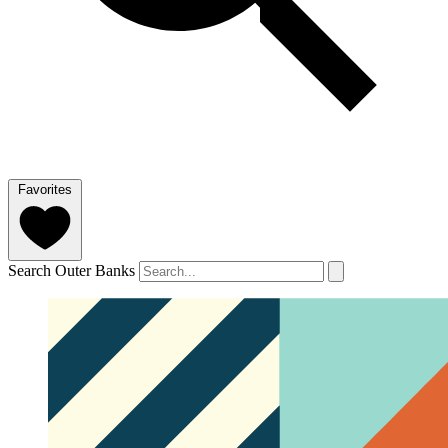
Favorites
Search Outer Banks