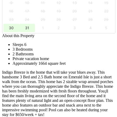
9
10
11
12
13
14
15
16
17
18
19
20
21
22
23
24
25
26
27
28
29
30
31
1
2
3
4
5
About this Property
Sleeps 6
3 Bedrooms
2 Bathrooms
Private vacation home
Approximately 1664 square feet
Indigo Breeze is the home that will take your blues away. This
handsome 3 Bed and 2.5 Bath home on Emerald Isle is just a short
walk from the ocean. This home has 2 sizable wrap around porches
where you can thoroughly appreciate the Indigo Breeze. This home
has been freshly modernized with fresh floors throughout. You¡ll
find the main living area on the second floor of the home and it
features plenty of natural light and an open-concept floor plan. This
home also features an outdoor bar and snack area next to the
impressive swimming pool! Pool can also be heated during your
stay for $650/week + tax!