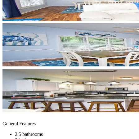
General Features
2.5 bathrooms