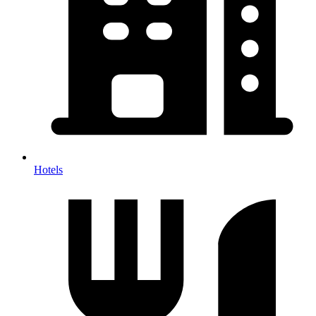
Hotels