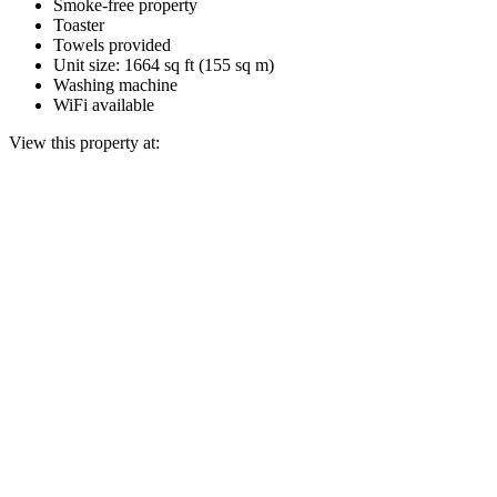
Smoke-free property
Toaster
Towels provided
Unit size: 1664 sq ft (155 sq m)
Washing machine
WiFi available
View this property at: