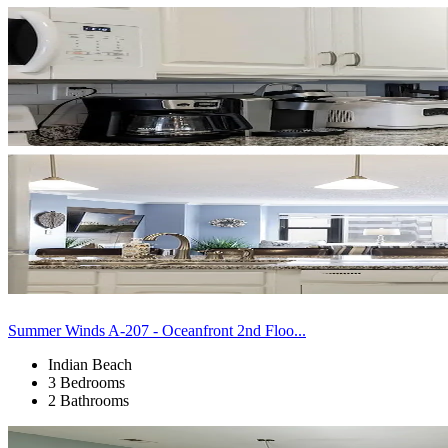
Summer Winds A-207 - Oceanfront 2nd Floo...
Indian Beach
3 Bedrooms
2 Bathrooms