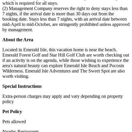
which is required for all stays.
(2) Management Company reserves the right to deny stays less than
7 nights, if the arrival date is more than 30 days out from the
booking date. Stays less than 7 nights, with an arrival date between
mid-April to mid-October, are stringently prohibited unless approved
by management.
About the Area
Located in Emerald Isle, this vacation home is near the beach.
Emerald Forest Golf and Star Hill Golf Club are worth checking out
if an activity is on the agenda, while those wishing to experience the
area's natural beauty can explore Emerald Isle Beach and Pocosin
Wilderness. Emerald Isle Adventures and The Sweet Spot are also
worth visiting.
Special Instructions
Extra-person charges may apply and vary depending on property
policy
Pet Policy
Pets allowed
Nearby Restaurants