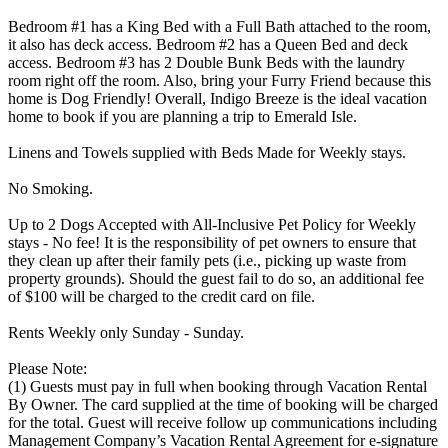
Bedroom #1 has a King Bed with a Full Bath attached to the room,
it also has deck access. Bedroom #2 has a Queen Bed and deck
access. Bedroom #3 has 2 Double Bunk Beds with the laundry
room right off the room. Also, bring your Furry Friend because this
home is Dog Friendly! Overall, Indigo Breeze is the ideal vacation
home to book if you are planning a trip to Emerald Isle.
Linens and Towels supplied with Beds Made for Weekly stays.
No Smoking.
Up to 2 Dogs Accepted with All-Inclusive Pet Policy for Weekly
stays - No fee! It is the responsibility of pet owners to ensure that
they clean up after their family pets (i.e., picking up waste from
property grounds). Should the guest fail to do so, an additional fee
of $100 will be charged to the credit card on file.
Rents Weekly only Sunday - Sunday.
Please Note:
(1) Guests must pay in full when booking through Vacation Rental
By Owner. The card supplied at the time of booking will be charged
for the total. Guest will receive follow up communications including
Management Company’s Vacation Rental Agreement for e-signature