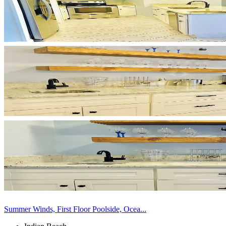
Summer Winds, First Floor Poolside, Ocea...