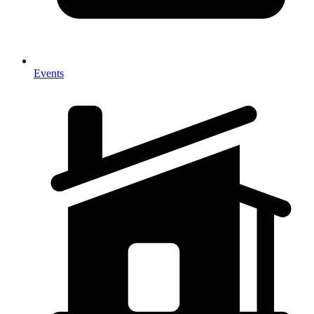
Events