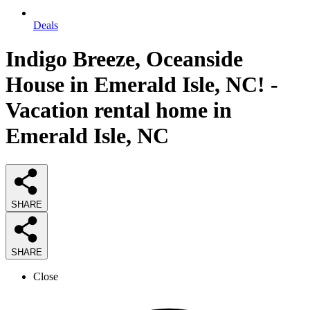
Deals
Indigo Breeze, Oceanside
House in Emerald Isle, NC! -
Vacation rental home in
Emerald Isle, NC
SHARE
SHARE
Close