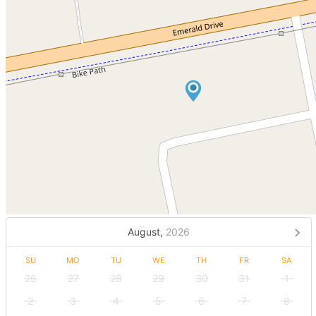
August,
2026
SU
MO
TU
WE
TH
FR
SA
26
27
28
29
30
31
1
2
3
4
5
6
7
8