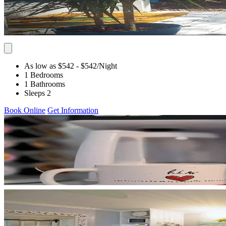
As low as $542
- $542
/Night
1 Bedrooms
1 Bathrooms
Sleeps 2
Book Online
Get Information