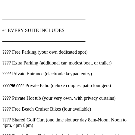
─────────────────────────
✅ EVERY SUITE INCLUDES
─────────────────────────
???? Free Parking (your own dedicated spot)
???? Extra Parking (additional car, modest boat, or trailer)
???? Private Entrance (electronic keypad entry)
????‍❤️‍???? Private Patio (deluxe couples' patio loungers)
???? Private Hot tub (your very own, with privacy curtains)
???? Free Beach Cruiser Bikes (four available)
???? Shared Golf Cart (one time slot per day 8am-Noon, Noon to
4pm, 4pm-8pm)