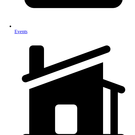
Events