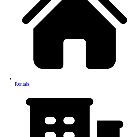
Rentals