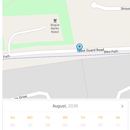
August,
2026
SU
MO
TU
WE
TH
FR
SA
26
27
28
29
30
31
1