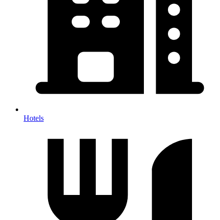
Hotels