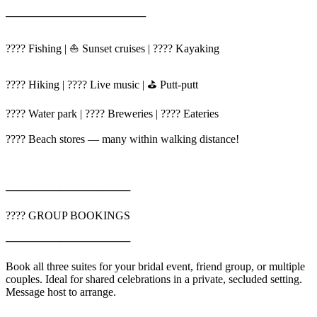
──────────────────
???? Fishing | ⛵ Sunset cruises | ???? Kayaking
???? Hiking | ???? Live music | ⛳ Putt-putt
???? Water park | ???? Breweries | ????️ Eateries
????️ Beach stores — many within walking distance!
────────────────
???? GROUP BOOKINGS
────────────────
Book all three suites for your bridal event, friend group, or multiple
couples. Ideal for shared celebrations in a private, secluded setting.
Message host to arrange.