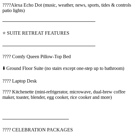
????Alexa Echo Dot (music, weather, news, sports, tides & controls
patio lights)
────────────────────────────
⭐ SUITE RETREAT FEATURES
────────────────────────────
???? Comfy Queen Pillow-Top Bed
⬇️ Ground Floor Suite (no stairs except one-step up to bathroom)
????️ Laptop Desk
????️ Kitchenette (mini-refrigerator, microwave, dual-brew coffee
maker, toaster, blender, egg cooker, rice cooker and more)
────────────────────
???? CELEBRATION PACKAGES