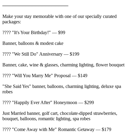
────────────────────
Make your stay memorable with one of our specially curated
packages:
???? "It's Your Birthday!" — $99
Banner, balloons & modest cake
???? "We Still Do" Anniversary — $199
Banner, cake, wine & glasses, charming lighting, flower bouquet
???? "Will You Marry Me" Proposal — $149
"She Said Yes" banner, balloons, charming lighting, deluxe spa
robes
???? "Happily Ever After" Honeymoon — $299
Just Married banner, golf cart, chocolate-dipped strawberries,
bouquet, balloons, romantic lighting, spa robes
???? "Come Away with Me" Romantic Getaway — $179