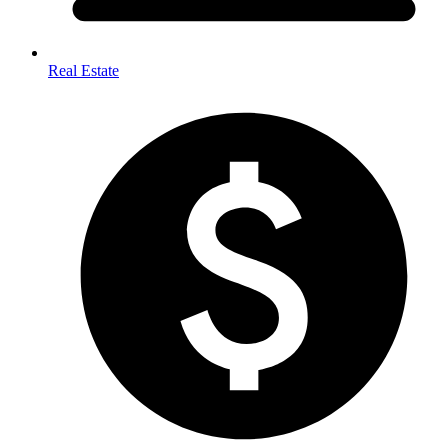
Real Estate