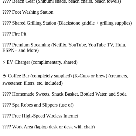
????️ Beach Gear (Shibumi shade, beach chairs, beach towels)
???? Foot Washing Station
???? Shared Grilling Station (Blackstone griddle + grilling supplies)
???? Fire Pit
???? Premium Streaming (Netflix, YouTube, YouTube TV, Hulu,
ESPN+ and More)
⚡ EV Charger (complimentary, shared)
☕ Coffee Bar (completely supplied) (K-Cups or brew) (creamers,
sweetener, filters, etc. included)
???? Homemade Sweets, Snack Basket, Bottled Water, and Soda
???? Spa Robes and Slippers (use of)
???? Free High-Speed Wireless Internet
???? Work Area (laptop desk or desk with chair)