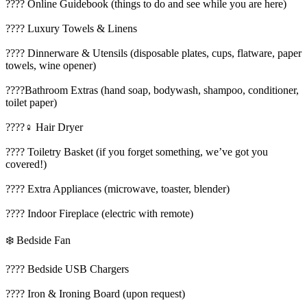
???? Online Guidebook (things to do and see while you are here)
???? Luxury Towels & Linens
????️ Dinnerware & Utensils (disposable plates, cups, flatware, paper
towels, wine opener)
????Bathroom Extras (hand soap, bodywash, shampoo, conditioner,
toilet paper)
????‍♀️ Hair Dryer
???? Toiletry Basket (if you forget something, we’ve got you
covered!)
???? Extra Appliances (microwave, toaster, blender)
???? Indoor Fireplace (electric with remote)
❄️ Bedside Fan
????️ Bedside USB Chargers
???? Iron & Ironing Board (upon request)