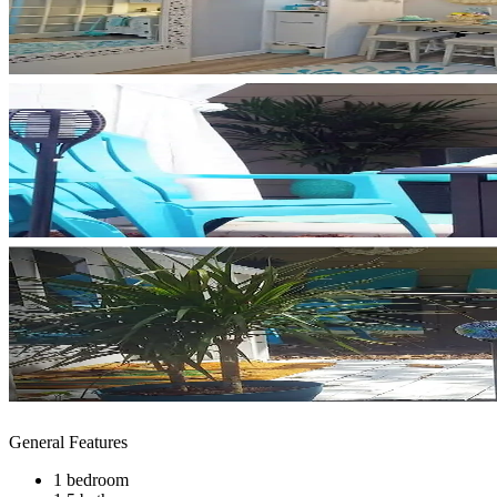
General Features
1 bedroom