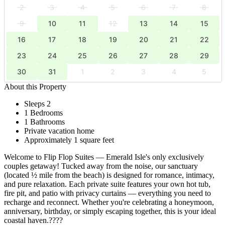
2
3
4
5
6
7
8
9
10
11
12
13
14
15
16
17
18
19
20
21
22
23
24
25
26
27
28
29
30
31
1
2
3
4
5
About this Property
Sleeps 2
1 Bedrooms
1 Bathrooms
Private vacation home
Approximately 1 square feet
Welcome to Flip Flop Suites — Emerald Isle's only exclusively
couples getaway! Tucked away from the noise, our sanctuary
(located ½ mile from the beach) is designed for romance, intimacy,
and pure relaxation. Each private suite features your own hot tub,
fire pit, and patio with privacy curtains — everything you need to
recharge and reconnect. Whether you're celebrating a honeymoon,
anniversary, birthday, or simply escaping together, this is your ideal
coastal haven.????