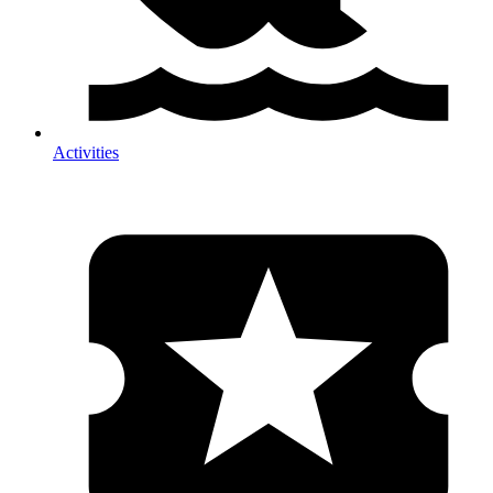
Activities