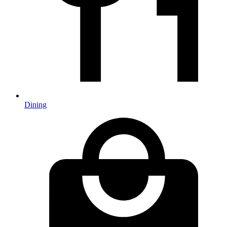
Dining