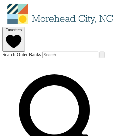
Favorites
Search Outer Banks