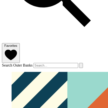
Favorites
Search Outer Banks