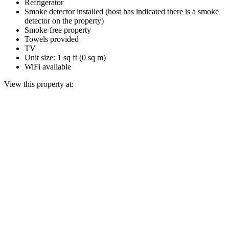
Refrigerator
Smoke detector installed (host has indicated there is a smoke
detector on the property)
Smoke-free property
Towels provided
TV
Unit size: 1 sq ft (0 sq m)
WiFi available
View this property at: