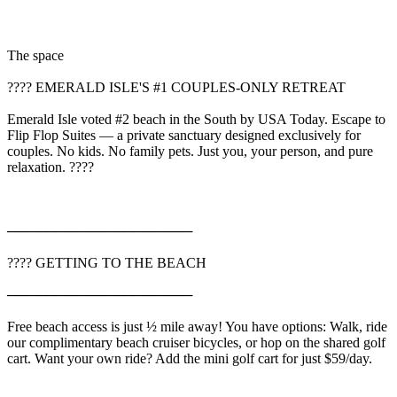
The space
???? EMERALD ISLE'S #1 COUPLES-ONLY RETREAT
Emerald Isle voted #2 beach in the South by USA Today. Escape to
Flip Flop Suites — a private sanctuary designed exclusively for
couples. No kids. No family pets. Just you, your person, and pure
relaxation. ????
───────────────────
????️ GETTING TO THE BEACH
───────────────────
Free beach access is just ½ mile away! You have options: Walk, ride
our complimentary beach cruiser bicycles, or hop on the shared golf
cart. Want your own ride? Add the mini golf cart for just $59/day.