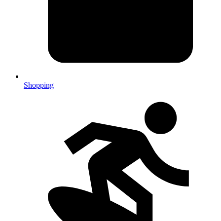
Shopping