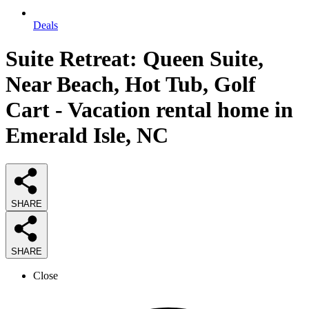
Deals
Suite Retreat: Queen Suite,
Near Beach, Hot Tub, Golf
Cart - Vacation rental home in
Emerald Isle, NC
SHARE
SHARE
Close