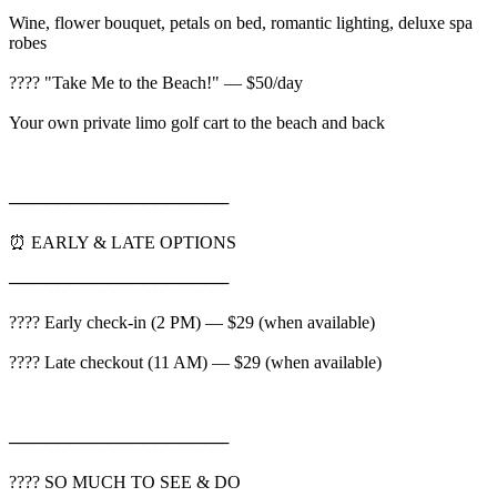
Wine, flower bouquet, petals on bed, romantic lighting, deluxe spa
robes
????️ "Take Me to the Beach!" — $50/day
Your own private limo golf cart to the beach and back
──────────────────
⏰ EARLY & LATE OPTIONS
──────────────────
???? Early check-in (2 PM) — $29 (when available)
???? Late checkout (11 AM) — $29 (when available)
──────────────────
???? SO MUCH TO SEE & DO