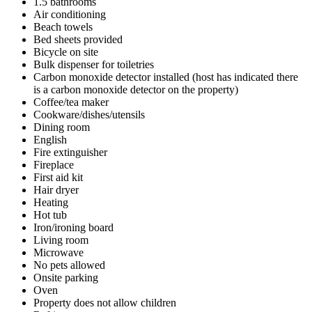
1.5 bathrooms
Air conditioning
Beach towels
Bed sheets provided
Bicycle on site
Bulk dispenser for toiletries
Carbon monoxide detector installed (host has indicated there
is a carbon monoxide detector on the property)
Coffee/tea maker
Cookware/dishes/utensils
Dining room
English
Fire extinguisher
Fireplace
First aid kit
Hair dryer
Heating
Hot tub
Iron/ironing board
Living room
Microwave
No pets allowed
Onsite parking
Oven
Property does not allow children