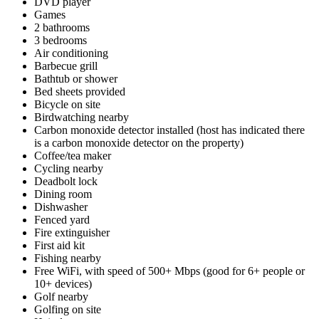
DVD player
Games
2 bathrooms
3 bedrooms
Air conditioning
Barbecue grill
Bathtub or shower
Bed sheets provided
Bicycle on site
Birdwatching nearby
Carbon monoxide detector installed (host has indicated there
is a carbon monoxide detector on the property)
Coffee/tea maker
Cycling nearby
Deadbolt lock
Dining room
Dishwasher
Fenced yard
Fire extinguisher
First aid kit
Fishing nearby
Free WiFi, with speed of 500+ Mbps (good for 6+ people or
10+ devices)
Golf nearby
Golfing on site