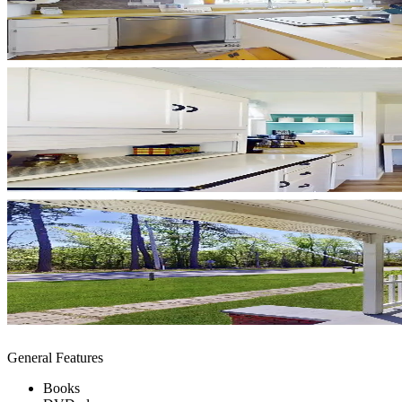
General Features
Books