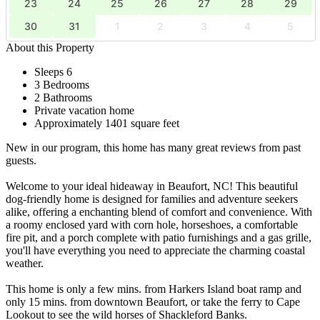
23
24
25
26
27
28
29
30
31
1
2
3
4
5
About this Property
Sleeps 6
3 Bedrooms
2 Bathrooms
Private vacation home
Approximately 1401 square feet
New in our program, this home has many great reviews from past
guests.
Welcome to your ideal hideaway in Beaufort, NC! This beautiful
dog-friendly home is designed for families and adventure seekers
alike, offering a enchanting blend of comfort and convenience. With
a roomy enclosed yard with corn hole, horseshoes, a comfortable
fire pit, and a porch complete with patio furnishings and a gas grille,
you'll have everything you need to appreciate the charming coastal
weather.
This home is only a few mins. from Harkers Island boat ramp and
only 15 mins. from downtown Beaufort, or take the ferry to Cape
Lookout to see the wild horses of Shackleford Banks.