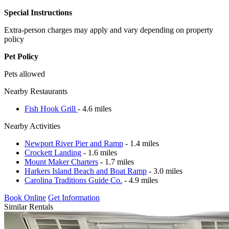
Special Instructions
Extra-person charges may apply and vary depending on property
policy
Pet Policy
Pets allowed
Nearby Restaurants
Fish Hook Grill
- 4.6 miles
Nearby Activities
Newport River Pier and Ramp
- 1.4 miles
Crockett Landing
- 1.6 miles
Mount Maker Charters
- 1.7 miles
Harkers Island Beach and Boat Ramp
- 3.0 miles
Carolina Traditions Guide Co.
- 4.9 miles
Book Online
Get Information
Similar Rentals