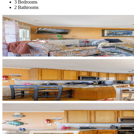
3 Bedrooms
2 Bathrooms