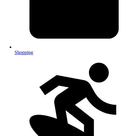
Shopping