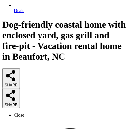
Deals
Dog-friendly coastal home with
enclosed yard, gas grill and
fire-pit - Vacation rental home
in Beaufort, NC
SHARE
SHARE
Close