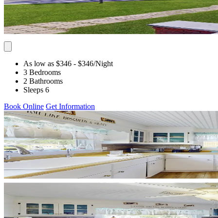
As low as $346
- $346
/Night
3 Bedrooms
2 Bathrooms
Sleeps 6
Book Online
Get Information