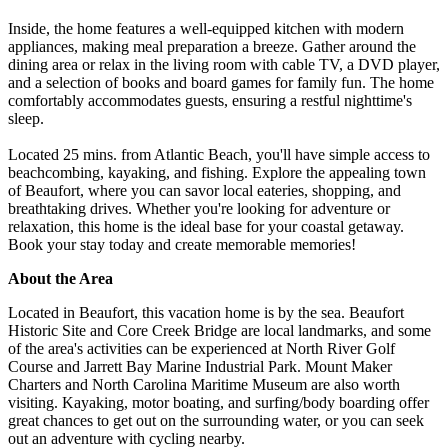
Inside, the home features a well-equipped kitchen with modern
appliances, making meal preparation a breeze. Gather around the
dining area or relax in the living room with cable TV, a DVD player,
and a selection of books and board games for family fun. The home
comfortably accommodates guests, ensuring a restful nighttime's
sleep.
Located 25 mins. from Atlantic Beach, you'll have simple access to
beachcombing, kayaking, and fishing. Explore the appealing town
of Beaufort, where you can savor local eateries, shopping, and
breathtaking drives. Whether you're looking for adventure or
relaxation, this home is the ideal base for your coastal getaway.
Book your stay today and create memorable memories!
About the Area
Located in Beaufort, this vacation home is by the sea. Beaufort
Historic Site and Core Creek Bridge are local landmarks, and some
of the area's activities can be experienced at North River Golf
Course and Jarrett Bay Marine Industrial Park. Mount Maker
Charters and North Carolina Maritime Museum are also worth
visiting. Kayaking, motor boating, and surfing/body boarding offer
great chances to get out on the surrounding water, or you can seek
out an adventure with cycling nearby.