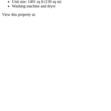
Unit size: 1401 sq ft (130 sq m)
Washing machine and dryer
View this property at: