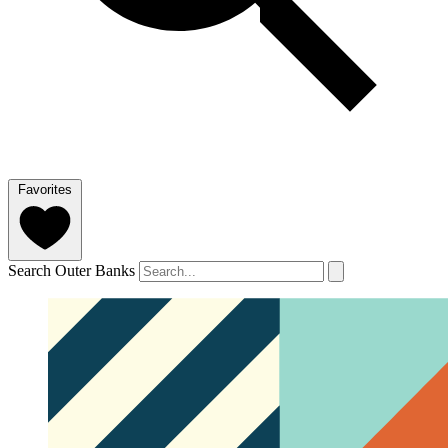
Favorites
Search Outer Banks