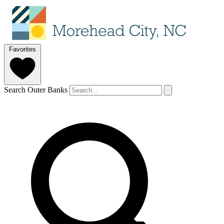
Favorites
Search Outer Banks