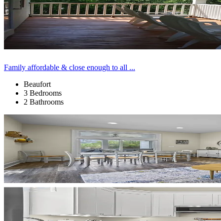
Family affordable & close enough to all ...
Beaufort
3 Bedrooms
2 Bathrooms