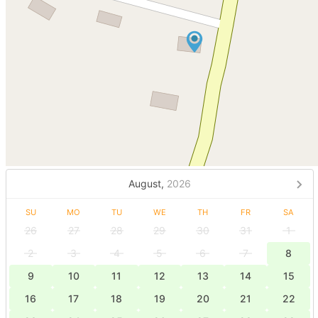
August,
2026
SU
MO
TU
WE
TH
FR
SA
26
27
28
29
30
31
1
2
3
4
5
6
7
8
9
10
11
12
13
14
15
16
17
18
19
20
21
22