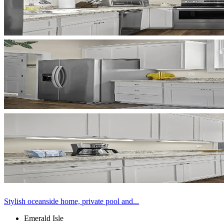
Stylish oceanside home, private pool and...
Emerald Isle