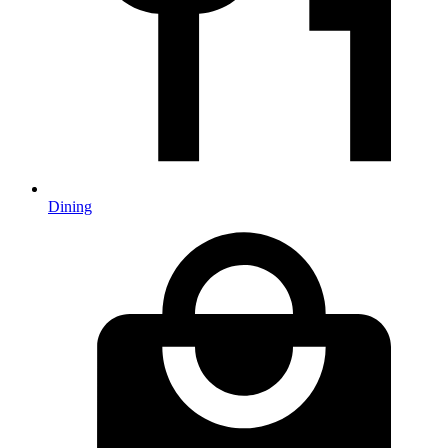
Dining