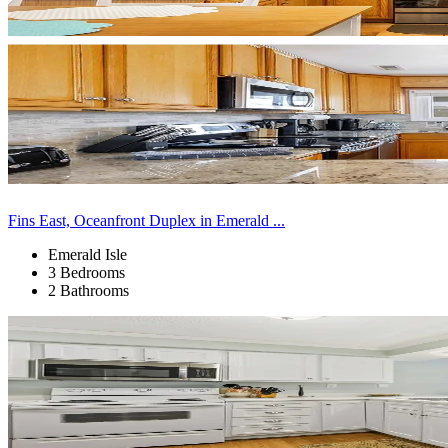
Fins East, Oceanfront Duplex in Emerald ...
Emerald Isle
3 Bedrooms
2 Bathrooms