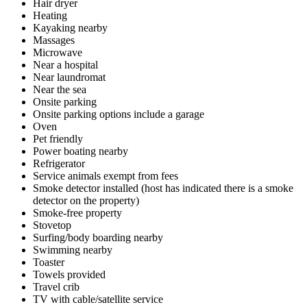
Hair dryer
Heating
Kayaking nearby
Massages
Microwave
Near a hospital
Near laundromat
Near the sea
Onsite parking
Onsite parking options include a garage
Oven
Pet friendly
Power boating nearby
Refrigerator
Service animals exempt from fees
Smoke detector installed (host has indicated there is a smoke
detector on the property)
Smoke-free property
Stovetop
Surfing/body boarding nearby
Swimming nearby
Toaster
Towels provided
Travel crib
TV with cable/satellite service