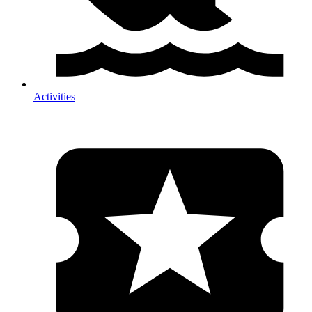
Activities