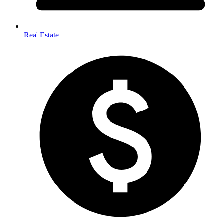
Real Estate