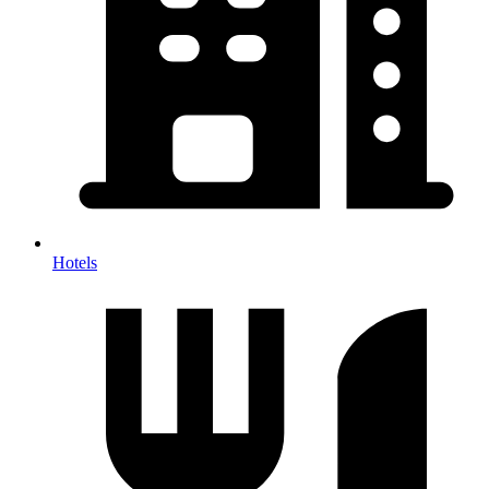
Hotels