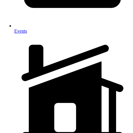
Events