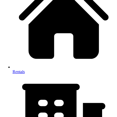
Rentals