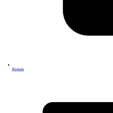
Rentals