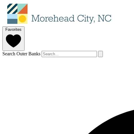
Favorites
Search Outer Banks