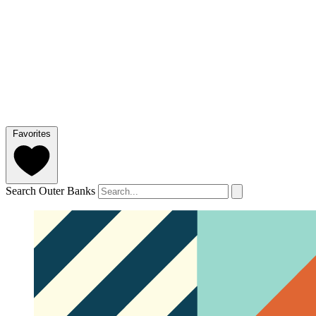
Favorites
Search Outer Banks