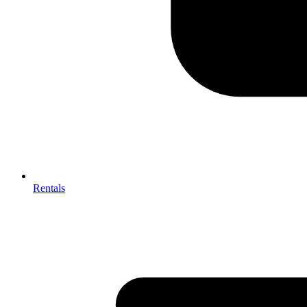
Rentals