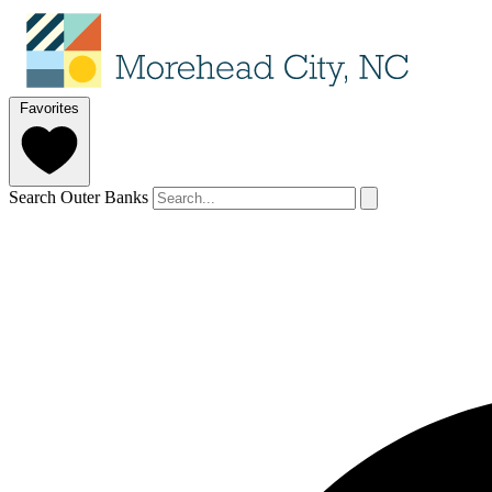
Favorites
Search Outer Banks