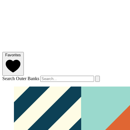
Favorites
Search Outer Banks