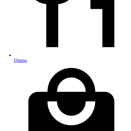
Dining