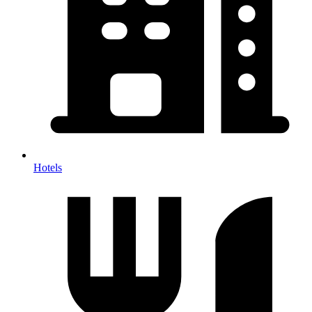
Hotels