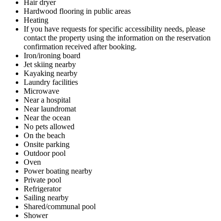
Hair dryer
Hardwood flooring in public areas
Heating
If you have requests for specific accessibility needs, please
contact the property using the information on the reservation
confirmation received after booking.
Iron/ironing board
Jet skiing nearby
Kayaking nearby
Laundry facilities
Microwave
Near a hospital
Near laundromat
Near the ocean
No pets allowed
On the beach
Onsite parking
Outdoor pool
Oven
Power boating nearby
Private pool
Refrigerator
Sailing nearby
Shared/communal pool
Shower