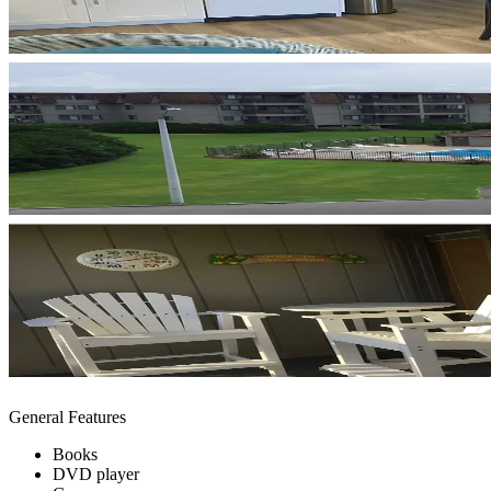
General Features
Books
DVD player