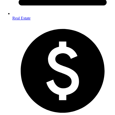
Real Estate