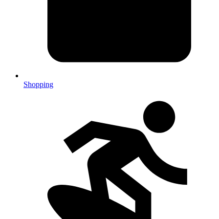
Shopping