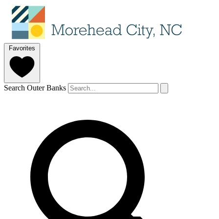
Favorites
Search Outer Banks