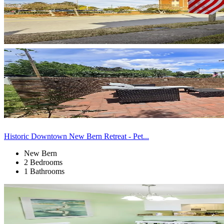
Historic Downtown New Bern Retreat - Pet...
New Bern
2 Bedrooms
1 Bathrooms