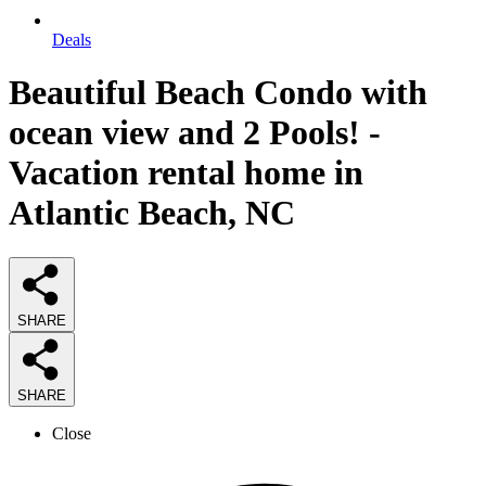
Deals
Beautiful Beach Condo with
ocean view and 2 Pools! -
Vacation rental home in
Atlantic Beach, NC
SHARE
SHARE
Close