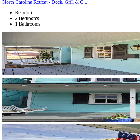
North Carolina Retreat - Deck, Grill & C...
Beaufort
2 Bedrooms
1 Bathrooms