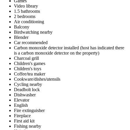
Games
Video library
1.5 bathrooms
2 bedrooms
Air conditioning
Balcony
Birdwatching nearby
Blender
Car recommended
Carbon monoxide detector installed (host has indicated there
is a carbon monoxide detector on the property)
Charcoal grill
Children's games
Children's toys
Coffee/tea maker
Cookware/dishes/utensils
Cycling nearby
Deadbolt lock
Dishwasher
Elevator
English
Fire extinguisher
Fireplace
First aid kit
Fishing nearby