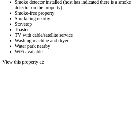
Smoke detector installed (host has indicated there is a smoke
detector on the property)
Smoke-free property
Snorkeling nearby
Stovetop
Toaster
TV with cable/satellite service
Washing machine and dryer
Water park nearby
WiFi available
View this property at: