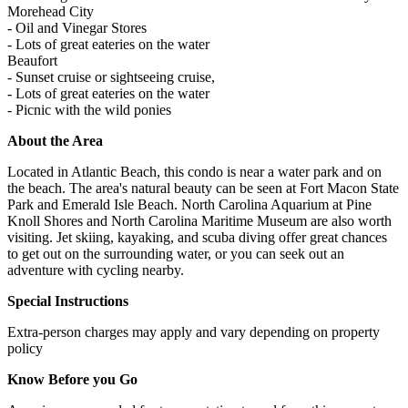
Morehead City
- Oil and Vinegar Stores
- Lots of great eateries on the water
Beaufort
- Sunset cruise or sightseeing cruise,
- Lots of great eateries on the water
- Picnic with the wild ponies
About the Area
Located in Atlantic Beach, this condo is near a water park and on
the beach. The area's natural beauty can be seen at Fort Macon State
Park and Emerald Isle Beach. North Carolina Aquarium at Pine
Knoll Shores and North Carolina Maritime Museum are also worth
visiting. Jet skiing, kayaking, and scuba diving offer great chances
to get out on the surrounding water, or you can seek out an
adventure with cycling nearby.
Special Instructions
Extra-person charges may apply and vary depending on property
policy
Know Before you Go