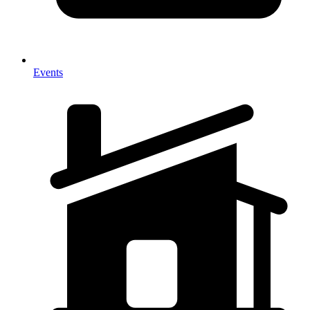
Events