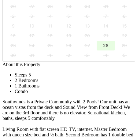
26
27
28
29
30
31
1
2
3
4
5
6
7
8
9
10
11
12
13
14
15
16
17
18
19
20
21
22
23
24
25
26
27
28
29
30
31
1
2
3
4
5
About this Property
Sleeps 5
2 Bedrooms
1 Bathrooms
Condo
Southwinds is a Private Community with 2 Pools! Our unit has an
ocean vistas from the deck and Sound View from Front Deck! We
are on the 3rd floor and there is no elevator. Sensational kitchen,
baths, sleeps 5 comfortably.
Living Room with flat screen HD TV, internet. Master Bedroom
with queen size bed and ½ bath. Second Bedroom has 1 double bed