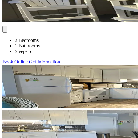
2 Bedrooms
1 Bathrooms
Sleeps 5
Book Online
Get Information