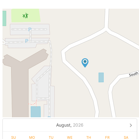
August,
2026
SU
MO
TU
WE
TH
FR
SA