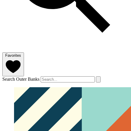
Favorites
Search Outer Banks