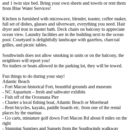
and 1 twin size bed. Bring your own sheets and towels or rent them
from Blue Water Services!
Kitchen is furnished with microwave, blender, toaster, coffee maker,
full set of dishes, glasses and silverware, everything you need. Hair
dryer and iron in master bath. Deck chairs on balcony to appreciate
ocean view. Laundry facilities are in the building next to the ocean
pool. Courtyard is delightfully landscape with gazebos, charcoal
grilles, and picnic tables.
Southwinds does not allow smoking in units or on the balcony, the
neighbors will report you!
No trailers or boats allowed in the parking lot, they will be towed.
Fun things to do during your stay!
Atlantic Beach
- Fort Macon historical Fort, beautiful grounds and museum
- NC Aquarium – fresh and saltwater exhibits
- Fish off of the Oceanana Pier
- Charter a local fishing boat, Atlantic Beach or Morehead
- Rent bicycles, kayaks, paddle boards etc. from one of the rental
places by the marinas
- Go carts, miniature golf down Fort Macon Rd about 8 miles on the
right
- Stunning Sunrises and Sunsets from the Southwinds walkway