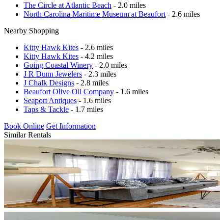
The Circle at Atlantic Beach
- 2.0 miles
North Carolina Maritime Museum at Beaufort
- 2.6 miles
Nearby Shopping
Kitty Hawk Kites
- 2.6 miles
Kitty Hawk Kites
- 4.2 miles
Going Coastal Winery
- 2.0 miles
J R Dunn Jewelers
- 2.3 miles
J Chalk Designs
- 2.8 miles
Beaufort Olive Oil Company
- 1.6 miles
Seaport Antiques
- 1.6 miles
Taps & Tackle
- 1.7 miles
Book Online
Get Information
Similar Rentals