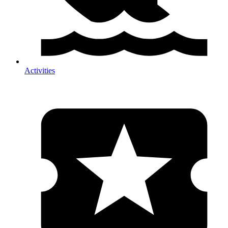
Activities