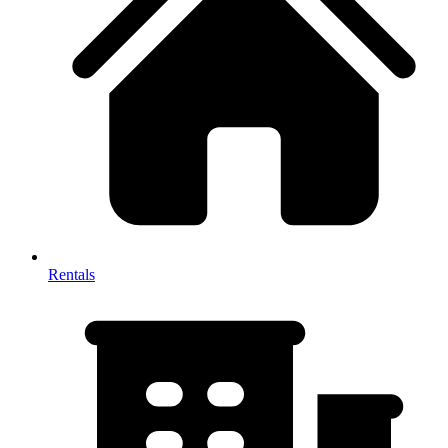
Rentals