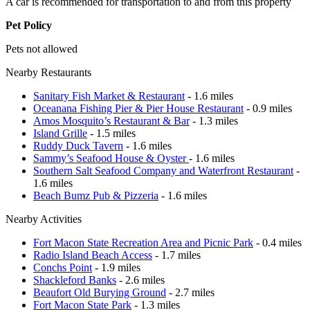
A car is recommended for transportation to and from this property
Pet Policy
Pets not allowed
Nearby Restaurants
Sanitary Fish Market & Restaurant
- 1.6 miles
Oceanana Fishing Pier & Pier House Restaurant
- 0.9 miles
Amos Mosquito’s Restaurant & Bar
- 1.3 miles
Island Grille
- 1.5 miles
Ruddy Duck Tavern
- 1.6 miles
Sammy’s Seafood House & Oyster
- 1.6 miles
Southern Salt Seafood Company and Waterfront Restaurant
-
1.6 miles
Beach Bumz Pub & Pizzeria
- 1.6 miles
Nearby Activities
Fort Macon State Recreation Area and Picnic Park
- 0.4 miles
Radio Island Beach Access
- 1.7 miles
Conchs Point
- 1.9 miles
Shackleford Banks
- 2.6 miles
Beaufort Old Burying Ground
- 2.7 miles
Fort Macon State Park
- 1.3 miles