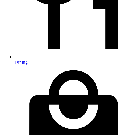
Dining