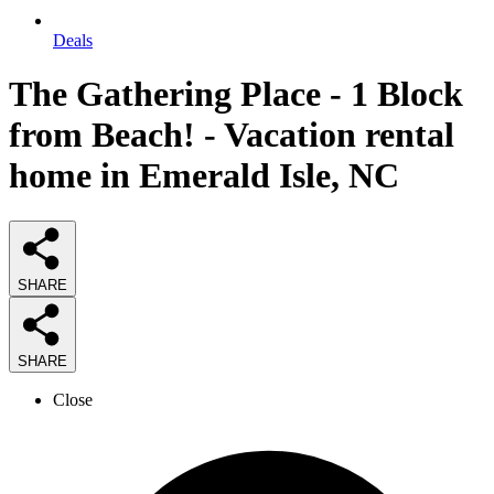
Deals
The Gathering Place - 1 Block
from Beach! - Vacation rental
home in Emerald Isle, NC
SHARE
SHARE
Close