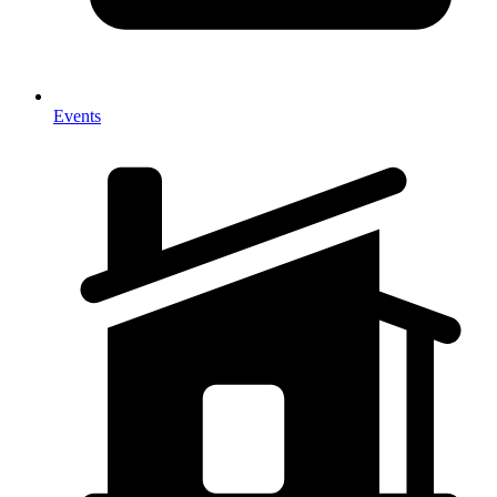
Events