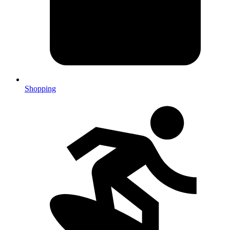
Shopping