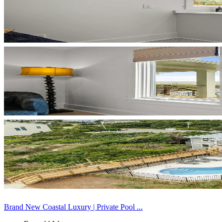
Brand New Coastal Luxury | Private Pool ...