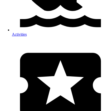
Activities