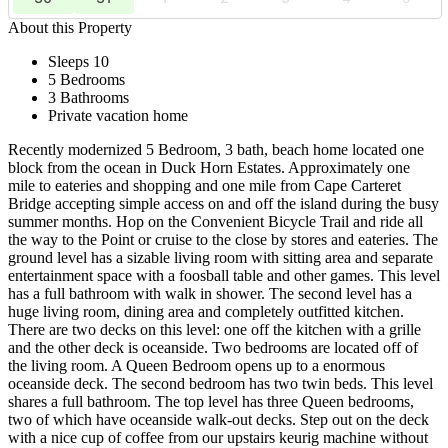
About this Property
Sleeps 10
5 Bedrooms
3 Bathrooms
Private vacation home
Recently modernized 5 Bedroom, 3 bath, beach home located one
block from the ocean in Duck Horn Estates. Approximately one
mile to eateries and shopping and one mile from Cape Carteret
Bridge accepting simple access on and off the island during the busy
summer months. Hop on the Convenient Bicycle Trail and ride all
the way to the Point or cruise to the close by stores and eateries. The
ground level has a sizable living room with sitting area and separate
entertainment space with a foosball table and other games. This level
has a full bathroom with walk in shower. The second level has a
huge living room, dining area and completely outfitted kitchen.
There are two decks on this level: one off the kitchen with a grille
and the other deck is oceanside. Two bedrooms are located off of
the living room. A Queen Bedroom opens up to a enormous
oceanside deck. The second bedroom has two twin beds. This level
shares a full bathroom. The top level has three Queen bedrooms,
two of which have oceanside walk-out decks. Step out on the deck
with a nice cup of coffee from our upstairs keurig machine without