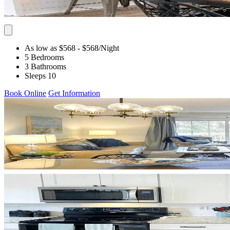
As low as $568
- $568
/Night
5 Bedrooms
3 Bathrooms
Sleeps 10
Book Online
Get Information