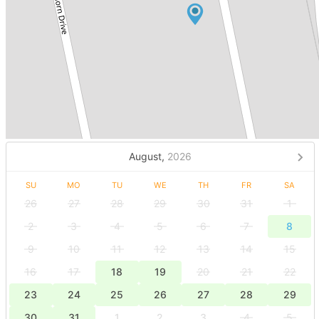
August,
2026
SU
MO
TU
WE
TH
FR
SA
26
27
28
29
30
31
1
2
3
4
5
6
7
8
9
10
11
12
13
14
15
16
17
18
19
20
21
22
23
24
25
26
27
28
29
30
31
1
2
3
4
5