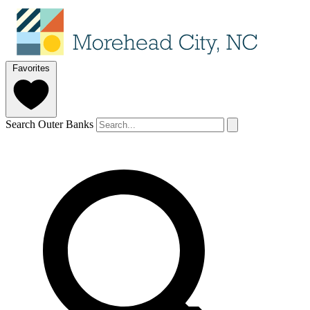
Favorites
Search Outer Banks