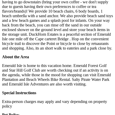
having to go downstairs (bring your own coffee - we don't supply
due to guests having their own preferences to coffee or tea
flavors/brands)! We provide 10 beach chairs, 6 body boards, 1
beach umbrella with a sand anchor. We also provide beach sand toys
and a few beach games and a splash pool for infants. On your way
back from the beach, you can rinse off the sand in our outside
enclosed shower on the ground level and store your beach items in
the storage unit. DuckHorn Estates is a peaceful section of Emerald
Isle one mile off the Cape carteret Bridge . Hop on the convenient
bicycle trail to discover the Point or bicycle to close by retsaurants
and shopping. Also, its an short walk to eateries and a park close by.
About the Area
Emerald Isle is home to this vacation home. Emerald Forest Golf
and Star Hill Golf Club are worth checking out if an activity is on
the agenda, while those in the mood for shopping can visit Emerald
Plantation and Beach Wheels Bike Rental. Salty Pirate Water Park
and Emerald Isle Adventures are also worth visiting.
Special Instructions
Extra-person charges may apply and vary depending on property
policy
Pet Policy