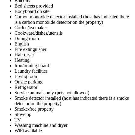
Balcony
Bed sheets provided
Bodyboard on site
Carbon monoxide detector installed (host has indicated there
is a carbon monoxide detector on the property)
Coffee/tea maker
Cookware/dishes/utensils
Dining room
English
Fire extinguisher
Hair dryer
Heating
Iron/ironing board
Laundry facilities
Living room
Onsite parking
Refrigerator
Service animals only (pets not allowed)
Smoke detector installed (host has indicated there is a smoke
detector on the property)
Smoke-free property
Stovetop
TV
Washing machine and dryer
WiFi available