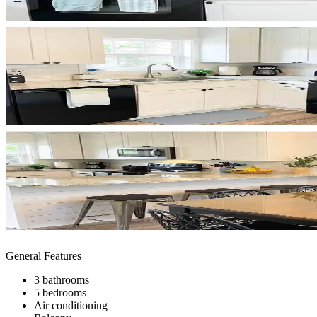
General Features
3 bathrooms
5 bedrooms
Air conditioning