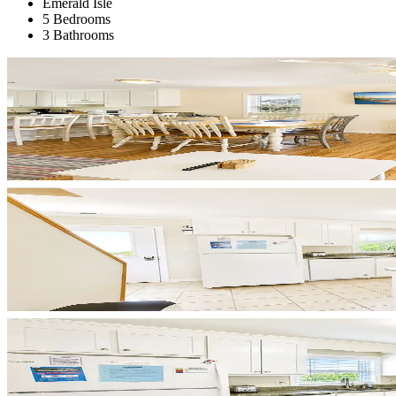
Emerald Isle
5 Bedrooms
3 Bathrooms