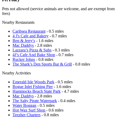
Pets not allowed (service animals are welcome, and are exempt from
fees)
Nearby Restaurants
Caribsea Restaurant
- 0.5 miles
4 J's Cafe and Bakery
- 0.7 miles
Ben & Jerry's
- 1.6 miles
Mac Daddys
- 2.8 miles
Lazzara’s Pizza & Subs
- 0.3 miles
4J’s Cafe And Bake Shop
- 0.7 miles
Rucker Johns
- 0.8 miles
The Shark’s Den Sports Bar & Grill
- 0.8 miles
Nearby Activities
Emerald Isle Woods Park
- 0.5 miles
Bogue Inlet Fishing Pier
- 1.6 miles
Hammocks Beach State Park
- 4.7 miles
Mac Daddys
- 2.8 miles
The Salty Pirate Waterpark
- 0.4 miles
Water Boggan
- 0.5 miles
Hot Wax Surf Shop
- 0.6 miles
Teezher Charters
- 0.8 miles