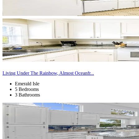
Living Under The Rainbow, Almost Oceanfr...
Emerald Isle
5 Bedrooms
3 Bathrooms