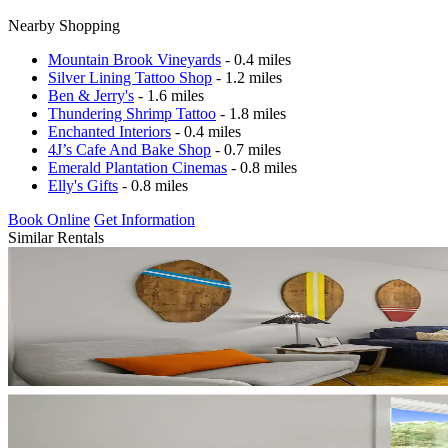
Nearby Shopping
Mountain Brook Vineyards
- 0.4 miles
Silver Lining Tattoo Shop
- 1.2 miles
Ben & Jerry's
- 1.6 miles
Thundering Shrimp Tattoo
- 1.8 miles
Enchanted Interiors
- 0.4 miles
4J’s Cafe And Bake Shop
- 0.7 miles
Emerald Plantation Cinemas
- 0.8 miles
Elly's Gifts
- 0.8 miles
Book Online
Get Information
Similar Rentals