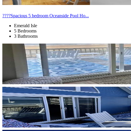
????Spacious 5 bedroom Oceanside Pool Ho...
Emerald Isle
5 Bedrooms
3 Bathrooms