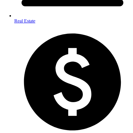
Real Estate