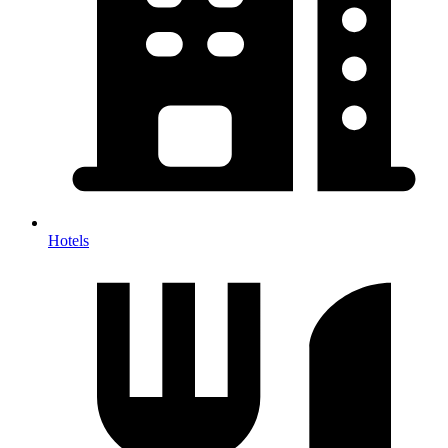
Hotels