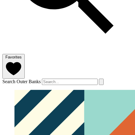
Favorites
Search Outer Banks