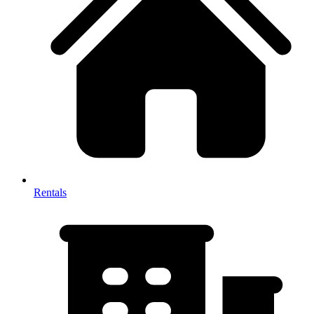
Rentals