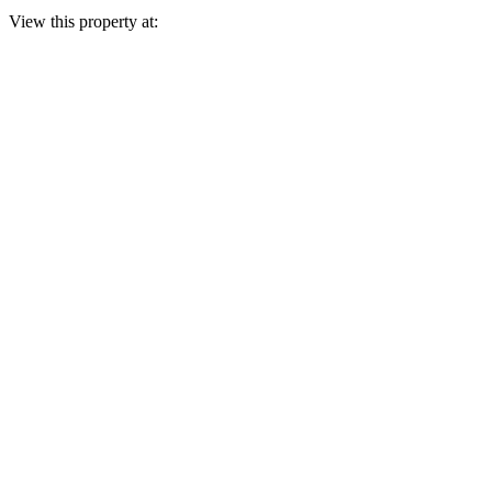
View this property at: