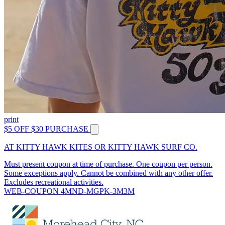
print
$5 OFF $30 PURCHASE
AT KITTY HAWK KITES OR KITTY HAWK SURF CO.
Must present coupon at time of purchase. One coupon per person.
Some exceptions apply. Cannot be combined with any other offer.
Excludes recreational activities.
WEB-COUPON 4MND-MGPK-3M3M