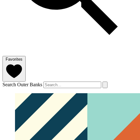
Favorites
Search Outer Banks