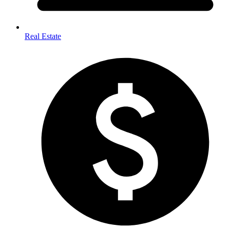
Real Estate