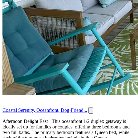
Coastal Serenity, Oceanfront, Dog-Friend...
Afternoon Delight East - This oceanfront 1/2 duplex getaway is
ideally set up for families or couples, offering three bedrooms and
two full baths. The primary bedroom features a Queen bed, while
each of the two guest bedrooms include both a Queen...