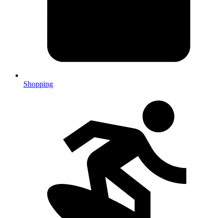
Shopping