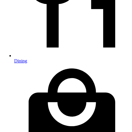
Dining