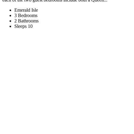
Emerald Isle
3 Bedrooms
2 Bathrooms
Sleeps 10