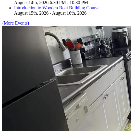
August 14th, 2026 6:30 PM - 10:30 PM
Introduction to Wooden Boat Building Course
August 15th, 2026 - August 16th, 2026
(More Events)