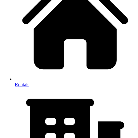
Rentals