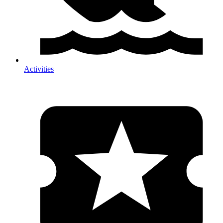
Activities