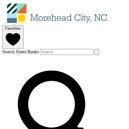
Favorites
Search Outer Banks