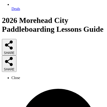
Deals
2026
Morehead City
Paddleboarding Lessons
Guide
SHARE
SHARE
Close