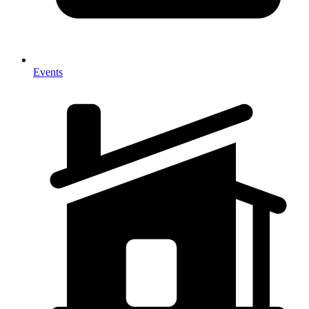
Events