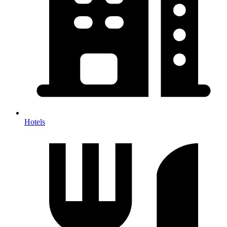
Hotels