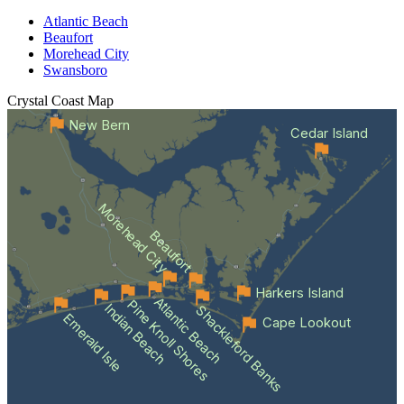
Atlantic Beach
Beaufort
Morehead City
Swansboro
Crystal Coast
Map
New Bern
Cedar Island
Morehead City
Beaufort
Harkers Island
Atlantic Beach
Pine Knoll Shores
Indian Beach
Shackleford Banks
Emerald Isle
Cape Lookout