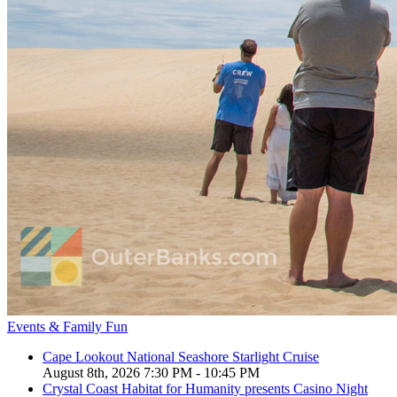
Events & Family Fun
Cape Lookout National Seashore Starlight Cruise
August 8th, 2026 7:30 PM - 10:45 PM
Crystal Coast Habitat for Humanity presents Casino Night