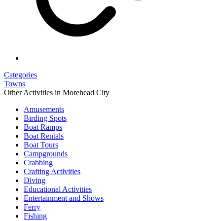
Categories
Towns
Other Activities in Morehead City
Amusements
Birding Spots
Boat Ramps
Boat Rentals
Boat Tours
Campgrounds
Crabbing
Crafting Activities
Diving
Educational Activities
Entertainment and Shows
Ferry
Fishing