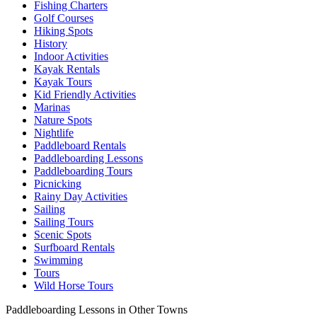
Fishing Charters
Golf Courses
Hiking Spots
History
Indoor Activities
Kayak Rentals
Kayak Tours
Kid Friendly Activities
Marinas
Nature Spots
Nightlife
Paddleboard Rentals
Paddleboarding Lessons
Paddleboarding Tours
Picnicking
Rainy Day Activities
Sailing
Sailing Tours
Scenic Spots
Surfboard Rentals
Swimming
Tours
Wild Horse Tours
Paddleboarding Lessons in Other Towns