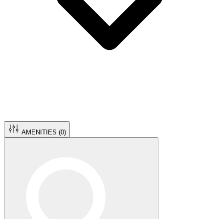
AMENITIES (
0
)