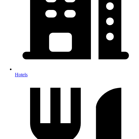
Hotels