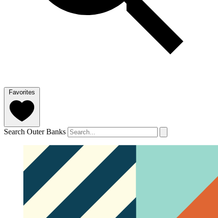
Favorites
Search Outer Banks