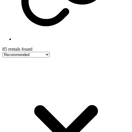
85 rentals found