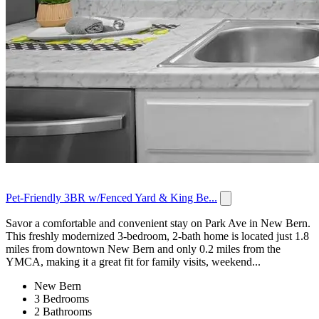
Pet-Friendly 3BR w/Fenced Yard & King Be...
Savor a comfortable and convenient stay on Park Ave in New Bern.
This freshly modernized 3-bedroom, 2-bath home is located just 1.8
miles from downtown New Bern and only 0.2 miles from the
YMCA, making it a great fit for family visits, weekend...
New Bern
3 Bedrooms
2 Bathrooms