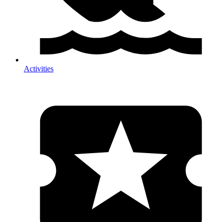
Activities