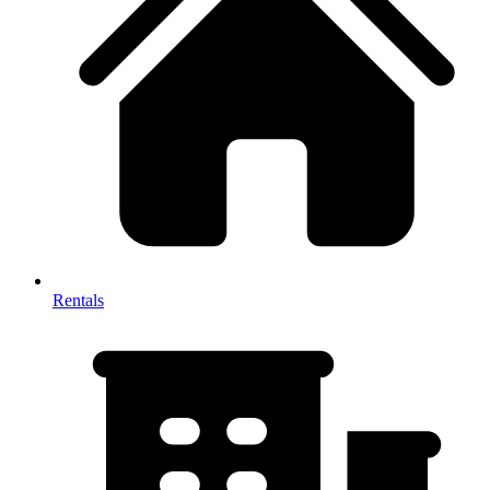
Rentals