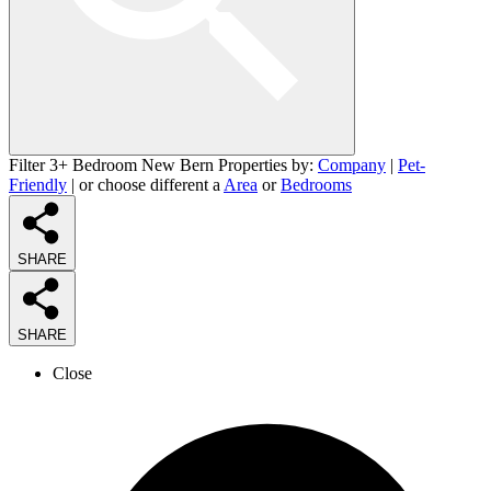
Filter 3+ Bedroom New Bern Properties by:
Company
|
Pet-
Friendly
| or choose different a
Area
or
Bedrooms
SHARE
SHARE
Close