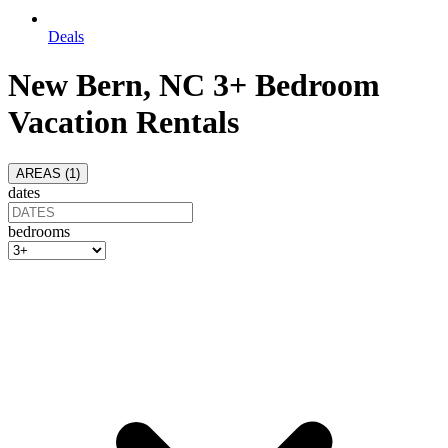
Deals
New Bern, NC 3+ Bedroom
Vacation Rentals
AREAS (
1
)
dates
bedrooms