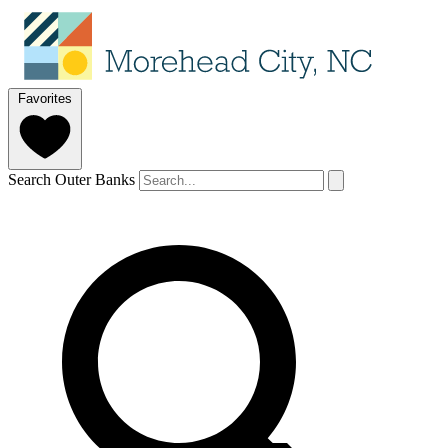
Favorites
Search Outer Banks