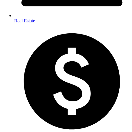
Real Estate