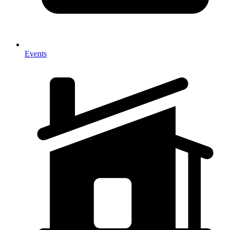
Events