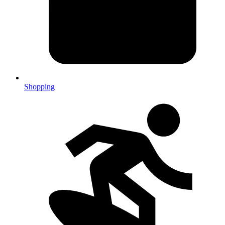
Shopping