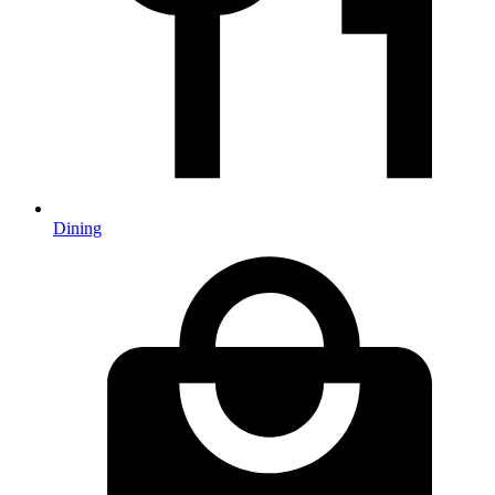
Dining