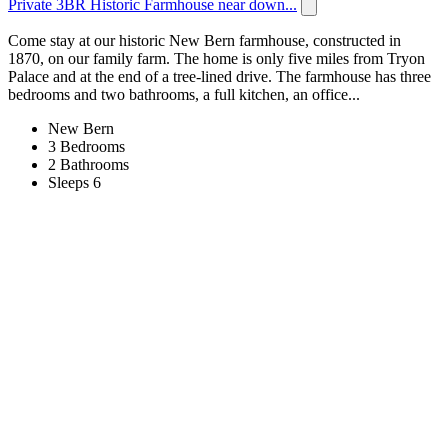
Private 3BR Historic Farmhouse near down...
Come stay at our historic New Bern farmhouse, constructed in
1870, on our family farm. The home is only five miles from Tryon
Palace and at the end of a tree-lined drive. The farmhouse has three
bedrooms and two bathrooms, a full kitchen, an office...
New Bern
3 Bedrooms
2 Bathrooms
Sleeps 6