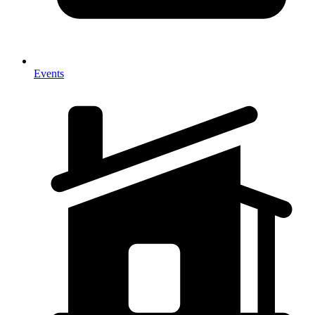
Events