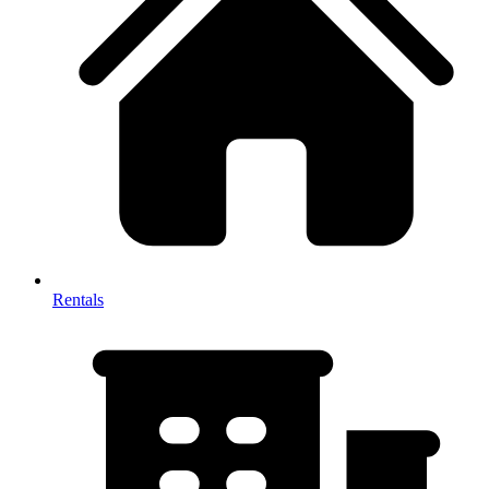
Rentals