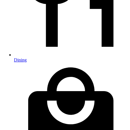
Dining