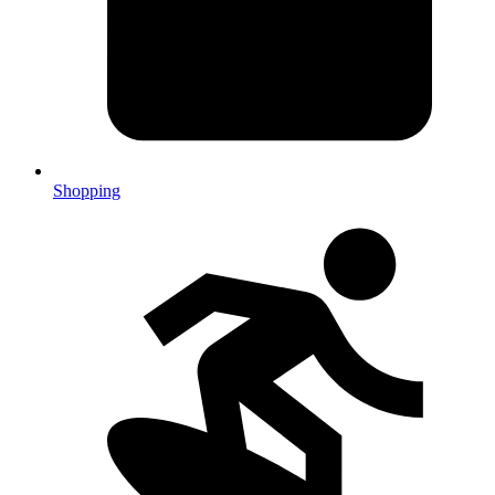
Shopping