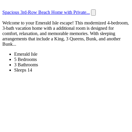
Spacious 3rd-Row Beach Home with Private...
Welcome to your Emerald Isle escape! This modernized 4-bedroom,
3-bath vacation home with a additional room is designed for
comfort, relaxation, and memorable memories. With sleeping
arrangements that include a King, 3 Queens, Bunk, and another
Bunk...
Emerald Isle
5 Bedrooms
3 Bathrooms
Sleeps 14