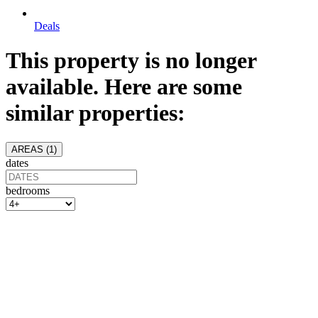
Deals
This property is no longer
available. Here are some
similar properties:
AREAS (
1
)
dates
bedrooms