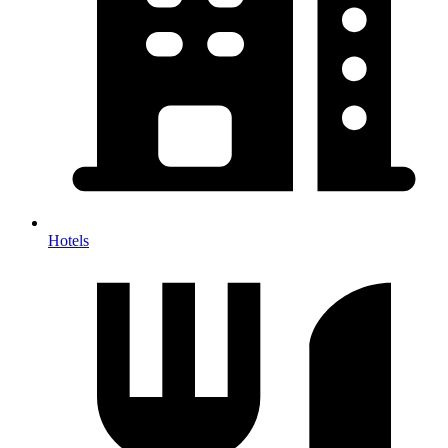
Hotels