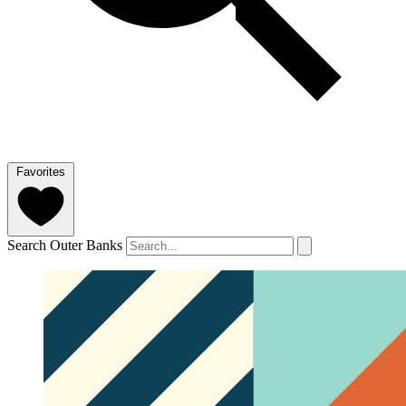
Favorites
Search Outer Banks