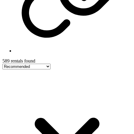
589 rentals found