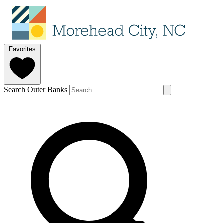
Favorites
Search Outer Banks