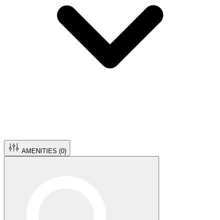
AMENITIES (
0
)