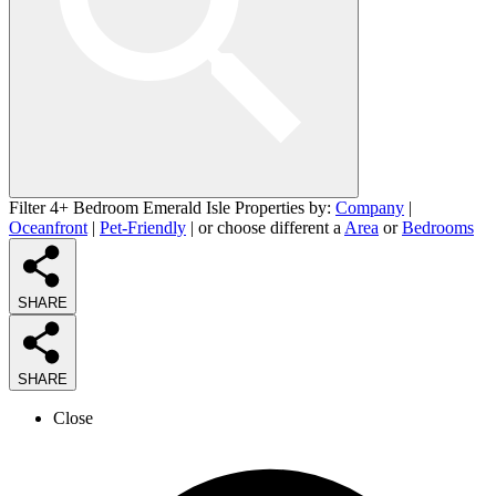
Filter 4+ Bedroom Emerald Isle Properties by:
Company
|
Oceanfront
|
Pet-Friendly
| or choose different a
Area
or
Bedrooms
SHARE
SHARE
Close