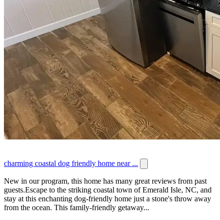
charming coastal dog friendly home near ...
New in our program, this home has many great reviews from past
guests.Escape to the striking coastal town of Emerald Isle, NC, and
stay at this enchanting dog-friendly home just a stone's throw away
from the ocean. This family-friendly getaway...