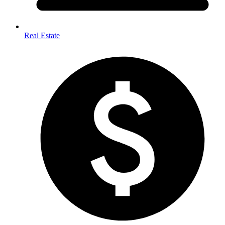
Real Estate