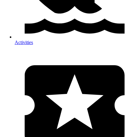
Activities