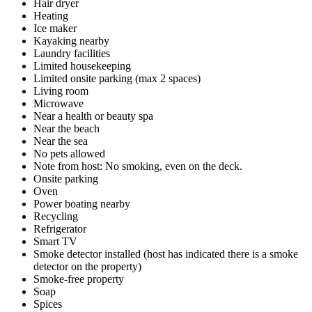
Hair dryer
Heating
Ice maker
Kayaking nearby
Laundry facilities
Limited housekeeping
Limited onsite parking (max 2 spaces)
Living room
Microwave
Near a health or beauty spa
Near the beach
Near the sea
No pets allowed
Note from host: No smoking, even on the deck.
Onsite parking
Oven
Power boating nearby
Recycling
Refrigerator
Smart TV
Smoke detector installed (host has indicated there is a smoke
detector on the property)
Smoke-free property
Soap
Spices