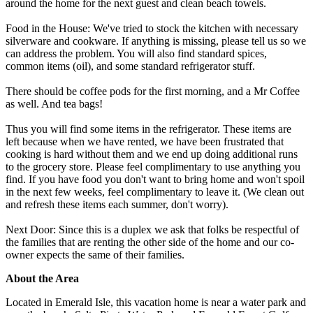
around the home for the next guest and clean beach towels.
Food in the House: We've tried to stock the kitchen with necessary
silverware and cookware. If anything is missing, please tell us so we
can address the problem. You will also find standard spices,
common items (oil), and some standard refrigerator stuff.
There should be coffee pods for the first morning, and a Mr Coffee
as well. And tea bags!
Thus you will find some items in the refrigerator. These items are
left because when we have rented, we have been frustrated that
cooking is hard without them and we end up doing additional runs
to the grocery store. Please feel complimentary to use anything you
find. If you have food you don't want to bring home and won't spoil
in the next few weeks, feel complimentary to leave it. (We clean out
and refresh these items each summer, don't worry).
Next Door: Since this is a duplex we ask that folks be respectful of
the families that are renting the other side of the home and our co-
owner expects the same of their families.
About the Area
Located in Emerald Isle, this vacation home is near a water park and