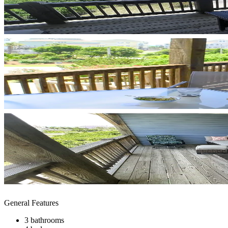
General Features
3 bathrooms