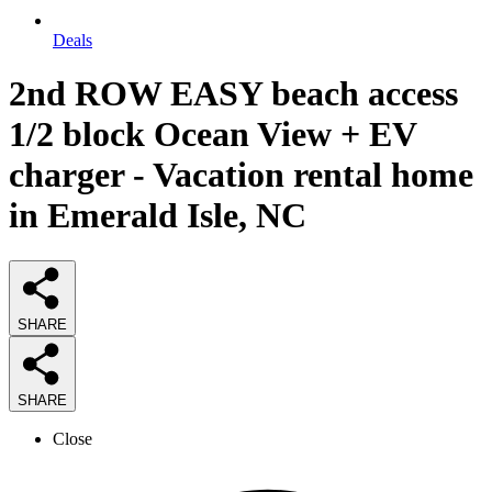
Deals
2nd ROW EASY beach access
1/2 block Ocean View + EV
charger - Vacation rental home
in Emerald Isle, NC
SHARE
SHARE
Close