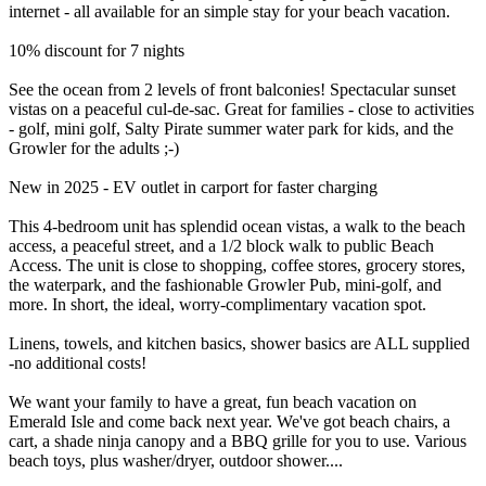
internet - all available for an simple stay for your beach vacation.
10% discount for 7 nights
See the ocean from 2 levels of front balconies! Spectacular sunset
vistas on a peaceful cul-de-sac. Great for families - close to activities
- golf, mini golf, Salty Pirate summer water park for kids, and the
Growler for the adults ;-)
New in 2025 - EV outlet in carport for faster charging
This 4-bedroom unit has splendid ocean vistas, a walk to the beach
access, a peaceful street, and a 1/2 block walk to public Beach
Access. The unit is close to shopping, coffee stores, grocery stores,
the waterpark, and the fashionable Growler Pub, mini-golf, and
more. In short, the ideal, worry-complimentary vacation spot.
Linens, towels, and kitchen basics, shower basics are ALL supplied
-no additional costs!
We want your family to have a great, fun beach vacation on
Emerald Isle and come back next year. We've got beach chairs, a
cart, a shade ninja canopy and a BBQ grille for you to use. Various
beach toys, plus washer/dryer, outdoor shower....