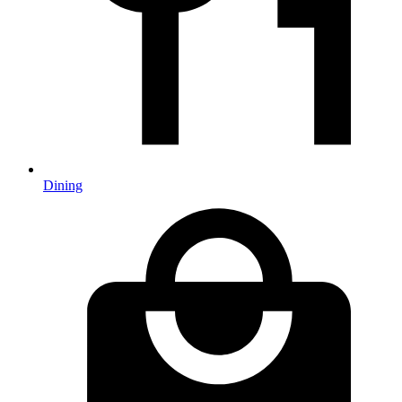
Dining