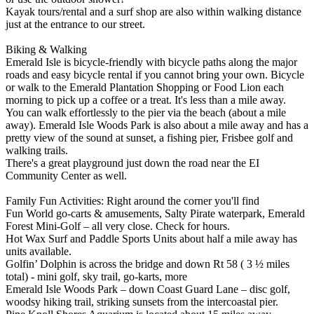
Kayak tours/rental and a surf shop are also within walking distance
just at the entrance to our street.
Biking & Walking
Emerald Isle is bicycle-friendly with bicycle paths along the major
roads and easy bicycle rental if you cannot bring your own. Bicycle
or walk to the Emerald Plantation Shopping or Food Lion each
morning to pick up a coffee or a treat. It's less than a mile away.
You can walk effortlessly to the pier via the beach (about a mile
away). Emerald Isle Woods Park is also about a mile away and has a
pretty view of the sound at sunset, a fishing pier, Frisbee golf and
walking trails.
There's a great playground just down the road near the EI
Community Center as well.
Family Fun Activities: Right around the corner you'll find
Fun World go-carts & amusements, Salty Pirate waterpark, Emerald
Forest Mini-Golf – all very close. Check for hours.
Hot Wax Surf and Paddle Sports Units about half a mile away has
units available.
Golfin’ Dolphin is across the bridge and down Rt 58 ( 3 ½ miles
total) - mini golf, sky trail, go-karts, more
Emerald Isle Woods Park – down Coast Guard Lane – disc golf,
woodsy hiking trail, striking sunsets from the intercoastal pier.