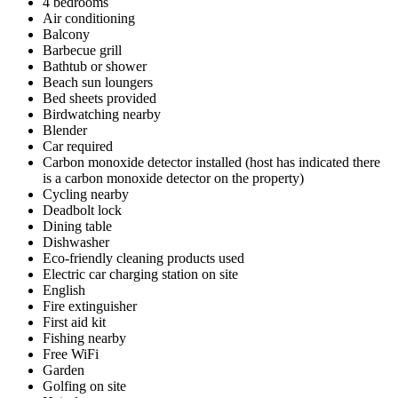
4 bedrooms
Air conditioning
Balcony
Barbecue grill
Bathtub or shower
Beach sun loungers
Bed sheets provided
Birdwatching nearby
Blender
Car required
Carbon monoxide detector installed (host has indicated there
is a carbon monoxide detector on the property)
Cycling nearby
Deadbolt lock
Dining table
Dishwasher
Eco-friendly cleaning products used
Electric car charging station on site
English
Fire extinguisher
First aid kit
Fishing nearby
Free WiFi
Garden
Golfing on site