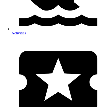
Activities