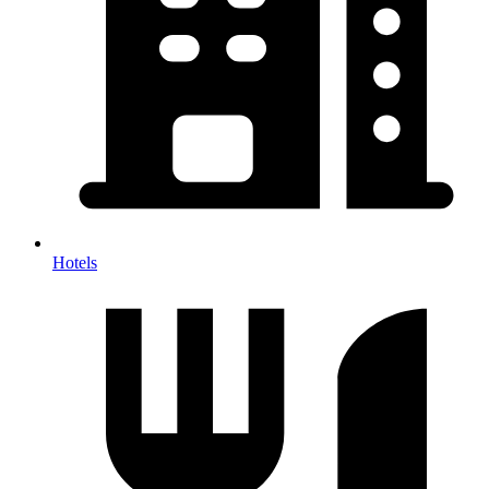
Hotels