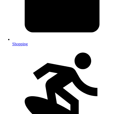
Shopping