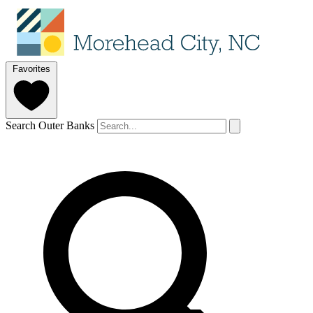
Favorites
Search Outer Banks