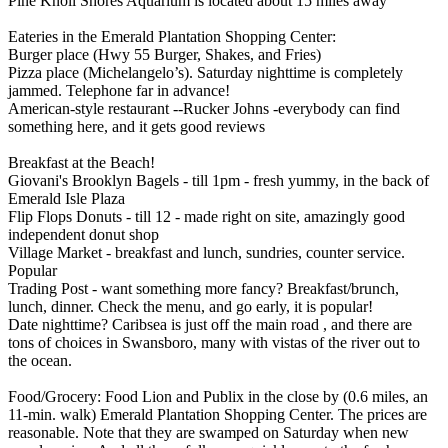
Pine Knoll Shores Aquarium is located about 15 miles away
Eateries in the Emerald Plantation Shopping Center:
Burger place (Hwy 55 Burger, Shakes, and Fries)
Pizza place (Michelangelo’s). Saturday nighttime is completely
jammed. Telephone far in advance!
American-style restaurant --Rucker Johns -everybody can find
something here, and it gets good reviews
Breakfast at the Beach!
Giovani's Brooklyn Bagels - till 1pm - fresh yummy, in the back of
Emerald Isle Plaza
Flip Flops Donuts - till 12 - made right on site, amazingly good
independent donut shop
Village Market - breakfast and lunch, sundries, counter service.
Popular
Trading Post - want something more fancy? Breakfast/brunch,
lunch, dinner. Check the menu, and go early, it is popular!
Date nighttime? Caribsea is just off the main road , and there are
tons of choices in Swansboro, many with vistas of the river out to
the ocean.
Food/Grocery: Food Lion and Publix in the close by (0.6 miles, an
11-min. walk) Emerald Plantation Shopping Center. The prices are
reasonable. Note that they are swamped on Saturday when new