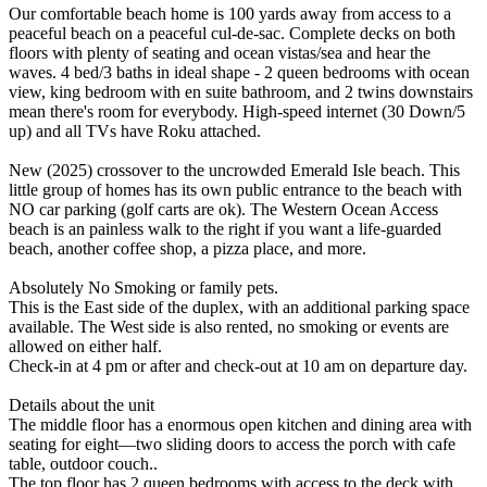
Our comfortable beach home is 100 yards away from access to a
peaceful beach on a peaceful cul-de-sac. Complete decks on both
floors with plenty of seating and ocean vistas/sea and hear the
waves. 4 bed/3 baths in ideal shape - 2 queen bedrooms with ocean
view, king bedroom with en suite bathroom, and 2 twins downstairs
mean there's room for everybody. High-speed internet (30 Down/5
up) and all TVs have Roku attached.
New (2025) crossover to the uncrowded Emerald Isle beach. This
little group of homes has its own public entrance to the beach with
NO car parking (golf carts are ok). The Western Ocean Access
beach is an painless walk to the right if you want a life-guarded
beach, another coffee shop, a pizza place, and more.
Absolutely No Smoking or family pets.
This is the East side of the duplex, with an additional parking space
available. The West side is also rented, no smoking or events are
allowed on either half.
Check-in at 4 pm or after and check-out at 10 am on departure day.
Details about the unit
The middle floor has a enormous open kitchen and dining area with
seating for eight—two sliding doors to access the porch with cafe
table, outdoor couch..
The top floor has 2 queen bedrooms with access to the deck with