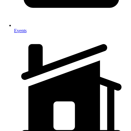
Events