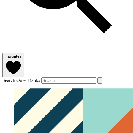
Favorites
Search Outer Banks