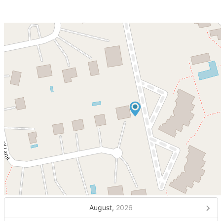
August,
2026