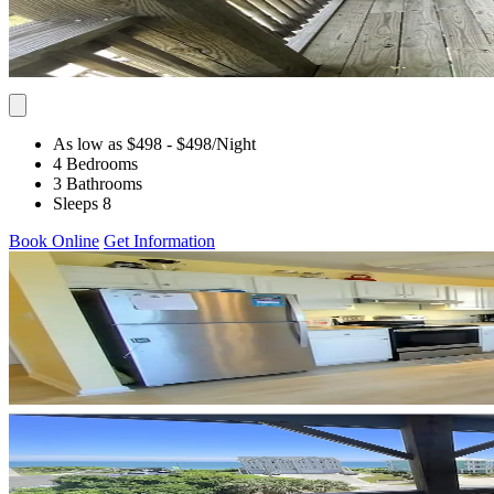
As low as $498
- $498
/Night
4 Bedrooms
3 Bathrooms
Sleeps 8
Book Online
Get Information