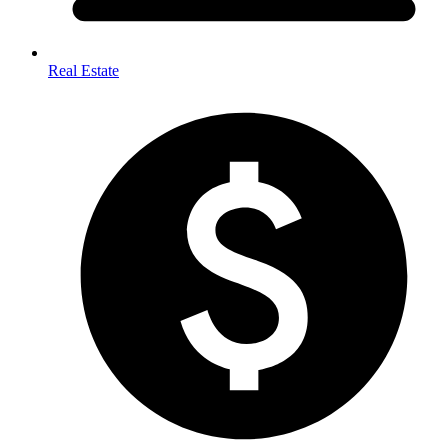
Real Estate