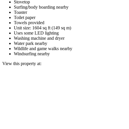
Stovetop
Surfing/body boarding nearby
Toaster
Toilet paper
Towels provided
Unit size: 1604 sq ft (149 sq m)
Uses some LED lighting
Washing machine and dryer
Water park nearby
Wildlife and game walks nearby
Windsurfing nearby
View this property at: