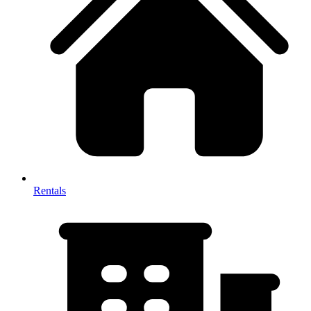
Rentals