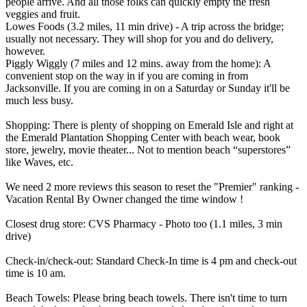
people arrive. And all those folks can quickly empty the fresh
veggies and fruit.
Lowes Foods (3.2 miles, 11 min drive) - A trip across the bridge;
usually not necessary. They will shop for you and do delivery,
however.
Piggly Wiggly (7 miles and 12 mins. away from the home): A
convenient stop on the way in if you are coming in from
Jacksonville. If you are coming in on a Saturday or Sunday it'll be
much less busy.
Shopping: There is plenty of shopping on Emerald Isle and right at
the Emerald Plantation Shopping Center with beach wear, book
store, jewelry, movie theater... Not to mention beach “superstores”
like Waves, etc.
We need 2 more reviews this season to reset the "Premier" ranking -
Vacation Rental By Owner changed the time window !
Closest drug store: CVS Pharmacy - Photo too (1.1 miles, 3 min
drive)
Check-in/check-out: Standard Check-In time is 4 pm and check-out
time is 10 am.
Beach Towels: Please bring beach towels. There isn't time to turn