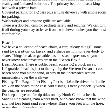
seating and 1 shared bathroom. The primary bedroom has a king
bed with a private bath.
Covered parking for 1-2 cars plus a huge driveway with ample room
for parking.
Washer/dryer and propane grille are available.
There is a doorbell cam for package safety and security. We can turn
it off during your stay or leave it on - whichever makes you the most
comfortable.
Beach!
We have a collection of beach chairs, a cart, “floaty things”, some
sand toys, a sit-on-top kayak, and a shade awning for everybody to
share. Things break or get added as the season goes on, so you
never know what treasures are in the "Beach Box."
Beach Access: There is public beach access 1/2 a block away.
Lifeguarded beach is just to the right by the Western Ocean access
beach once you hit the sand, or stay in the uncrowded section
immediately over the walkway.
Fishing: The Bogue Inlet Fishing Pier is a 1.6-mile drive or a 1-mile
walk on the beach to the east. Surf fishing is trendy especially when
the beaches are peaceful.
Do keep an eye out for rip tides on any North Carolina beach.
Sand! Our cleaning team works hard, but please know that the wind
and wet toes bring sand everywhere. Rinse your feet with the hose,
or use the outdoor shower!