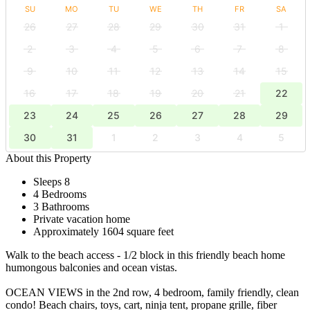
SU
MO
TU
WE
TH
FR
SA
26
27
28
29
30
31
1
2
3
4
5
6
7
8
9
10
11
12
13
14
15
16
17
18
19
20
21
22
23
24
25
26
27
28
29
30
31
1
2
3
4
5
About this Property
Sleeps 8
4 Bedrooms
3 Bathrooms
Private vacation home
Approximately 1604 square feet
Walk to the beach access - 1/2 block in this friendly beach home
humongous balconies and ocean vistas.
OCEAN VIEWS in the 2nd row, 4 bedroom, family friendly, clean
condo! Beach chairs, toys, cart, ninja tent, propane grille, fiber