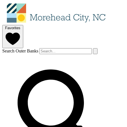
Favorites
Search Outer Banks