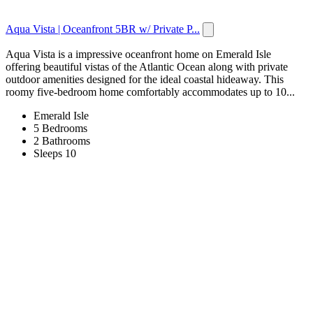
Aqua Vista | Oceanfront 5BR w/ Private P...
Aqua Vista is a impressive oceanfront home on Emerald Isle
offering beautiful vistas of the Atlantic Ocean along with private
outdoor amenities designed for the ideal coastal hideaway. This
roomy five-bedroom home comfortably accommodates up to 10...
Emerald Isle
5 Bedrooms
2 Bathrooms
Sleeps 10