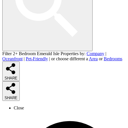
Filter 2+ Bedroom Emerald Isle Properties by:
Company
|
Oceanfront
|
Pet-Friendly
| or choose different a
Area
or
Bedrooms
SHARE
SHARE
Close