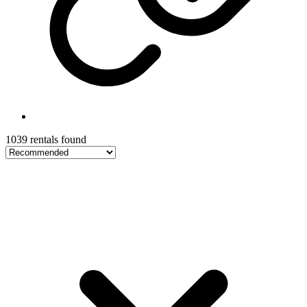
1039 rentals found