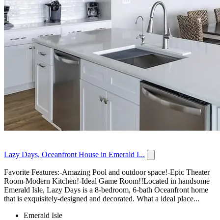
Lazy Days, Oceanfront House in Emerald I...
Favorite Features:-Amazing Pool and outdoor space!-Epic Theater
Room-Modern Kitchen!-Ideal Game Room!!Located in handsome
Emerald Isle, Lazy Days is a 8-bedroom, 6-bath Oceanfront home
that is exquisitely-designed and decorated. What a ideal place...
Emerald Isle