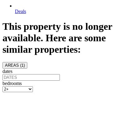
Deals
This property is no longer
available. Here are some
similar properties:
AREAS (
1
)
dates
bedrooms