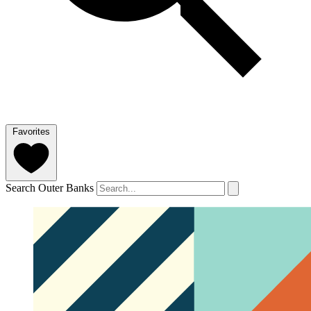
Favorites
Search Outer Banks