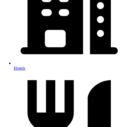
Hotels