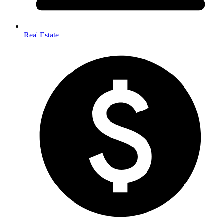
Real Estate