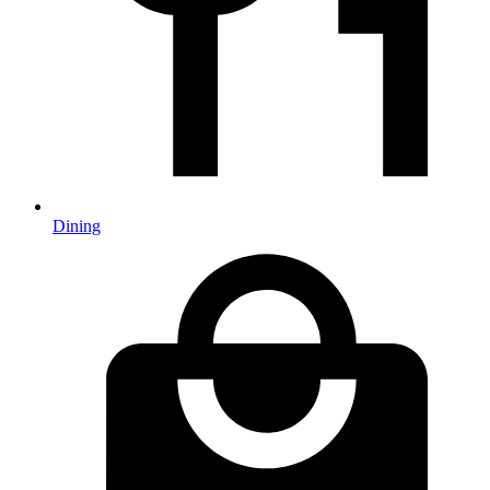
Dining