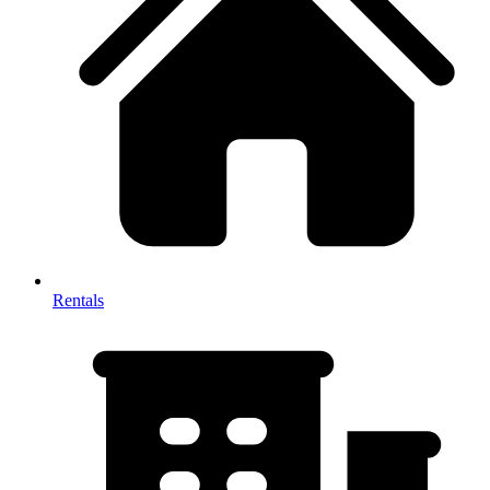
Rentals