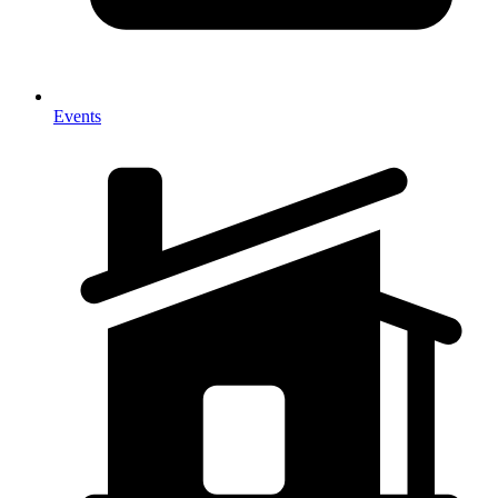
Events