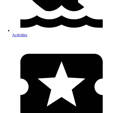
Activities