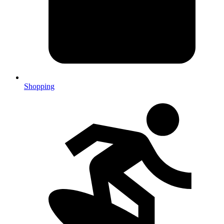
Shopping