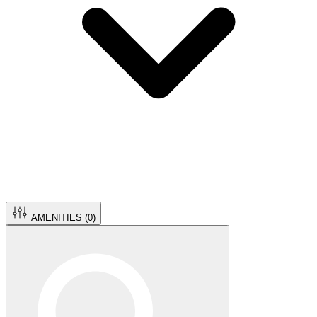
AMENITIES (
0
)