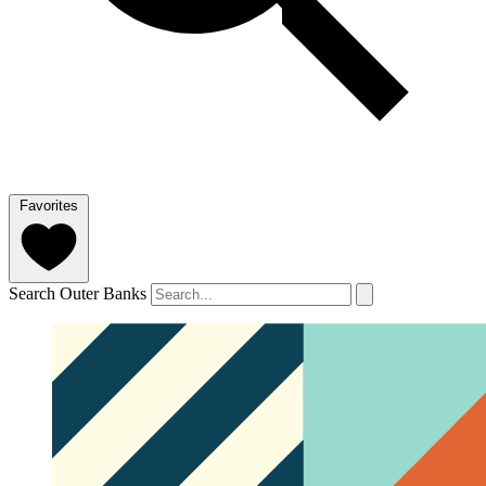
Favorites
Search Outer Banks