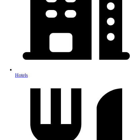
Hotels