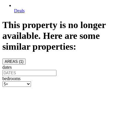
Deals
This property is no longer
available. Here are some
similar properties:
AREAS (
1
)
dates
bedrooms