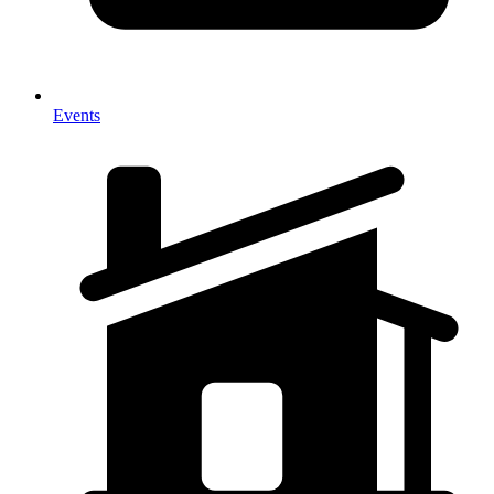
Events