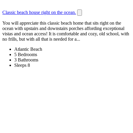
Classic beach house right on the ocean.
You will appreciate this classic beach home that sits right on the
ocean with upstairs and downstairs porches affording exceptional
vistas and ocean access! It is comfortable and cozy, old school, with
no frills, but with all that is needed for a...
Atlantic Beach
5 Bedrooms
3 Bathrooms
Sleeps 8