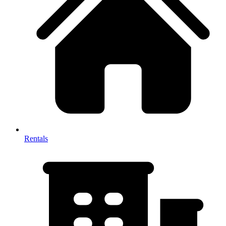
Rentals