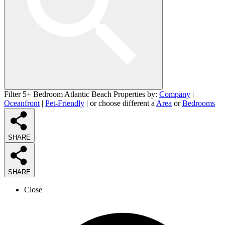
Filter 5+ Bedroom Atlantic Beach Properties by:
Company
|
Oceanfront
|
Pet-Friendly
| or choose different a
Area
or
Bedrooms
SHARE
SHARE
Close