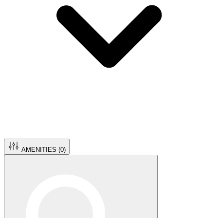
AMENITIES (
0
)