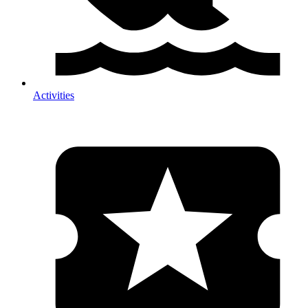
Activities