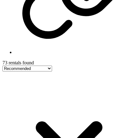
73 rentals found