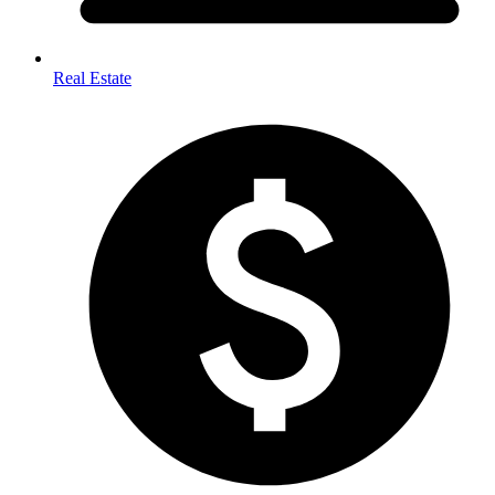
Real Estate