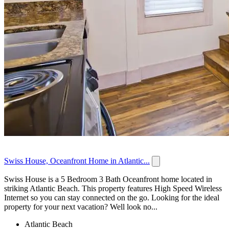
Swiss House, Oceanfront Home in Atlantic...
Swiss House is a 5 Bedroom 3 Bath Oceanfront home located in
striking Atlantic Beach. This property features High Speed Wireless
Internet so you can stay connected on the go. Looking for the ideal
property for your next vacation? Well look no...
Atlantic Beach