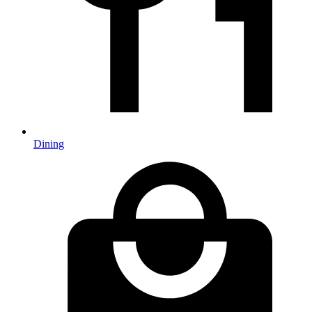
Dining