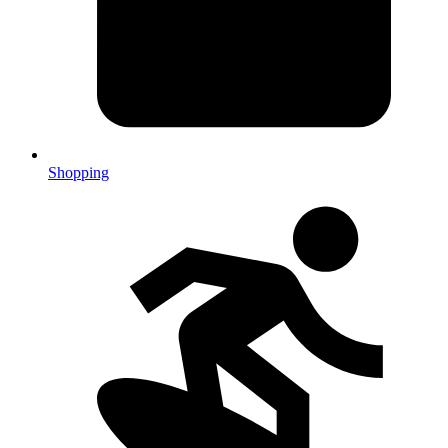
Shopping