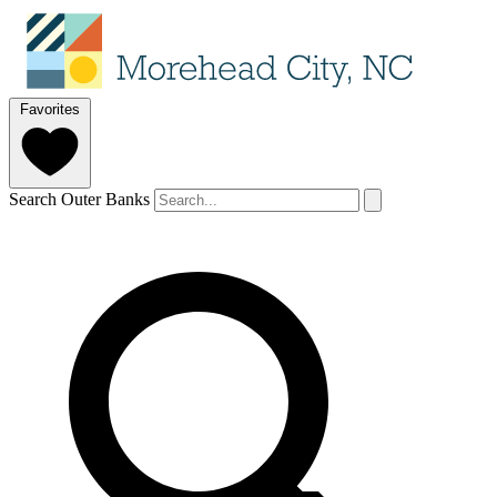
Favorites
Search Outer Banks