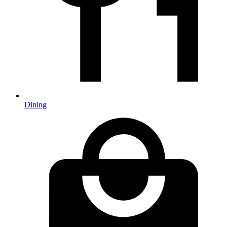
Dining