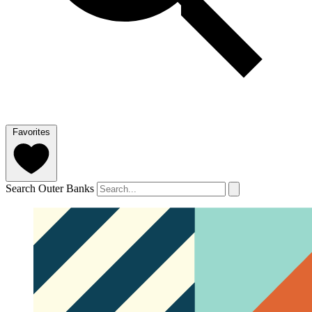
Favorites
Search Outer Banks