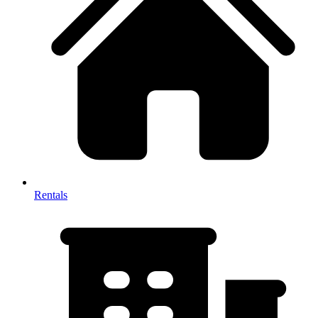
Rentals