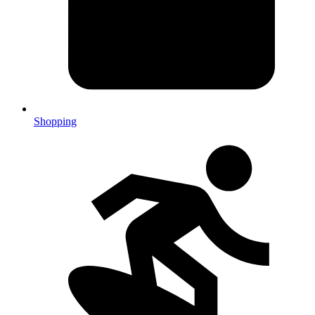
Shopping