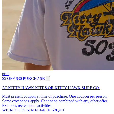
print
$5 OFF $30 PURCHASE
AT KITTY HAWK KITES OR KITTY HAWK SURF CO.
Must present coupon at time of purchase. One coupon per person.
Some exceptions apply. Cannot be combined with any other offer.
Excludes recreational activities.
WEB-COUPON M14H-N1N1-3Q4H