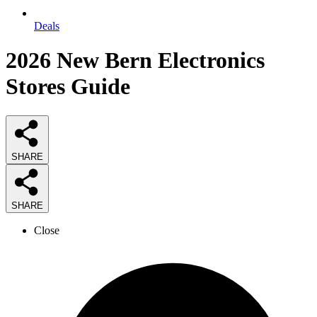
Deals
2026
New Bern Electronics
Stores
Guide
SHARE
SHARE
Close