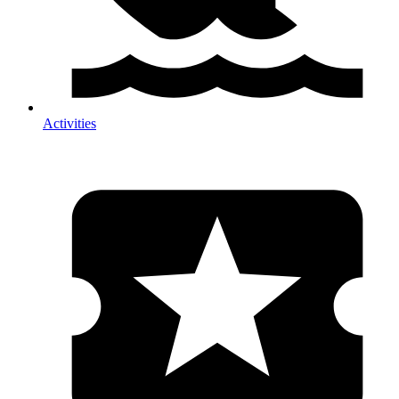
Activities