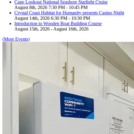
Cape Lookout National Seashore Starlight Cruise
August 8th, 2026 7:30 PM - 10:45 PM
Crystal Coast Habitat for Humanity presents Casino Night
August 14th, 2026 6:30 PM - 10:30 PM
Introduction to Wooden Boat Building Course
August 15th, 2026 - August 16th, 2026
(More Events)