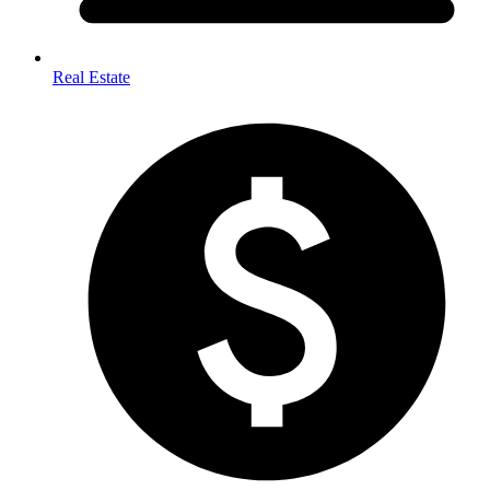
Real Estate