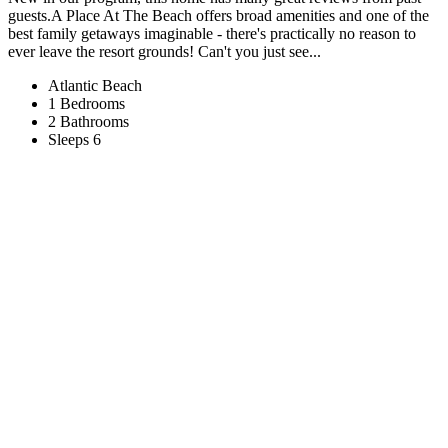
guests.A Place At The Beach offers broad amenities and one of the
best family getaways imaginable - there's practically no reason to
ever leave the resort grounds! Can't you just see...
Atlantic Beach
1 Bedrooms
2 Bathrooms
Sleeps 6