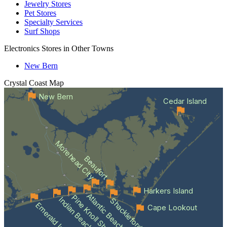
Jewelry Stores
Pet Stores
Specialty Services
Surf Shops
Electronics Stores in Other Towns
New Bern
Crystal Coast
Map
New Bern
Cedar Island
Morehead City
Beaufort
Harkers Island
Atlantic Beach
Pine Knoll Shores
Indian Beach
Shackleford Banks
Emerald Isle
Cape Lookout