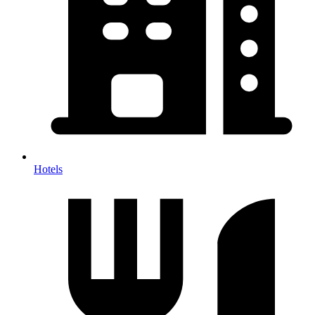
Hotels