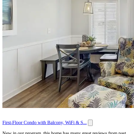
First-Floor Condo with Balcony, WiFi & S...
New in our program, this home has many great reviews from past