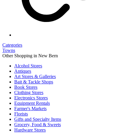
Categories
Towns
Other Shopping in New Bern
Alcohol Stores
Antiques
Art Stores & Galleries
Bait & Tackle Shops
Book Stores
Clothing Stores
Electronics Stores
Equipment Rentals
Farmer's Markets
Florists
Gifts and Specialty Items
Grocery, Food & Sweets
Hardware Stores