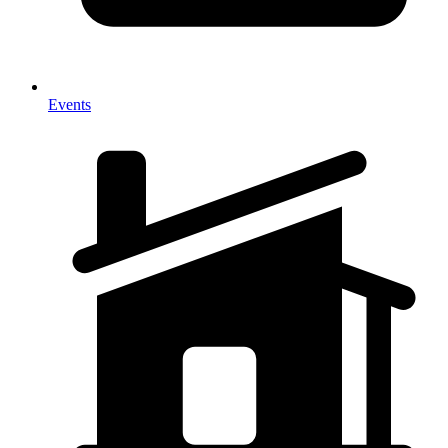
Events