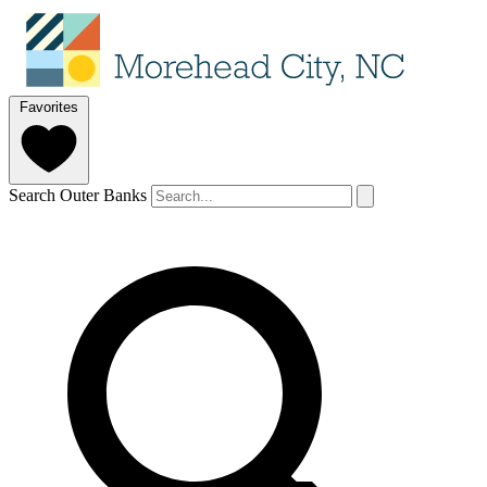
Favorites
Search Outer Banks