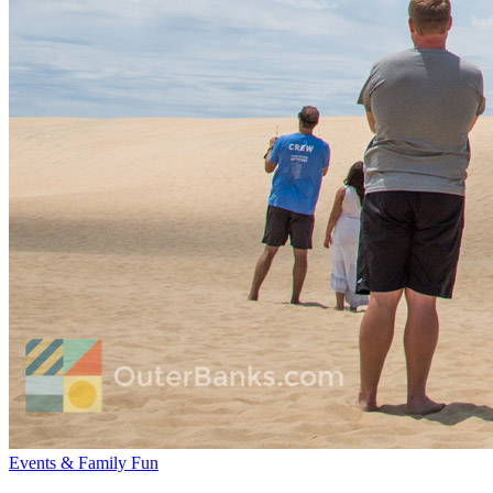
Events & Family Fun