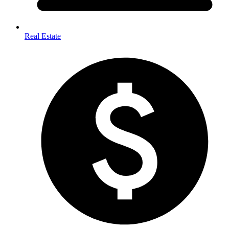
Real Estate