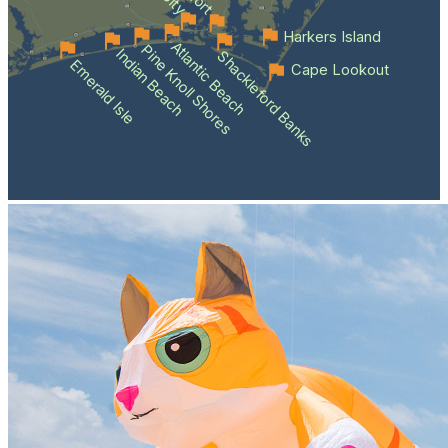
Harkers Island
Atlantic Beach
Pine Knoll Shores
Indian Beach
Shackleford Banks
Emerald Isle
Cape Lookout