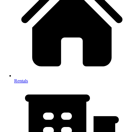
Rentals