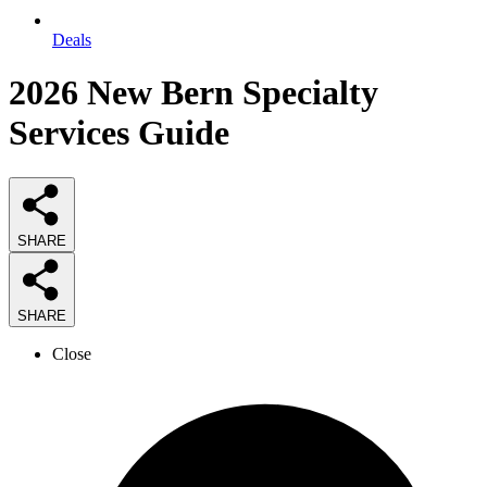
Deals
2026
New Bern Specialty
Services
Guide
SHARE
SHARE
Close