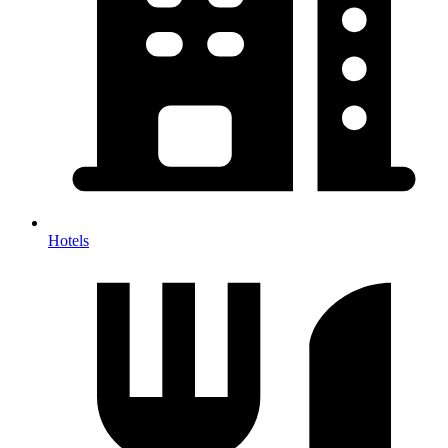
Hotels