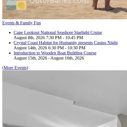
Events & Family Fun
Cape Lookout National Seashore Starlight Cruise
August 8th, 2026 7:30 PM - 10:45 PM
Crystal Coast Habitat for Humanity presents Casino Night
August 14th, 2026 6:30 PM - 10:30 PM
Introduction to Wooden Boat Building Course
August 15th, 2026 - August 16th, 2026
(More Events)