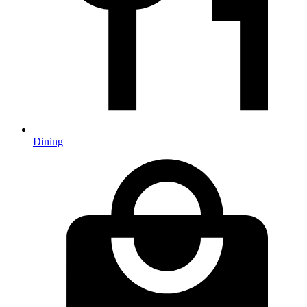
Dining