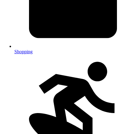
Shopping