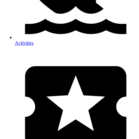
Activities