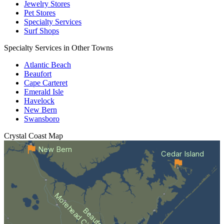
Jewelry Stores
Pet Stores
Specialty Services
Surf Shops
Specialty Services in Other Towns
Atlantic Beach
Beaufort
Cape Carteret
Emerald Isle
Havelock
New Bern
Swansboro
Crystal Coast
Map
New Bern
Cedar Island
Morehead City
Beaufort