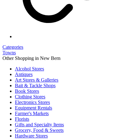
Categories
Towns
Other Shopping in New Bern
Alcohol Stores
Antiques
Art Stores & Galleries
Bait & Tackle Shops
Book Stores
Clothing Stores
Electronics Stores
Equipment Rentals
Farmer's Markets
Florists
Gifts and Specialty Items
Grocery, Food & Sweets
Hardware Stores