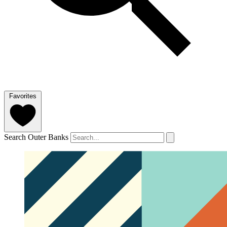
Favorites
Search Outer Banks