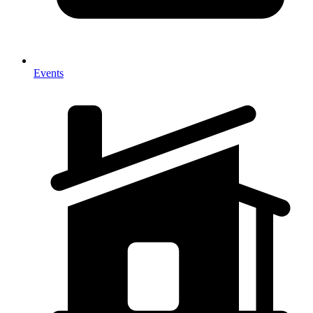
Events