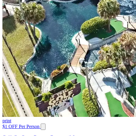
print
$1 OFF Per Person