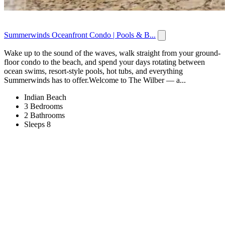
Summerwinds Oceanfront Condo | Pools & B...
Wake up to the sound of the waves, walk straight from your ground-
floor condo to the beach, and spend your days rotating between
ocean swims, resort-style pools, hot tubs, and everything
Summerwinds has to offer.Welcome to The Wilber — a...
Indian Beach
3 Bedrooms
2 Bathrooms
Sleeps 8