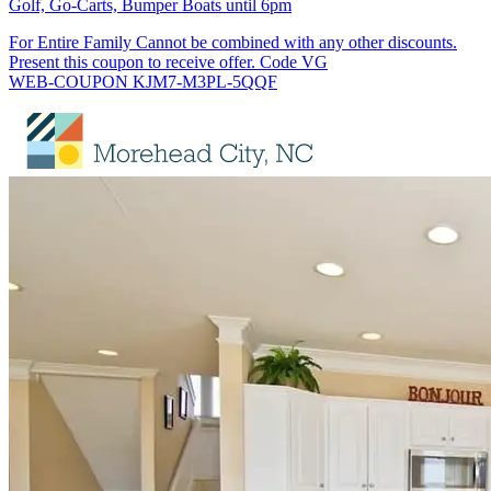
Golf, Go-Carts, Bumper Boats until 6pm
For Entire Family Cannot be combined with any other discounts.
Present this coupon to receive offer. Code VG
WEB-COUPON KJM7-M3PL-5QQF