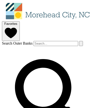
Favorites
Search Outer Banks