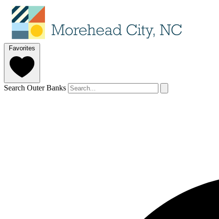
Favorites
Search Outer Banks