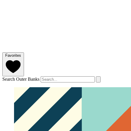
Favorites
Search Outer Banks