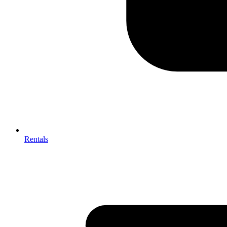
Rentals