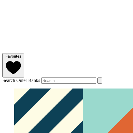
Favorites
Search Outer Banks