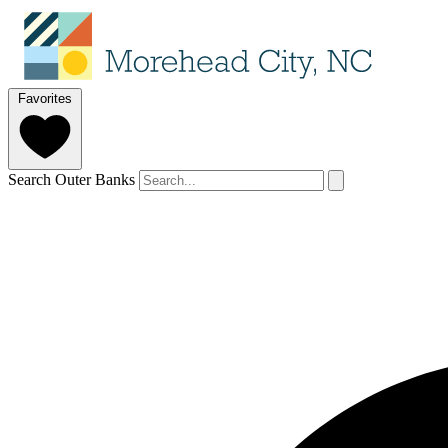
Favorites
Search Outer Banks