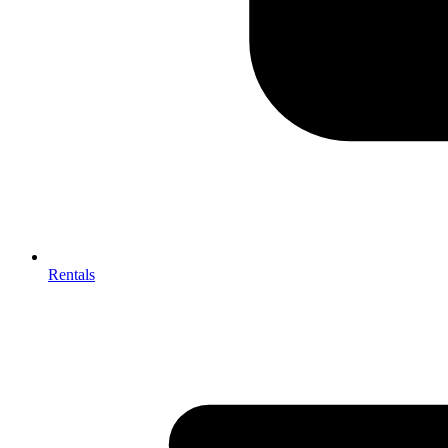
Rentals