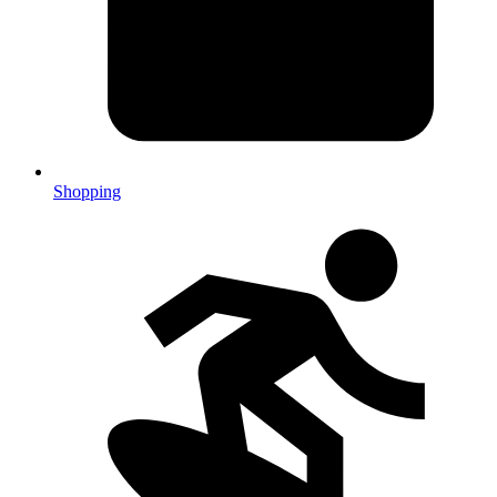
Shopping