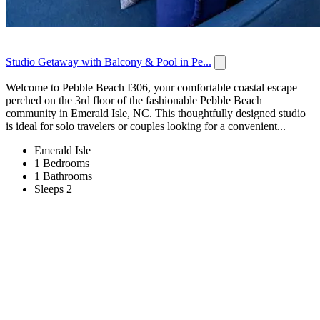
Studio Getaway with Balcony & Pool in Pe...
Welcome to Pebble Beach I306, your comfortable coastal escape
perched on the 3rd floor of the fashionable Pebble Beach
community in Emerald Isle, NC. This thoughtfully designed studio
is ideal for solo travelers or couples looking for a convenient...
Emerald Isle
1 Bedrooms
1 Bathrooms
Sleeps 2