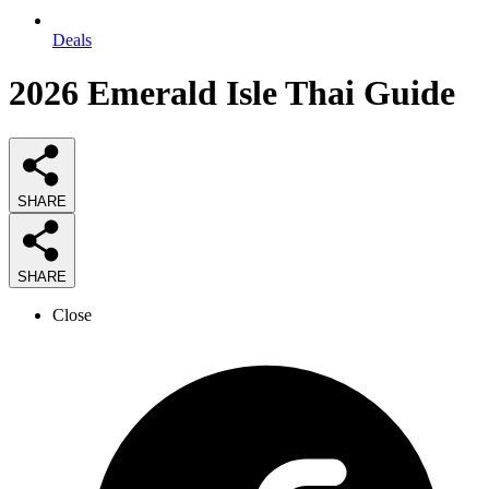
Deals
2026
Emerald Isle Thai
Guide
SHARE
SHARE
Close