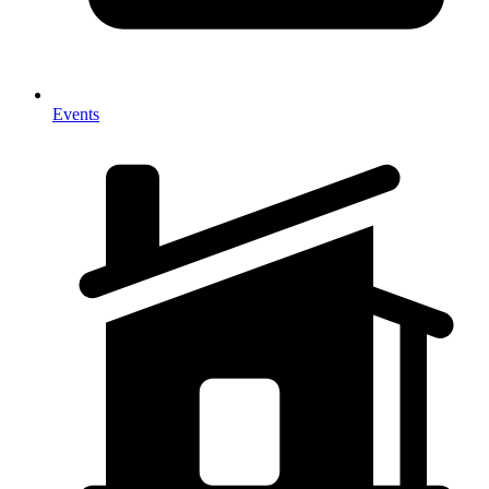
Events