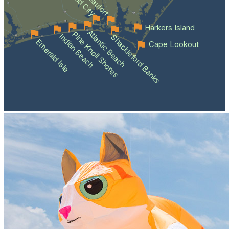
Beaufort
Harkers Island
Atlantic Beach
Pine Knoll Shores
Indian Beach
Shackleford Banks
Emerald Isle
Cape Lookout