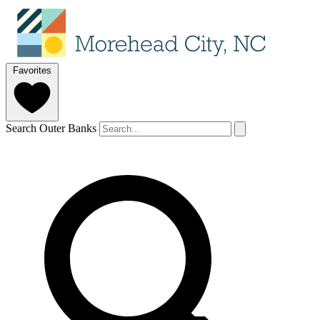
Favorites
Search Outer Banks