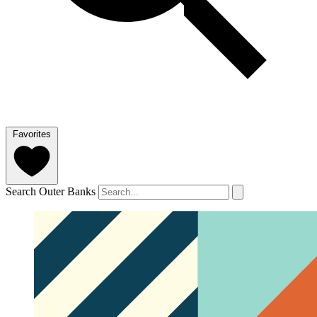
Favorites
Search Outer Banks