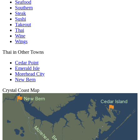
Seafood
Southern
Steak
Sushi
Takeout
Thai
Wine
Wings
Thai in Other Towns
Cedar Point
Emerald Isle
Morehead City
New Bern
Crystal Coast
Map
New Bern
Cedar Island
Morehead City