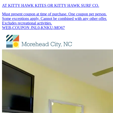
AT KITTY HAWK KITES OR KITTY HAWK SURF CO.
Must present coupon at time of purchase. One coupon per person.
Some exceptions apply. Cannot be combined with any other offer.
Excludes recreational activities.
WEB-COUPON JNL0-KNKU-MQ67