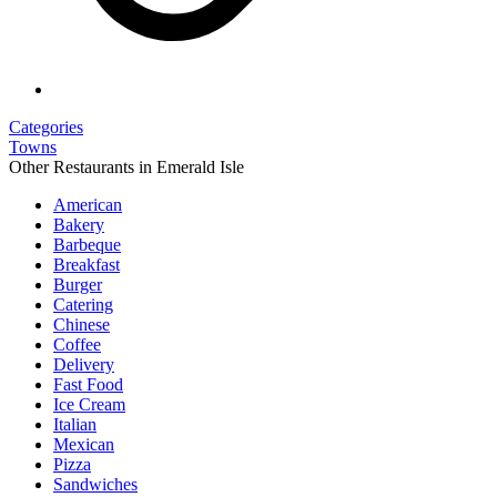
Categories
Towns
Other Restaurants in Emerald Isle
American
Bakery
Barbeque
Breakfast
Burger
Catering
Chinese
Coffee
Delivery
Fast Food
Ice Cream
Italian
Mexican
Pizza
Sandwiches