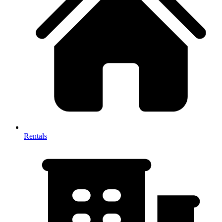
Rentals