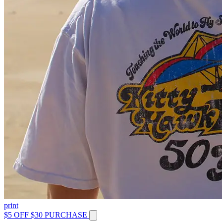
print
$5 OFF $30 PURCHASE