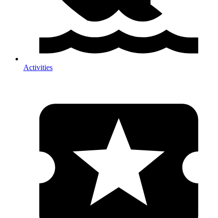
Activities