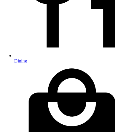
Dining