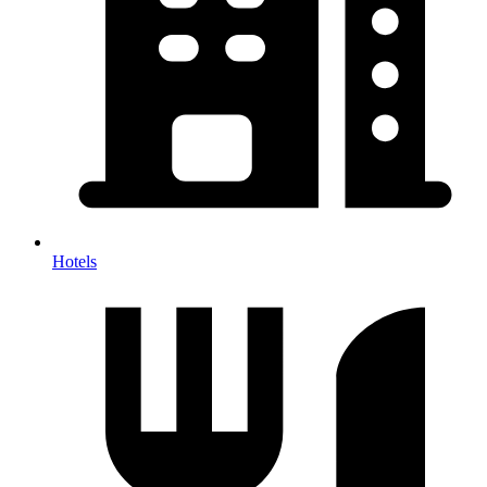
Hotels