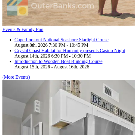
Events & Family Fun
Cape Lookout National Seashore Starlight Cruise
August 8th, 2026 7:30 PM - 10:45 PM
Crystal Coast Habitat for Humanity presents Casino Night
August 14th, 2026 6:30 PM - 10:30 PM
Introduction to Wooden Boat Building Course
August 15th, 2026 - August 16th, 2026
(More Events)