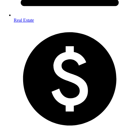
Real Estate