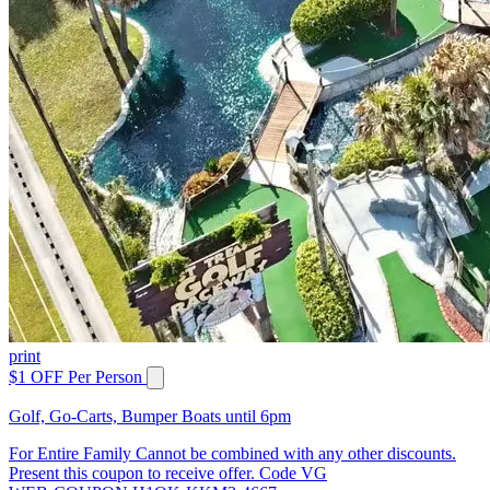
print
$1 OFF Per Person
Golf, Go-Carts, Bumper Boats until 6pm
For Entire Family Cannot be combined with any other discounts.
Present this coupon to receive offer. Code VG