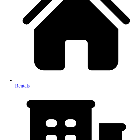
Rentals