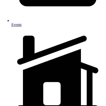
Events