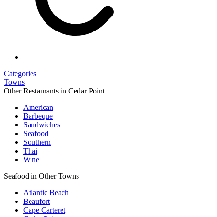
Categories
Towns
Other Restaurants in Cedar Point
American
Barbeque
Sandwiches
Seafood
Southern
Thai
Wine
Seafood in Other Towns
Atlantic Beach
Beaufort
Cape Carteret