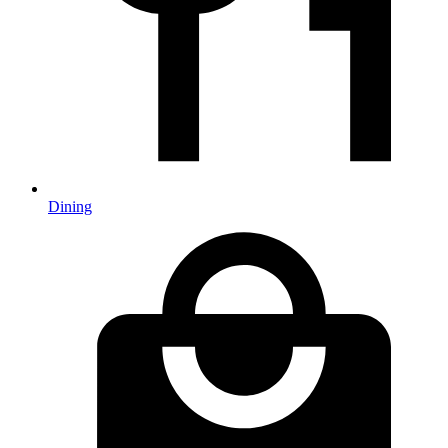
Dining