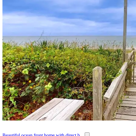
Beautiful ocean front home with direct b...