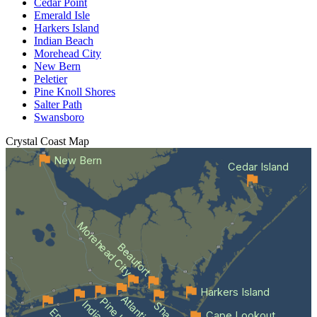
Cedar Point
Emerald Isle
Harkers Island
Indian Beach
Morehead City
New Bern
Peletier
Pine Knoll Shores
Salter Path
Swansboro
Crystal Coast
Map
New Bern
Cedar Island
Morehead City
Beaufort
Harkers Island
Cape Lookout