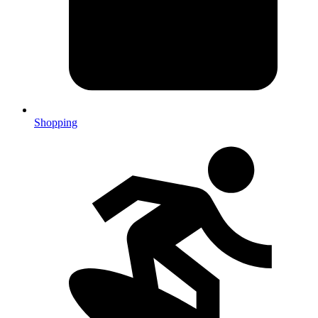
Shopping