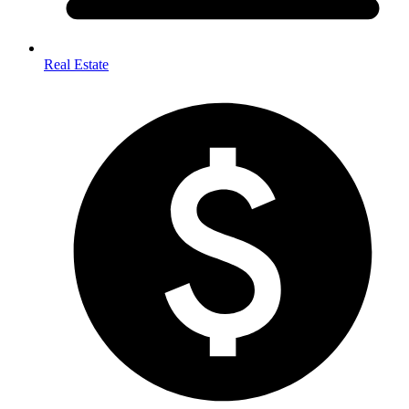
Real Estate