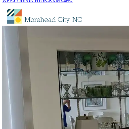
WEB-COUPON H1QK-KKM3-4667