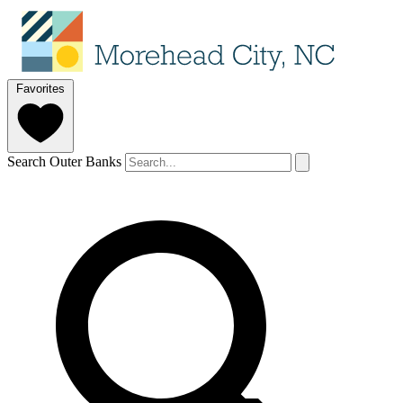
Favorites
Search Outer Banks