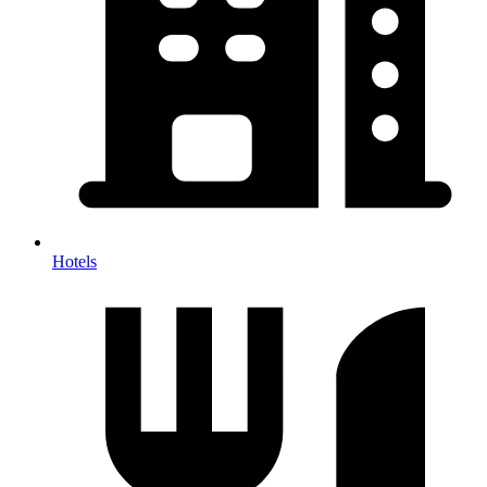
Hotels