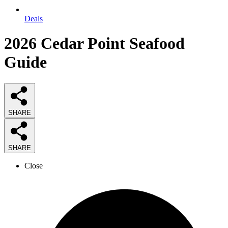
Deals
2026
Cedar Point Seafood
Guide
SHARE
SHARE
Close