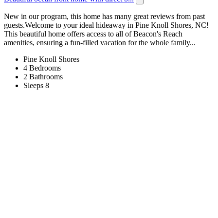
New in our program, this home has many great reviews from past
guests.Welcome to your ideal hideaway in Pine Knoll Shores, NC!
This beautiful home offers access to all of Beacon's Reach
amenities, ensuring a fun-filled vacation for the whole family...
Pine Knoll Shores
4 Bedrooms
2 Bathrooms
Sleeps 8