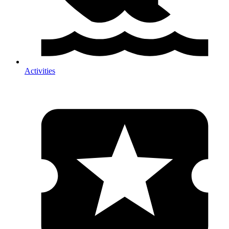
Activities