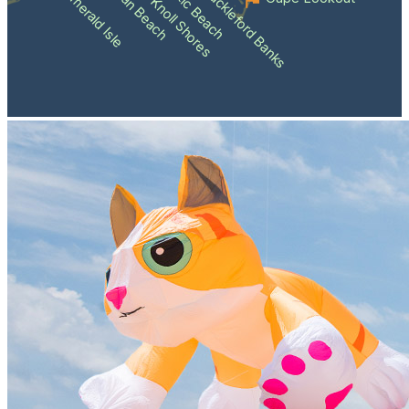
Atlantic Beach
Pine Knoll Shores
Indian Beach
Shackleford Banks
Emerald Isle