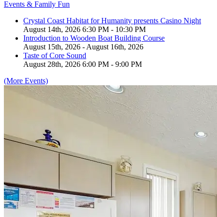
Events & Family Fun
Crystal Coast Habitat for Humanity presents Casino Night
August 14th, 2026 6:30 PM - 10:30 PM
Introduction to Wooden Boat Building Course
August 15th, 2026 - August 16th, 2026
Taste of Core Sound
August 28th, 2026 6:00 PM - 9:00 PM
(More Events)