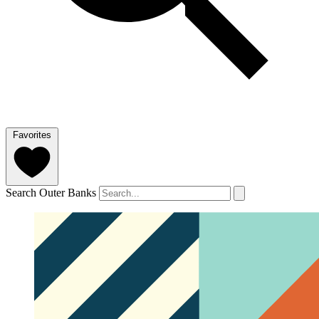
Favorites
Search Outer Banks