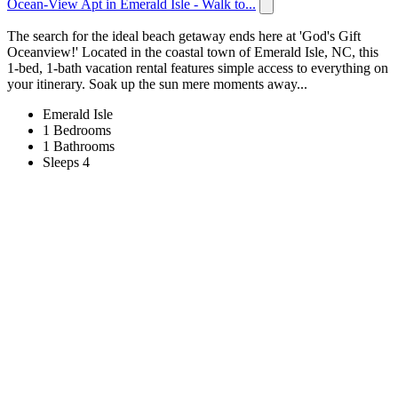
Ocean-View Apt in Emerald Isle - Walk to...
The search for the ideal beach getaway ends here at 'God's Gift
Oceanview!' Located in the coastal town of Emerald Isle, NC, this
1-bed, 1-bath vacation rental features simple access to everything on
your itinerary. Soak up the sun mere moments away...
Emerald Isle
1 Bedrooms
1 Bathrooms
Sleeps 4