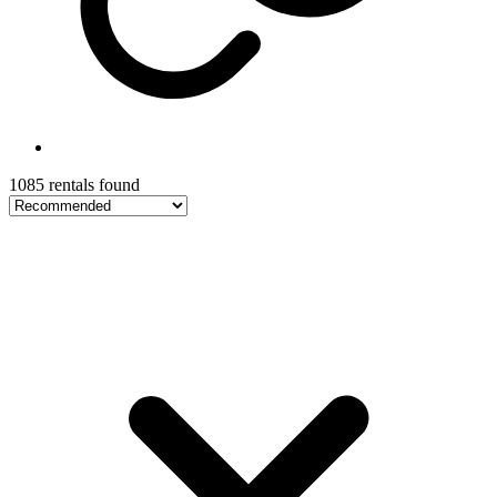
1085 rentals found