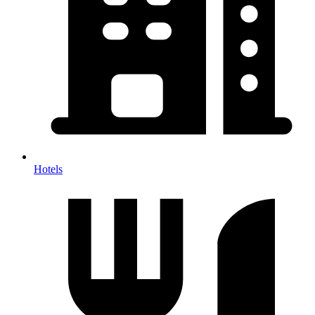
Hotels