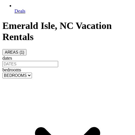
Deals
Emerald Isle, NC Vacation
Rentals
AREAS (
1
)
dates
bedrooms