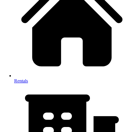
Rentals