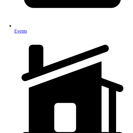
Events