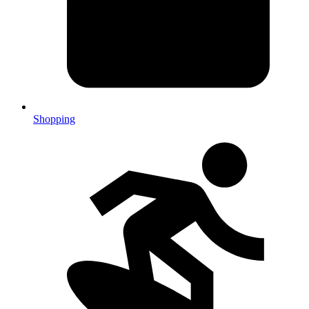
Shopping