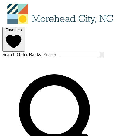
Favorites
Search Outer Banks