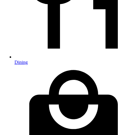
Dining