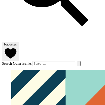
Favorites
Search Outer Banks