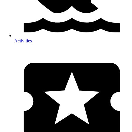
Activities