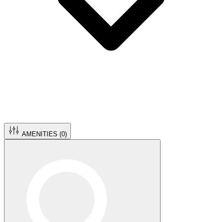
AMENITIES (
0
)