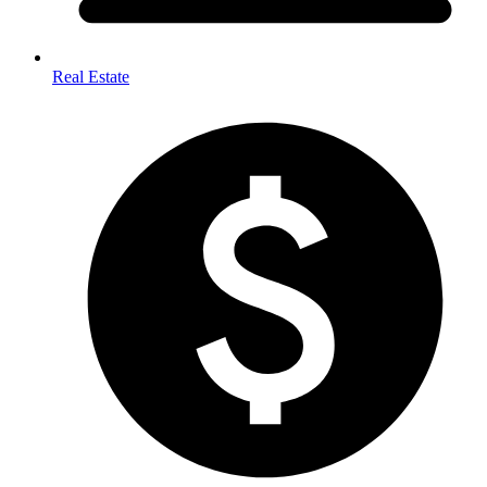
Real Estate