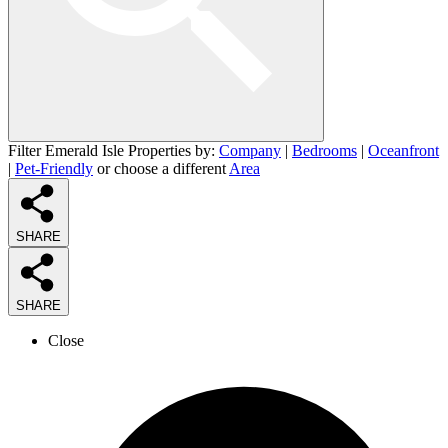
Filter Emerald Isle Properties by:
Company
|
Bedrooms
|
Oceanfront
|
Pet-Friendly
or choose a different
Area
SHARE
SHARE
Close