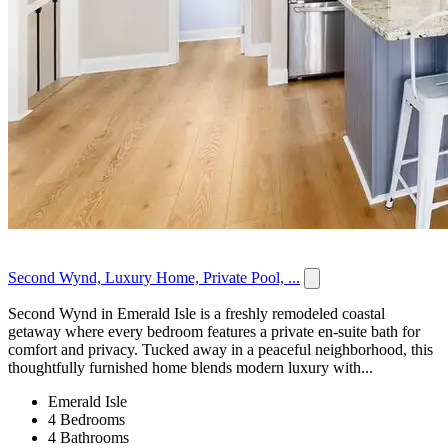
Second Wynd, Luxury Home, Private Pool, ...
Second Wynd in Emerald Isle is a freshly remodeled coastal
getaway where every bedroom features a private en-suite bath for
comfort and privacy. Tucked away in a peaceful neighborhood, this
thoughtfully furnished home blends modern luxury with...
Emerald Isle
4 Bedrooms
4 Bathrooms