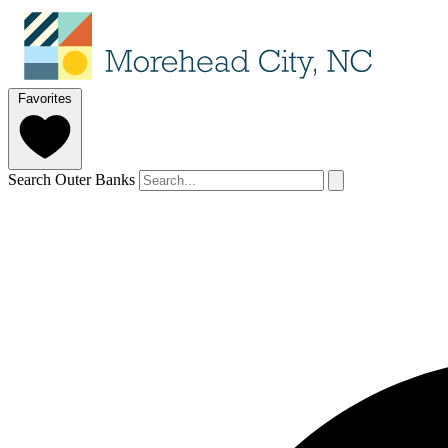
Favorites
Search Outer Banks