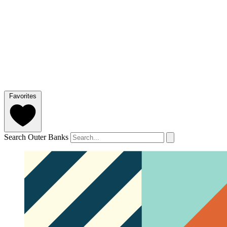
Favorites
Search Outer Banks