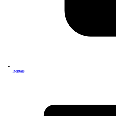
Rentals