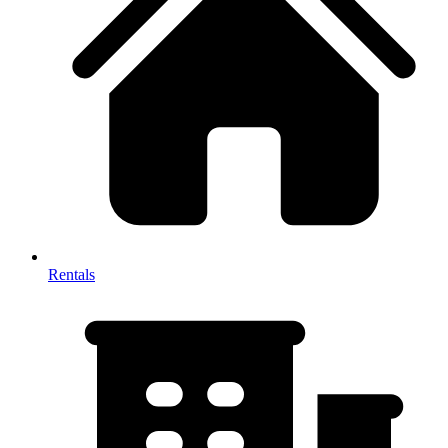
Rentals