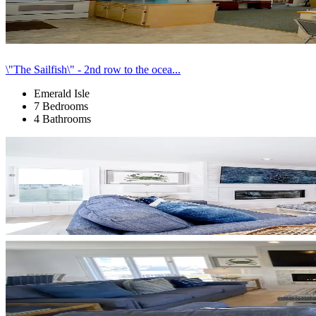
\"The Sailfish\" - 2nd row to the ocea...
Emerald Isle
7 Bedrooms
4 Bathrooms