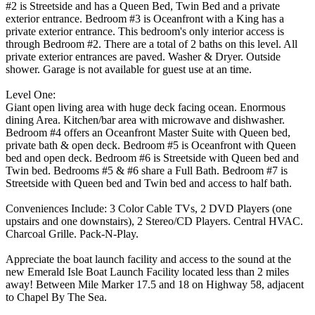
#2 is Streetside and has a Queen Bed, Twin Bed and a private
exterior entrance. Bedroom #3 is Oceanfront with a King has a
private exterior entrance. This bedroom's only interior access is
through Bedroom #2. There are a total of 2 baths on this level. All
private exterior entrances are paved. Washer & Dryer. Outside
shower. Garage is not available for guest use at an time.
Level One:
Giant open living area with huge deck facing ocean. Enormous
dining Area. Kitchen/bar area with microwave and dishwasher.
Bedroom #4 offers an Oceanfront Master Suite with Queen bed,
private bath & open deck. Bedroom #5 is Oceanfront with Queen
bed and open deck. Bedroom #6 is Streetside with Queen bed and
Twin bed. Bedrooms #5 & #6 share a Full Bath. Bedroom #7 is
Streetside with Queen bed and Twin bed and access to half bath.
Conveniences Include: 3 Color Cable TVs, 2 DVD Players (one
upstairs and one downstairs), 2 Stereo/CD Players. Central HVAC.
Charcoal Grille. Pack-N-Play.
Appreciate the boat launch facility and access to the sound at the
new Emerald Isle Boat Launch Facility located less than 2 miles
away! Between Mile Marker 17.5 and 18 on Highway 58, adjacent
to Chapel By The Sea.