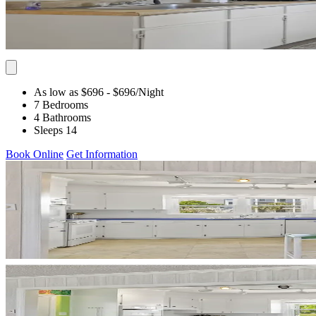
As low as $696
- $696
/Night
7 Bedrooms
4 Bathrooms
Sleeps 14
Book Online
Get Information