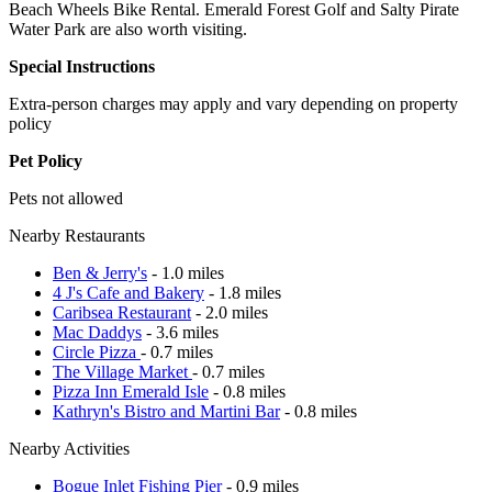
Beach Wheels Bike Rental. Emerald Forest Golf and Salty Pirate
Water Park are also worth visiting.
Special Instructions
Extra-person charges may apply and vary depending on property
policy
Pet Policy
Pets not allowed
Nearby Restaurants
Ben & Jerry's
- 1.0 miles
4 J's Cafe and Bakery
- 1.8 miles
Caribsea Restaurant
- 2.0 miles
Mac Daddys
- 3.6 miles
Circle Pizza
- 0.7 miles
The Village Market
- 0.7 miles
Pizza Inn Emerald Isle
- 0.8 miles
Kathryn's Bistro and Martini Bar
- 0.8 miles
Nearby Activities
Bogue Inlet Fishing Pier
- 0.9 miles