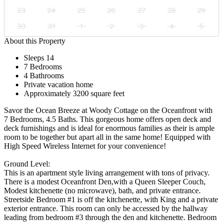
23
24
25
26
27
28
29
30
31
1
2
3
4
5
About this Property
Sleeps 14
7 Bedrooms
4 Bathrooms
Private vacation home
Approximately 3200 square feet
Savor the Ocean Breeze at Woody Cottage on the Oceanfront with
7 Bedrooms, 4.5 Baths. This gorgeous home offers open deck and
deck furnishings and is ideal for enormous families as their is ample
room to be together but apart all in the same home! Equipped with
High Speed Wireless Internet for your convenience!
Ground Level:
This is an apartment style living arrangement with tons of privacy.
There is a modest Oceanfront Den,with a Queen Sleeper Couch,
Modest kitchenette (no microwave), bath, and private entrance.
Streetside Bedroom #1 is off the kitchenette, with King and a private
exterior entrance. This room can only be accessed by the hallway
leading from bedroom #3 through the den and kitchenette. Bedroom