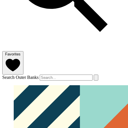
Favorites
Search Outer Banks