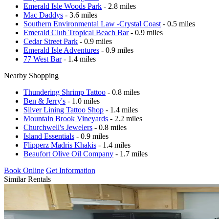
Emerald Isle Woods Park
- 2.8 miles
Mac Daddys
- 3.6 miles
Southern Environmental Law -Crystal Coast
- 0.5 miles
Emerald Club Tropical Beach Bar
- 0.9 miles
Cedar Street Park
- 0.9 miles
Emerald Isle Adventures
- 0.9 miles
77 West Bar
- 1.4 miles
Nearby Shopping
Thundering Shrimp Tattoo
- 0.8 miles
Ben & Jerry's
- 1.0 miles
Silver Lining Tattoo Shop
- 1.4 miles
Mountain Brook Vineyards
- 2.2 miles
Churchwell's Jewelers
- 0.8 miles
Island Essentials
- 0.9 miles
Flipperz Madris Khakis
- 1.4 miles
Beaufort Olive Oil Company
- 1.7 miles
Book Online
Get Information
Similar Rentals