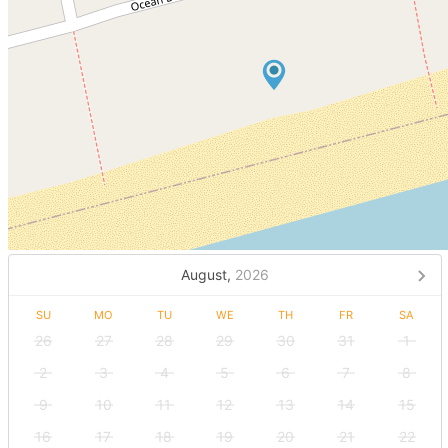
August,
2026
SU
MO
TU
WE
TH
FR
SA
26
27
28
29
30
31
1
2
3
4
5
6
7
8
9
10
11
12
13
14
15
16
17
18
19
20
21
22