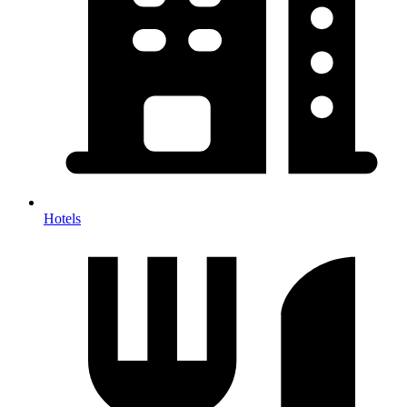
Hotels