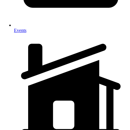
Events