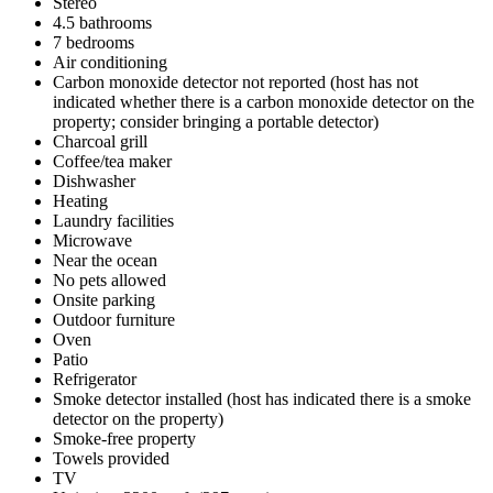
Stereo
4.5 bathrooms
7 bedrooms
Air conditioning
Carbon monoxide detector not reported (host has not
indicated whether there is a carbon monoxide detector on the
property; consider bringing a portable detector)
Charcoal grill
Coffee/tea maker
Dishwasher
Heating
Laundry facilities
Microwave
Near the ocean
No pets allowed
Onsite parking
Outdoor furniture
Oven
Patio
Refrigerator
Smoke detector installed (host has indicated there is a smoke
detector on the property)
Smoke-free property
Towels provided
TV