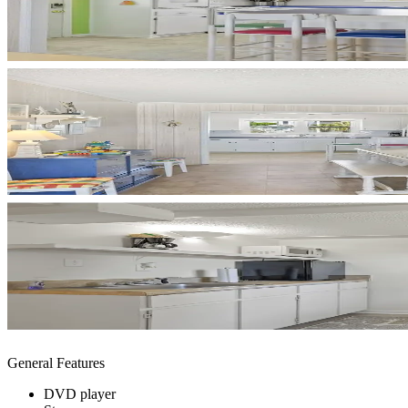
General Features
DVD player