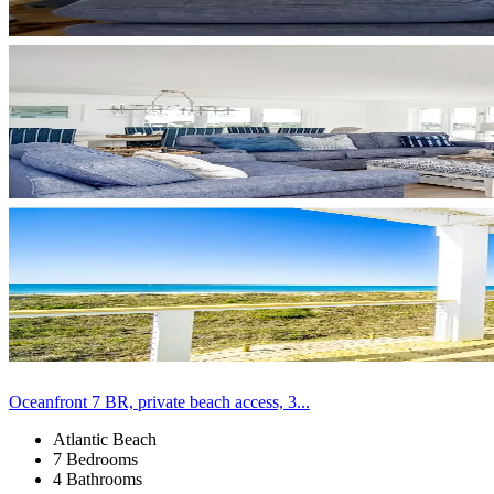
Oceanfront 7 BR, private beach access, 3...
Atlantic Beach
7 Bedrooms
4 Bathrooms