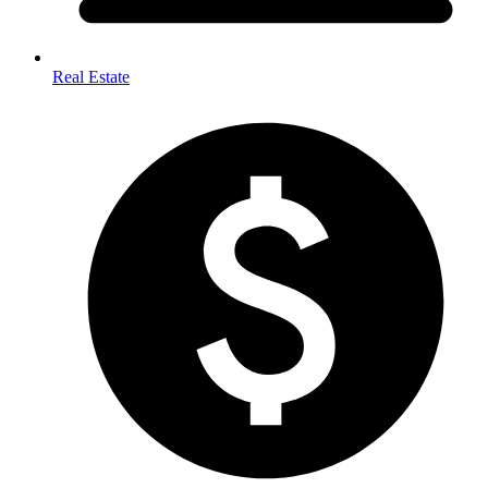
Real Estate