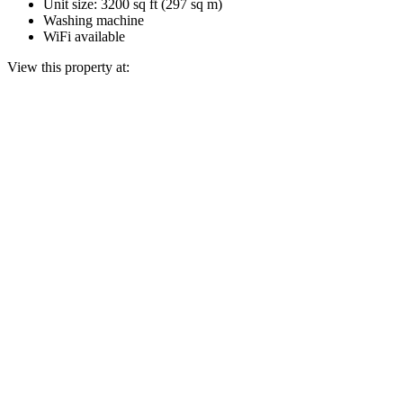
Unit size: 3200 sq ft (297 sq m)
Washing machine
WiFi available
View this property at: