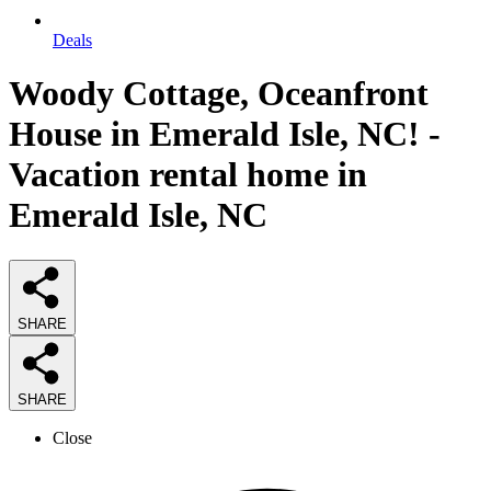
Deals
Woody Cottage, Oceanfront
House in Emerald Isle, NC! -
Vacation rental home in
Emerald Isle, NC
SHARE
SHARE
Close