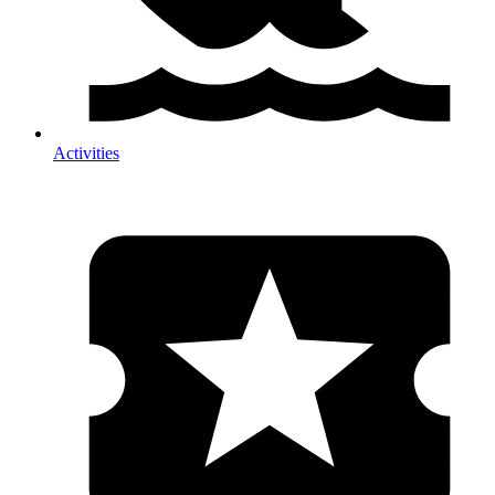
Activities