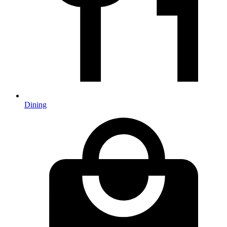
Dining