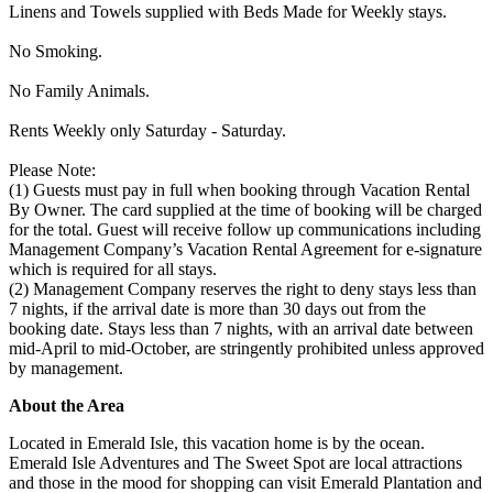
Linens and Towels supplied with Beds Made for Weekly stays.
No Smoking.
No Family Animals.
Rents Weekly only Saturday - Saturday.
Please Note:
(1) Guests must pay in full when booking through Vacation Rental
By Owner. The card supplied at the time of booking will be charged
for the total. Guest will receive follow up communications including
Management Company’s Vacation Rental Agreement for e-signature
which is required for all stays.
(2) Management Company reserves the right to deny stays less than
7 nights, if the arrival date is more than 30 days out from the
booking date. Stays less than 7 nights, with an arrival date between
mid-April to mid-October, are stringently prohibited unless approved
by management.
About the Area
Located in Emerald Isle, this vacation home is by the ocean.
Emerald Isle Adventures and The Sweet Spot are local attractions
and those in the mood for shopping can visit Emerald Plantation and