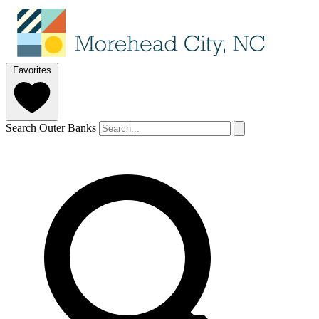
Favorites
Search Outer Banks