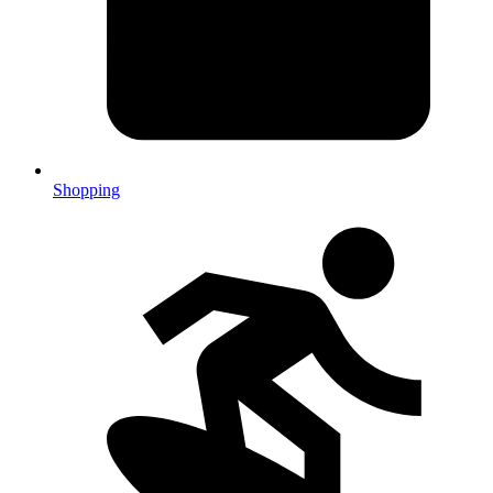
Shopping