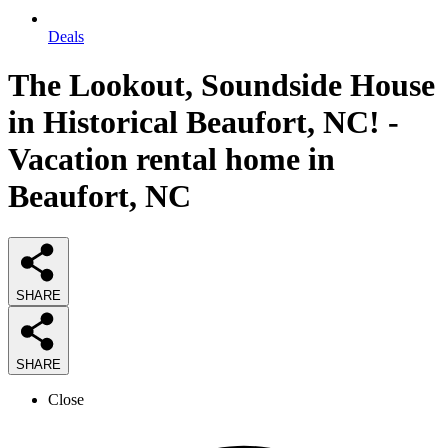
Deals
The Lookout, Soundside House
in Historical Beaufort, NC! -
Vacation rental home in
Beaufort, NC
SHARE
SHARE
Close