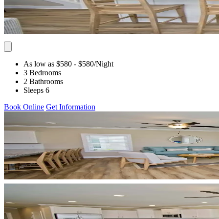
As low as $580
- $580
/Night
3 Bedrooms
2 Bathrooms
Sleeps 6
Book Online
Get Information