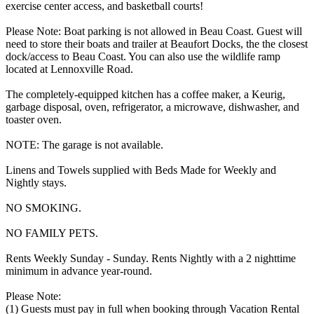
exercise center access, and basketball courts!
Please Note: Boat parking is not allowed in Beau Coast. Guest will
need to store their boats and trailer at Beaufort Docks, the the closest
dock/access to Beau Coast. You can also use the wildlife ramp
located at Lennoxville Road.
The completely-equipped kitchen has a coffee maker, a Keurig,
garbage disposal, oven, refrigerator, a microwave, dishwasher, and
toaster oven.
NOTE: The garage is not available.
Linens and Towels supplied with Beds Made for Weekly and
Nightly stays.
NO SMOKING.
NO FAMILY PETS.
Rents Weekly Sunday - Sunday. Rents Nightly with a 2 nighttime
minimum in advance year-round.
Please Note:
(1) Guests must pay in full when booking through Vacation Rental