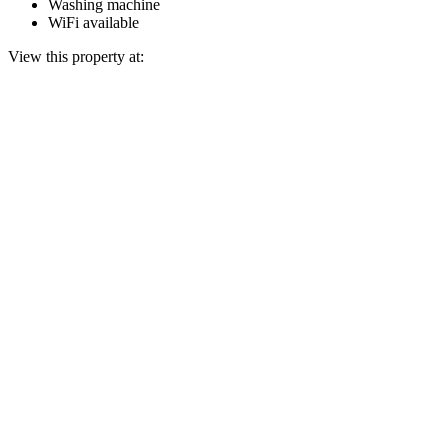
Washing machine
WiFi available
View this property at: