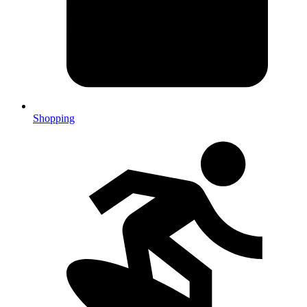
Shopping