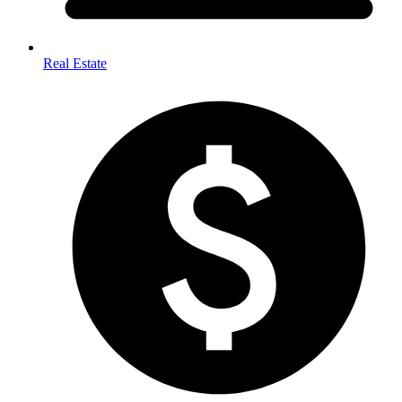
Real Estate