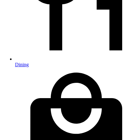
Dining