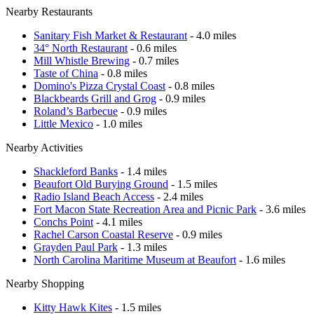
Nearby Restaurants
Sanitary Fish Market & Restaurant
- 4.0 miles
34° North Restaurant
- 0.6 miles
Mill Whistle Brewing
- 0.7 miles
Taste of China
- 0.8 miles
Domino's Pizza Crystal Coast
- 0.8 miles
Blackbeards Grill and Grog
- 0.9 miles
Roland’s Barbecue
- 0.9 miles
Little Mexico
- 1.0 miles
Nearby Activities
Shackleford Banks
- 1.4 miles
Beaufort Old Burying Ground
- 1.5 miles
Radio Island Beach Access
- 2.4 miles
Fort Macon State Recreation Area and Picnic Park
- 3.6 miles
Conchs Point
- 4.1 miles
Rachel Carson Coastal Reserve
- 0.9 miles
Grayden Paul Park
- 1.3 miles
North Carolina Maritime Museum at Beaufort
- 1.6 miles
Nearby Shopping
Kitty Hawk Kites
- 1.5 miles