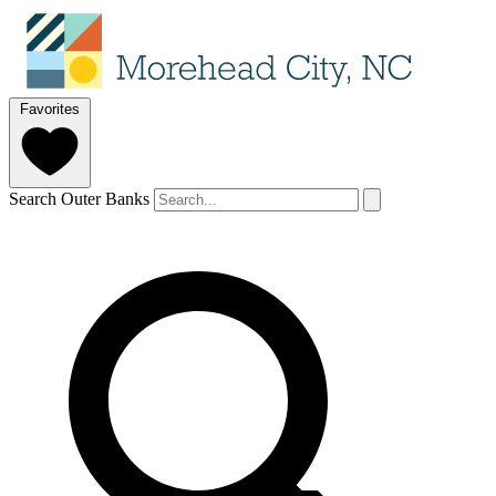
Favorites
Search Outer Banks