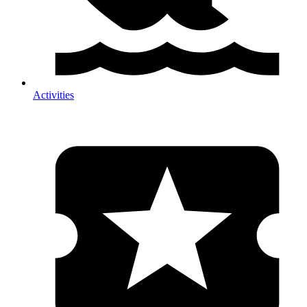
Activities