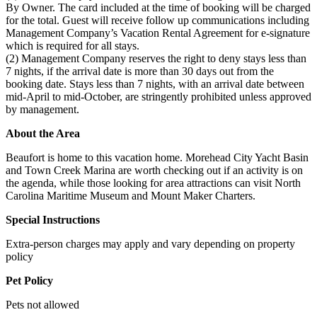
By Owner. The card included at the time of booking will be charged
for the total. Guest will receive follow up communications including
Management Company’s Vacation Rental Agreement for e-signature
which is required for all stays.
(2) Management Company reserves the right to deny stays less than
7 nights, if the arrival date is more than 30 days out from the
booking date. Stays less than 7 nights, with an arrival date between
mid-April to mid-October, are stringently prohibited unless approved
by management.
About the Area
Beaufort is home to this vacation home. Morehead City Yacht Basin
and Town Creek Marina are worth checking out if an activity is on
the agenda, while those looking for area attractions can visit North
Carolina Maritime Museum and Mount Maker Charters.
Special Instructions
Extra-person charges may apply and vary depending on property
policy
Pet Policy
Pets not allowed