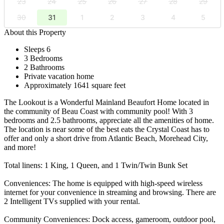
23
24
25
26
27
28
29
30
31
1
2
3
4
5
About this Property
Sleeps 6
3 Bedrooms
2 Bathrooms
Private vacation home
Approximately 1641 square feet
The Lookout is a Wonderful Mainland Beaufort Home located in
the community of Beau Coast with community pool! With 3
bedrooms and 2.5 bathrooms, appreciate all the amenities of home.
The location is near some of the best eats the Crystal Coast has to
offer and only a short drive from Atlantic Beach, Morehead City,
and more!
Total linens: 1 King, 1 Queen, and 1 Twin/Twin Bunk Set
Conveniences: The home is equipped with high-speed wireless
internet for your convenience in streaming and browsing. There are
2 Intelligent TVs supplied with your rental.
Community Conveniences: Dock access, gameroom, outdoor pool,