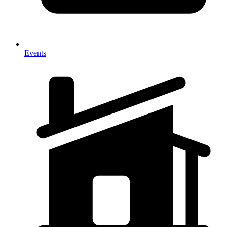
Events