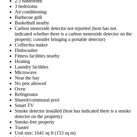
2.5 bathrooms
3 bedrooms
Air conditioning
Barbecue grill
Basketball nearby
Carbon monoxide detector not reported (host has not
indicated whether there is a carbon monoxide detector on the
property; consider bringing a portable detector)
Coffee/tea maker
Dishwasher
Fitness facilities nearby
Heating
Laundry facilities
Microwave
Near the bay
No pets allowed
Oven
Refrigerator
Shared/communal pool
Smart TV
Smoke detector installed (host has indicated there is a smoke
detector on the property)
Smoke-free property
Toaster
Unit size: 1641 sq ft (153 sq m)