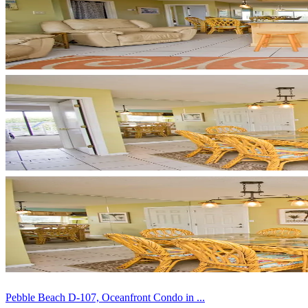
Pebble Beach D-107, Oceanfront Condo in ...