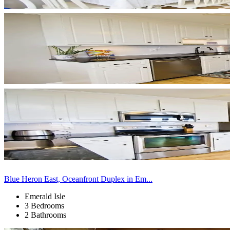
Blue Heron East, Oceanfront Duplex in Em...
Emerald Isle
3 Bedrooms
2 Bathrooms