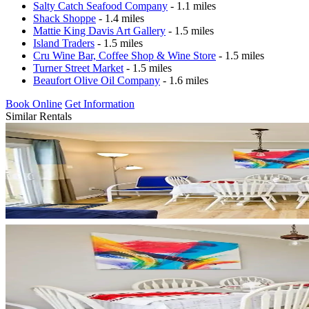
Salty Catch Seafood Company
- 1.1 miles
Shack Shoppe
- 1.4 miles
Mattie King Davis Art Gallery
- 1.5 miles
Island Traders
- 1.5 miles
Cru Wine Bar, Coffee Shop & Wine Store
- 1.5 miles
Turner Street Market
- 1.5 miles
Beaufort Olive Oil Company
- 1.6 miles
Book Online
Get Information
Similar Rentals