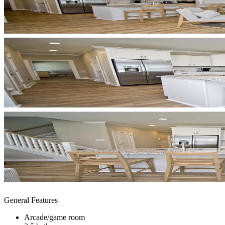
General Features
Arcade/game room