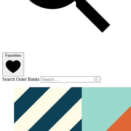
Favorites
Search Outer Banks