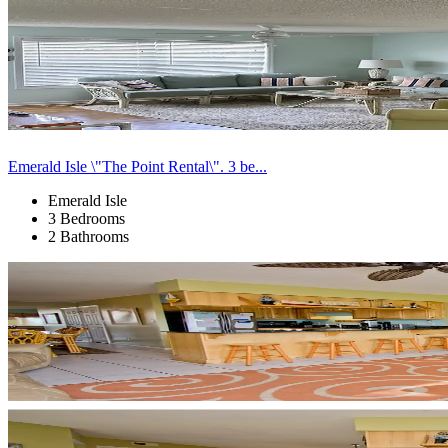
Emerald Isle \"The Point Rental\". 3 be...
Emerald Isle
3 Bedrooms
2 Bathrooms