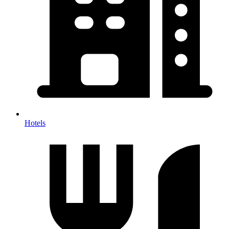
Hotels