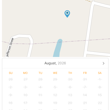
August,
2026
SU
MO
TU
WE
TH
FR
SA
26
27
28
29
30
31
1
2
3
4
5
6
7
8
9
10
11
12
13
14
15
16
17
18
19
20
21
22