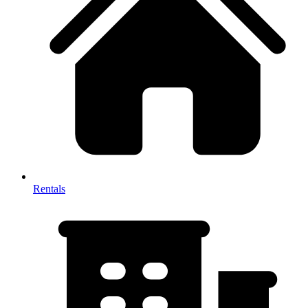
Rentals