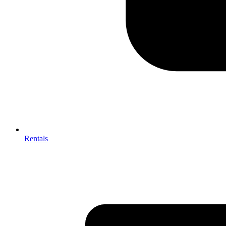
Rentals