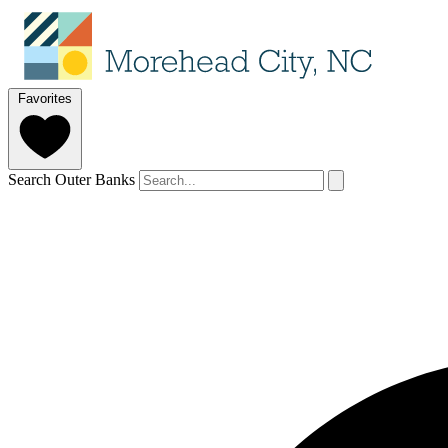
Favorites
Search Outer Banks