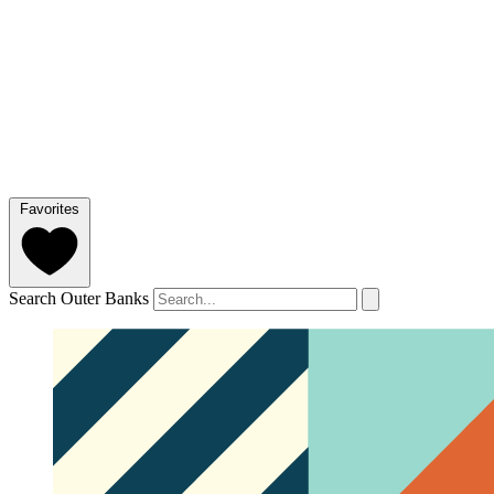
Favorites
Search Outer Banks