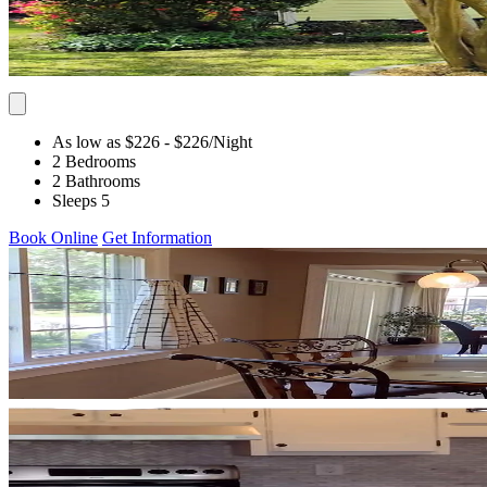
As low as $226
- $226
/Night
2 Bedrooms
2 Bathrooms
Sleeps 5
Book Online
Get Information