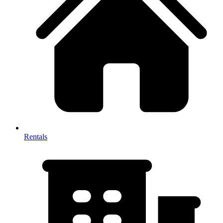
Rentals