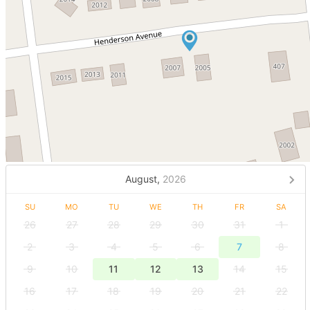
August,
2026
SU
MO
TU
WE
TH
FR
SA
26
27
28
29
30
31
1
2
3
4
5
6
7
8
9
10
11
12
13
14
15
16
17
18
19
20
21
22