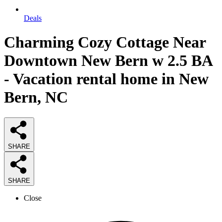
Deals
Charming Cozy Cottage Near
Downtown New Bern w 2.5 BA
- Vacation rental home in New
Bern, NC
SHARE
SHARE
Close