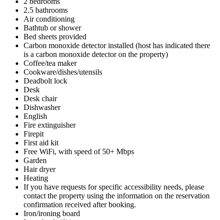
2 bedrooms
2.5 bathrooms
Air conditioning
Bathtub or shower
Bed sheets provided
Carbon monoxide detector installed (host has indicated there
is a carbon monoxide detector on the property)
Coffee/tea maker
Cookware/dishes/utensils
Deadbolt lock
Desk
Desk chair
Dishwasher
English
Fire extinguisher
Firepit
First aid kit
Free WiFi, with speed of 50+ Mbps
Garden
Hair dryer
Heating
If you have requests for specific accessibility needs, please
contact the property using the information on the reservation
confirmation received after booking.
Iron/ironing board