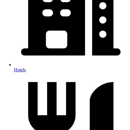
Hotels