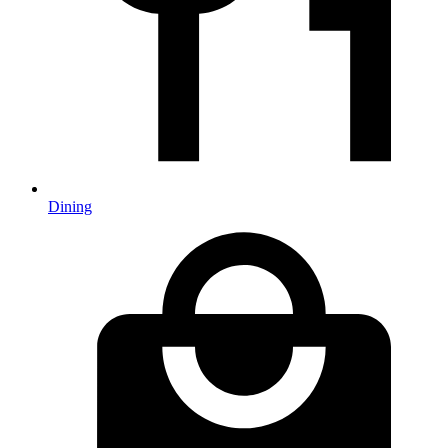
Dining