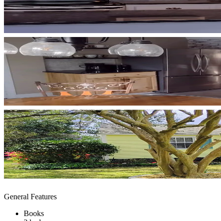
General Features
Books