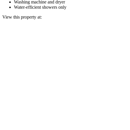
Washing machine and dryer
Water-efficient showers only
View this property at: