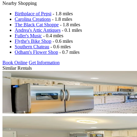
Nearby Shopping
Birthplace of Pepsi
- 1.8 miles
Carolina Creations
- 1.8 miles
The Black Cat Shoppe
- 1.8 miles
Andrea's Attic Antiques
- 0.1 miles
Fuller's Music
- 0.4 miles
Flythe's Bike Shop
- 0.6 miles
Southern Chateau
- 0.6 miles
Odham's Flower Shop
- 0.7 miles
Book Online
Get Information
Similar Rentals