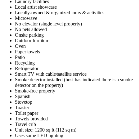
Laundry facilities
Local artist showcase
Locally-owned & organized tours & activities
Microwave
No elevator (single level property)
No pets allowed
Onsite parking
Outdoor furniture
Oven
Paper towels
Patio
Recycling
Refrigerator
Smart TV with cable/satellite service
Smoke detector installed (host has indicated there is a smoke
detector on the property)
Smoke-free property
Spanish
Stovetop
Toaster
Toilet paper
Towels provided
Travel crib
Unit size: 1200 sq ft (112 sq m)
Uses some LED lighting