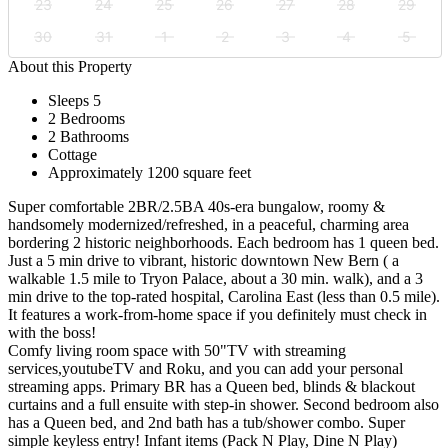
23
24
25
26
27
28
29
30
31
1
2
3
4
5
About this Property
Sleeps 5
2 Bedrooms
2 Bathrooms
Cottage
Approximately 1200 square feet
Super comfortable 2BR/2.5BA 40s-era bungalow, roomy &
handsomely modernized/refreshed, in a peaceful, charming area
bordering 2 historic neighborhoods. Each bedroom has 1 queen bed.
Just a 5 min drive to vibrant, historic downtown New Bern ( a
walkable 1.5 mile to Tryon Palace, about a 30 min. walk), and a 3
min drive to the top-rated hospital, Carolina East (less than 0.5 mile).
It features a work-from-home space if you definitely must check in
with the boss!
Comfy living room space with 50"TV with streaming
services,youtubeTV and Roku, and you can add your personal
streaming apps. Primary BR has a Queen bed, blinds & blackout
curtains and a full ensuite with step-in shower. Second bedroom also
has a Queen bed, and 2nd bath has a tub/shower combo. Super
simple keyless entry! Infant items (Pack N Play, Dine N Play)