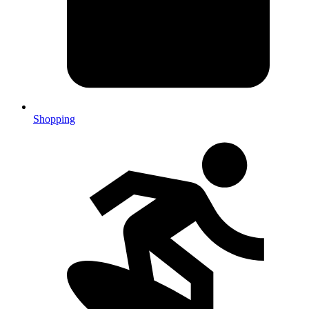
Shopping