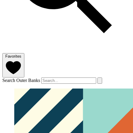
Favorites
Search Outer Banks