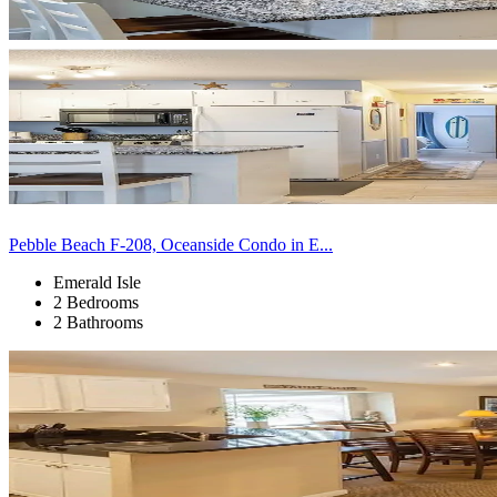
Pebble Beach F-208, Oceanside Condo in E...
Emerald Isle
2 Bedrooms
2 Bathrooms