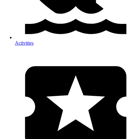
Activities