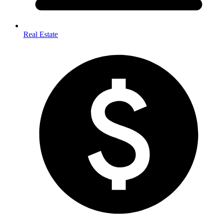
Real Estate