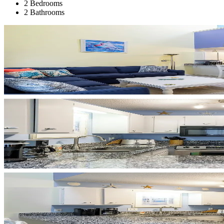
2 Bedrooms
2 Bathrooms