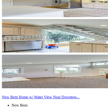
New Bern Home w/ Water View Near Downtow...
New Bern