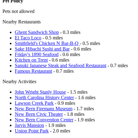
Pet Policy
Pets not allowed
Nearby Restaurants
Ghent Sandwich Shop
- 0.3 miles
El Taco Loco
- 0.5 miles
Smithfield's Chicken N Bar-B-Q
- 0.5 miles
Sake Hibachi Sushi and Bar
- 0.6 miles
Friday's 1890 Seafood
- 0.6 miles
Kitchen on Trent
- 0.6 miles
Sanuki Japanese Steak and Seafood Restaurant
- 0.7 miles
Famous Restaurant
- 0.7 miles
Nearby Activities
John Wright Stanly House
- 1.5 miles
North Carolina History Center
- 1.6 miles
Lawson Creek Park
- 0.9 miles
New Bern Firemans Museum
- 1.7 miles
New Bern Civic Theater
- 1.8 miles
New Bern Convention Center
- 1.9 miles
Jarvis Mansion
- 1.9 miles
Union Point Park
- 2.0 miles