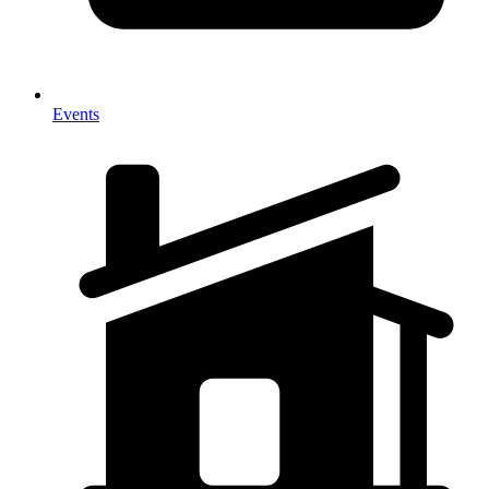
Events