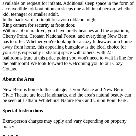
available on request for infants. Additional sleep space in the form of
a convertible fold-out ottoman sleeps one additional person, whether
kid, teenager or smaller adult.
In the back yard, a firepit to savor cold/cool nights.
Ring camera for security at front door.
Within a 50 min. drive, you have pretty beaches and the aquarium,
Cherry Point, Croatan National Forest, and everything New Bern
has to offer. Whether you're looking for a cozy hideaway or a home
away from home, this appealing bungalow is the ideal choice for
your stay, especially if sharing space with others: with 2.5
bathrooms (rare at this price point) you won't need to wait in line for
the bathroom! We look forward to welcoming you to our Cozy
Cottage.
About the Area
New Bern is home to this cottage. Tryon Palace and New Bern
Civic Theatre are local landmarks, and the area's natural beauty can
be seen at Latham-Whitehurst Nature Park and Union Point Park.
Special Instructions
Extra-person charges may apply and vary depending on property
policy