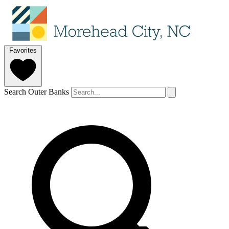
Favorites
Search Outer Banks