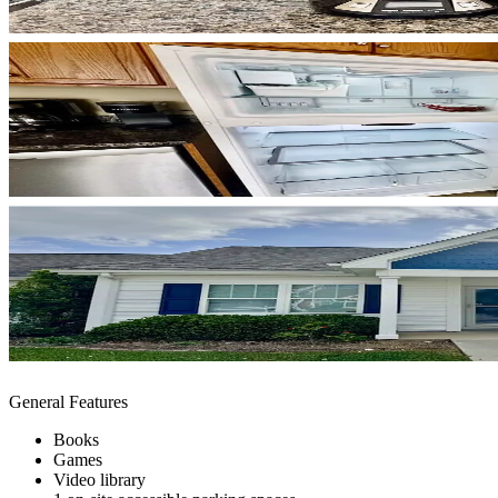
General Features
Books
Games
Video library