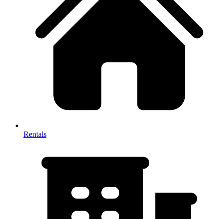
Rentals