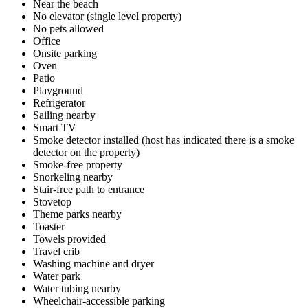
Near the beach
No elevator (single level property)
No pets allowed
Office
Onsite parking
Oven
Patio
Playground
Refrigerator
Sailing nearby
Smart TV
Smoke detector installed (host has indicated there is a smoke
detector on the property)
Smoke-free property
Snorkeling nearby
Stair-free path to entrance
Stovetop
Theme parks nearby
Toaster
Towels provided
Travel crib
Washing machine and dryer
Water park
Water tubing nearby
Wheelchair-accessible parking