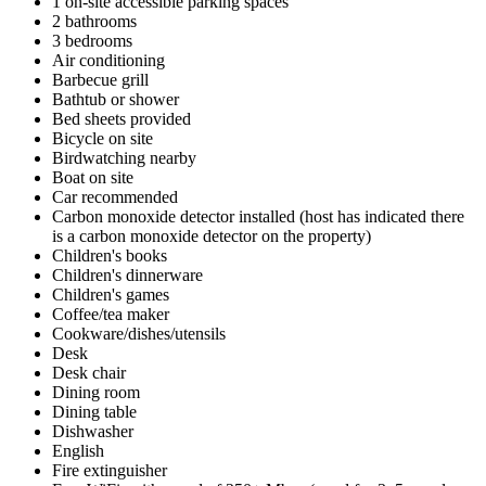
1 on-site accessible parking spaces
2 bathrooms
3 bedrooms
Air conditioning
Barbecue grill
Bathtub or shower
Bed sheets provided
Bicycle on site
Birdwatching nearby
Boat on site
Car recommended
Carbon monoxide detector installed (host has indicated there
is a carbon monoxide detector on the property)
Children's books
Children's dinnerware
Children's games
Coffee/tea maker
Cookware/dishes/utensils
Desk
Desk chair
Dining room
Dining table
Dishwasher
English
Fire extinguisher