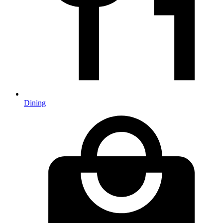
Dining