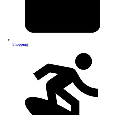
Shopping