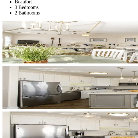
Beaufort
3 Bedrooms
2 Bathrooms