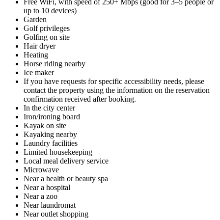
Free WiFi, with speed of 250+ Mbps (good for 3–5 people or
up to 10 devices)
Garden
Golf privileges
Golfing on site
Hair dryer
Heating
Horse riding nearby
Ice maker
If you have requests for specific accessibility needs, please
contact the property using the information on the reservation
confirmation received after booking.
In the city center
Iron/ironing board
Kayak on site
Kayaking nearby
Laundry facilities
Limited housekeeping
Local meal delivery service
Microwave
Near a health or beauty spa
Near a hospital
Near a zoo
Near laundromat
Near outlet shopping