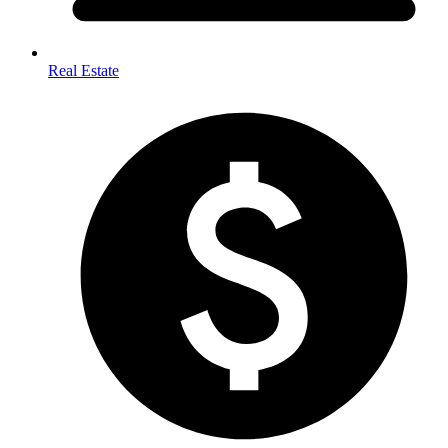
Real Estate