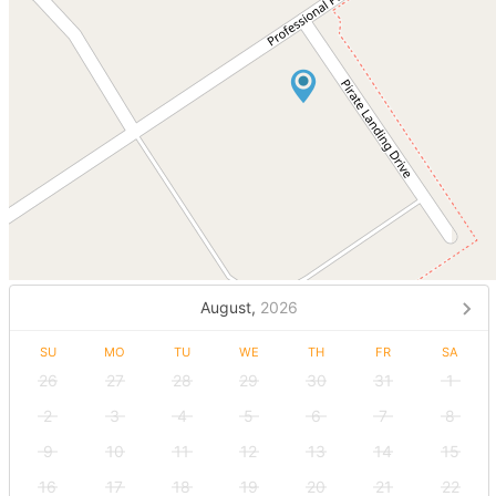
August,
2026
SU
MO
TU
WE
TH
FR
SA
26
27
28
29
30
31
1
2
3
4
5
6
7
8
9
10
11
12
13
14
15
16
17
18
19
20
21
22