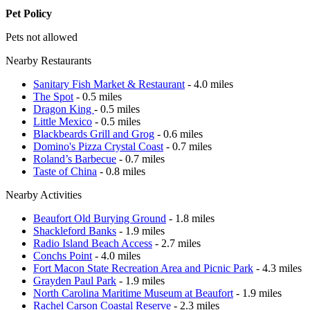
Pet Policy
Pets not allowed
Nearby Restaurants
Sanitary Fish Market & Restaurant
- 4.0 miles
The Spot
- 0.5 miles
Dragon King
- 0.5 miles
Little Mexico
- 0.5 miles
Blackbeards Grill and Grog
- 0.6 miles
Domino's Pizza Crystal Coast
- 0.7 miles
Roland’s Barbecue
- 0.7 miles
Taste of China
- 0.8 miles
Nearby Activities
Beaufort Old Burying Ground
- 1.8 miles
Shackleford Banks
- 1.9 miles
Radio Island Beach Access
- 2.7 miles
Conchs Point
- 4.0 miles
Fort Macon State Recreation Area and Picnic Park
- 4.3 miles
Grayden Paul Park
- 1.9 miles
North Carolina Maritime Museum at Beaufort
- 1.9 miles
Rachel Carson Coastal Reserve
- 2.3 miles