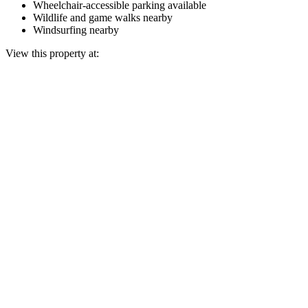
Wheelchair-accessible parking available
Wildlife and game walks nearby
Windsurfing nearby
View this property at: