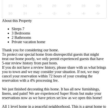
23
24
25
26
27
28
29
30
31
1
2
3
4
5
About this Property
Sleeps 7
3 Bedrooms
2 Bathrooms
Private vacation home
Thank you for considering our home.
To protect our special home from disrespectful guests that might
treat our home poorly, we only permit experienced guests that have
5-star review history from past hosts.
If you do not have a review history, please share with us what brings
you to town and we may consider your situation. If not, we may
cancel your reservation within 72 hours of your creating the
reservation with a 4% processing fee.
We just finished decorating this home. It has all new furnishings,
linens, and paint! We are experienced Super Hosts but make your
reservations now as we have prices set low as we open this home!
All 1 level home in a peaceful neighborhood. This is a great home to