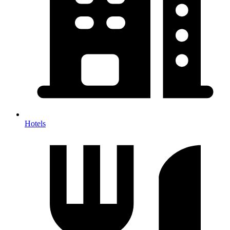
Hotels