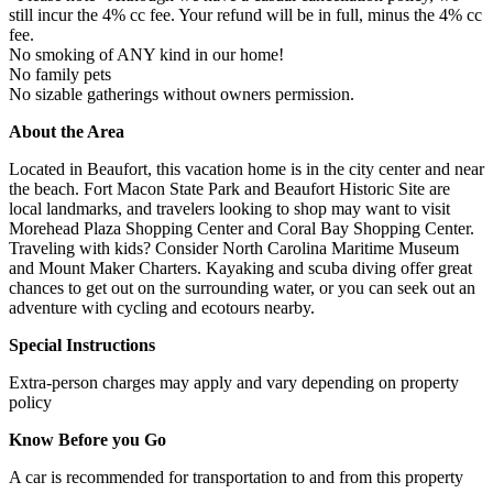
still incur the 4% cc fee. Your refund will be in full, minus the 4% cc
fee.
No smoking of ANY kind in our home!
No family pets
No sizable gatherings without owners permission.
About the Area
Located in Beaufort, this vacation home is in the city center and near
the beach. Fort Macon State Park and Beaufort Historic Site are
local landmarks, and travelers looking to shop may want to visit
Morehead Plaza Shopping Center and Coral Bay Shopping Center.
Traveling with kids? Consider North Carolina Maritime Museum
and Mount Maker Charters. Kayaking and scuba diving offer great
chances to get out on the surrounding water, or you can seek out an
adventure with cycling and ecotours nearby.
Special Instructions
Extra-person charges may apply and vary depending on property
policy
Know Before you Go
A car is recommended for transportation to and from this property