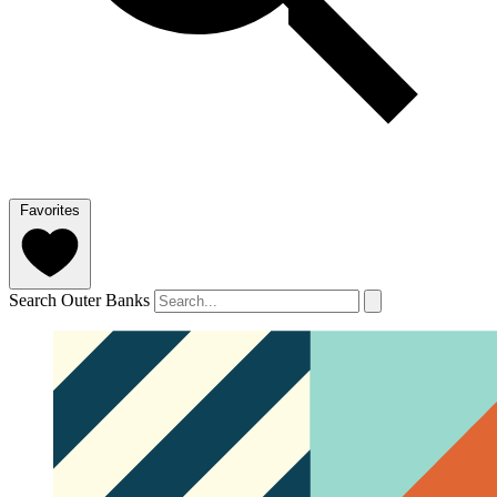
Favorites
Search Outer Banks