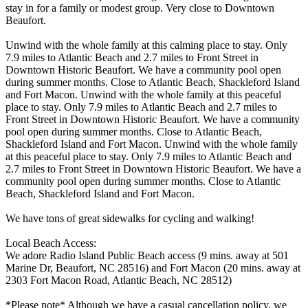
stay in for a family or modest group. Very close to Downtown
Beaufort.
Unwind with the whole family at this calming place to stay. Only
7.9 miles to Atlantic Beach and 2.7 miles to Front Street in
Downtown Historic Beaufort. We have a community pool open
during summer months. Close to Atlantic Beach, Shackleford Island
and Fort Macon. Unwind with the whole family at this peaceful
place to stay. Only 7.9 miles to Atlantic Beach and 2.7 miles to
Front Street in Downtown Historic Beaufort. We have a community
pool open during summer months. Close to Atlantic Beach,
Shackleford Island and Fort Macon. Unwind with the whole family
at this peaceful place to stay. Only 7.9 miles to Atlantic Beach and
2.7 miles to Front Street in Downtown Historic Beaufort. We have a
community pool open during summer months. Close to Atlantic
Beach, Shackleford Island and Fort Macon.
We have tons of great sidewalks for cycling and walking!
Local Beach Access:
We adore Radio Island Public Beach access (9 mins. away at 501
Marine Dr, Beaufort, NC 28516) and Fort Macon (20 mins. away at
2303 Fort Macon Road, Atlantic Beach, NC 28512)
*Please note* Although we have a casual cancellation policy, we