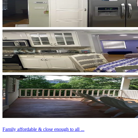
Family affordable & close enough to all ...