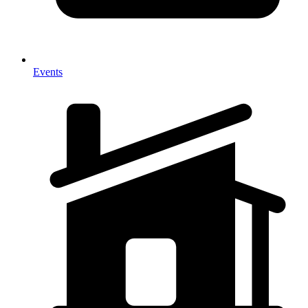
Events