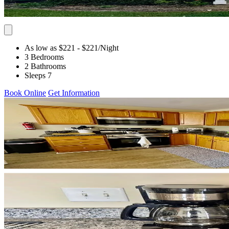
As low as $221
- $221
/Night
3 Bedrooms
2 Bathrooms
Sleeps 7
Book Online
Get Information