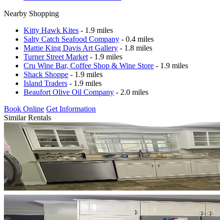
Nearby Shopping
Kitty Hawk Kites
- 1.9 miles
Salty Catch Seafood Company
- 0.4 miles
Mattie King Davis Art Gallery
- 1.8 miles
Turner Street Market
- 1.9 miles
Cru Wine Bar, Coffee Shop & Wine Store
- 1.9 miles
Shack Shoppe
- 1.9 miles
Island Traders
- 1.9 miles
Beaufort Olive Oil Company
- 2.0 miles
Book Online
Get Information
Similar Rentals