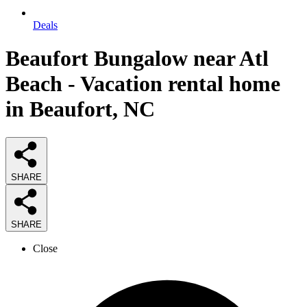
Deals
Beaufort Bungalow near Atl
Beach - Vacation rental home
in Beaufort, NC
SHARE
SHARE
Close