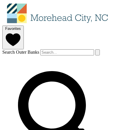
Favorites
Search Outer Banks