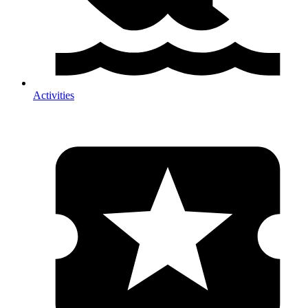
Activities