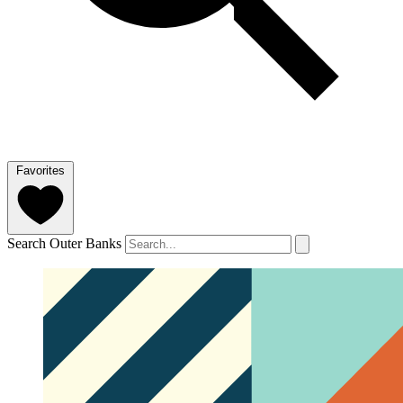
Favorites
Search Outer Banks