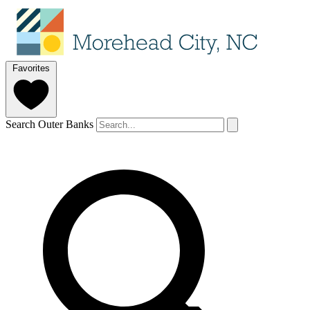
Favorites
Search Outer Banks