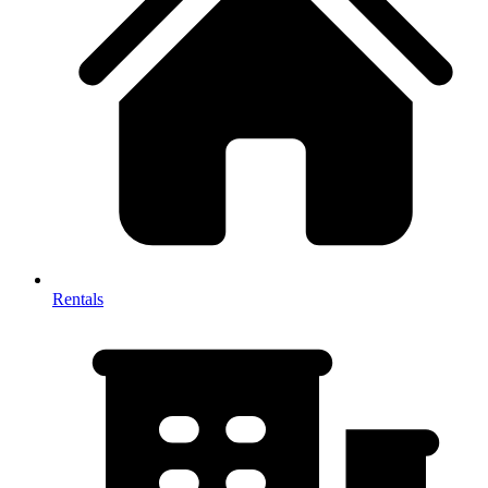
Rentals