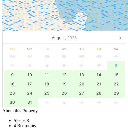
August,
2026
SU
MO
TU
WE
TH
FR
SA
26
27
28
29
30
31
1
2
3
4
5
6
7
8
9
10
11
12
13
14
15
16
17
18
19
20
21
22
23
24
25
26
27
28
29
30
31
1
2
3
4
5
About this Property
Sleeps 8
4 Bedrooms