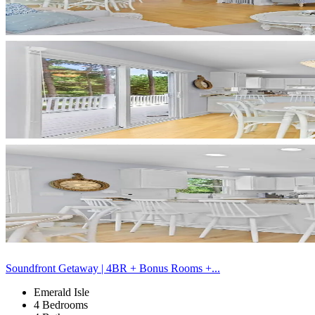
Soundfront Getaway | 4BR + Bonus Rooms +...
Emerald Isle
4 Bedrooms