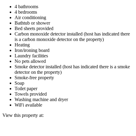
4 bathrooms
4 bedrooms
Air conditioning
Bathtub or shower
Bed sheets provided
Carbon monoxide detector installed (host has indicated there
is a carbon monoxide detector on the property)
Heating
Iron/ironing board
Laundry facilities
No pets allowed
Smoke detector installed (host has indicated there is a smoke
detector on the property)
Smoke-free property
Soap
Toilet paper
Towels provided
Washing machine and dryer
WiFi available
View this property at: