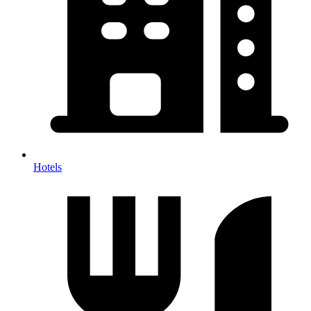
Hotels