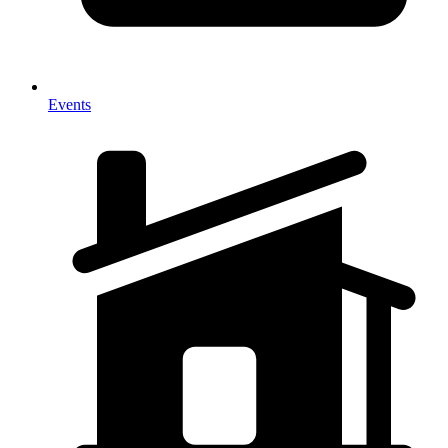
Events