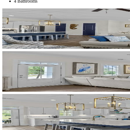
4 Bathrooms