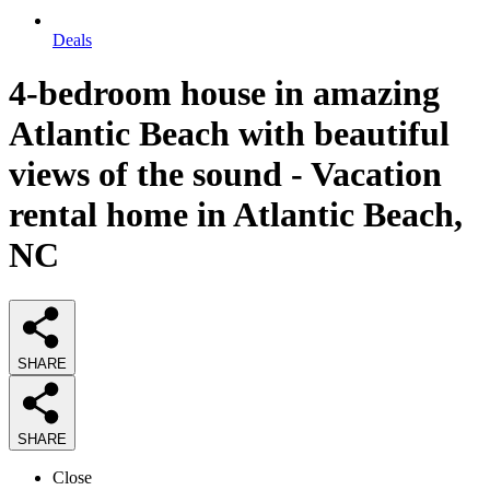
Deals
4-bedroom house in amazing
Atlantic Beach with beautiful
views of the sound - Vacation
rental home in Atlantic Beach,
NC
SHARE
SHARE
Close