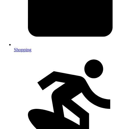
Shopping