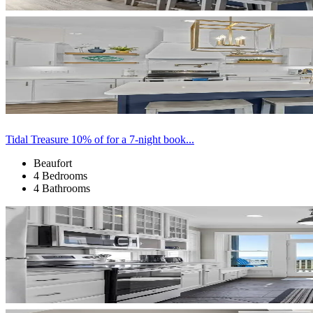
Tidal Treasure 10% of for a 7-night book...
Beaufort
4 Bedrooms
4 Bathrooms