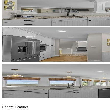
General Features