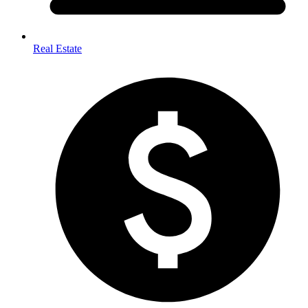
Real Estate