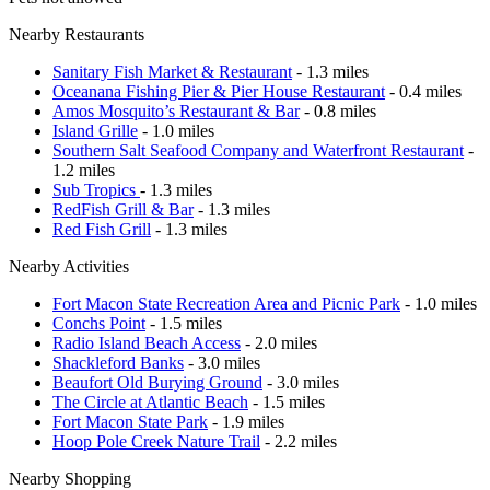
Nearby Restaurants
Sanitary Fish Market & Restaurant
- 1.3 miles
Oceanana Fishing Pier & Pier House Restaurant
- 0.4 miles
Amos Mosquito’s Restaurant & Bar
- 0.8 miles
Island Grille
- 1.0 miles
Southern Salt Seafood Company and Waterfront Restaurant
-
1.2 miles
Sub Tropics
- 1.3 miles
RedFish Grill & Bar
- 1.3 miles
Red Fish Grill
- 1.3 miles
Nearby Activities
Fort Macon State Recreation Area and Picnic Park
- 1.0 miles
Conchs Point
- 1.5 miles
Radio Island Beach Access
- 2.0 miles
Shackleford Banks
- 3.0 miles
Beaufort Old Burying Ground
- 3.0 miles
The Circle at Atlantic Beach
- 1.5 miles
Fort Macon State Park
- 1.9 miles
Hoop Pole Creek Nature Trail
- 2.2 miles
Nearby Shopping