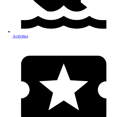
Activities