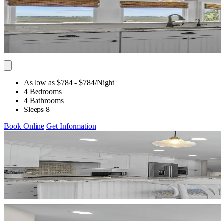
As low as $784
- $784
/Night
4 Bedrooms
4 Bathrooms
Sleeps 8
Book Online
Get Information