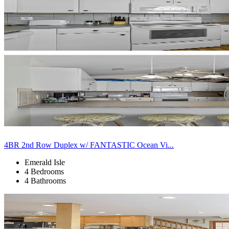
4BR 2nd Row Duplex w/ FANTASTIC Ocean Vi...
Emerald Isle
4 Bedrooms
4 Bathrooms