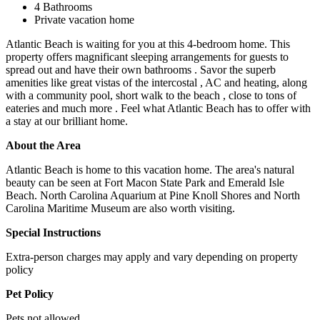
4 Bathrooms
Private vacation home
Atlantic Beach is waiting for you at this 4-bedroom home. This
property offers magnificant sleeping arrangements for guests to
spread out and have their own bathrooms . Savor the superb
amenities like great vistas of the intercostal , AC and heating, along
with a community pool, short walk to the beach , close to tons of
eateries and much more . Feel what Atlantic Beach has to offer with
a stay at our brilliant home.
About the Area
Atlantic Beach is home to this vacation home. The area's natural
beauty can be seen at Fort Macon State Park and Emerald Isle
Beach. North Carolina Aquarium at Pine Knoll Shores and North
Carolina Maritime Museum are also worth visiting.
Special Instructions
Extra-person charges may apply and vary depending on property
policy
Pet Policy
Pets not allowed