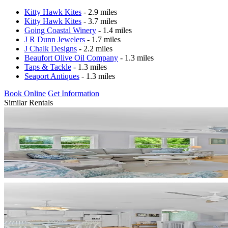
Kitty Hawk Kites
- 2.9 miles
Kitty Hawk Kites
- 3.7 miles
Going Coastal Winery
- 1.4 miles
J R Dunn Jewelers
- 1.7 miles
J Chalk Designs
- 2.2 miles
Beaufort Olive Oil Company
- 1.3 miles
Taps & Tackle
- 1.3 miles
Seaport Antiques
- 1.3 miles
Book Online
Get Information
Similar Rentals