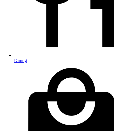
Dining