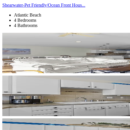
Shearwater-Pet Friendly/Ocean Front Hous...
Atlantic Beach
4 Bedrooms
4 Bathrooms