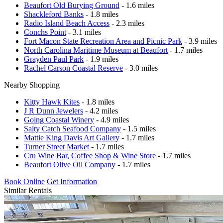
Beaufort Old Burying Ground
- 1.6 miles
Shackleford Banks
- 1.8 miles
Radio Island Beach Access
- 2.3 miles
Conchs Point
- 3.1 miles
Fort Macon State Recreation Area and Picnic Park
- 3.9 miles
North Carolina Maritime Museum at Beaufort
- 1.7 miles
Grayden Paul Park
- 1.9 miles
Rachel Carson Coastal Reserve
- 3.0 miles
Nearby Shopping
Kitty Hawk Kites
- 1.8 miles
J R Dunn Jewelers
- 4.2 miles
Going Coastal Winery
- 4.9 miles
Salty Catch Seafood Company
- 1.5 miles
Mattie King Davis Art Gallery
- 1.7 miles
Turner Street Market
- 1.7 miles
Cru Wine Bar, Coffee Shop & Wine Store
- 1.7 miles
Beaufort Olive Oil Company
- 1.7 miles
Book Online
Get Information
Similar Rentals