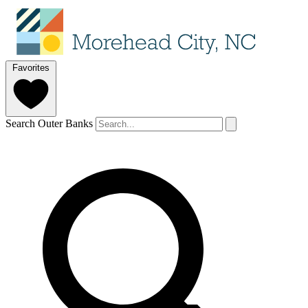
Favorites
Search Outer Banks