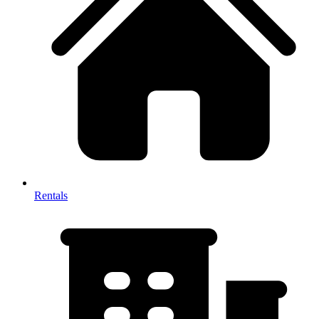
Rentals