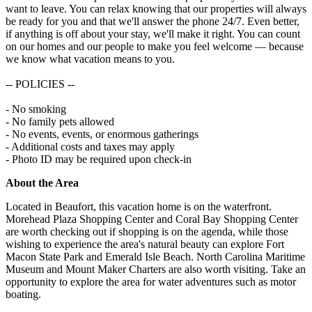
want to leave. You can relax knowing that our properties will always
be ready for you and that we'll answer the phone 24/7. Even better,
if anything is off about your stay, we'll make it right. You can count
on our homes and our people to make you feel welcome — because
we know what vacation means to you.
-- POLICIES --
- No smoking
- No family pets allowed
- No events, events, or enormous gatherings
- Additional costs and taxes may apply
- Photo ID may be required upon check-in
About the Area
Located in Beaufort, this vacation home is on the waterfront.
Morehead Plaza Shopping Center and Coral Bay Shopping Center
are worth checking out if shopping is on the agenda, while those
wishing to experience the area's natural beauty can explore Fort
Macon State Park and Emerald Isle Beach. North Carolina Maritime
Museum and Mount Maker Charters are also worth visiting. Take an
opportunity to explore the area for water adventures such as motor
boating.