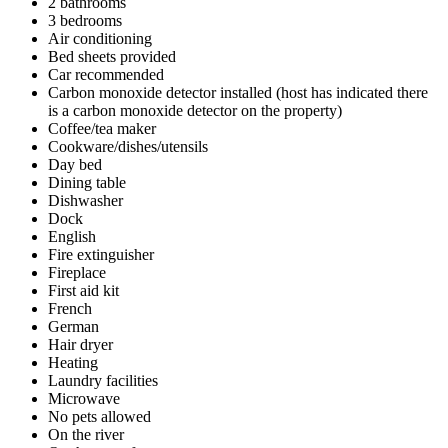
2 bathrooms
3 bedrooms
Air conditioning
Bed sheets provided
Car recommended
Carbon monoxide detector installed (host has indicated there
is a carbon monoxide detector on the property)
Coffee/tea maker
Cookware/dishes/utensils
Day bed
Dining table
Dishwasher
Dock
English
Fire extinguisher
Fireplace
First aid kit
French
German
Hair dryer
Heating
Laundry facilities
Microwave
No pets allowed
On the river