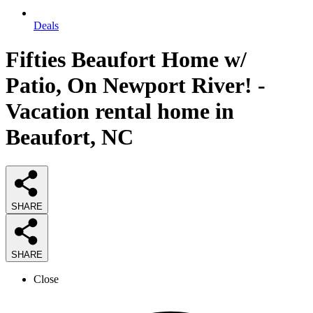
Deals
Fifties Beaufort Home w/
Patio, On Newport River! -
Vacation rental home in
Beaufort, NC
SHARE
SHARE
Close