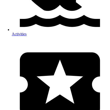
Activities