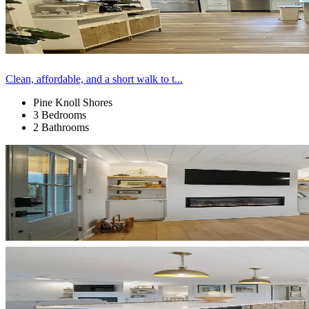
Clean, affordable, and a short walk to t...
Pine Knoll Shores
3 Bedrooms
2 Bathrooms