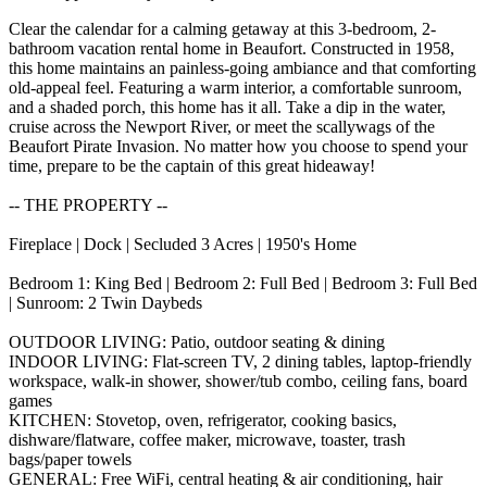
Clear the calendar for a calming getaway at this 3-bedroom, 2-
bathroom vacation rental home in Beaufort. Constructed in 1958,
this home maintains an painless-going ambiance and that comforting
old-appeal feel. Featuring a warm interior, a comfortable sunroom,
and a shaded porch, this home has it all. Take a dip in the water,
cruise across the Newport River, or meet the scallywags of the
Beaufort Pirate Invasion. No matter how you choose to spend your
time, prepare to be the captain of this great hideaway!
-- THE PROPERTY --
Fireplace | Dock | Secluded 3 Acres | 1950's Home
Bedroom 1: King Bed | Bedroom 2: Full Bed | Bedroom 3: Full Bed
| Sunroom: 2 Twin Daybeds
OUTDOOR LIVING: Patio, outdoor seating & dining
INDOOR LIVING: Flat-screen TV, 2 dining tables, laptop-friendly
workspace, walk-in shower, shower/tub combo, ceiling fans, board
games
KITCHEN: Stovetop, oven, refrigerator, cooking basics,
dishware/flatware, coffee maker, microwave, toaster, trash
bags/paper towels
GENERAL: Free WiFi, central heating & air conditioning, hair