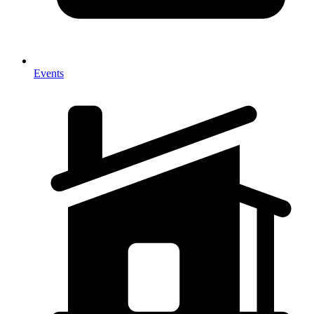
Events