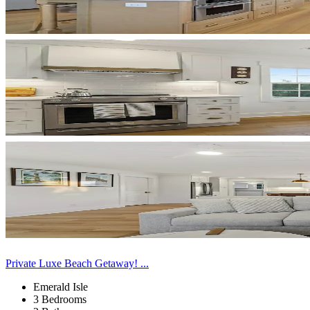
Private Luxe Beach Getaway! ...
Emerald Isle
3 Bedrooms