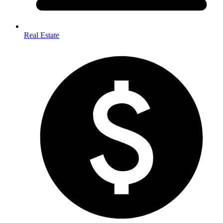
Real Estate