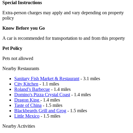
Special Instructions
Extra-person charges may apply and vary depending on property
policy
Know Before you Go
A car is recommended for transportation to and from this property
Pet Policy
Pets not allowed
Nearby Restaurants
Sanitary Fish Market & Restaurant
- 3.1 miles
City Kitchen
- 1.1 miles
Roland’s Barbecue
- 1.4 miles
Domino's Pizza Crystal Coast
- 1.4 miles
Dragon King
- 1.4 miles
Taste of China
- 1.5 miles
Blackbeards Grill and Grog
- 1.5 miles
Little Mexico
- 1.5 miles
Nearby Activities