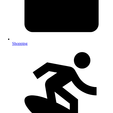
Shopping