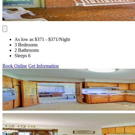
As low as $371
- $371
/Night
3 Bedrooms
2 Bathrooms
Sleeps 6
Book Online
Get Information