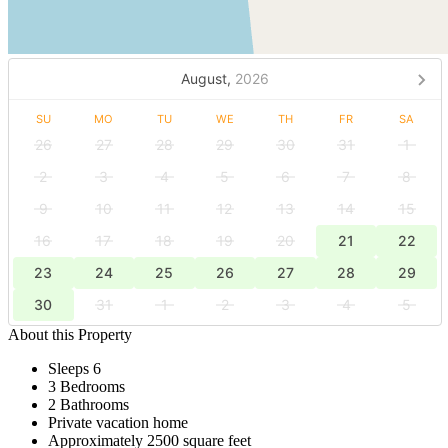
August,
2026
SU
MO
TU
WE
TH
FR
SA
26
27
28
29
30
31
1
2
3
4
5
6
7
8
9
10
11
12
13
14
15
16
17
18
19
20
21
22
23
24
25
26
27
28
29
30
31
1
2
3
4
5
About this Property
Sleeps 6
3 Bedrooms
2 Bathrooms
Private vacation home
Approximately 2500 square feet