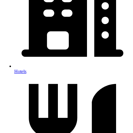
Hotels