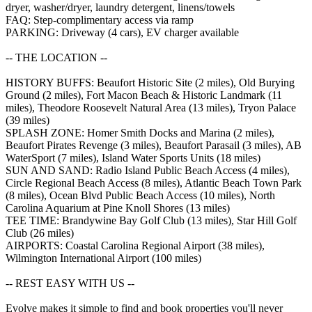
dryer, washer/dryer, laundry detergent, linens/towels
FAQ: Step-complimentary access via ramp
PARKING: Driveway (4 cars), EV charger available
-- THE LOCATION --
HISTORY BUFFS: Beaufort Historic Site (2 miles), Old Burying
Ground (2 miles), Fort Macon Beach & Historic Landmark (11
miles), Theodore Roosevelt Natural Area (13 miles), Tryon Palace
(39 miles)
SPLASH ZONE: Homer Smith Docks and Marina (2 miles),
Beaufort Pirates Revenge (3 miles), Beaufort Parasail (3 miles), AB
WaterSport (7 miles), Island Water Sports Units (18 miles)
SUN AND SAND: Radio Island Public Beach Access (4 miles),
Circle Regional Beach Access (8 miles), Atlantic Beach Town Park
(8 miles), Ocean Blvd Public Beach Access (10 miles), North
Carolina Aquarium at Pine Knoll Shores (13 miles)
TEE TIME: Brandywine Bay Golf Club (13 miles), Star Hill Golf
Club (26 miles)
AIRPORTS: Coastal Carolina Regional Airport (38 miles),
Wilmington International Airport (100 miles)
-- REST EASY WITH US --
Evolve makes it simple to find and book properties you'll never