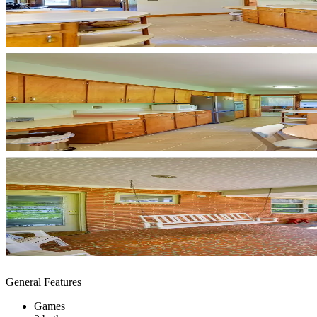
General Features
Games