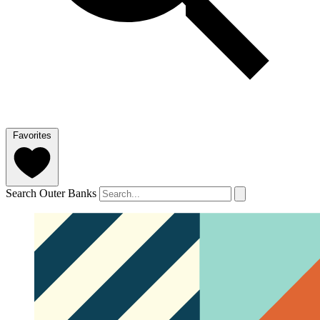
Favorites
Search Outer Banks