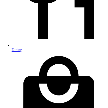
Dining