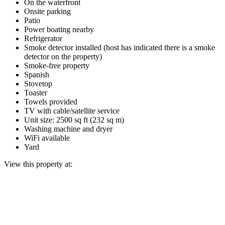
On the waterfront
Onsite parking
Patio
Power boating nearby
Refrigerator
Smoke detector installed (host has indicated there is a smoke
detector on the property)
Smoke-free property
Spanish
Stovetop
Toaster
Towels provided
TV with cable/satellite service
Unit size: 2500 sq ft (232 sq m)
Washing machine and dryer
WiFi available
Yard
View this property at: