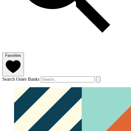
Favorites
Search Outer Banks