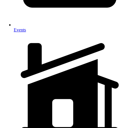
Events