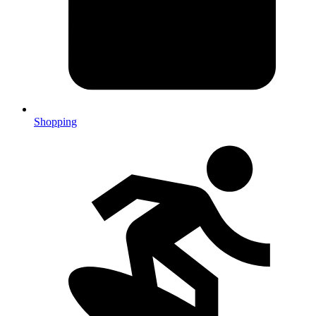
Shopping