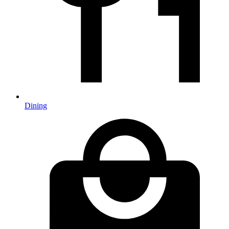
Dining