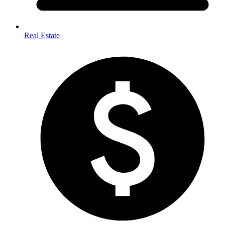
Real Estate