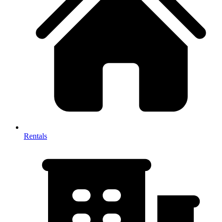
Rentals