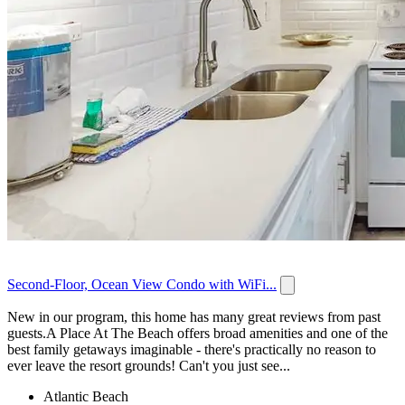
Second-Floor, Ocean View Condo with WiFi...
New in our program, this home has many great reviews from past
guests.A Place At The Beach offers broad amenities and one of the
best family getaways imaginable - there's practically no reason to
ever leave the resort grounds! Can't you just see...
Atlantic Beach