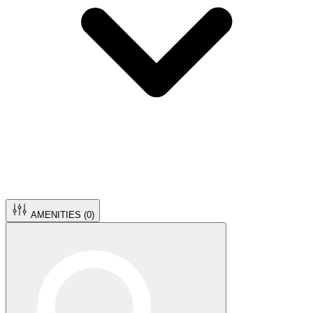
AMENITIES (
0
)