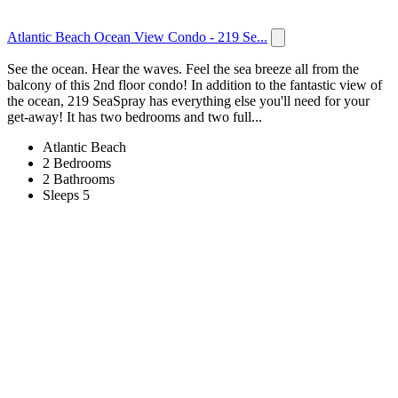
Atlantic Beach Ocean View Condo - 219 Se...
See the ocean. Hear the waves. Feel the sea breeze all from the
balcony of this 2nd floor condo! In addition to the fantastic view of
the ocean, 219 SeaSpray has everything else you'll need for your
get-away! It has two bedrooms and two full...
Atlantic Beach
2 Bedrooms
2 Bathrooms
Sleeps 5