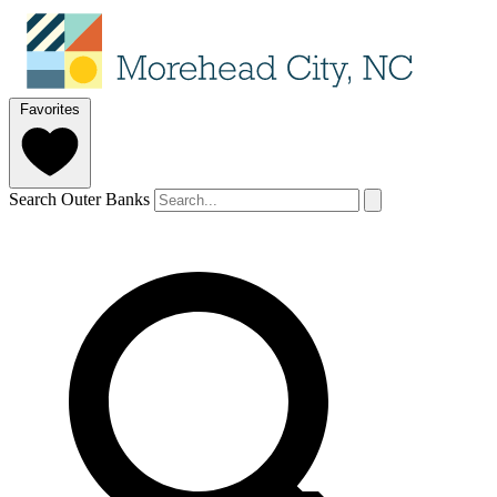
Favorites
Search Outer Banks