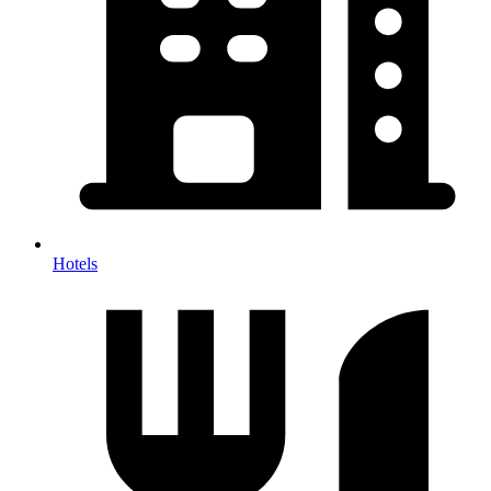
Hotels