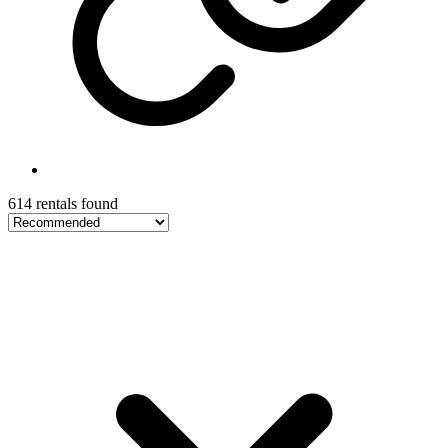
614 rentals found