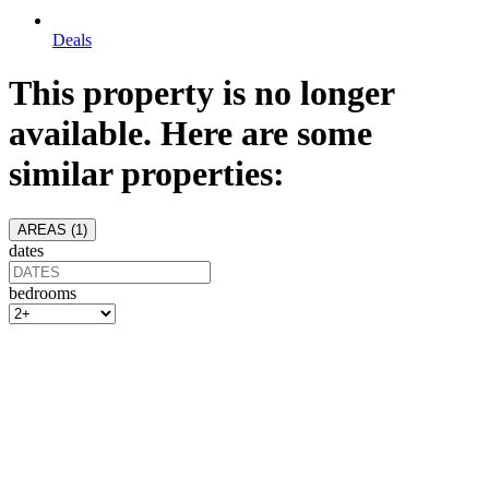
Deals
This property is no longer
available. Here are some
similar properties:
AREAS (
1
)
dates
bedrooms