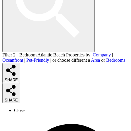
Filter 2+ Bedroom Atlantic Beach Properties by:
Company
|
Oceanfront
|
Pet-Friendly
| or choose different a
Area
or
Bedrooms
SHARE
SHARE
Close