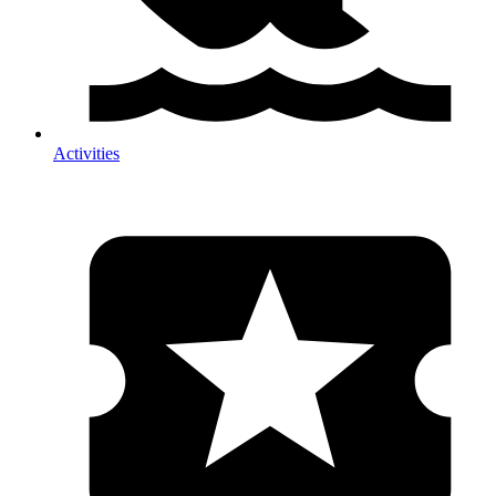
Activities